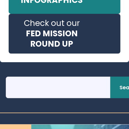
INFOGRAPHICS
Check out our
FED MISSION
ROUND UP
Sea