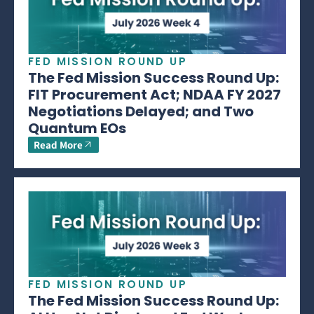
FED MISSION ROUND UP
The Fed Mission Success Round Up:
FIT Procurement Act; NDAA FY 2027
Negotiations Delayed; and Two
Quantum EOs
Read More
FED MISSION ROUND UP
The Fed Mission Success Round Up: