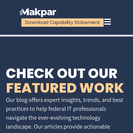
Download Capability Statement
CHECK OUT OUR
FEATURED WORK
Our blog offers expert insights, trends, and best
practices to help federal IT professionals
navigate the ever-evolving technology
landscape. Our articles provide actionable