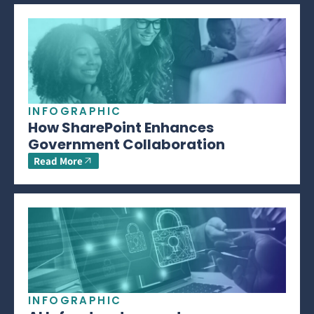
INFOGRAPHIC
How SharePoint Enhances
Government Collaboration
Read More
INFOGRAPHIC