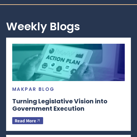
Weekly Blogs
MAKPAR BLOG
Turning Legislative Vision into
Government Execution
Read More