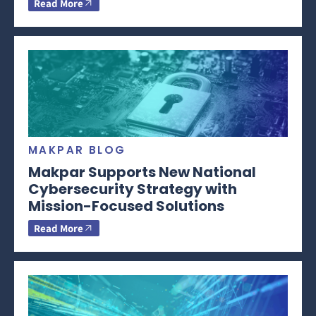
Read More
MAKPAR BLOG
Makpar Supports New National
Cybersecurity Strategy with
Mission-Focused Solutions
Read More