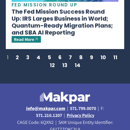
FED MISSION ROUND UP
The Fed Mission Success Round
Up: IRS Larges Business in World;
Quantum-Ready Migration Plans;
and SBA AI Reporting
Read More
1
2
3
4
5
6
7
8
9
10
11
12
13
14
info@makpar.com
|
571.799.0070
| F:
571.210.1207
|
Privacy Policy
CAGE Code: 6QXN2 | SAM Unique Entity Identifier:
G61TZZQKC3L9