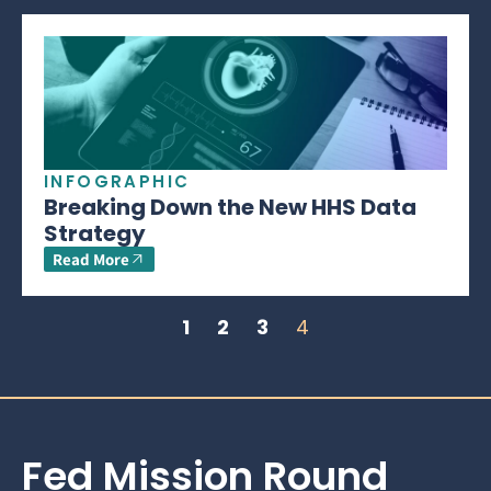
INFOGRAPHIC
Breaking Down the New HHS Data
Strategy
Read More
1
2
3
4
Fed Mission Round