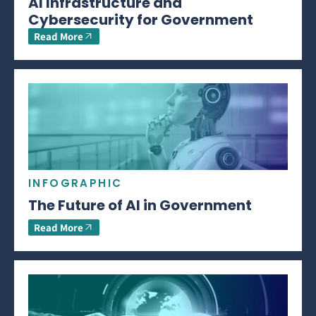
AI Infrastructure and
Cybersecurity for Government
Read More
INFOGRAPHIC
The Future of AI in Government
Read More