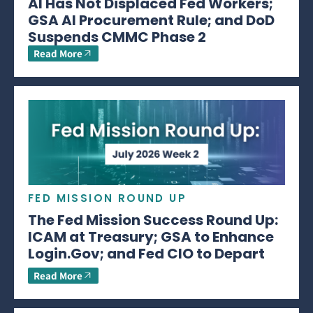
AI Has Not Displaced Fed Workers;
GSA AI Procurement Rule; and DoD
Suspends CMMC Phase 2
Read More
FED MISSION ROUND UP
The Fed Mission Success Round Up:
ICAM at Treasury; GSA to Enhance
Login.Gov; and Fed CIO to Depart
Read More