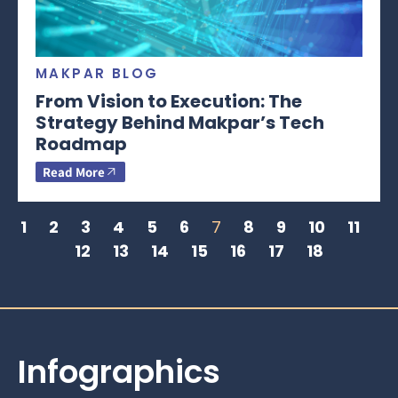
MAKPAR BLOG
From Vision to Execution: The
Strategy Behind Makpar’s Tech
Roadmap
Read More
1
2
3
4
5
6
7
8
9
10
11
12
13
14
15
16
17
18
Infographics