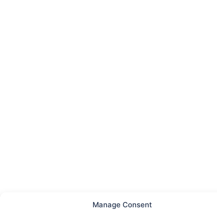
Manage Consent