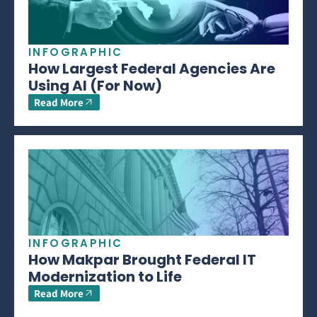
INFOGRAPHIC
How Largest Federal Agencies Are
Using AI (For Now)
Read More
INFOGRAPHIC
How Makpar Brought Federal IT
Modernization to Life
Read More