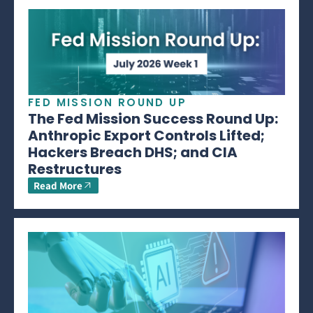
FED MISSION ROUND UP
The Fed Mission Success Round Up:
Anthropic Export Controls Lifted;
Hackers Breach DHS; and CIA
Restructures
Read More