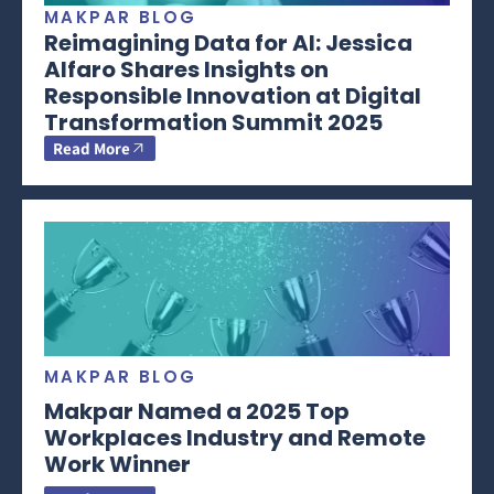
MAKPAR BLOG
Reimagining Data for AI: Jessica
Alfaro Shares Insights on
Responsible Innovation at Digital
Transformation Summit 2025
Read More
MAKPAR BLOG
Makpar Named a 2025 Top
Workplaces Industry and Remote
Work Winner