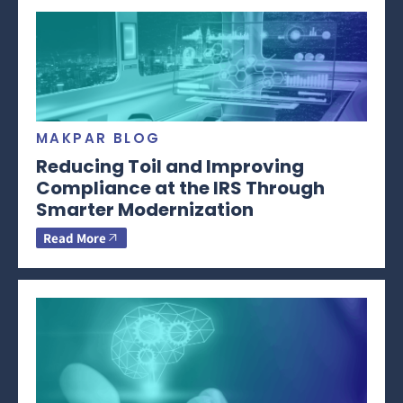
MAKPAR BLOG
Reducing Toil and Improving
Compliance at the IRS Through
Smarter Modernization
Read More