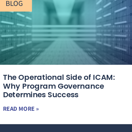
BLOG
The Operational Side of ICAM:
Why Program Governance
Determines Success
READ MORE »