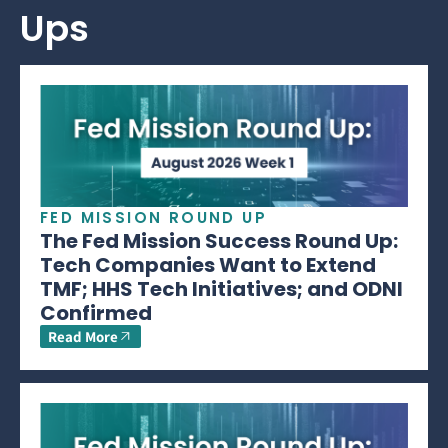
Ups
FED MISSION ROUND UP
The Fed Mission Success Round Up:
Tech Companies Want to Extend
TMF; HHS Tech Initiatives; and ODNI
Confirmed
Read More