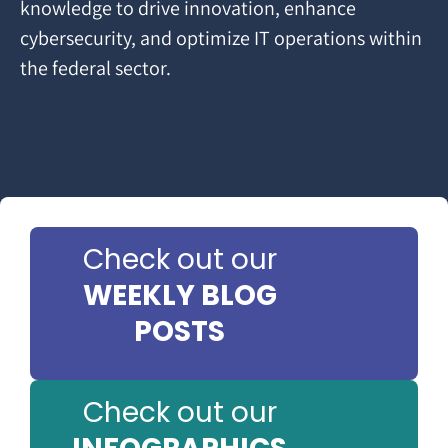
knowledge to drive innovation, enhance
cybersecurity, and optimize IT operations within
the federal sector.
Check out our
WEEKLY BLOG
POSTS
Check out our