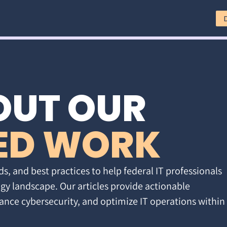
OUT OUR
ED WORK
ds, and best practices to help federal IT professionals
gy landscape. Our articles provide actionable
ance cybersecurity, and optimize IT operations within