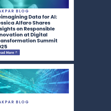
AKPAR BLOG
imagining Data for AI:
ssica Alfaro Shares
sights on Responsible
novation at Digital
ransformation Summit
025
ead More
AKPAR BLOG