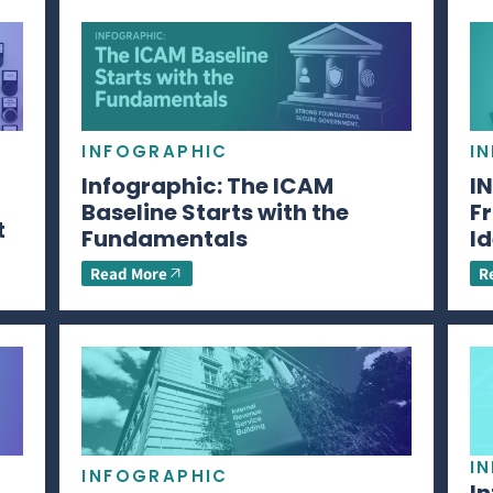
INFOGRAPHIC
I
Infographic: The ICAM
I
Baseline Starts with the
Fr
t
Fundamentals
Id
Read More
R
I
INFOGRAPHIC