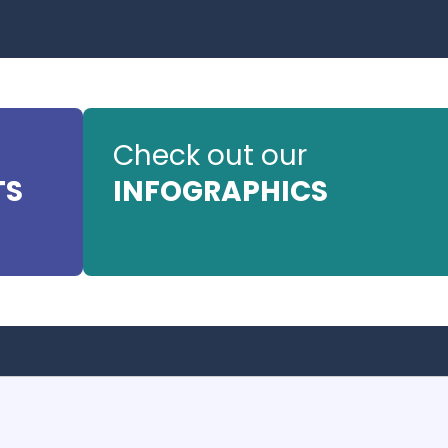
Check out our
TS
INFOGRAPHICS