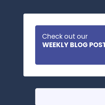
Check out our
WEEKLY BLOG POS