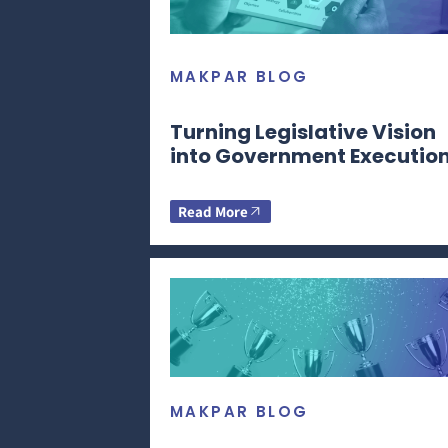
MAKPAR BLOG
Turning Legislative Vision
into Government Executio
Read More
MAKPAR BLOG