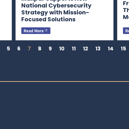
Fr
National Cybersecurity
T
Strategy with Mission-
M
Focused Solutions
Read More
R
5
6
7
8
9
10
11
12
13
14
15