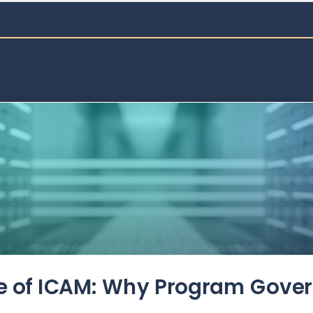
de of ICAM: Why Program Gove