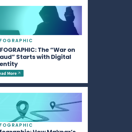
NFOGRAPHIC
NFOGRAPHIC: The “War on
aud” Starts with Digital
entity
ead More
NFOGRAPHIC