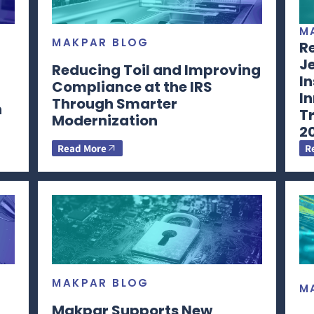
M
MAKPAR BLOG
Re
Je
Reducing Toil and Improving
In
Compliance at the IRS
In
Through Smarter
n
T
Modernization
2
Read More
R
MAKPAR BLOG
M
Makpar Supports New