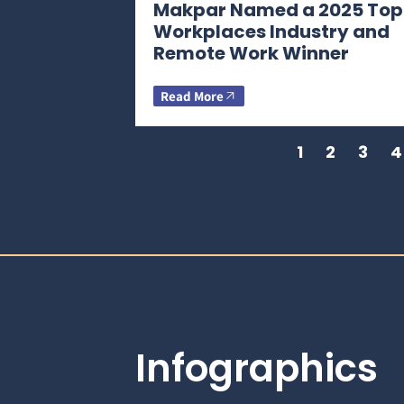
Makpar Named a 2025 Top
Workplaces Industry and
Remote Work Winner
Read More
1
2
3
4
Infographics