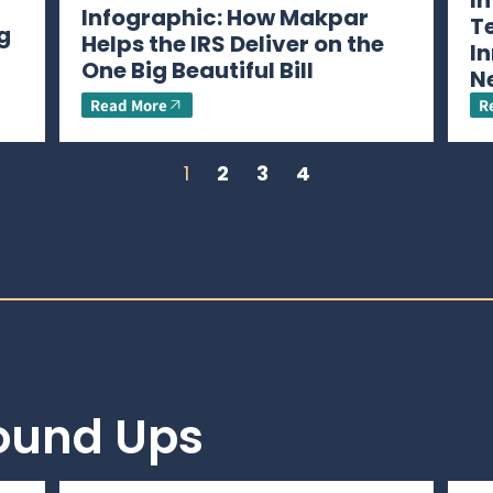
I
Infographic: How Makpar
T
g
Helps the IRS Deliver on the
In
One Big Beautiful Bill
N
Read More
R
1
2
3
4
Round Ups