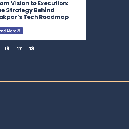
om Vision to Execution:
he Strategy Behind
akpar’s Tech Roadmap
ead More
16
17
18