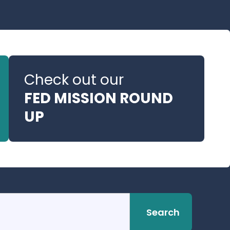
Check out our
FED MISSION ROUND
UP
Search