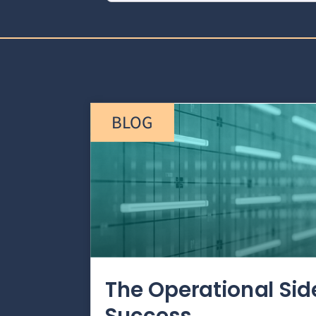
BLOG
The Operational Si