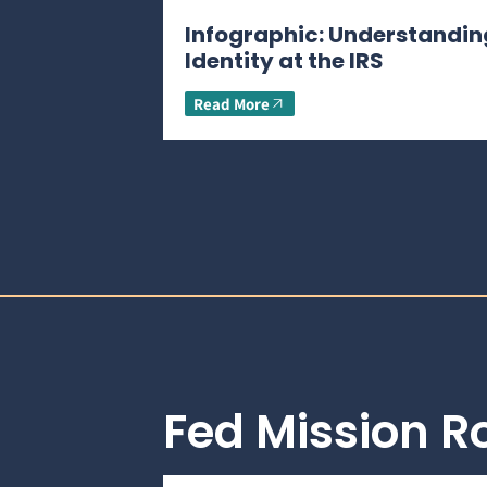
Infographic: Understandin
Identity at the IRS
Read More
Fed Mission 