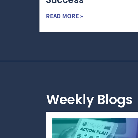
Success
READ MORE »
Weekly Blogs