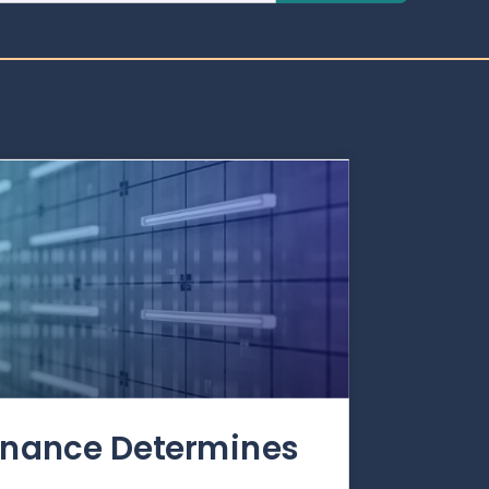
rnance Determines