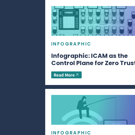
INFOGRAPHIC
Infographic: ICAM as the
Control Plane for Zero Trus
Read More
INFOGRAPHIC