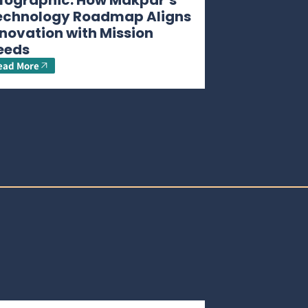
nfographic: How Makpar’s
echnology Roadmap Aligns
novation with Mission
eeds
ead More