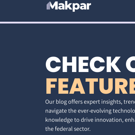
CHECK 
FEATUR
Our blog offers expert insights, tren
navigate the ever-evolving technolo
knowledge to drive innovation, enh
the federal sector.