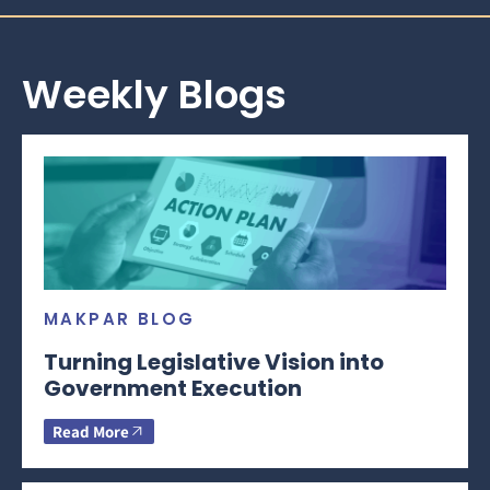
Weekly Blogs
MAKPAR BLOG
Turning Legislative Vision into
Government Execution
Read More