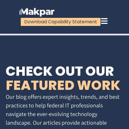
Download Capability Statement
CHECK OUT OUR
FEATURED WORK
Our blog offers expert insights, trends, and best
practices to help federal IT professionals
navigate the ever-evolving technology
landscape. Our articles provide actionable