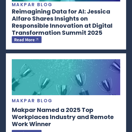
MAKPAR BLOG
Reimagining Data for AI: Jessica
Alfaro Shares Insights on
Responsible Innovation at Digital
Transformation Summit 2025
Read More
MAKPAR BLOG
Makpar Named a 2025 Top
Workplaces Industry and Remote
Work Winner