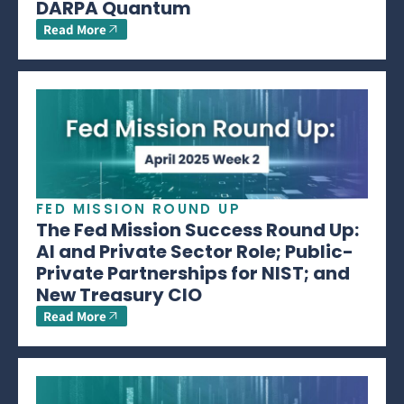
DARPA Quantum
Read More
FED MISSION ROUND UP
The Fed Mission Success Round Up:
AI and Private Sector Role; Public-
Private Partnerships for NIST; and
New Treasury CIO
Read More