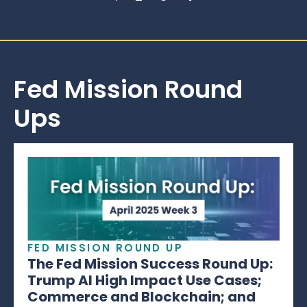
Fed Mission Round
Ups
FED MISSION ROUND UP
The Fed Mission Success Round Up:
Trump AI High Impact Use Cases;
Commerce and Blockchain; and