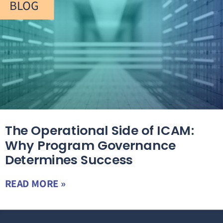
BLOG
The Operational Side of ICAM:
Why Program Governance
Determines Success
READ MORE »