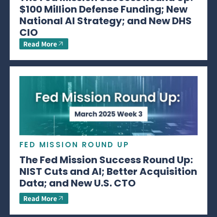
$100 Million Defense Funding; New
National AI Strategy; and New DHS
CIO
Read More
FED MISSION ROUND UP
The Fed Mission Success Round Up:
NIST Cuts and AI; Better Acquisition
Data; and New U.S. CTO
Read More