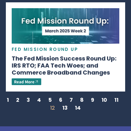
FED MISSION ROUND UP
The Fed Mission Success Round Up:
IRS RTO; FAA Tech Woes; and
Commerce Broadband Changes
Read More
1
2
3
4
5
6
7
8
9
10
11
12
13
14