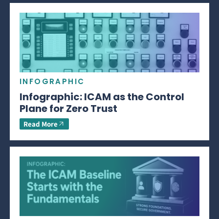
INFOGRAPHIC
Infographic: ICAM as the Control
Plane for Zero Trust
Read More