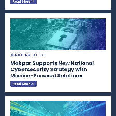
Read More
MAKPAR BLOG
Makpar Supports New National
Cybersecurity Strategy with
Mission-Focused Solutions
Read More