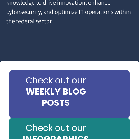
knowledge to drive innovation, enhance
cybersecurity, and optimize IT operations within
the federal sector.
Check out our
WEEKLY BLOG
POSTS
Check out our