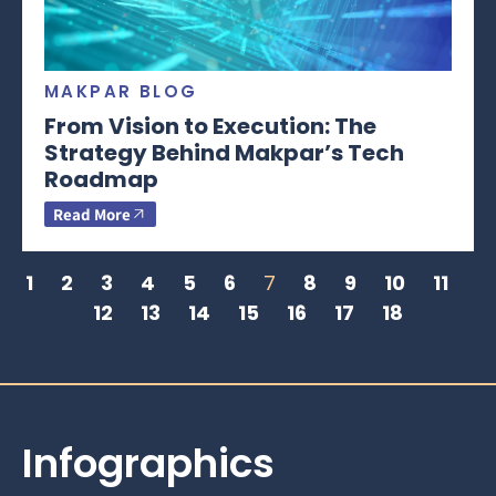
MAKPAR BLOG
From Vision to Execution: The
Strategy Behind Makpar’s Tech
Roadmap
Read More
1
2
3
4
5
6
7
8
9
10
11
12
13
14
15
16
17
18
Infographics