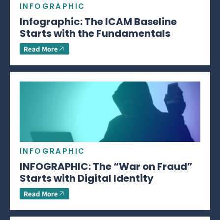
INFOGRAPHIC
Infographic: The ICAM Baseline
Starts with the Fundamentals
Read More
INFOGRAPHIC
INFOGRAPHIC: The “War on Fraud”
Starts with Digital Identity
Read More