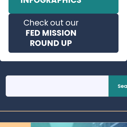
INFOGRAPHICS
Check out our
FED MISSION
ROUND UP
Sea