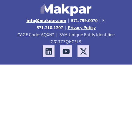
info@makpar.com
|
571.799.0070
| F:
571.210.1207
|
Privacy Policy
CAGE Code: 6QXN2 | SAM Unique Entity Identifier:
G61TZZQKC3L9