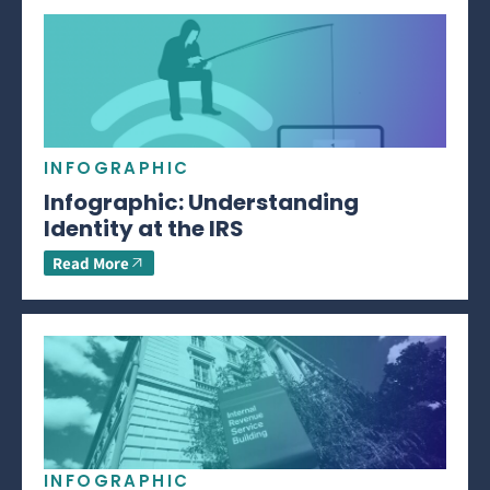
INFOGRAPHIC
Infographic: Understanding
Identity at the IRS
Read More
INFOGRAPHIC