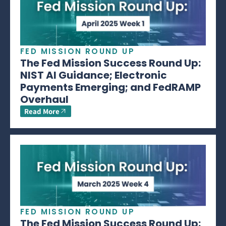
FED MISSION ROUND UP
The Fed Mission Success Round Up:
NIST AI Guidance; Electronic
Payments Emerging; and FedRAMP
Overhaul
Read More
FED MISSION ROUND UP
The Fed Mission Success Round Up: