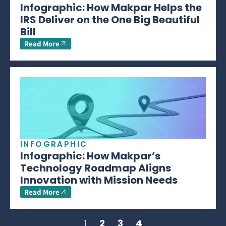
Infographic: How Makpar Helps the
IRS Deliver on the One Big Beautiful
Bill
Read More
INFOGRAPHIC
Infographic: How Makpar’s
Technology Roadmap Aligns
Innovation with Mission Needs
Read More
1
2
3
4