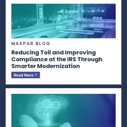
MAKPAR BLOG
Reducing Toil and Improving
Compliance at the IRS Through
Smarter Modernization
Read More