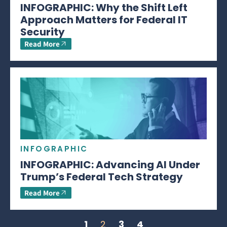
INFOGRAPHIC: Why the Shift Left
Approach Matters for Federal IT
Security
Read More
INFOGRAPHIC
INFOGRAPHIC: Advancing AI Under
Trump’s Federal Tech Strategy
Read More
1
2
3
4