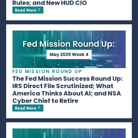
Rules; and New HUD CIO
Read More
FED MISSION ROUND UP
The Fed Mission Success Round Up:
IRS Direct File Scrutinized; What
America Thinks About AI; and NSA
Cyber Chief to Retire
Read More