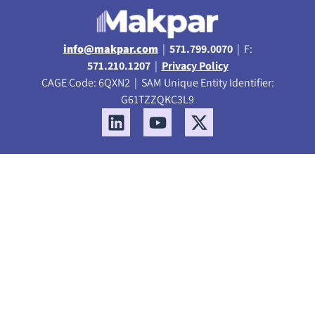
info@makpar.com
|
571.799.0070
| F:
571.210.1207
|
Privacy Policy
CAGE Code: 6QXN2 | SAM Unique Entity Identifier:
G61TZZQKC3L9