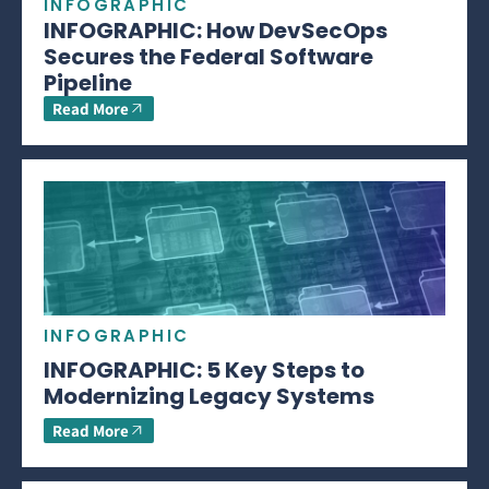
INFOGRAPHIC
INFOGRAPHIC: How DevSecOps
Secures the Federal Software
Pipeline
Read More
INFOGRAPHIC
INFOGRAPHIC: 5 Key Steps to
Modernizing Legacy Systems
Read More