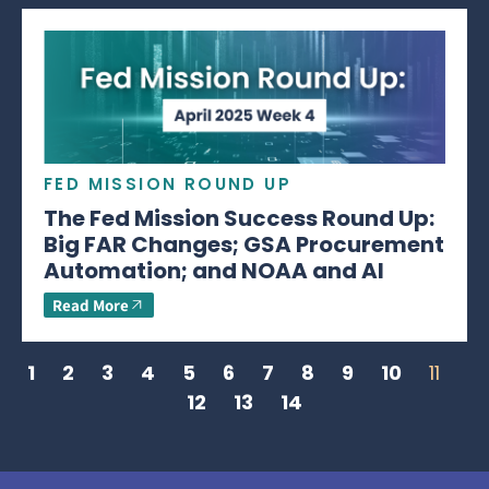
FED MISSION ROUND UP
The Fed Mission Success Round Up:
Big FAR Changes; GSA Procurement
Automation; and NOAA and AI
Read More
1
2
3
4
5
6
7
8
9
10
11
12
13
14