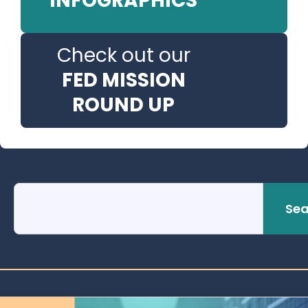
INFOGRAPHICS
Check out our
FED MISSION
ROUND UP
Sea