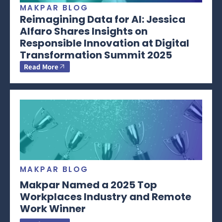
MAKPAR BLOG
Reimagining Data for AI: Jessica
Alfaro Shares Insights on
Responsible Innovation at Digital
Transformation Summit 2025
Read More
MAKPAR BLOG
Makpar Named a 2025 Top
Workplaces Industry and Remote
Work Winner