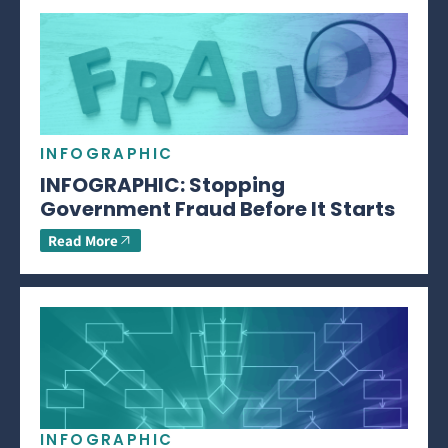
INFOGRAPHIC
INFOGRAPHIC: Stopping
Government Fraud Before It Starts
Read More
INFOGRAPHIC