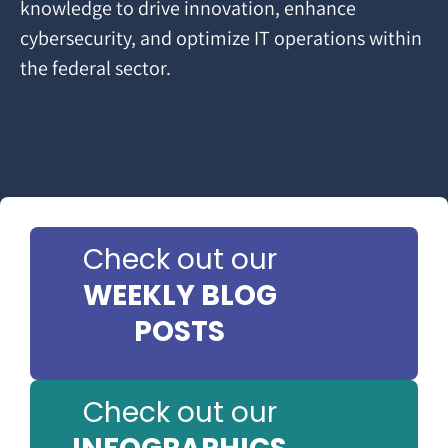
knowledge to drive innovation, enhance
cybersecurity, and optimize IT operations within
the federal sector.
Check out our
WEEKLY BLOG
POSTS
Check out our