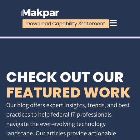
Download Capability Statement
CHECK OUT OUR
FEATURED WORK
Our blog offers expert insights, trends, and best
practices to help federal IT professionals
navigate the ever-evolving technology
landscape. Our articles provide actionable