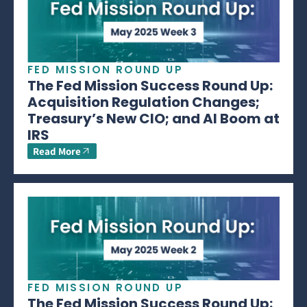
FED MISSION ROUND UP
The Fed Mission Success Round Up:
Acquisition Regulation Changes;
Treasury’s New CIO; and AI Boom at
IRS
Read More
FED MISSION ROUND UP
The Fed Mission Success Round Up: