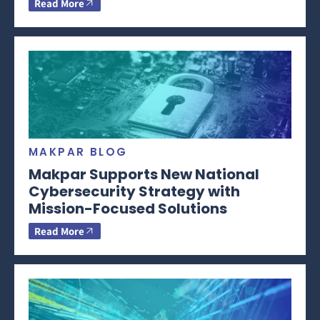
Read More
MAKPAR BLOG
Makpar Supports New National
Cybersecurity Strategy with
Mission-Focused Solutions
Read More