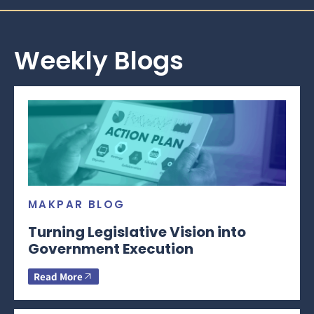
Weekly Blogs
MAKPAR BLOG
Turning Legislative Vision into
Government Execution
Read More