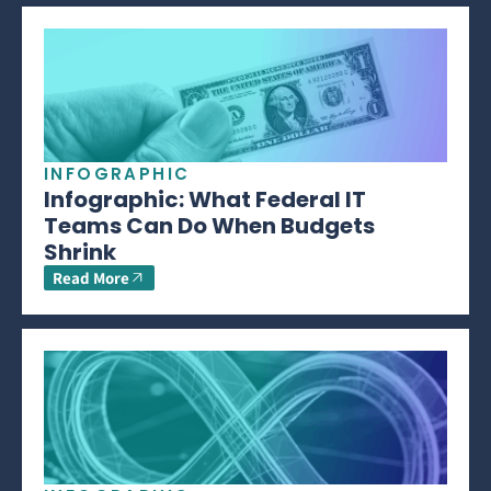
INFOGRAPHIC
Infographic: What Federal IT
Teams Can Do When Budgets
Shrink
Read More