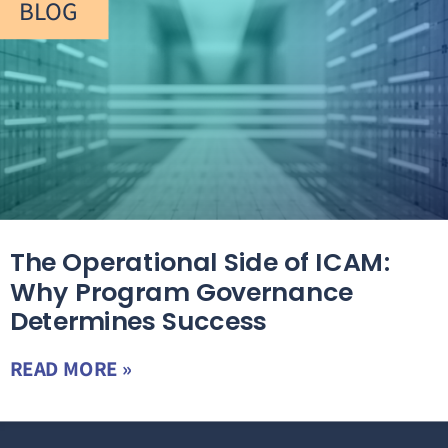
BLOG
The Operational Side of ICAM:
Why Program Governance
Determines Success
READ MORE »