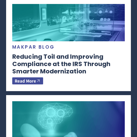
MAKPAR BLOG
Reducing Toil and Improving
Compliance at the IRS Through
Smarter Modernization
Read More