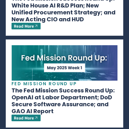
White House AI R&D Plan; New
Unified Procurement Strategy; and
New Acting CIO and HUD
Read More
FED MISSION ROUND UP
The Fed Mission Success Round Up:
OpenAI at Labor Department; DoD
Secure Software Assurance; and
GAO AI Report
Read More