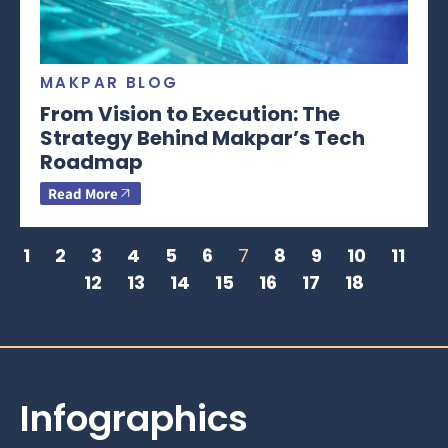
MAKPAR BLOG
From Vision to Execution: The
Strategy Behind Makpar’s Tech
Roadmap
Read More
1
2
3
4
5
6
7
8
9
10
11
12
13
14
15
16
17
18
Infographics