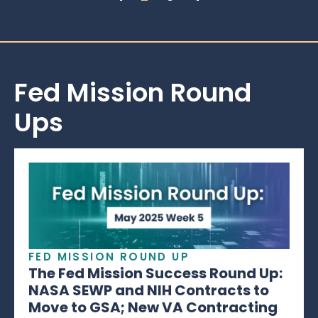
Fed Mission Round
Ups
FED MISSION ROUND UP
The Fed Mission Success Round Up:
NASA SEWP and NIH Contracts to
Move to GSA; New VA Contracting