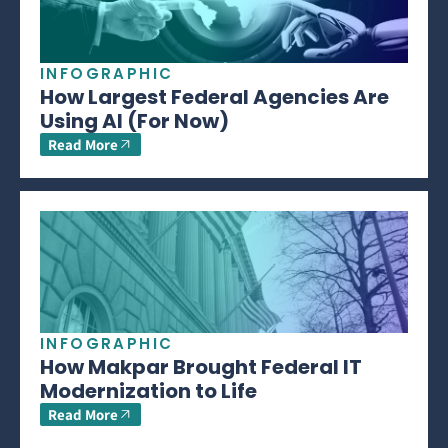
INFOGRAPHIC
How Largest Federal Agencies Are
Using AI (For Now)
Read More
INFOGRAPHIC
How Makpar Brought Federal IT
Modernization to Life
Read More