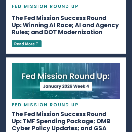
FED MISSION ROUND UP
The Fed Mission Success Round
Up: Winning AI Race; AI and Agency
Rules; and DOT Modernization
Read More
FED MISSION ROUND UP
The Fed Mission Success Round
Up: TMF Spending Package; OMB
Cyber Policy Updates; and GSA