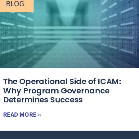
BLOG
The Operational Side of ICAM:
Why Program Governance
Determines Success
READ MORE »