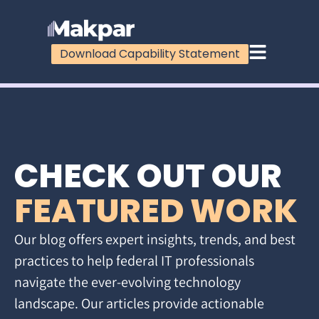
Download Capability Statement
CHECK OUT OUR
FEATURED WORK
Our blog offers expert insights, trends, and best
practices to help federal IT professionals
navigate the ever-evolving technology
landscape. Our articles provide actionable