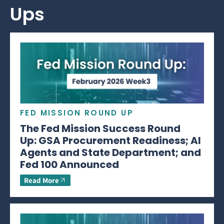
Ups
FED MISSION ROUND UP
The Fed Mission Success Round
Up: GSA Procurement Readiness; AI
Agents and State Department; and
Fed 100 Announced
Read More