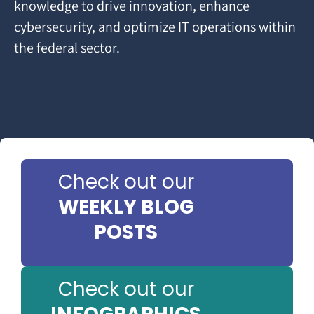
knowledge to drive innovation, enhance
cybersecurity, and optimize IT operations within
the federal sector.
Check out our
WEEKLY BLOG
POSTS
Check out our