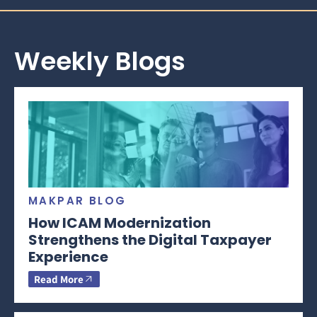
Weekly Blogs
MAKPAR BLOG
How ICAM Modernization
Strengthens the Digital Taxpayer
Experience
Read More