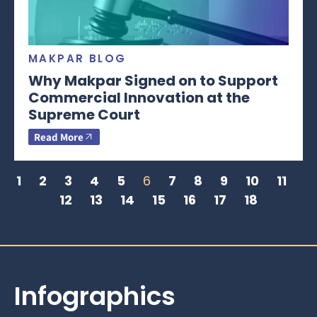
MAKPAR BLOG
Why Makpar Signed on to Support
Commercial Innovation at the
Supreme Court
Read More
1
2
3
4
5
6
7
8
9
10
11
12
13
14
15
16
17
18
Infographics