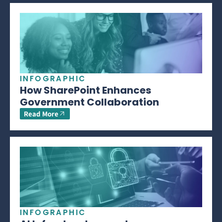
INFOGRAPHIC
How SharePoint Enhances
Government Collaboration
Read More
INFOGRAPHIC