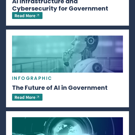
AI Infrastructure and
Cybersecurity for Government
Read More
INFOGRAPHIC
The Future of AI in Government
Read More