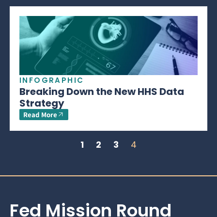
INFOGRAPHIC
Breaking Down the New HHS Data
Strategy
Read More
1
2
3
4
Fed Mission Round