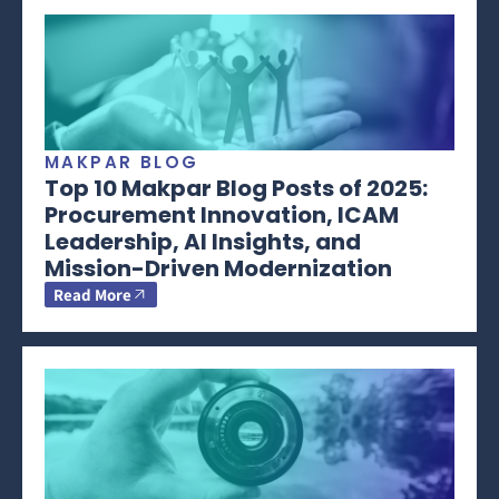
MAKPAR BLOG
Top 10 Makpar Blog Posts of 2025:
Procurement Innovation, ICAM
Leadership, AI Insights, and
Mission-Driven Modernization
Read More