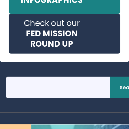
INFOGRAPHICS
Check out our
FED MISSION
ROUND UP
Sea