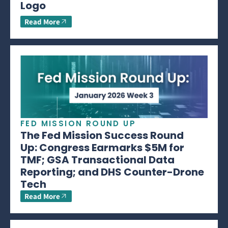
Logo
Read More
FED MISSION ROUND UP
The Fed Mission Success Round
Up: Congress Earmarks $5M for
TMF; GSA Transactional Data
Reporting; and DHS Counter-Drone
Tech
Read More