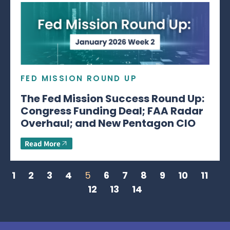
FED MISSION ROUND UP
The Fed Mission Success Round Up:
Congress Funding Deal; FAA Radar
Overhaul; and New Pentagon CIO
Read More
1
2
3
4
5
6
7
8
9
10
11
12
13
14