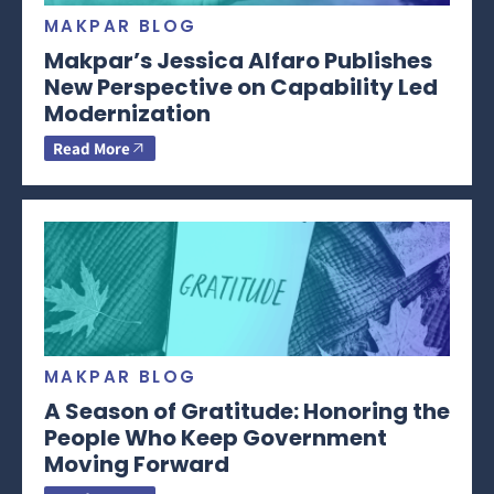
MAKPAR BLOG
Makpar’s Jessica Alfaro Publishes
New Perspective on Capability Led
Modernization
Read More
MAKPAR BLOG
A Season of Gratitude: Honoring the
People Who Keep Government
Moving Forward