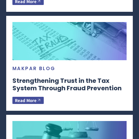
Read More
MAKPAR BLOG
Strengthening Trust in the Tax
System Through Fraud Prevention
Read More