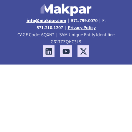
info@makpar.com
|
571.799.0070
| F:
571.210.1207
|
Privacy Policy
CAGE Code: 6QXN2 | SAM Unique Entity Identifier:
G61TZZQKC3L9