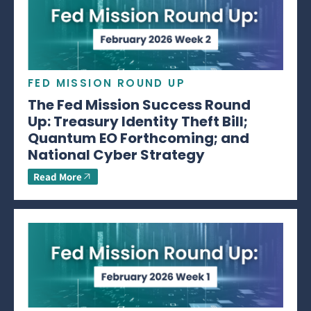
FED MISSION ROUND UP
The Fed Mission Success Round
Up: Treasury Identity Theft Bill;
Quantum EO Forthcoming; and
National Cyber Strategy
Read More