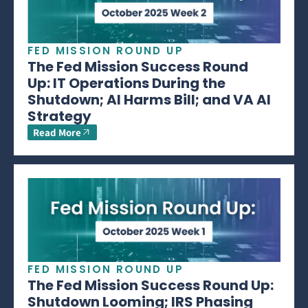
FED MISSION ROUND UP
The Fed Mission Success Round
Up: IT Operations During the
Shutdown; AI Harms Bill; and VA AI
Strategy
Read More
FED MISSION ROUND UP
The Fed Mission Success Round Up:
Shutdown Looming; IRS Phasing