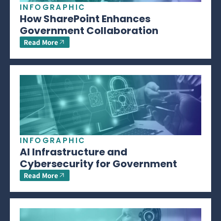
INFOGRAPHIC
How SharePoint Enhances
Government Collaboration
Read More
INFOGRAPHIC
AI Infrastructure and
Cybersecurity for Government
Read More