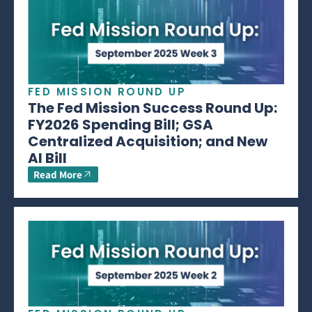
FED MISSION ROUND UP
The Fed Mission Success Round Up:
FY2026 Spending Bill; GSA
Centralized Acquisition; and New
AI Bill
Read More