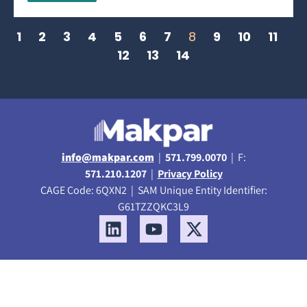
1
2
3
4
5
6
7
8
9
10
11
12
13
14
info@makpar.com
|
571.799.0070
| F:
571.210.1207
|
Privacy Policy
CAGE Code: 6QXN2 | SAM Unique Entity Identifier:
G61TZZQKC3L9