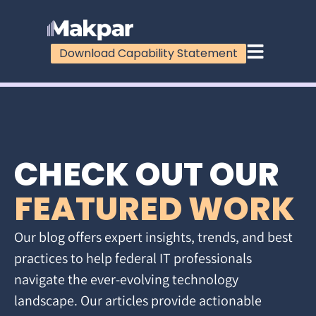
Download Capability Statement
CHECK OUT OUR
FEATURED WORK
Our blog offers expert insights, trends, and best
practices to help federal IT professionals
navigate the ever-evolving technology
landscape. Our articles provide actionable