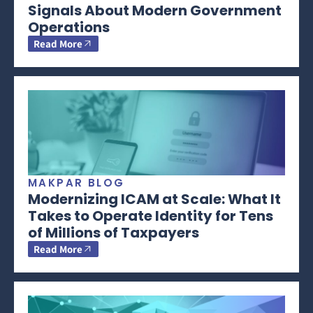
Signals About Modern Government
Operations
Read More
MAKPAR BLOG
Modernizing ICAM at Scale: What It
Takes to Operate Identity for Tens
of Millions of Taxpayers
Read More