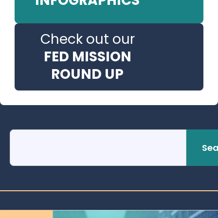
INFOGRAPHICS
Check out our
FED MISSION
ROUND UP
Sea