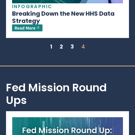
INFOGRAPHIC
Breaking Down the New HHS Data
Strategy
Read More
1
2
3
4
Fed Mission Round
Ups