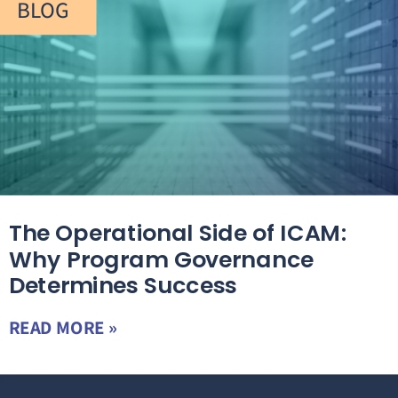
BLOG
The Operational Side of ICAM:
Why Program Governance
Determines Success
READ MORE »