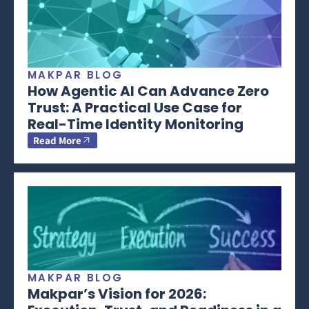
MAKPAR BLOG
How Agentic AI Can Advance Zero
Trust: A Practical Use Case for
Real-Time Identity Monitoring
Read More
MAKPAR BLOG
Makpar’s Vision for 2026: