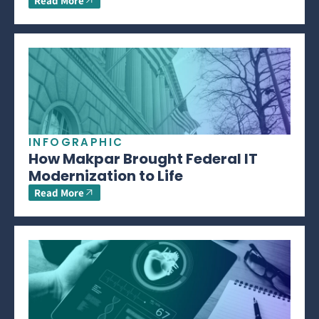
Read More
INFOGRAPHIC
How Makpar Brought Federal IT
Modernization to Life
Read More