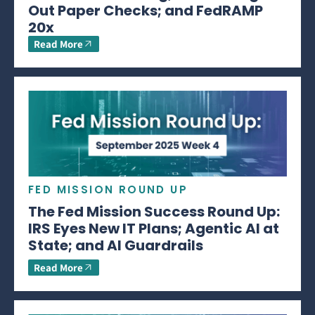
Out Paper Checks; and FedRAMP
20x
Read More
FED MISSION ROUND UP
The Fed Mission Success Round Up:
IRS Eyes New IT Plans; Agentic AI at
State; and AI Guardrails
Read More