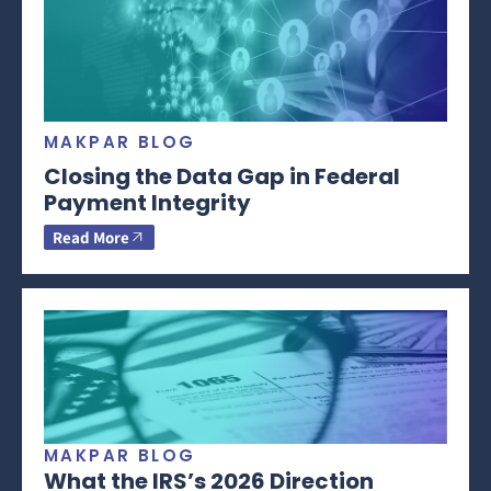
MAKPAR BLOG
Closing the Data Gap in Federal
Payment Integrity
Read More
MAKPAR BLOG
What the IRS’s 2026 Direction