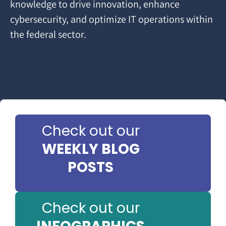
knowledge to drive innovation, enhance
cybersecurity, and optimize IT operations within
the federal sector.
Check out our
WEEKLY BLOG
POSTS
Check out our