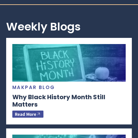
Weekly Blogs
MAKPAR BLOG
Why Black History Month Still
Matters
Read More