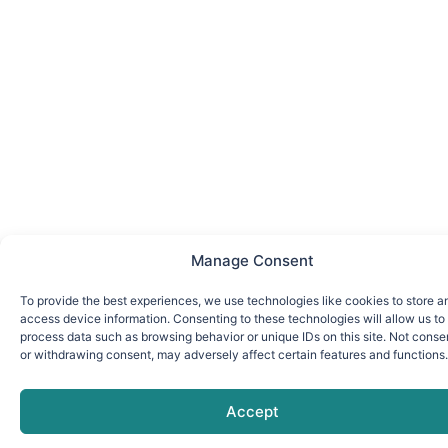
Manage Consent
To provide the best experiences, we use technologies like cookies to store a
access device information. Consenting to these technologies will allow us to
process data such as browsing behavior or unique IDs on this site. Not conse
or withdrawing consent, may adversely affect certain features and functions.
Accept