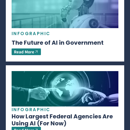
INFOGRAPHIC
The Future of AI in Government
Read More
INFOGRAPHIC
How Largest Federal Agencies Are
Using AI (For Now)