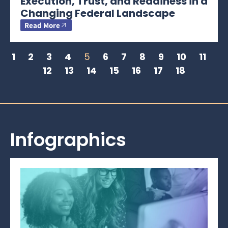
Execution, Trust, and Readiness in a
Changing Federal Landscape
Read More
1
2
3
4
5
6
7
8
9
10
11
12
13
14
15
16
17
18
Infographics