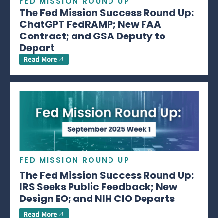
FED MISSION ROUND UP
The Fed Mission Success Round Up:
ChatGPT FedRAMP; New FAA
Contract; and GSA Deputy to
Depart
Read More
FED MISSION ROUND UP
The Fed Mission Success Round Up:
IRS Seeks Public Feedback; New
Design EO; and NIH CIO Departs
Read More