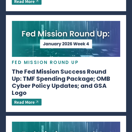
Read More
FED MISSION ROUND UP
The Fed Mission Success Round
Up: TMF Spending Package; OMB
Cyber Policy Updates; and GSA
Logo
Read More