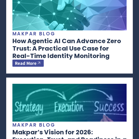
MAKPAR BLOG
How Agentic AI Can Advance Zero
Trust: A Practical Use Case for
Real-Time Identity Monitoring
Read More
MAKPAR BLOG
Makpar’s Vision for 2026: