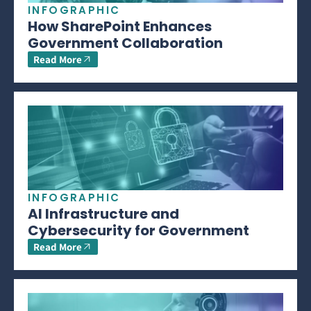
INFOGRAPHIC
How SharePoint Enhances
Government Collaboration
Read More
INFOGRAPHIC
AI Infrastructure and
Cybersecurity for Government
Read More