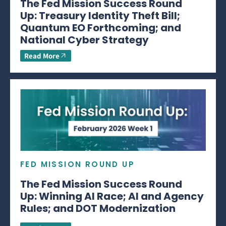
The Fed Mission Success Round
Up: Treasury Identity Theft Bill;
Quantum EO Forthcoming; and
National Cyber Strategy
Read More
FED MISSION ROUND UP
The Fed Mission Success Round
Up: Winning AI Race; AI and Agency
Rules; and DOT Modernization