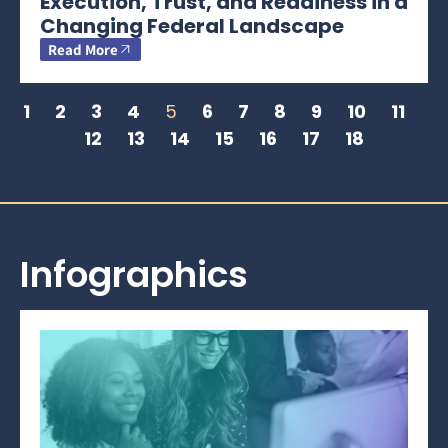
Execution, Trust, and Readiness in a
Changing Federal Landscape
Read More
1
2
3
4
5
6
7
8
9
10
11
12
13
14
15
16
17
18
Infographics