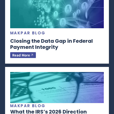
MAKPAR BLOG
Closing the Data Gap in Federal
Payment Integrity
Read More
MAKPAR BLOG
What the IRS’s 2026 Direction