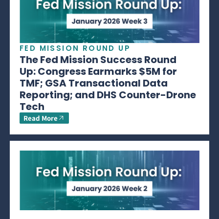
FED MISSION ROUND UP
The Fed Mission Success Round
Up: Congress Earmarks $5M for
TMF; GSA Transactional Data
Reporting; and DHS Counter-Drone
Tech
Read More