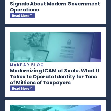
Signals About Modern Government
Operations
Read More
MAKPAR BLOG
Modernizing ICAM at Scale: What It
Takes to Operate Identity for Tens
of Millions of Taxpayers
Read More