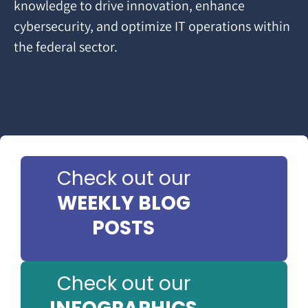
knowledge to drive innovation, enhance
cybersecurity, and optimize IT operations within
the federal sector.
Check out our
WEEKLY BLOG
POSTS
Check out our