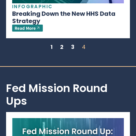
INFOGRAPHIC
Breaking Down the New HHS Data
Strategy
Read More
1
2
3
4
Fed Mission Round
Ups