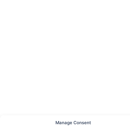
Manage Consent