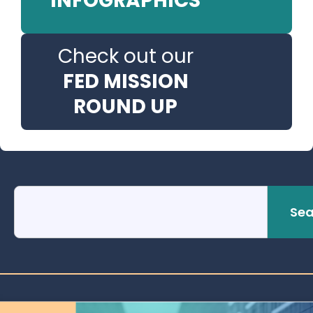
INFOGRAPHICS
Check out our
FED MISSION
ROUND UP
Sea