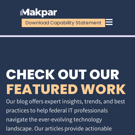
Download Capability Statement
CHECK OUT OUR
FEATURED WORK
Our blog offers expert insights, trends, and best
practices to help federal IT professionals
navigate the ever-evolving technology
landscape. Our articles provide actionable