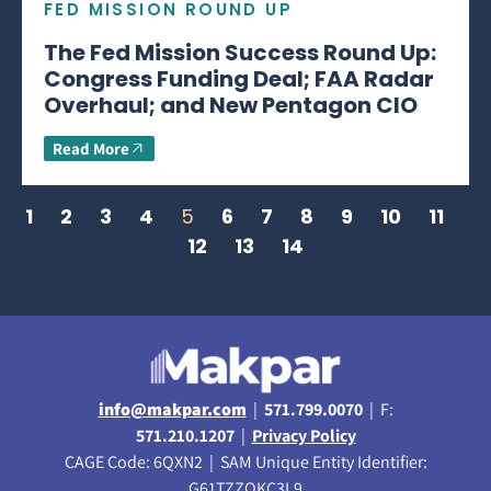
FED MISSION ROUND UP
The Fed Mission Success Round Up:
Congress Funding Deal; FAA Radar
Overhaul; and New Pentagon CIO
Read More
1
2
3
4
5
6
7
8
9
10
11
12
13
14
info@makpar.com
|
571.799.0070
| F:
571.210.1207
|
Privacy Policy
CAGE Code: 6QXN2 | SAM Unique Entity Identifier:
G61TZZQKC3L9