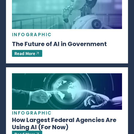
INFOGRAPHIC
The Future of AI in Government
Read More
INFOGRAPHIC
How Largest Federal Agencies Are
Using AI (For Now)