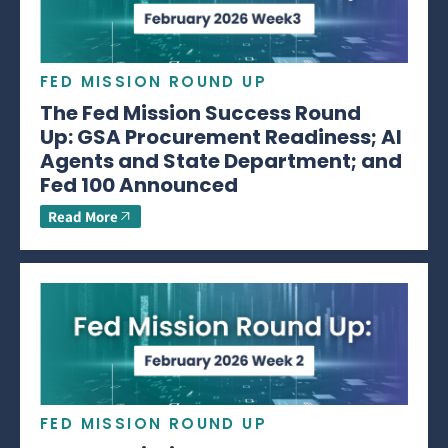
FED MISSION ROUND UP
The Fed Mission Success Round
Up: GSA Procurement Readiness; AI
Agents and State Department; and
Fed 100 Announced
Read More
FED MISSION ROUND UP