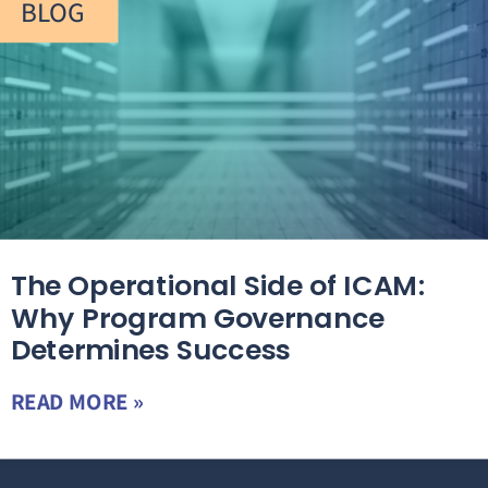
BLOG
The Operational Side of ICAM:
Why Program Governance
Determines Success
READ MORE »