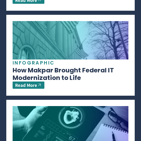
Read More
INFOGRAPHIC
How Makpar Brought Federal IT
Modernization to Life
Read More