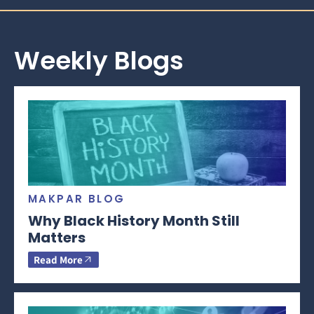
Weekly Blogs
MAKPAR BLOG
Why Black History Month Still
Matters
Read More