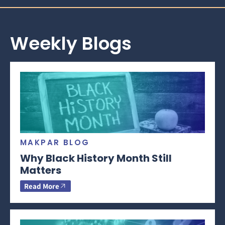
Weekly Blogs
MAKPAR BLOG
Why Black History Month Still
Matters
Read More