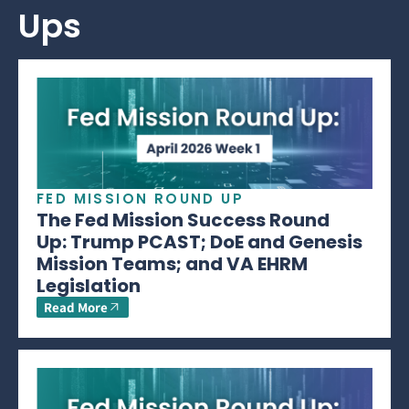
Ups
FED MISSION ROUND UP
The Fed Mission Success Round
Up: Trump PCAST; DoE and Genesis
Mission Teams; and VA EHRM
Legislation
Read More