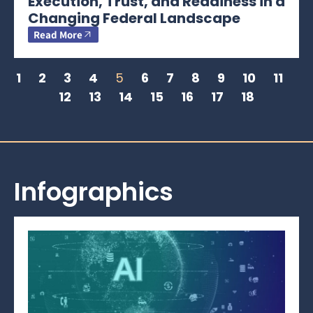
Execution, Trust, and Readiness in a
Changing Federal Landscape
Read More
1
2
3
4
5
6
7
8
9
10
11
12
13
14
15
16
17
18
Infographics