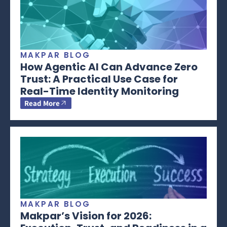
MAKPAR BLOG
How Agentic AI Can Advance Zero
Trust: A Practical Use Case for
Real-Time Identity Monitoring
Read More
MAKPAR BLOG
Makpar’s Vision for 2026: