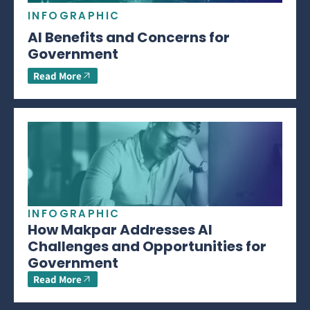
INFOGRAPHIC
AI Benefits and Concerns for
Government
Read More
INFOGRAPHIC
How Makpar Addresses AI
Challenges and Opportunities for
Government
Read More