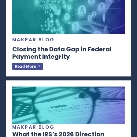
MAKPAR BLOG
Closing the Data Gap in Federal
Payment Integrity
Read More
MAKPAR BLOG
What the IRS’s 2026 Direction