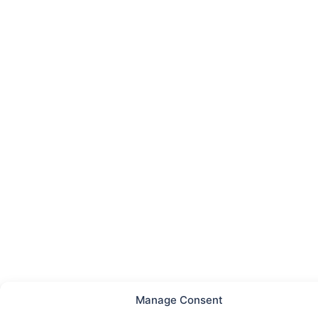
Manage Consent