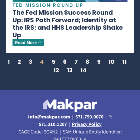
FED MISSION ROUND UP
The Fed Mission Success Round
Up: IRS Path Forward; Identity at
the IRS; and HHS Leadership Shake
Up
Read More
1
2
3
4
5
6
7
8
9
10
11
12
13
14
info@makpar.com
|
571.799.0070
| F:
571.210.1207
|
Privacy Policy
CAGE Code: 6QXN2 | SAM Unique Entity Identifier:
G61TZZQKC3L9