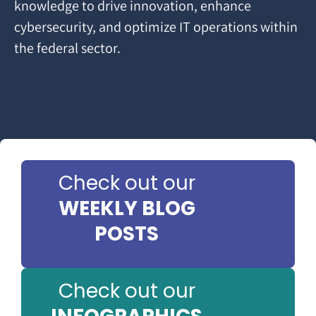
knowledge to drive innovation, enhance
cybersecurity, and optimize IT operations within
the federal sector.
Check out our
WEEKLY BLOG
POSTS
Check out our