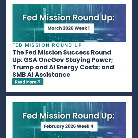
FED MISSION ROUND UP
The Fed Mission Success Round
Up: GSA OneGov Staying Power;
Trump and AI Energy Costs; and
SMB AI Assistance
Read More