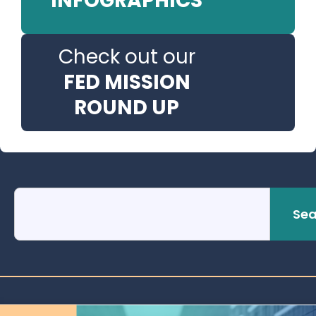
INFOGRAPHICS
Check out our
FED MISSION
ROUND UP
Sea