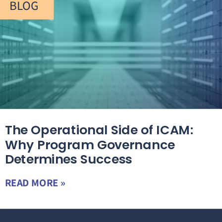
BLOG
The Operational Side of ICAM:
Why Program Governance
Determines Success
READ MORE »