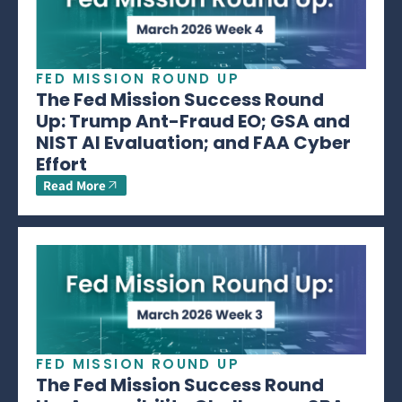
FED MISSION ROUND UP
The Fed Mission Success Round
Up: Trump Ant-Fraud EO; GSA and
NIST AI Evaluation; and FAA Cyber
Effort
Read More
FED MISSION ROUND UP
The Fed Mission Success Round