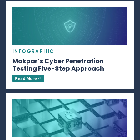
INFOGRAPHIC
Makpar’s Cyber Penetration
Testing Five-Step Approach
Read More