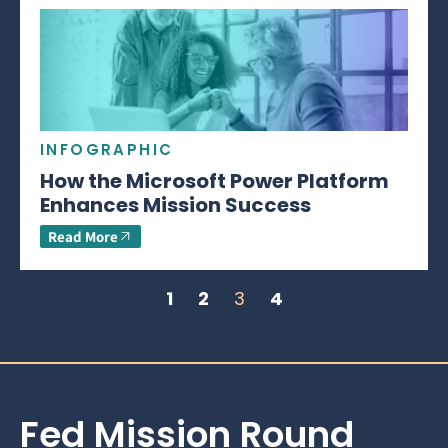
INFOGRAPHIC
How the Microsoft Power Platform
Enhances Mission Success
Read More
1
2
3
4
Fed Mission Round