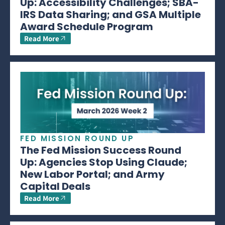
Up: Accessibility Challenges; SBA-
IRS Data Sharing; and GSA Multiple
Award Schedule Program
Read More
FED MISSION ROUND UP
The Fed Mission Success Round
Up: Agencies Stop Using Claude;
New Labor Portal; and Army
Capital Deals
Read More