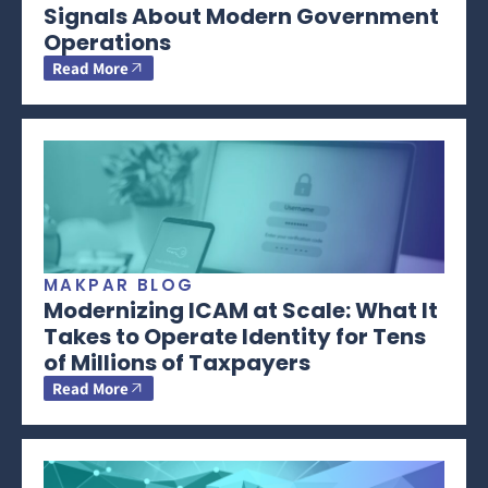
Signals About Modern Government
Operations
Read More
MAKPAR BLOG
Modernizing ICAM at Scale: What It
Takes to Operate Identity for Tens
of Millions of Taxpayers
Read More