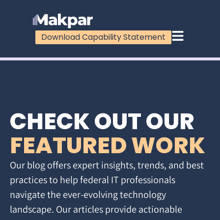
Download Capability Statement
CHECK OUT OUR
FEATURED WORK
Our blog offers expert insights, trends, and best
practices to help federal IT professionals
navigate the ever-evolving technology
landscape. Our articles provide actionable