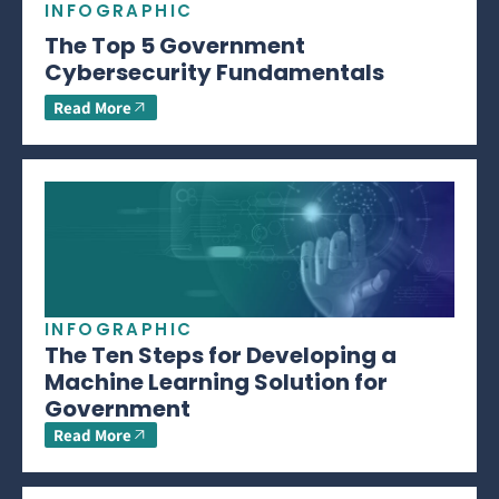
INFOGRAPHIC
The Top 5 Government
Cybersecurity Fundamentals
Read More
INFOGRAPHIC
The Ten Steps for Developing a
Machine Learning Solution for
Government
Read More