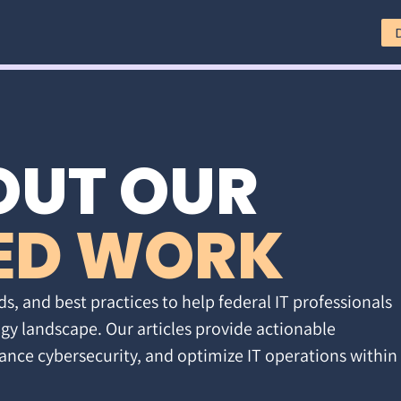
OUT OUR
ED WORK
ds, and best practices to help federal IT professionals
gy landscape. Our articles provide actionable
ance cybersecurity, and optimize IT operations within