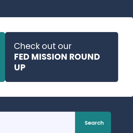
Check out our
FED MISSION ROUND
UP
Search