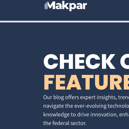
CHECK 
FEATUR
Our blog offers expert insights, tren
navigate the ever-evolving technolo
knowledge to drive innovation, enh
the federal sector.