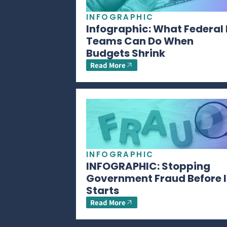
INFOGRAPHIC
Infographic: What Federal 
Teams Can Do When
Budgets Shrink
Read More
INFOGRAPHIC
INFOGRAPHIC: Stopping
Government Fraud Before I
Starts
Read More