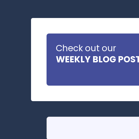
Check out our
WEEKLY BLOG POS