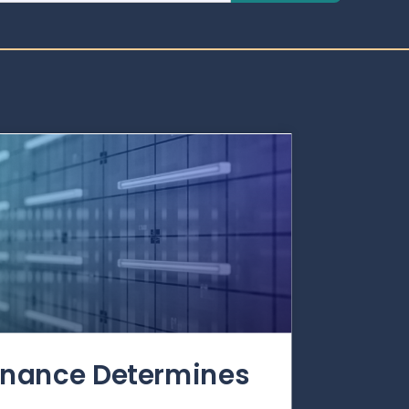
rnance Determines