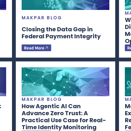
M
MAKPAR BLOG
Wh
Di
Closing the Data Gap in
M
Federal Payment Integrity
O
Read More
R
MAKPAR BLOG
M
:
How Agentic AI Can
Ma
Advance Zero Trust: A
Ex
Practical Use Case for Real-
R
Time Identity Monitoring
F