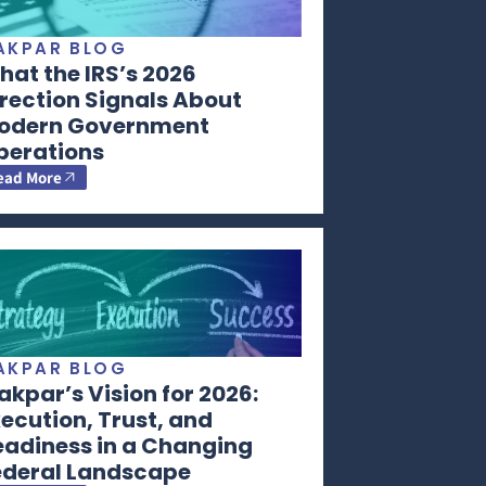
AKPAR BLOG
at the IRS’s 2026
rection Signals About
odern Government
perations
ead More
AKPAR BLOG
kpar’s Vision for 2026:
ecution, Trust, and
eadiness in a Changing
ederal Landscape