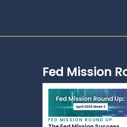
Fed Mission 
FED MISSION ROUND UP
The Fed Mission Success