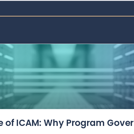
de of ICAM: Why Program Gove