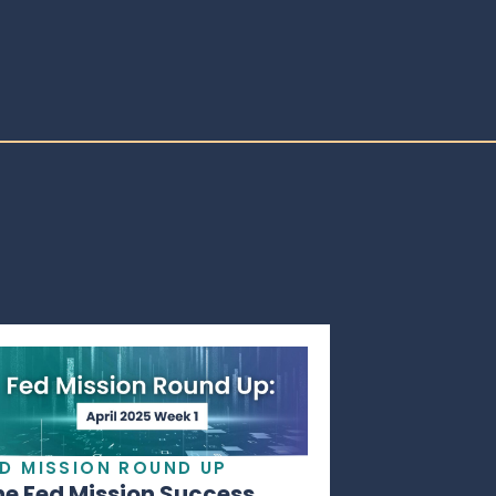
ED MISSION ROUND UP
he Fed Mission Success