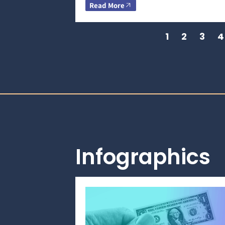
Read More
1
2
3
4
Infographics