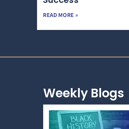
Success
READ MORE »
Weekly Blogs