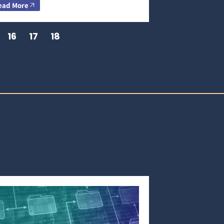
ead More
16
17
18