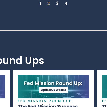
1
2
3
4
Round Ups
FED MISSION ROUND UP
F
The Fed Mission Success
T