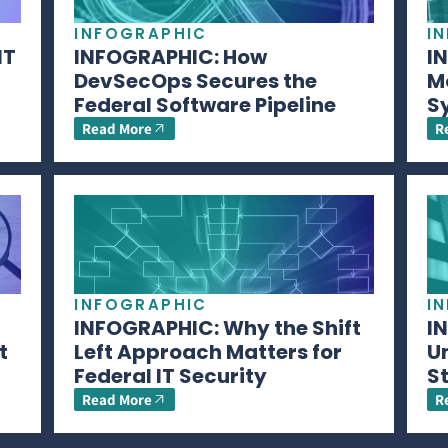
INFOGRAPHIC
I
IT
INFOGRAPHIC: How
I
DevSecOps Secures the
M
Federal Software Pipeline
S
Read More
R
INFOGRAPHIC
I
INFOGRAPHIC: Why the Shift
I
t
Left Approach Matters for
U
Federal IT Security
S
Read More
R