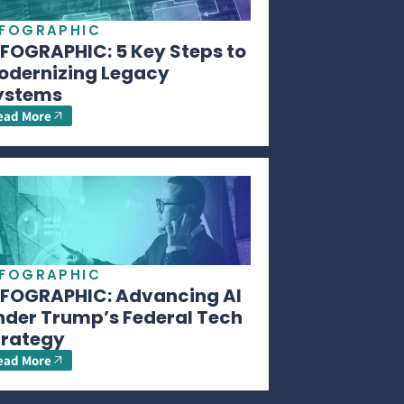
NFOGRAPHIC
NFOGRAPHIC: 5 Key Steps to
odernizing Legacy
ystems
ead More
NFOGRAPHIC
NFOGRAPHIC: Advancing AI
nder Trump’s Federal Tech
trategy
ead More