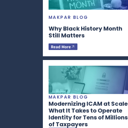
MAKPAR BLOG
Why Black History Month
Still Matters
Read More
MAKPAR BLOG
Modernizing ICAM at Scale
What It Takes to Operate
Identity for Tens of Millions
of Taxpayers