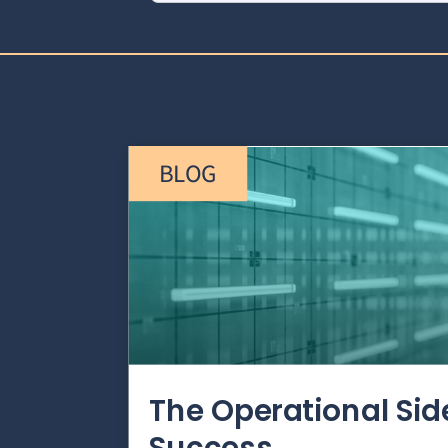
BLOG
The Operational Si