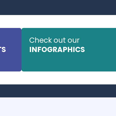
Check out our
TS
INFOGRAPHICS