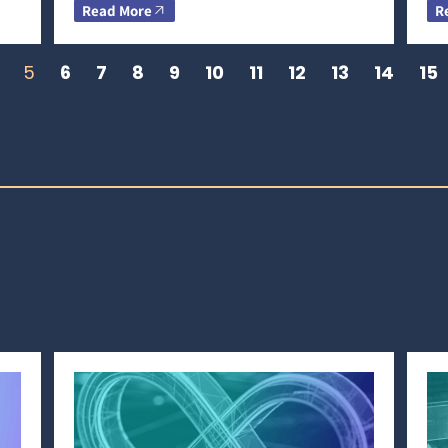
Read More
R
5
6
7
8
9
10
11
12
13
14
15