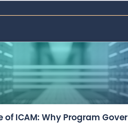
de of ICAM: Why Program Gove