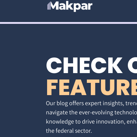
CHECK 
FEATUR
Our blog offers expert insights, tren
navigate the ever-evolving technolo
knowledge to drive innovation, enh
the federal sector.