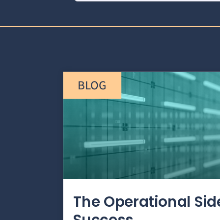
BLOG
The Operational Si