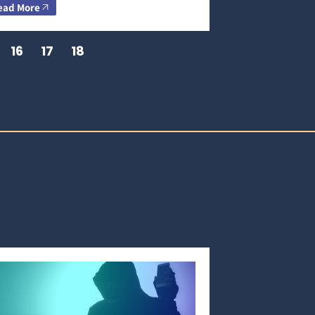
ead More
16
17
18