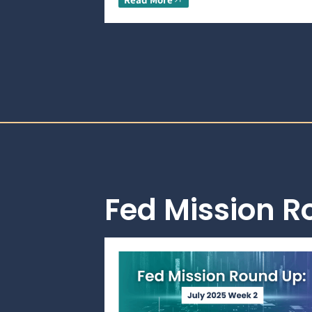
Fed Mission 