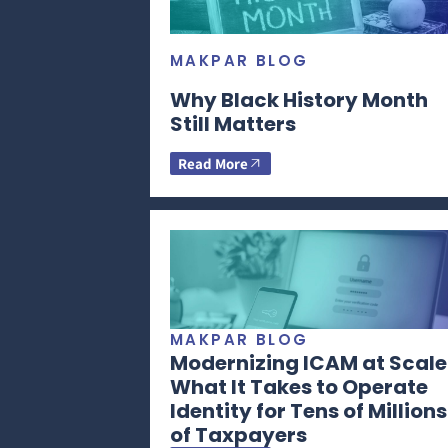
MAKPAR BLOG
Why Black History Month
Still Matters
Read More
MAKPAR BLOG
Modernizing ICAM at Scale
What It Takes to Operate
Identity for Tens of Millions
of Taxpayers