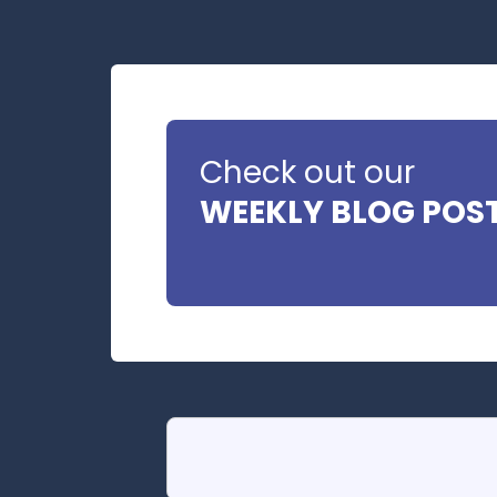
Check out our
WEEKLY BLOG POS