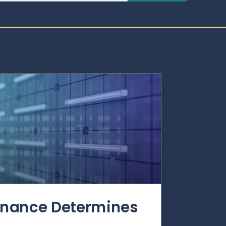
rnance Determines