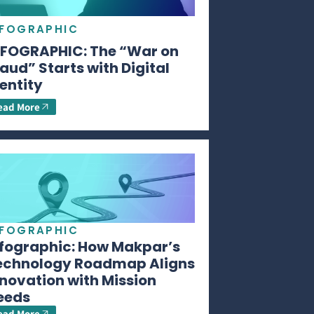
NFOGRAPHIC
NFOGRAPHIC: The “War on
aud” Starts with Digital
entity
ead More
NFOGRAPHIC
nfographic: How Makpar’s
echnology Roadmap Aligns
novation with Mission
eeds
ead More