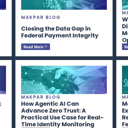
M
MAKPAR BLOG
Wh
Di
Closing the Data Gap in
M
Federal Payment Integrity
O
Read More
R
MAKPAR BLOG
M
:
How Agentic AI Can
Ma
Advance Zero Trust: A
Ex
Practical Use Case for Real-
R
Time Identity Monitoring
F