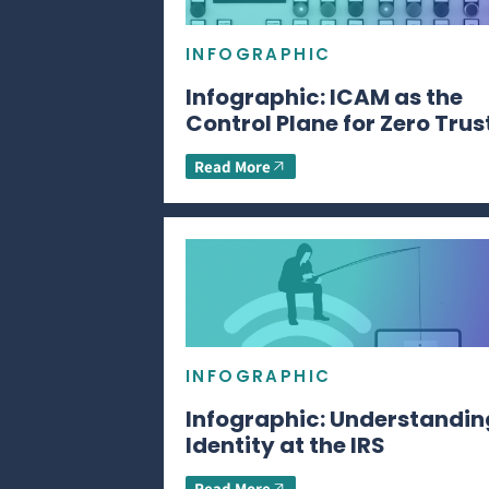
INFOGRAPHIC
Infographic: ICAM as the
Control Plane for Zero Trus
Read More
INFOGRAPHIC
Infographic: Understandin
Identity at the IRS
Read More