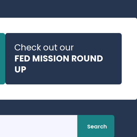
Check out our
FED MISSION ROUND
UP
Search