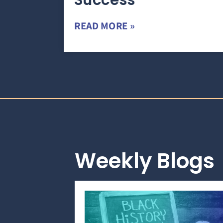
Success
READ MORE »
Weekly Blogs