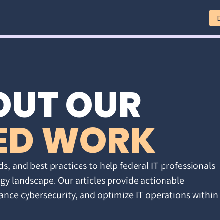
OUT OUR
ED WORK
ds, and best practices to help federal IT professionals
gy landscape. Our articles provide actionable
ance cybersecurity, and optimize IT operations within