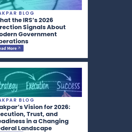
AKPAR BLOG
at the IRS’s 2026
rection Signals About
odern Government
perations
ead More
AKPAR BLOG
kpar’s Vision for 2026:
ecution, Trust, and
eadiness in a Changing
ederal Landscape