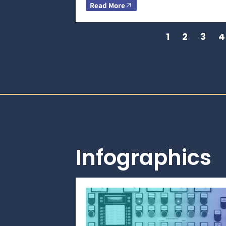
Read More
1
2
3
4
Infographics