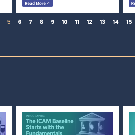
Read More
R
5
6
7
8
9
10
11
12
13
14
15