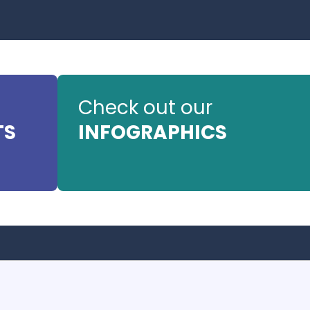
Check out our
TS
INFOGRAPHICS