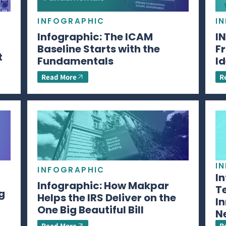
INFOGRAPHIC
I
Infographic: The ICAM
I
Baseline Starts with the
Fr
t
Fundamentals
Id
Read More
R
I
INFOGRAPHIC
I
Infographic: How Makpar
T
g
Helps the IRS Deliver on the
In
One Big Beautiful Bill
N
Read More
R