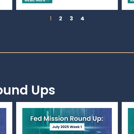
1
2
3
4
Round Ups