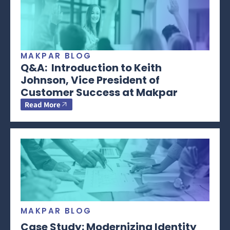
MAKPAR BLOG
Q&A: Introduction to Keith
Johnson, Vice President of
Customer Success at Makpar
Read More
MAKPAR BLOG
Case Study: Modernizing Identity