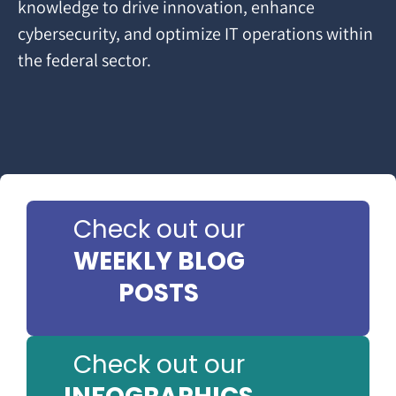
knowledge to drive innovation, enhance
cybersecurity, and optimize IT operations within
the federal sector.
Check out our
WEEKLY BLOG
POSTS
Check out our