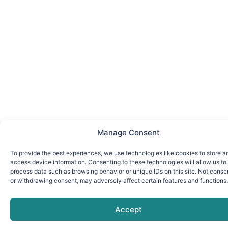
Manage Consent
To provide the best experiences, we use technologies like cookies to store a
access device information. Consenting to these technologies will allow us to
process data such as browsing behavior or unique IDs on this site. Not conse
or withdrawing consent, may adversely affect certain features and functions.
Accept