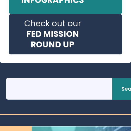
INFOGRAPHICS
Check out our
FED MISSION
ROUND UP
Sea