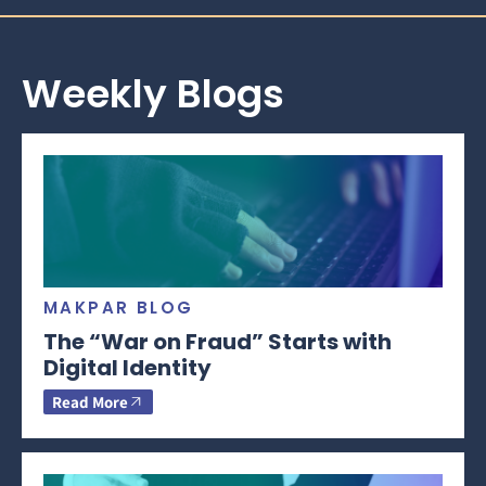
Weekly Blogs
MAKPAR BLOG
The “War on Fraud” Starts with
Digital Identity
Read More