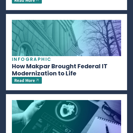
Read More
INFOGRAPHIC
How Makpar Brought Federal IT
Modernization to Life
Read More