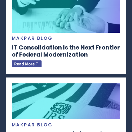
MAKPAR BLOG
IT Consolidation Is the Next Frontier
of Federal Modernization
Read More
MAKPAR BLOG