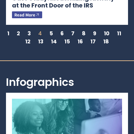
at the Front Door of the IRS
Read More
1
2
3
4
5
6
7
8
9
10
11
12
13
14
15
16
17
18
Infographics