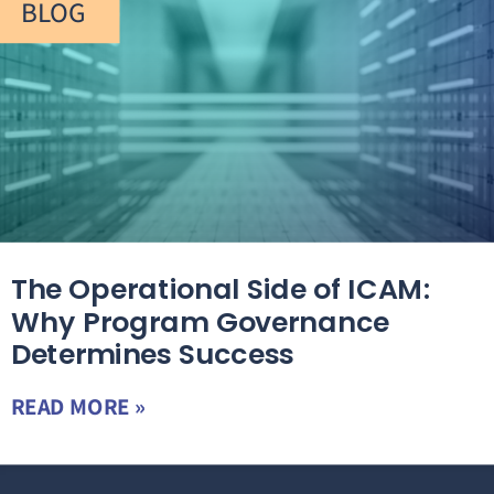
BLOG
The Operational Side of ICAM:
Why Program Governance
Determines Success
READ MORE »