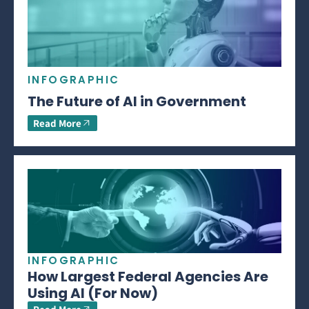
INFOGRAPHIC
The Future of AI in Government
Read More
INFOGRAPHIC
How Largest Federal Agencies Are
Using AI (For Now)