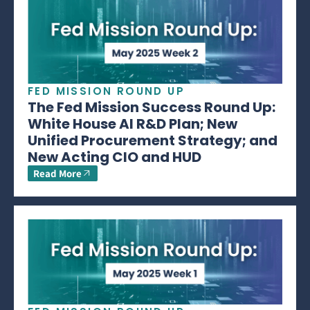
FED MISSION ROUND UP
The Fed Mission Success Round Up:
White House AI R&D Plan; New
Unified Procurement Strategy; and
New Acting CIO and HUD
Read More