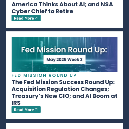
America Thinks About AI; and NSA
Cyber Chief to Retire
Read More
FED MISSION ROUND UP
The Fed Mission Success Round Up:
Acquisition Regulation Changes;
Treasury’s New CIO; and AI Boom at
IRS
Read More