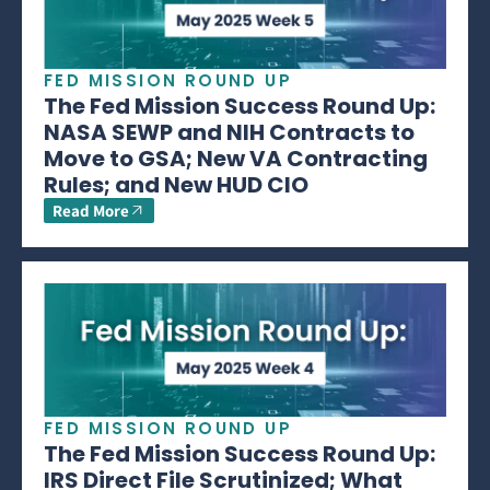
FED MISSION ROUND UP
The Fed Mission Success Round Up:
NASA SEWP and NIH Contracts to
Move to GSA; New VA Contracting
Rules; and New HUD CIO
Read More
FED MISSION ROUND UP
The Fed Mission Success Round Up:
IRS Direct File Scrutinized; What