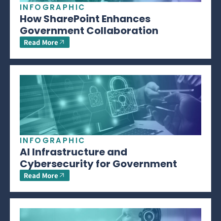
INFOGRAPHIC
How SharePoint Enhances
Government Collaboration
Read More
INFOGRAPHIC
AI Infrastructure and
Cybersecurity for Government
Read More