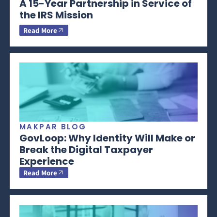
A 15-Year Partnership in Service of
the IRS Mission
Read More
MAKPAR BLOG
GovLoop: Why Identity Will Make or
Break the Digital Taxpayer
Experience
Read More