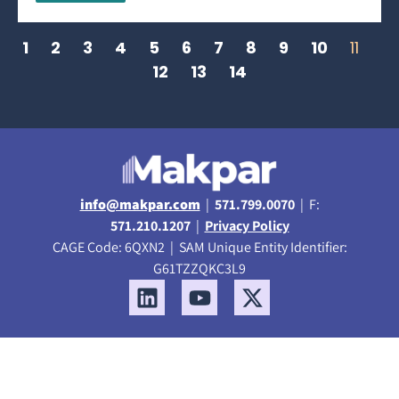
1
2
3
4
5
6
7
8
9
10
11
12
13
14
info@makpar.com
|
571.799.0070
| F:
571.210.1207
|
Privacy Policy
CAGE Code: 6QXN2 | SAM Unique Entity Identifier:
G61TZZQKC3L9