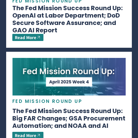
FED MISSION ROUND UP
The Fed Mission Success Round Up:
OpenAI at Labor Department; DoD
Secure Software Assurance; and
GAO AI Report
Read More
FED MISSION ROUND UP
The Fed Mission Success Round Up:
Big FAR Changes; GSA Procurement
Automation; and NOAA and AI
Read More