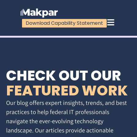
Download Capability Statement
CHECK OUT OUR
FEATURED WORK
Our blog offers expert insights, trends, and best
practices to help federal IT professionals
navigate the ever-evolving technology
landscape. Our articles provide actionable