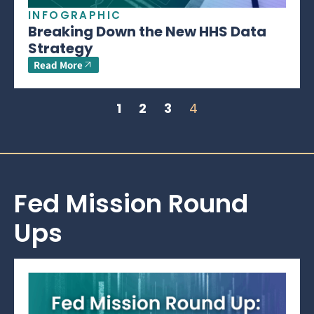
INFOGRAPHIC
Breaking Down the New HHS Data
Strategy
Read More
1
2
3
4
Fed Mission Round
Ups