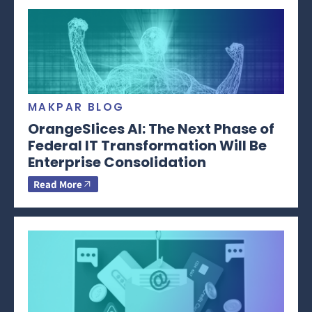
MAKPAR BLOG
OrangeSlices AI: The Next Phase of
Federal IT Transformation Will Be
Enterprise Consolidation
Read More