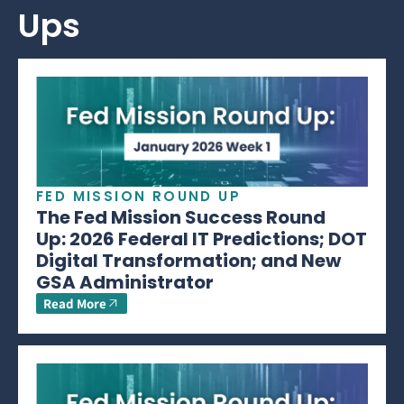
Ups
FED MISSION ROUND UP
The Fed Mission Success Round
Up: 2026 Federal IT Predictions; DOT
Digital Transformation; and New
GSA Administrator
Read More