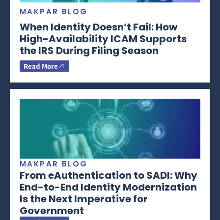
MAKPAR BLOG
When Identity Doesn’t Fail: How
High-Availability ICAM Supports
the IRS During Filing Season
Read More
MAKPAR BLOG
From eAuthentication to SADI: Why
End-to-End Identity Modernization
Is the Next Imperative for
Government