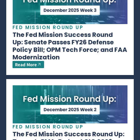
FED MISSION ROUND UP
The Fed Mission Success Round
Up: Senate Passes FY26 Defense
Policy Bill; OPM Tech Force; and FAA
Modernization
Read More
FED MISSION ROUND UP
The Fed Mission Success Round Up: