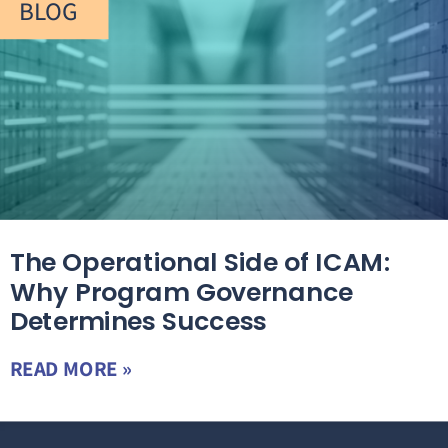
BLOG
The Operational Side of ICAM:
Why Program Governance
Determines Success
READ MORE »