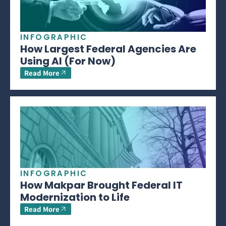
INFOGRAPHIC
How Largest Federal Agencies Are
Using AI (For Now)
Read More
INFOGRAPHIC
How Makpar Brought Federal IT
Modernization to Life
Read More