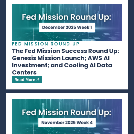
FED MISSION ROUND UP
The Fed Mission Success Round Up:
Genesis Mission Launch; AWS AI
Investment; and Cooling AI Data
Centers
Read More