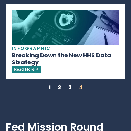
INFOGRAPHIC
Breaking Down the New HHS Data
Strategy
Read More
1
2
3
4
Fed Mission Round