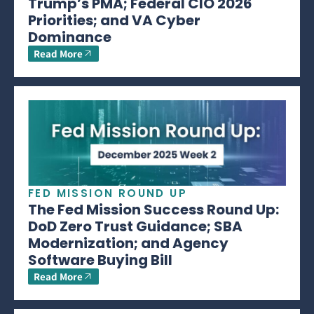
Trump’s PMA; Federal CIO 2026
Priorities; and VA Cyber
Dominance
Read More
FED MISSION ROUND UP
The Fed Mission Success Round Up:
DoD Zero Trust Guidance; SBA
Modernization; and Agency
Software Buying Bill
Read More