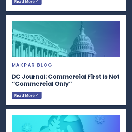
Read More
MAKPAR BLOG
DC Journal: Commercial First Is Not
“Commercial Only”
Read More