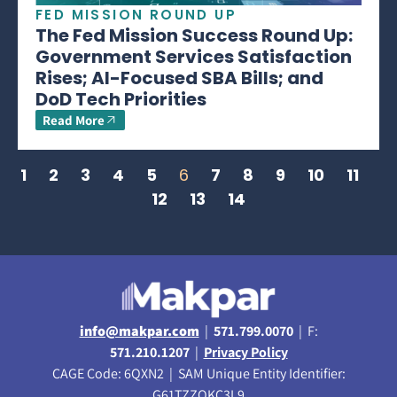
FED MISSION ROUND UP
The Fed Mission Success Round Up:
Government Services Satisfaction
Rises; AI-Focused SBA Bills; and
DoD Tech Priorities
Read More
1
2
3
4
5
6
7
8
9
10
11
12
13
14
info@makpar.com
|
571.799.0070
| F:
571.210.1207
|
Privacy Policy
CAGE Code: 6QXN2 | SAM Unique Entity Identifier:
G61TZZQKC3L9