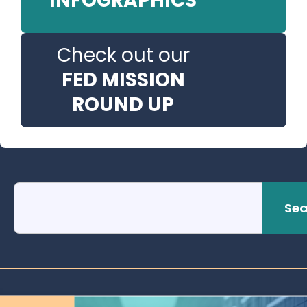
INFOGRAPHICS
Check out our
FED MISSION
ROUND UP
Sea