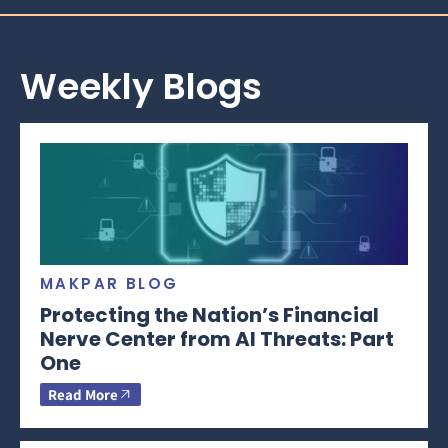
Weekly Blogs
MAKPAR BLOG
Protecting the Nation’s Financial
Nerve Center from AI Threats: Part
One
Read More