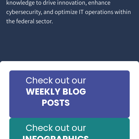
knowledge to drive innovation, enhance
cybersecurity, and optimize IT operations within
the federal sector.
Check out our
WEEKLY BLOG
POSTS
Check out our