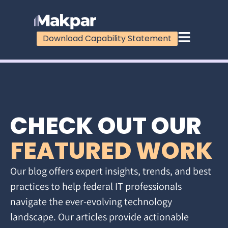
Download Capability Statement
CHECK OUT OUR
FEATURED WORK
Our blog offers expert insights, trends, and best
practices to help federal IT professionals
navigate the ever-evolving technology
landscape. Our articles provide actionable