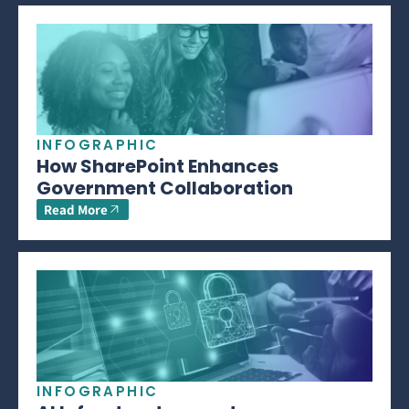
INFOGRAPHIC
How SharePoint Enhances
Government Collaboration
Read More
INFOGRAPHIC