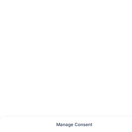
Manage Consent