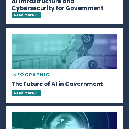
AI Infrastructure and
Cybersecurity for Government
Read More
INFOGRAPHIC
The Future of AI in Government
Read More