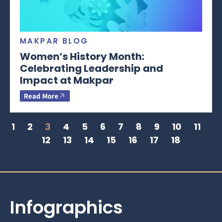
MAKPAR BLOG
Women’s History Month:
Celebrating Leadership and
Impact at Makpar
Read More
1
2
3
4
5
6
7
8
9
10
11
12
13
14
15
16
17
18
Infographics