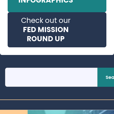
INFOGRAPHICS
Check out our
FED MISSION
ROUND UP
Sea