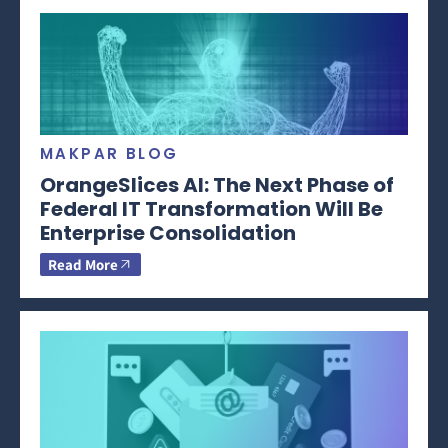
MAKPAR BLOG
OrangeSlices AI: The Next Phase of
Federal IT Transformation Will Be
Enterprise Consolidation
Read More