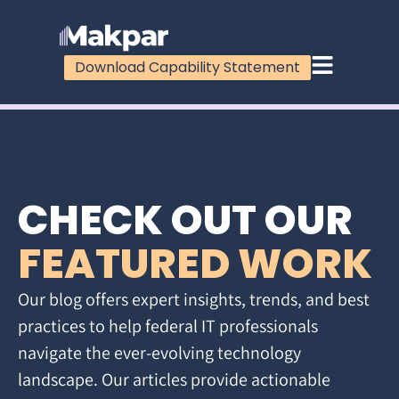
Download Capability Statement
CHECK OUT OUR
FEATURED WORK
Our blog offers expert insights, trends, and best
practices to help federal IT professionals
navigate the ever-evolving technology
landscape. Our articles provide actionable