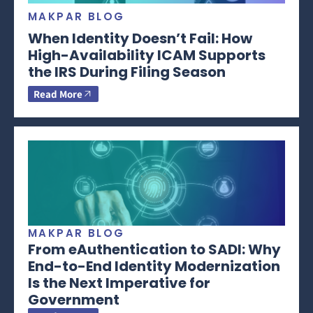
MAKPAR BLOG
When Identity Doesn’t Fail: How
High-Availability ICAM Supports
the IRS During Filing Season
Read More
MAKPAR BLOG
From eAuthentication to SADI: Why
End-to-End Identity Modernization
Is the Next Imperative for
Government