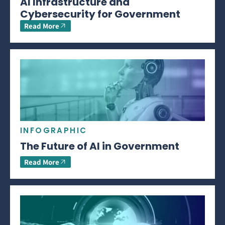
AI Infrastructure and
Cybersecurity for Government
Read More
INFOGRAPHIC
The Future of AI in Government
Read More