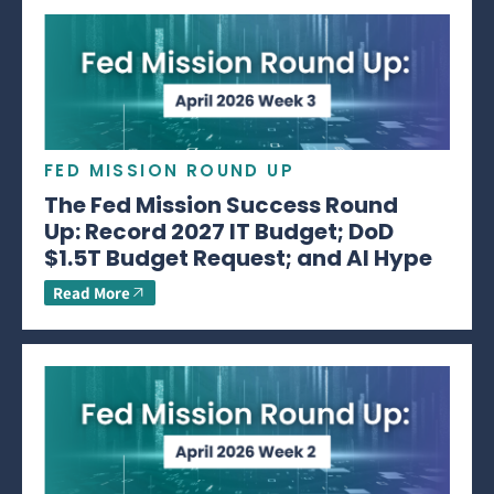
FED MISSION ROUND UP
The Fed Mission Success Round
Up: Record 2027 IT Budget; DoD
$1.5T Budget Request; and AI Hype
Read More