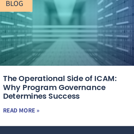
BLOG
The Operational Side of ICAM:
Why Program Governance
Determines Success
READ MORE »