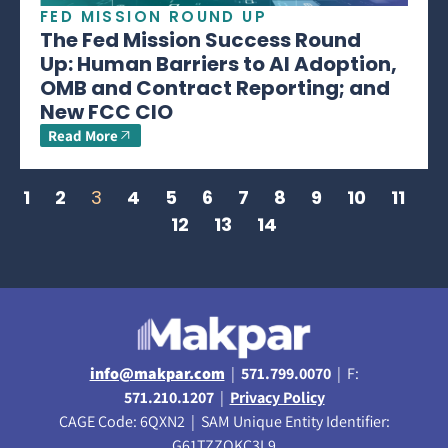
FED MISSION ROUND UP
The Fed Mission Success Round
Up: Human Barriers to AI Adoption,
OMB and Contract Reporting; and
New FCC CIO
Read More
1
2
3
4
5
6
7
8
9
10
11
12
13
14
info@makpar.com
|
571.799.0070
| F:
571.210.1207
|
Privacy Policy
CAGE Code: 6QXN2 | SAM Unique Entity Identifier:
G61TZZQKC3L9