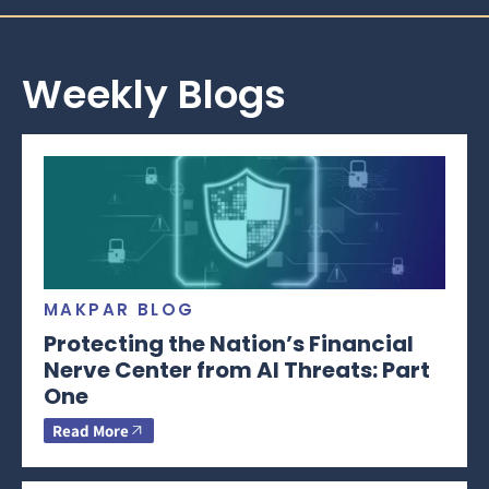
Weekly Blogs
MAKPAR BLOG
Protecting the Nation’s Financial
Nerve Center from AI Threats: Part
One
Read More