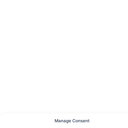
Manage Consent