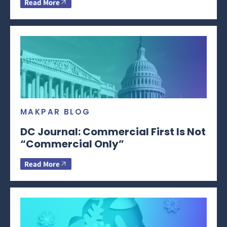
Read More
MAKPAR BLOG
DC Journal: Commercial First Is Not
“Commercial Only”
Read More