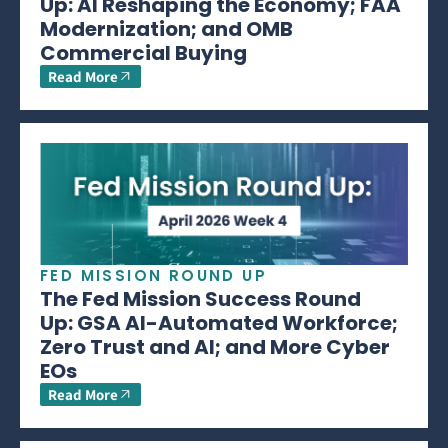
Up: AI Reshaping the Economy; FAA
Modernization; and OMB
Commercial Buying
Read More
FED MISSION ROUND UP
The Fed Mission Success Round
Up: GSA AI-Automated Workforce;
Zero Trust and AI; and More Cyber
EOs
Read More