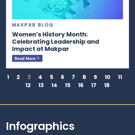
MAKPAR BLOG
Women’s History Month:
Celebrating Leadership and
Impact at Makpar
Read More
1
2
3
4
5
6
7
8
9
10
11
12
13
14
15
16
17
18
Infographics