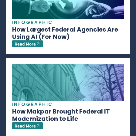
INFOGRAPHIC
How Largest Federal Agencies Are
Using AI (For Now)
Read More
INFOGRAPHIC
How Makpar Brought Federal IT
Modernization to Life
Read More