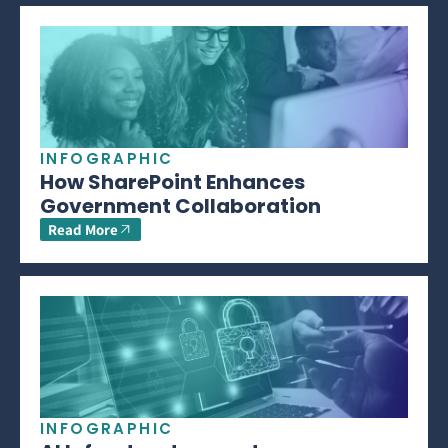
INFOGRAPHIC
How SharePoint Enhances
Government Collaboration
Read More
INFOGRAPHIC