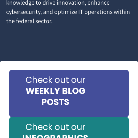
knowledge to drive innovation, enhance
cybersecurity, and optimize IT operations within
the federal sector.
Check out our
WEEKLY BLOG
POSTS
Check out our