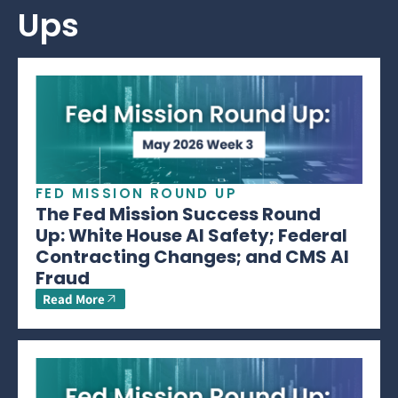
Ups
FED MISSION ROUND UP
The Fed Mission Success Round
Up: White House AI Safety; Federal
Contracting Changes; and CMS AI
Fraud
Read More