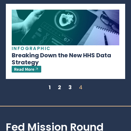
INFOGRAPHIC
Breaking Down the New HHS Data
Strategy
Read More
1
2
3
4
Fed Mission Round