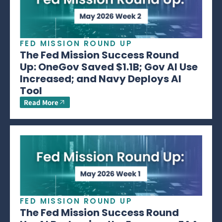
FED MISSION ROUND UP
The Fed Mission Success Round
Up: OneGov Saved $1.1B; Gov AI Use
Increased; and Navy Deploys AI
Tool
Read More
FED MISSION ROUND UP
The Fed Mission Success Round