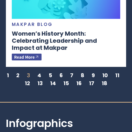
MAKPAR BLOG
Women’s History Month:
Celebrating Leadership and
Impact at Makpar
Read More
1
2
3
4
5
6
7
8
9
10
11
12
13
14
15
16
17
18
Infographics