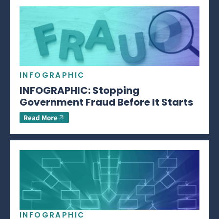
INFOGRAPHIC
INFOGRAPHIC: Stopping
Government Fraud Before It Starts
Read More
INFOGRAPHIC