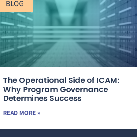
BLOG
The Operational Side of ICAM:
Why Program Governance
Determines Success
READ MORE »