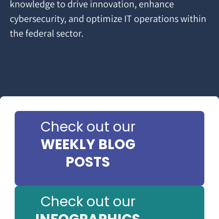
knowledge to drive innovation, enhance
cybersecurity, and optimize IT operations within
the federal sector.
Check out our
WEEKLY BLOG
POSTS
Check out our