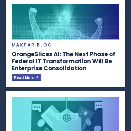
MAKPAR BLOG
OrangeSlices AI: The Next Phase of
Federal IT Transformation Will Be
Enterprise Consolidation
Read More