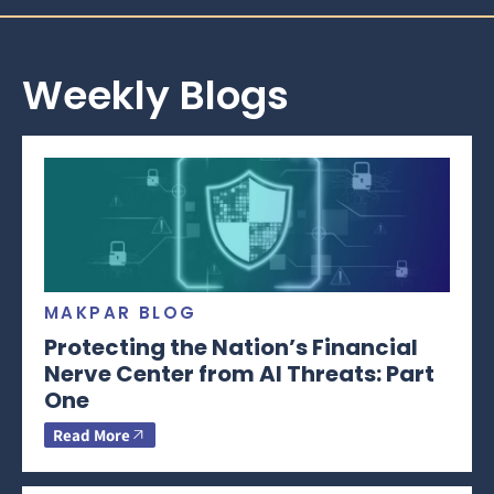
Weekly Blogs
MAKPAR BLOG
Protecting the Nation’s Financial
Nerve Center from AI Threats: Part
One
Read More