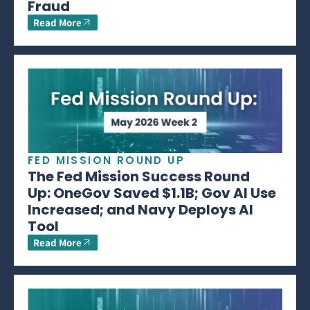
Fraud
Read More
FED MISSION ROUND UP
The Fed Mission Success Round
Up: OneGov Saved $1.1B; Gov AI Use
Increased; and Navy Deploys AI
Tool
Read More