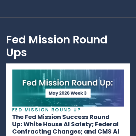
Fed Mission Round
Ups
FED MISSION ROUND UP
The Fed Mission Success Round
Up: White House AI Safety; Federal
Contracting Changes; and CMS AI