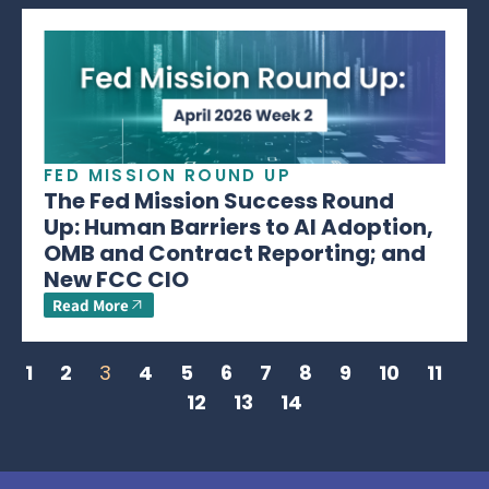
FED MISSION ROUND UP
The Fed Mission Success Round
Up: Human Barriers to AI Adoption,
OMB and Contract Reporting; and
New FCC CIO
Read More
1
2
3
4
5
6
7
8
9
10
11
12
13
14