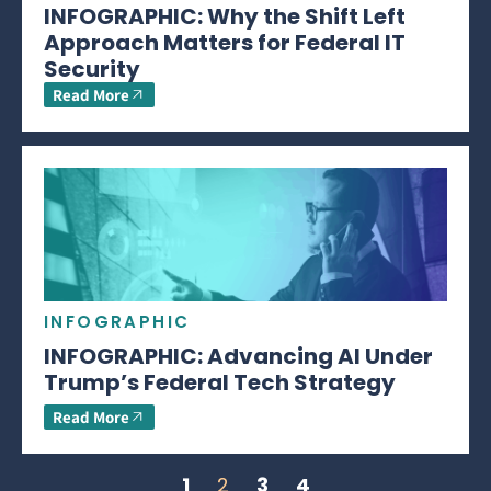
INFOGRAPHIC: Why the Shift Left
Approach Matters for Federal IT
Security
Read More
INFOGRAPHIC
INFOGRAPHIC: Advancing AI Under
Trump’s Federal Tech Strategy
Read More
1
2
3
4