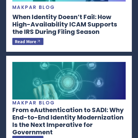
MAKPAR BLOG
When Identity Doesn’t Fail: How
High-Availability ICAM Supports
the IRS During Filing Season
Read More
MAKPAR BLOG
From eAuthentication to SADI: Why
End-to-End Identity Modernization
Is the Next Imperative for
Government