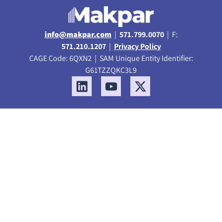
info@makpar.com
|
571.799.0070
| F:
571.210.1207
|
Privacy Policy
CAGE Code: 6QXN2 | SAM Unique Entity Identifier:
G61TZZQKC3L9