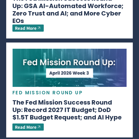
Up: GSA AI-Automated Workforce;
Zero Trust and AI; and More Cyber
EOs
Read More
FED MISSION ROUND UP
The Fed Mission Success Round
Up: Record 2027 IT Budget; DoD
$1.5T Budget Request; and AI Hype
Read More