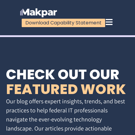
Download Capability Statement
CHECK OUT OUR
FEATURED WORK
Our blog offers expert insights, trends, and best
practices to help federal IT professionals
navigate the ever-evolving technology
landscape. Our articles provide actionable