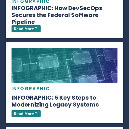
INFOGRAPHIC
INFOGRAPHIC: How DevSecOps
Secures the Federal Software
Pipeline
Read More
INFOGRAPHIC
INFOGRAPHIC: 5 Key Steps to
Modernizing Legacy Systems
Read More