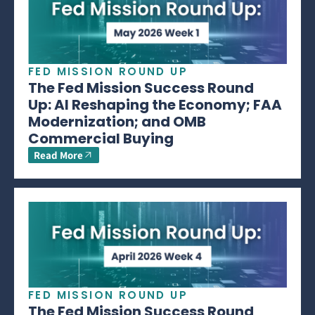
FED MISSION ROUND UP
The Fed Mission Success Round
Up: AI Reshaping the Economy; FAA
Modernization; and OMB
Commercial Buying
Read More
FED MISSION ROUND UP
The Fed Mission Success Round