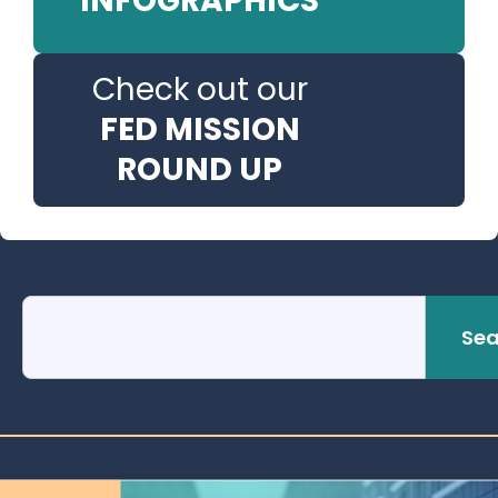
INFOGRAPHICS
Check out our
FED MISSION
ROUND UP
Sea