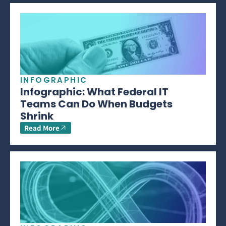
INFOGRAPHIC
Infographic: What Federal IT
Teams Can Do When Budgets
Shrink
Read More