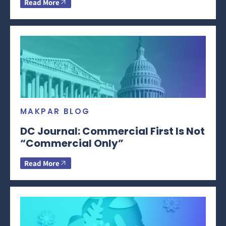
Read More
MAKPAR BLOG
DC Journal: Commercial First Is Not
“Commercial Only”
Read More