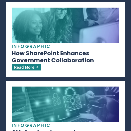
INFOGRAPHIC
How SharePoint Enhances
Government Collaboration
Read More
INFOGRAPHIC