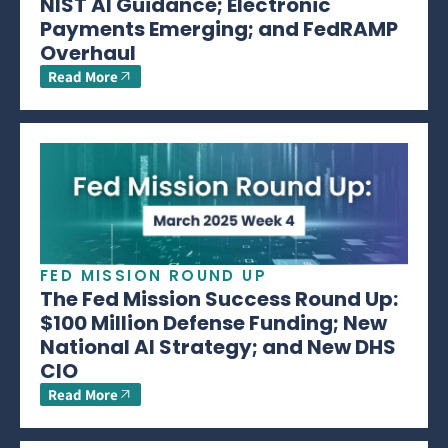
NIST AI Guidance; Electronic
Payments Emerging; and FedRAMP
Overhaul
Read More
FED MISSION ROUND UP
The Fed Mission Success Round Up:
$100 Million Defense Funding; New
National AI Strategy; and New DHS
CIO
Read More