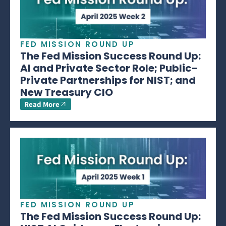
FED MISSION ROUND UP
The Fed Mission Success Round Up:
AI and Private Sector Role; Public-
Private Partnerships for NIST; and
New Treasury CIO
Read More
FED MISSION ROUND UP
The Fed Mission Success Round Up: