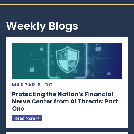
Weekly Blogs
MAKPAR BLOG
Protecting the Nation’s Financial
Nerve Center from AI Threats: Part
One
Read More