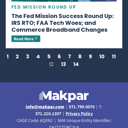
FED MISSION ROUND UP
The Fed Mission Success Round Up:
IRS RTO; FAA Tech Woes; and
Commerce Broadband Changes
Read More
1
2
3
4
5
6
7
8
9
10
11
12
13
14
info@makpar.com
|
571.799.0070
| F:
571.210.1207
|
Privacy Policy
CAGE Code: 6QXN2 | SAM Unique Entity Identifier:
G61TZZQKC3L9