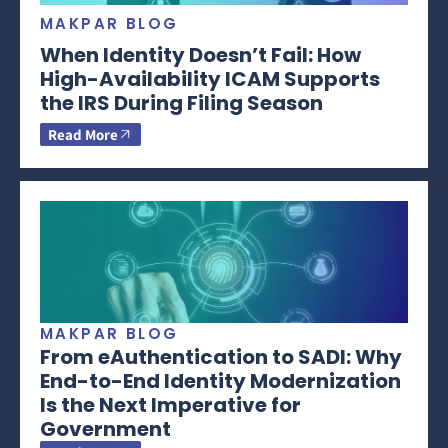
MAKPAR BLOG
When Identity Doesn’t Fail: How
High-Availability ICAM Supports
the IRS During Filing Season
Read More
MAKPAR BLOG
From eAuthentication to SADI: Why
End-to-End Identity Modernization
Is the Next Imperative for
Government