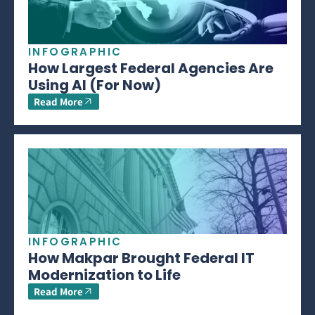
INFOGRAPHIC
How Largest Federal Agencies Are
Using AI (For Now)
Read More
INFOGRAPHIC
How Makpar Brought Federal IT
Modernization to Life
Read More