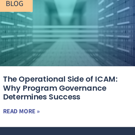
BLOG
The Operational Side of ICAM:
Why Program Governance
Determines Success
READ MORE »