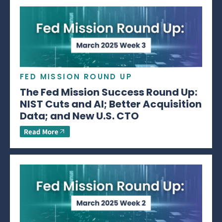
FED MISSION ROUND UP
The Fed Mission Success Round Up:
NIST Cuts and AI; Better Acquisition
Data; and New U.S. CTO
Read More