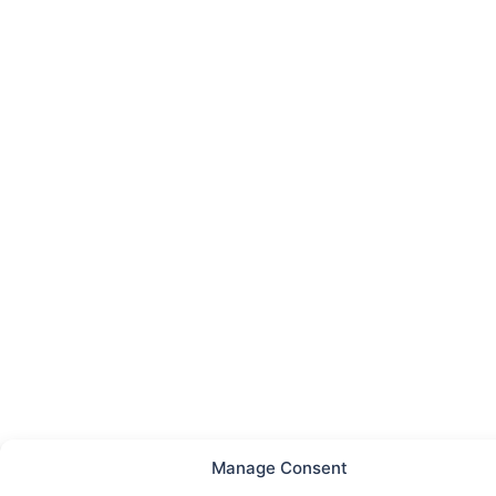
Manage Consent