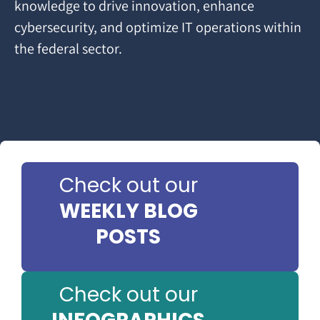
knowledge to drive innovation, enhance
cybersecurity, and optimize IT operations within
the federal sector.
Check out our
WEEKLY BLOG
POSTS
Check out our