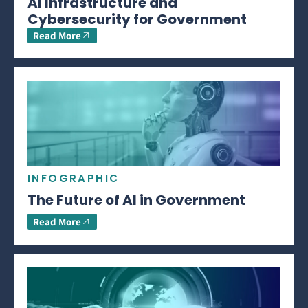
AI Infrastructure and
Cybersecurity for Government
Read More
INFOGRAPHIC
The Future of AI in Government
Read More