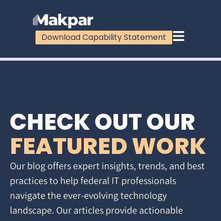
Download Capability Statement
CHECK OUT OUR
FEATURED WORK
Our blog offers expert insights, trends, and best
practices to help federal IT professionals
navigate the ever-evolving technology
landscape. Our articles provide actionable