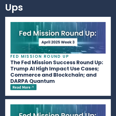
Ups
FED MISSION ROUND UP
The Fed Mission Success Round Up:
Trump AI High Impact Use Cases;
Commerce and Blockchain; and
DARPA Quantum
Read More