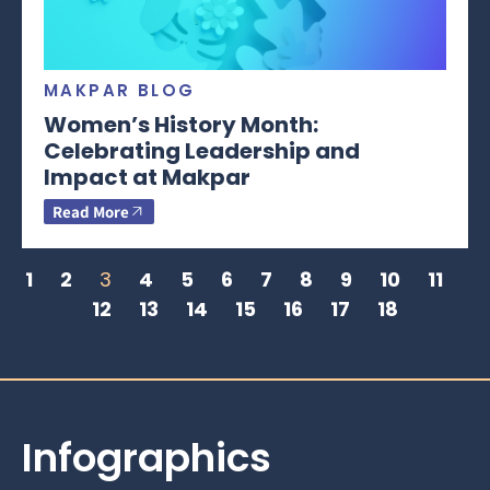
MAKPAR BLOG
Women’s History Month:
Celebrating Leadership and
Impact at Makpar
Read More
1
2
3
4
5
6
7
8
9
10
11
12
13
14
15
16
17
18
Infographics