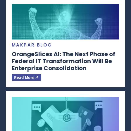
MAKPAR BLOG
OrangeSlices AI: The Next Phase of
Federal IT Transformation Will Be
Enterprise Consolidation
Read More