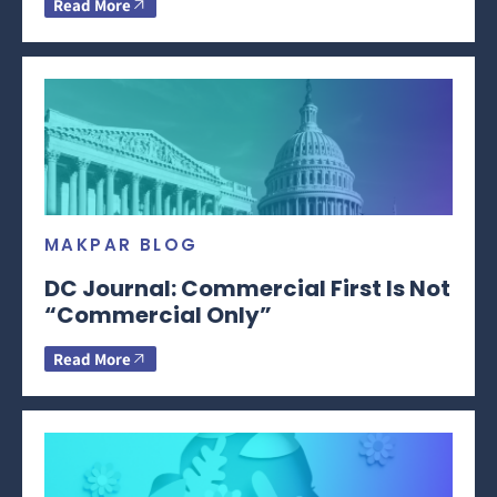
Read More
MAKPAR BLOG
DC Journal: Commercial First Is Not
“Commercial Only”
Read More