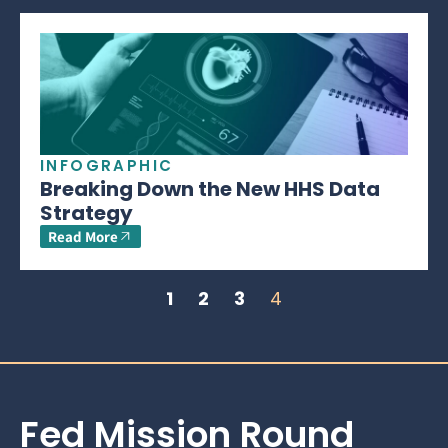
INFOGRAPHIC
Breaking Down the New HHS Data
Strategy
Read More
1
2
3
4
Fed Mission Round