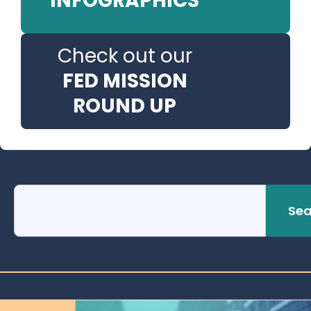
INFOGRAPHICS
Check out our
FED MISSION
ROUND UP
Sea