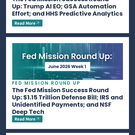
Up: Trump AI EO; GSA Automation
Effort; and HHS Predictive Analytics
Read More
FED MISSION ROUND UP
The Fed Mission Success Round
Up: $1.15 Trillion Defense Bill; IRS and
Unidentified Payments; and NSF
Deep Tech
Read More