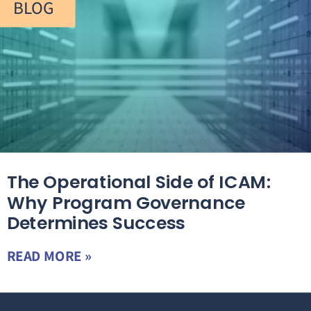
BLOG
The Operational Side of ICAM:
Why Program Governance
Determines Success
READ MORE »