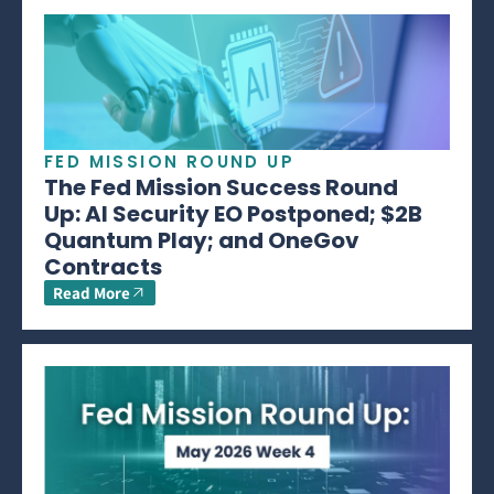
FED MISSION ROUND UP
The Fed Mission Success Round
Up: AI Security EO Postponed; $2B
Quantum Play; and OneGov
Contracts
Read More