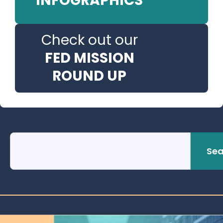
INFOGRAPHICS
Check out our
FED MISSION
ROUND UP
Sea