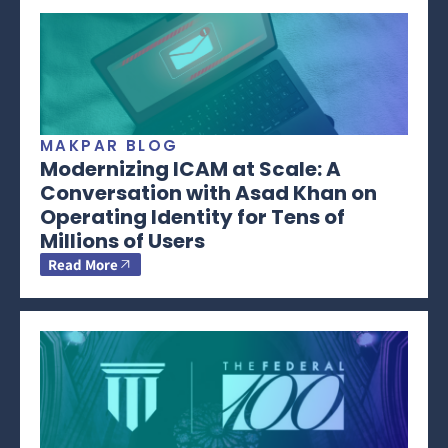
MAKPAR BLOG
Modernizing ICAM at Scale: A
Conversation with Asad Khan on
Operating Identity for Tens of
Millions of Users
Read More