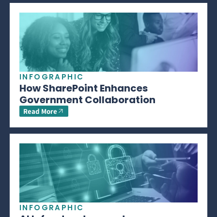
INFOGRAPHIC
How SharePoint Enhances
Government Collaboration
Read More
INFOGRAPHIC