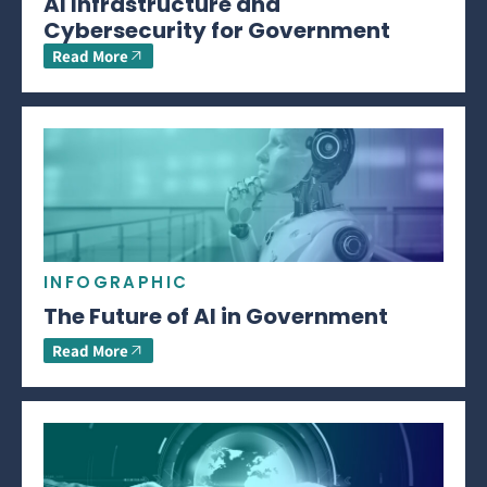
AI Infrastructure and
Cybersecurity for Government
Read More
INFOGRAPHIC
The Future of AI in Government
Read More