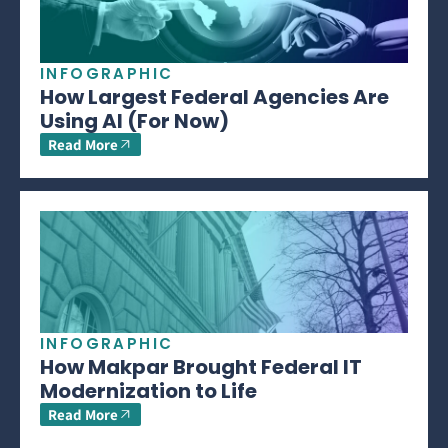
INFOGRAPHIC
How Largest Federal Agencies Are
Using AI (For Now)
Read More
INFOGRAPHIC
How Makpar Brought Federal IT
Modernization to Life
Read More