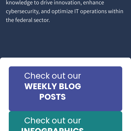
knowledge to drive innovation, enhance
cybersecurity, and optimize IT operations within
the federal sector.
Check out our
WEEKLY BLOG
POSTS
Check out our