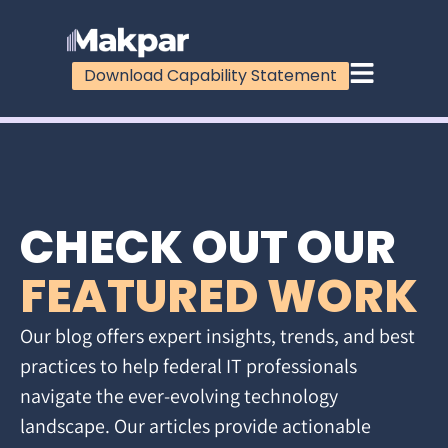
Download Capability Statement
CHECK OUT OUR
FEATURED WORK
Our blog offers expert insights, trends, and best
practices to help federal IT professionals
navigate the ever-evolving technology
landscape. Our articles provide actionable