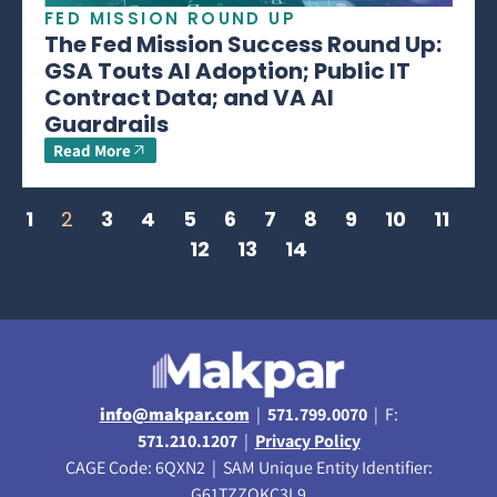
FED MISSION ROUND UP
The Fed Mission Success Round Up:
GSA Touts AI Adoption; Public IT
Contract Data; and VA AI
Guardrails
Read More
1
2
3
4
5
6
7
8
9
10
11
12
13
14
info@makpar.com
|
571.799.0070
| F:
571.210.1207
|
Privacy Policy
CAGE Code: 6QXN2 | SAM Unique Entity Identifier:
G61TZZQKC3L9