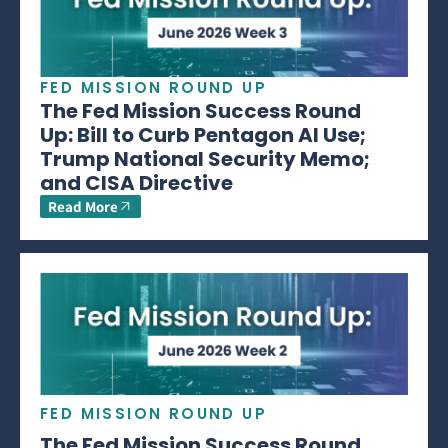
FED MISSION ROUND UP
The Fed Mission Success Round
Up: Bill to Curb Pentagon AI Use;
Trump National Security Memo;
and CISA Directive
Read More
FED MISSION ROUND UP
The Fed Mission Success Round