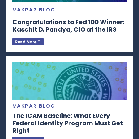
MAKPAR BLOG
Congratulations to Fed 100 Winner:
Kaschit D. Pandya, CIO at the IRS
Read More
MAKPAR BLOG
The ICAM Baseline: What Every
Federal Identity Program Must Get
Right