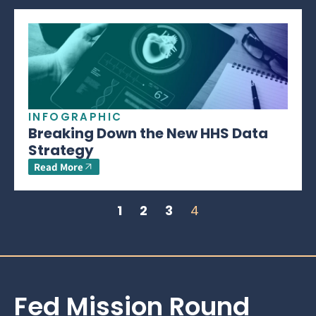
INFOGRAPHIC
Breaking Down the New HHS Data
Strategy
Read More
1
2
3
4
Fed Mission Round