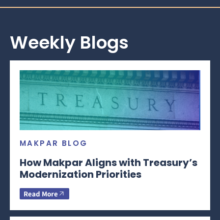
Weekly Blogs
MAKPAR BLOG
How Makpar Aligns with Treasury’s
Modernization Priorities
Read More