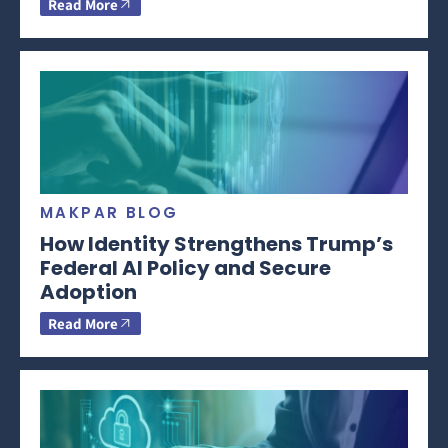
Read More
MAKPAR BLOG
How Identity Strengthens Trump’s
Federal AI Policy and Secure
Adoption
Read More