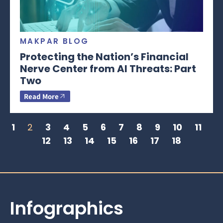
MAKPAR BLOG
Protecting the Nation’s Financial
Nerve Center from AI Threats: Part
Two
Read More
1
2
3
4
5
6
7
8
9
10
11
12
13
14
15
16
17
18
Infographics