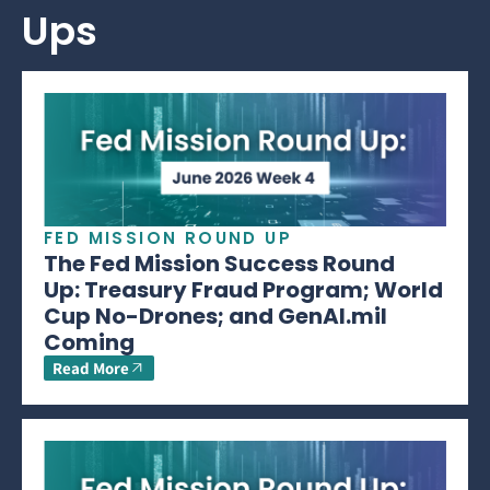
Ups
FED MISSION ROUND UP
The Fed Mission Success Round
Up: Treasury Fraud Program; World
Cup No-Drones; and GenAI.mil
Coming
Read More