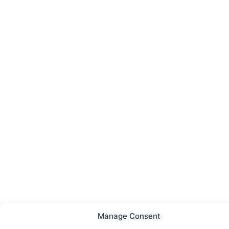
Manage Consent