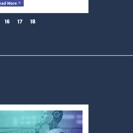
ead More
16
17
18