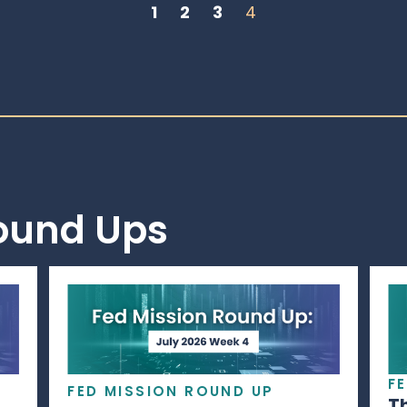
1
2
3
4
Round Ups
F
FED MISSION ROUND UP
T