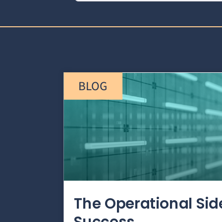
BLOG
The Operational Si