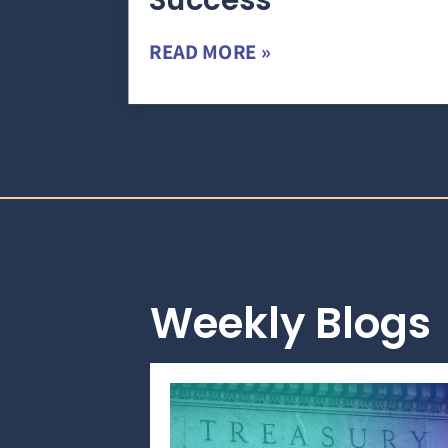
Success
READ MORE »
Weekly Blogs