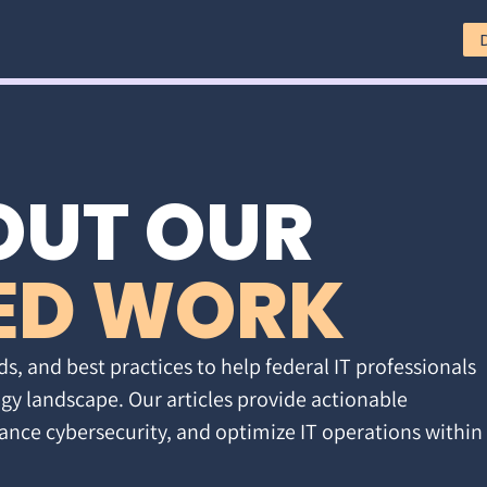
OUT OUR
ED WORK
ds, and best practices to help federal IT professionals
gy landscape. Our articles provide actionable
ance cybersecurity, and optimize IT operations within