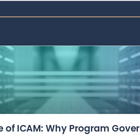
de of ICAM: Why Program Gove