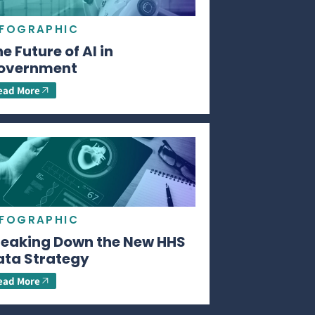
NFOGRAPHIC
e Future of AI in
overnment
ead More
NFOGRAPHIC
reaking Down the New HHS
ata Strategy
ead More