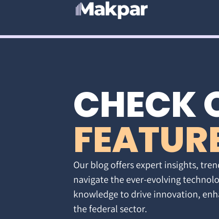
CHECK 
FEATUR
Our blog offers expert insights, tren
navigate the ever-evolving technolo
knowledge to drive innovation, enh
the federal sector.