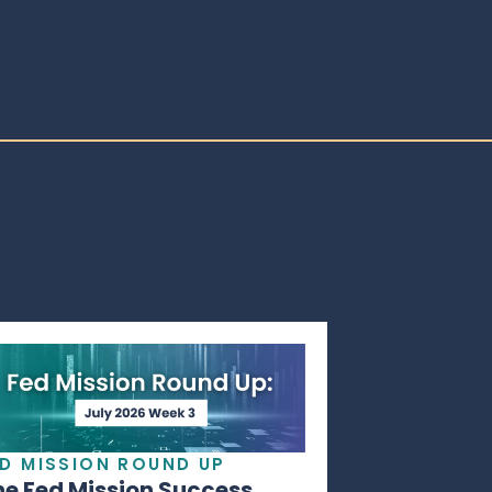
ED MISSION ROUND UP
he Fed Mission Success