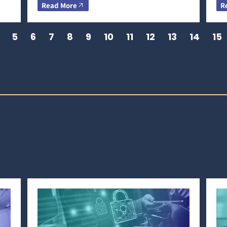
Read More
R
5
6
7
8
9
10
11
12
13
14
15