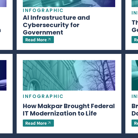
INFOGRAPHIC
I
AI Infrastructure and
Th
Cybersecurity for
n
G
Government
Read More
R
INFOGRAPHIC
I
How Makpar Brought Federal
B
IT Modernization to Life
D
Read More
R