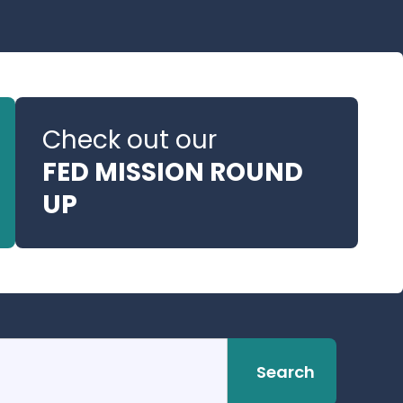
Check out our
FED MISSION ROUND
UP
Search