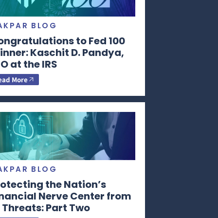
AKPAR BLOG
ongratulations to Fed 100
nner: Kaschit D. Pandya,
O at the IRS
ead More
AKPAR BLOG
otecting the Nation’s
inancial Nerve Center from
 Threats: Part Two