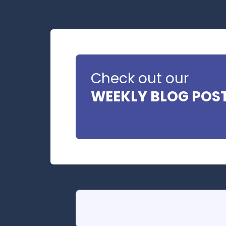
Check out our
WEEKLY BLOG POS