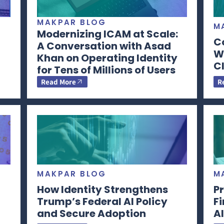
MAKPAR BLOG
M
Modernizing ICAM at Scale:
C
A Conversation with Asad
Wi
Khan on Operating Identity
CI
for Tens of Millions of Users
Read More
R
MAKPAR BLOG
M
How Identity Strengthens
Pr
Trump’s Federal AI Policy
F
and Secure Adoption
AI