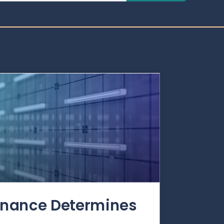
rnance Determines