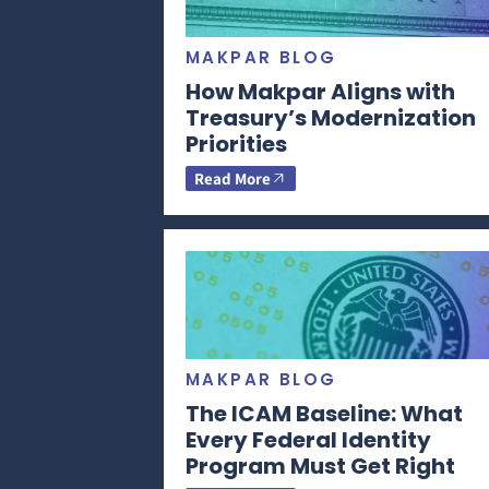
MAKPAR BLOG
How Makpar Aligns with
Treasury’s Modernization
Priorities
Read More
MAKPAR BLOG
The ICAM Baseline: What
Every Federal Identity
Program Must Get Right