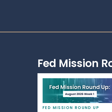
Fed Mission 
FED MISSION ROUND UP