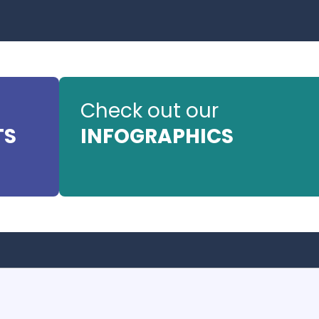
Check out our
TS
INFOGRAPHICS