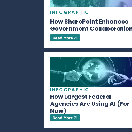
INFOGRAPHIC
How SharePoint Enhances
Government Collaboratio
Read More
INFOGRAPHIC
How Largest Federal
Agencies Are Using AI (For
Now)
Read More