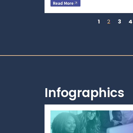
Read More
1
2
3
4
Infographics