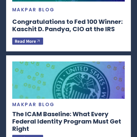
MAKPAR BLOG
Congratulations to Fed 100 Winner:
Kaschit D. Pandya, CIO at the IRS
Read More
MAKPAR BLOG
The ICAM Baseline: What Every
Federal Identity Program Must Get
Right