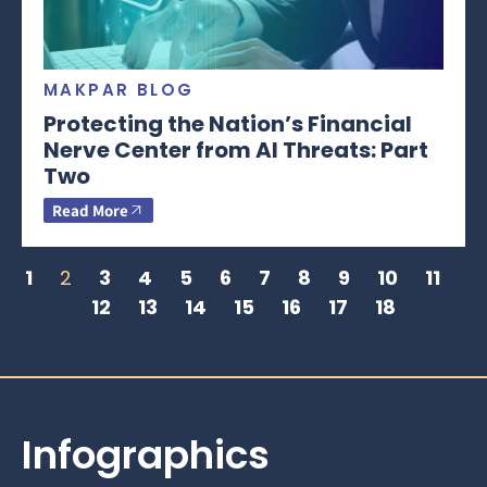
MAKPAR BLOG
Protecting the Nation’s Financial
Nerve Center from AI Threats: Part
Two
Read More
1
2
3
4
5
6
7
8
9
10
11
12
13
14
15
16
17
18
Infographics