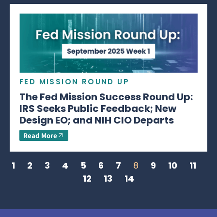
FED MISSION ROUND UP
The Fed Mission Success Round Up:
IRS Seeks Public Feedback; New
Design EO; and NIH CIO Departs
Read More
1
2
3
4
5
6
7
8
9
10
11
12
13
14