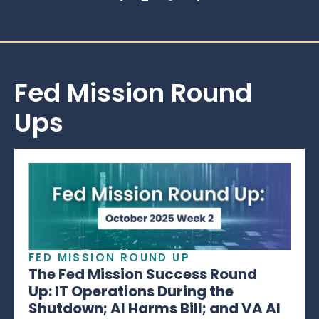
Fed Mission Round
Ups
FED MISSION ROUND UP
The Fed Mission Success Round
Up: IT Operations During the
Shutdown; AI Harms Bill; and VA AI