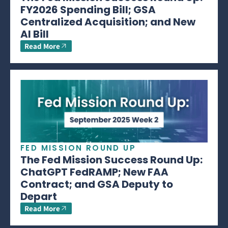
FY2026 Spending Bill; GSA
Centralized Acquisition; and New
AI Bill
Read More
FED MISSION ROUND UP
The Fed Mission Success Round Up:
ChatGPT FedRAMP; New FAA
Contract; and GSA Deputy to
Depart
Read More