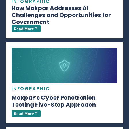
INFOGRAPHIC
How Makpar Addresses AI
Challenges and Opportunities for
Government
Read More
INFOGRAPHIC
Makpar’s Cyber Penetration
Testing Five-Step Approach
Read More