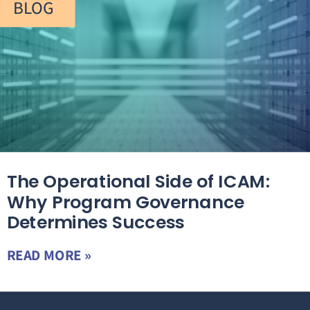
BLOG
The Operational Side of ICAM:
Why Program Governance
Determines Success
READ MORE »