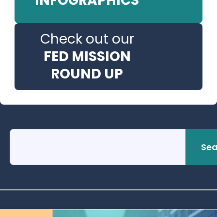
INFOGRAPHICS
Check out our
FED MISSION
ROUND UP
Sea