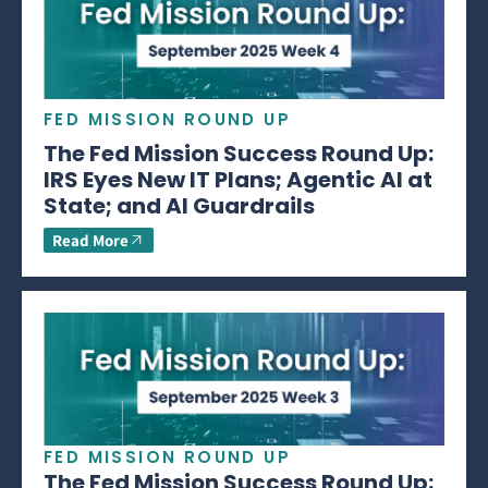
FED MISSION ROUND UP
The Fed Mission Success Round Up:
IRS Eyes New IT Plans; Agentic AI at
State; and AI Guardrails
Read More
FED MISSION ROUND UP
The Fed Mission Success Round Up: