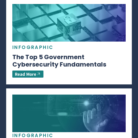
INFOGRAPHIC
The Top 5 Government
Cybersecurity Fundamentals
Read More
INFOGRAPHIC