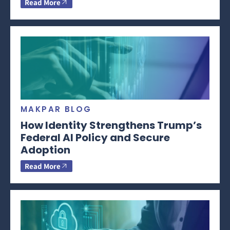
Read More
MAKPAR BLOG
How Identity Strengthens Trump’s
Federal AI Policy and Secure
Adoption
Read More