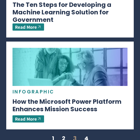
The Ten Steps for Developing a
Machine Learning Solution for
Government
Read More
INFOGRAPHIC
How the Microsoft Power Platform
Enhances Mission Success
Read More
1
2
3
4