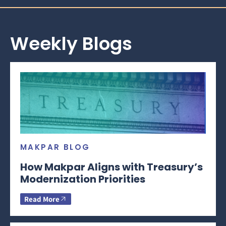
Weekly Blogs
MAKPAR BLOG
How Makpar Aligns with Treasury’s
Modernization Priorities
Read More