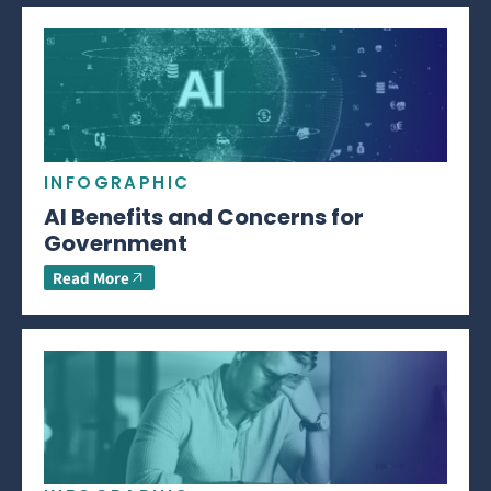
INFOGRAPHIC
AI Benefits and Concerns for
Government
Read More