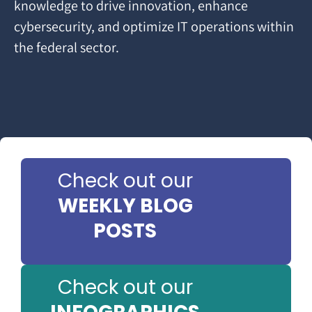
knowledge to drive innovation, enhance
cybersecurity, and optimize IT operations within
the federal sector.
Check out our
WEEKLY BLOG
POSTS
Check out our