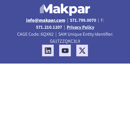
info@makpar.com
|
571.799.0070
| F:
571.210.1207
|
Privacy Policy
CAGE Code: 6QXN2 | SAM Unique Entity Identifier:
G61TZZQKC3L9