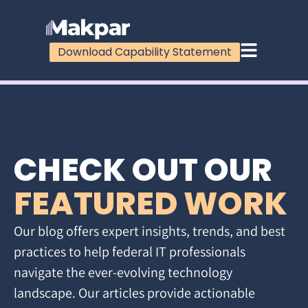
Download Capability Statement
CHECK OUT OUR
FEATURED WORK
Our blog offers expert insights, trends, and best
practices to help federal IT professionals
navigate the ever-evolving technology
landscape. Our articles provide actionable