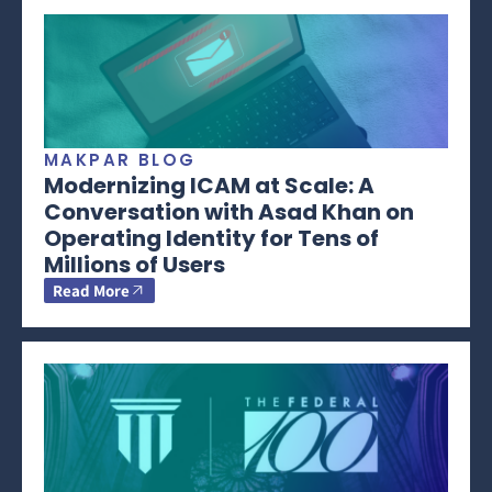
MAKPAR BLOG
Modernizing ICAM at Scale: A
Conversation with Asad Khan on
Operating Identity for Tens of
Millions of Users
Read More