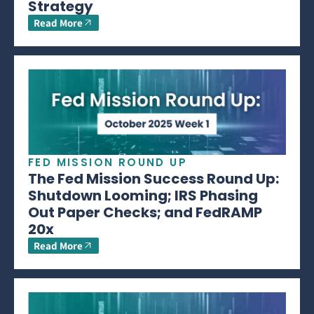
Strategy
Read More
FED MISSION ROUND UP
The Fed Mission Success Round Up:
Shutdown Looming; IRS Phasing
Out Paper Checks; and FedRAMP
20x
Read More