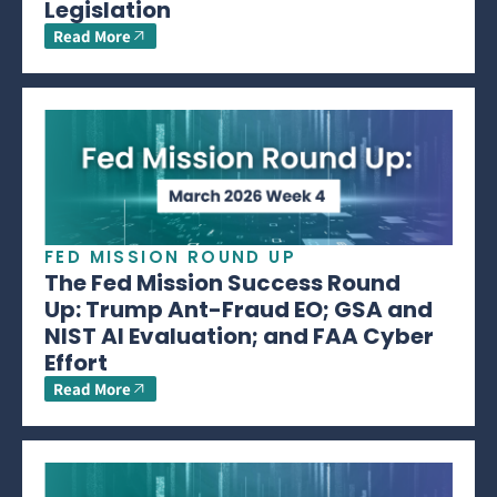
Legislation
Read More
FED MISSION ROUND UP
The Fed Mission Success Round
Up: Trump Ant-Fraud EO; GSA and
NIST AI Evaluation; and FAA Cyber
Effort
Read More