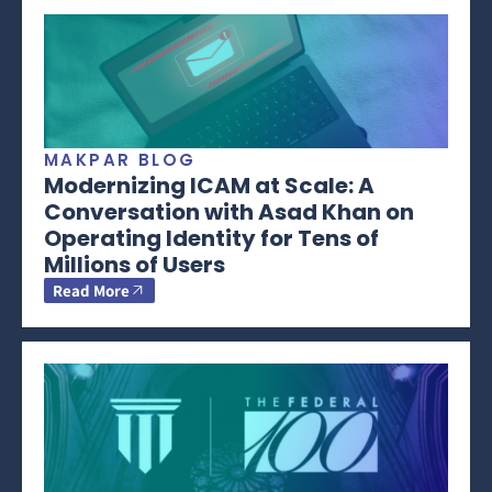
MAKPAR BLOG
Modernizing ICAM at Scale: A
Conversation with Asad Khan on
Operating Identity for Tens of
Millions of Users
Read More