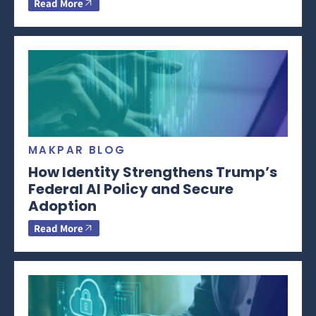
Read More
MAKPAR BLOG
How Identity Strengthens Trump’s
Federal AI Policy and Secure
Adoption
Read More