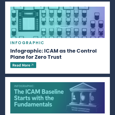
INFOGRAPHIC
Infographic: ICAM as the Control
Plane for Zero Trust
Read More