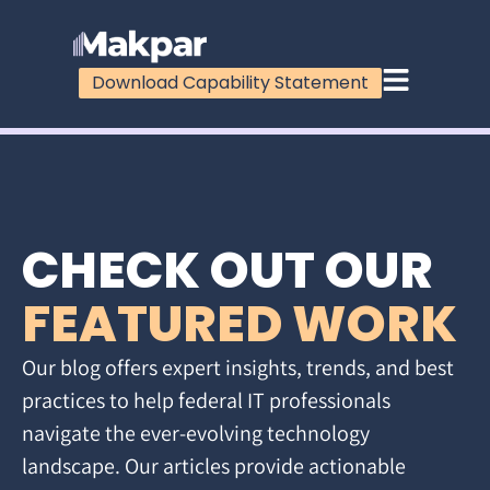
Download Capability Statement
CHECK OUT OUR
FEATURED WORK
Our blog offers expert insights, trends, and best
practices to help federal IT professionals
navigate the ever-evolving technology
landscape. Our articles provide actionable