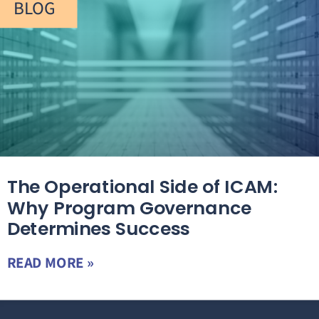
BLOG
The Operational Side of ICAM:
Why Program Governance
Determines Success
READ MORE »