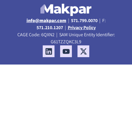
info@makpar.com
|
571.799.0070
| F:
571.210.1207
|
Privacy Policy
CAGE Code: 6QXN2 | SAM Unique Entity Identifier:
G61TZZQKC3L9