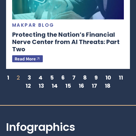
MAKPAR BLOG
Protecting the Nation’s Financial
Nerve Center from AI Threats: Part
Two
Read More
1
2
3
4
5
6
7
8
9
10
11
12
13
14
15
16
17
18
Infographics