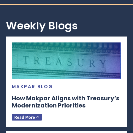
Weekly Blogs
MAKPAR BLOG
How Makpar Aligns with Treasury’s
Modernization Priorities
Read More