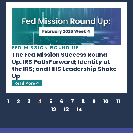
FED MISSION ROUND UP
The Fed Mission Success Round
Up: IRS Path Forward; Identity at
the IRS; and HHS Leadership Shake
Up
Read More
1
2
3
4
5
6
7
8
9
10
11
12
13
14