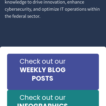
knowledge to drive innovation, enhance
cybersecurity, and optimize IT operations within
the federal sector.
Check out our
WEEKLY BLOG
POSTS
Check out our