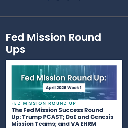
Fed Mission Round
Ups
FED MISSION ROUND UP
The Fed Mission Success Round
Up: Trump PCAST; DoE and Genesis
Mission Teams; and VA EHRM