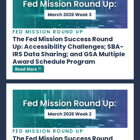
FED MISSION ROUND UP
The Fed Mission Success Round
Up: Accessibility Challenges; SBA-
IRS Data Sharing; and GSA Multiple
Award Schedule Program
Read More
FED MISSION ROUND UP
The Fed Mission Success Round