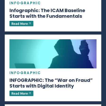
INFOGRAPHIC
Infographic: The ICAM Baseline
Starts with the Fundamentals
Read More
INFOGRAPHIC
INFOGRAPHIC: The “War on Fraud”
Starts with Digital Identity
Read More