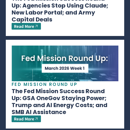
Up: Agencies Stop Using Claude;
New Labor Portal; and Army
Capital Deals
Read More
FED MISSION ROUND UP
The Fed Mission Success Round
Up: GSA OneGov Staying Power;
Trump and AI Energy Costs; and
SMB AI Assistance
Read More