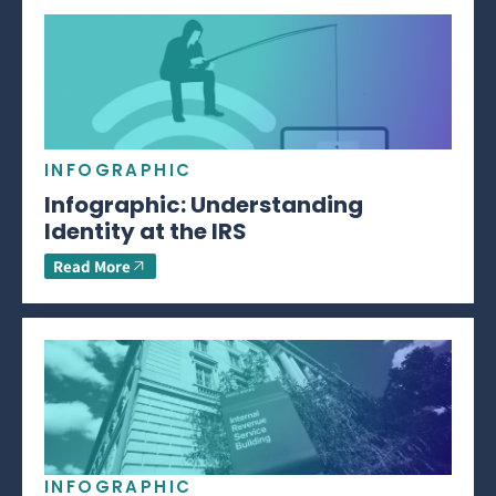
INFOGRAPHIC
Infographic: Understanding
Identity at the IRS
Read More
INFOGRAPHIC