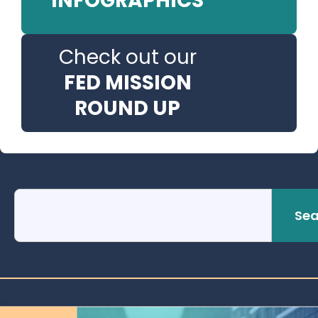
INFOGRAPHICS
Check out our
FED MISSION
ROUND UP
Sea