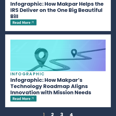
Infographic: How Makpar Helps the
IRS Deliver on the One Big Beautiful
Bill
Read More
INFOGRAPHIC
Infographic: How Makpar’s
Technology Roadmap Aligns
Innovation with Mission Needs
Read More
1
2
3
4