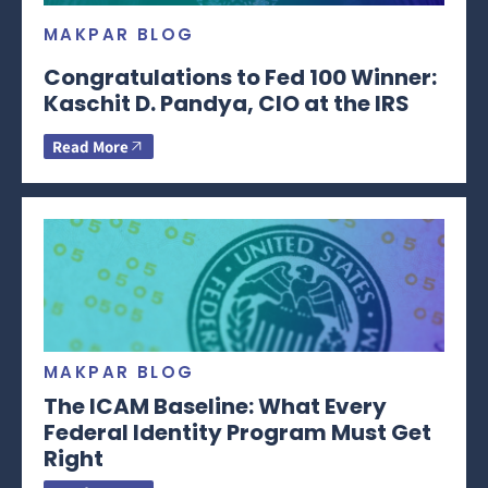
MAKPAR BLOG
Congratulations to Fed 100 Winner:
Kaschit D. Pandya, CIO at the IRS
Read More
MAKPAR BLOG
The ICAM Baseline: What Every
Federal Identity Program Must Get
Right