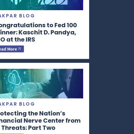
AKPAR BLOG
ongratulations to Fed 100
nner: Kaschit D. Pandya,
O at the IRS
ead More
AKPAR BLOG
otecting the Nation’s
inancial Nerve Center from
 Threats: Part Two