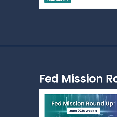
Fed Mission 