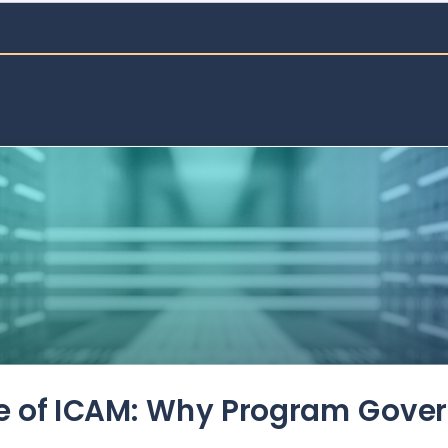
de of ICAM: Why Program Gove