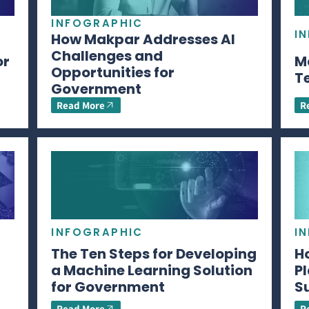
INFOGRAPHIC
I
How Makpar Addresses AI
Challenges and
or
M
Opportunities for
T
Government
Read More
R
INFOGRAPHIC
I
The Ten Steps for Developing
H
a Machine Learning Solution
P
for Government
S
Read More
R