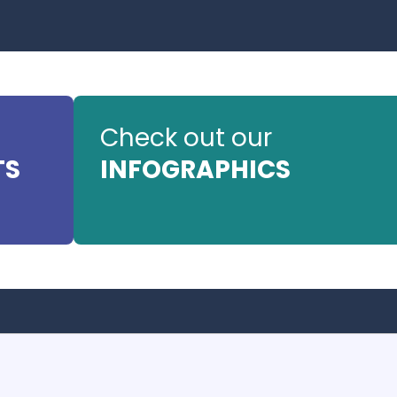
Check out our
TS
INFOGRAPHICS