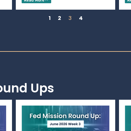
1
2
3
4
Round Ups