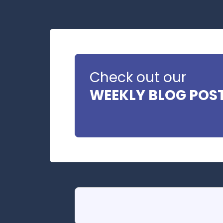
Check out our
WEEKLY BLOG POS