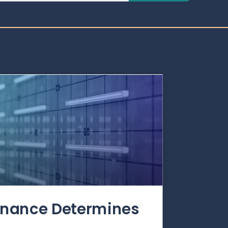
rnance Determines