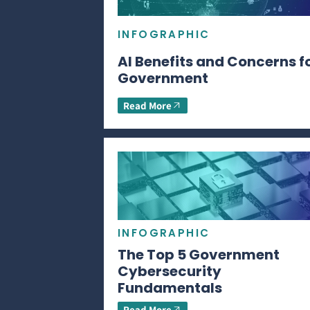
INFOGRAPHIC
AI Benefits and Concerns f
Government
Read More
INFOGRAPHIC
The Top 5 Government
Cybersecurity
Fundamentals
Read More