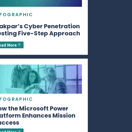
NFOGRAPHIC
akpar’s Cyber Penetration
esting Five-Step Approach
ead More
NFOGRAPHIC
ow the Microsoft Power
latform Enhances Mission
uccess
ead More