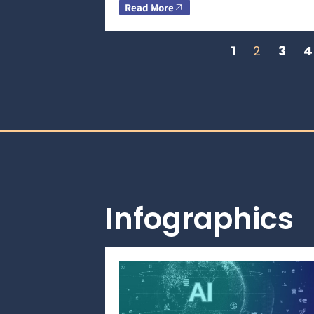
Read More
1
2
3
4
Infographics