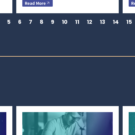
Read More
R
5
6
7
8
9
10
11
12
13
14
15