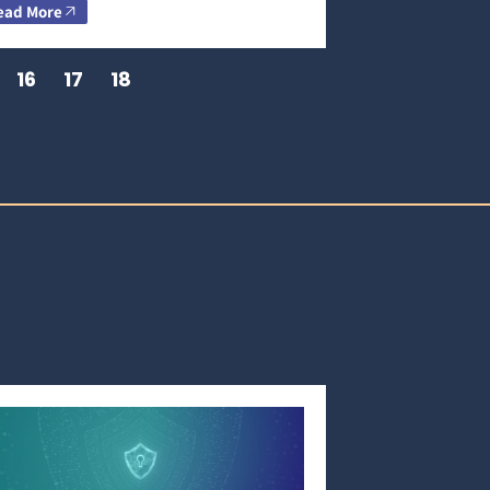
ead More
16
17
18