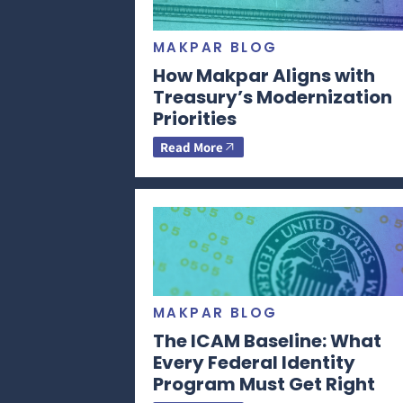
MAKPAR BLOG
How Makpar Aligns with
Treasury’s Modernization
Priorities
Read More
MAKPAR BLOG
The ICAM Baseline: What
Every Federal Identity
Program Must Get Right