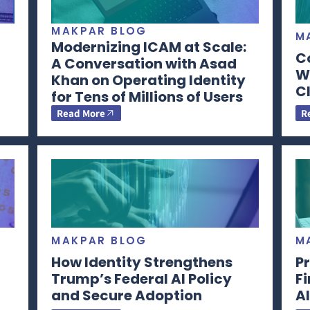
MAKPAR BLOG
M
Modernizing ICAM at Scale:
C
A Conversation with Asad
Wi
Khan on Operating Identity
CI
for Tens of Millions of Users
Read More
R
MAKPAR BLOG
M
How Identity Strengthens
Pr
Trump’s Federal AI Policy
F
and Secure Adoption
AI