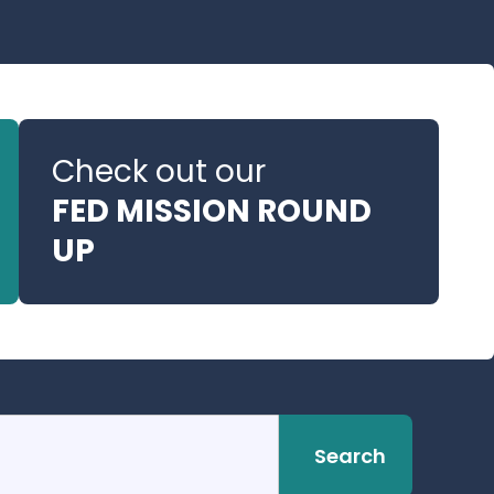
Check out our
FED MISSION ROUND
UP
Search