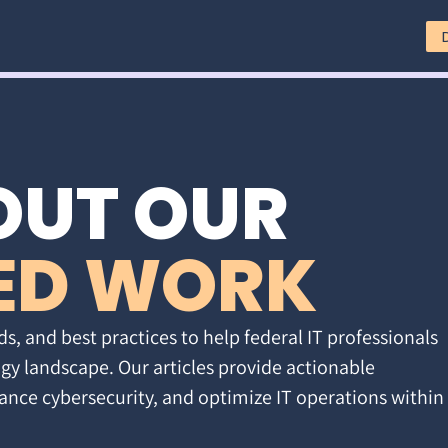
OUT OUR
ED WORK
ds, and best practices to help federal IT professionals
gy landscape. Our articles provide actionable
ance cybersecurity, and optimize IT operations within