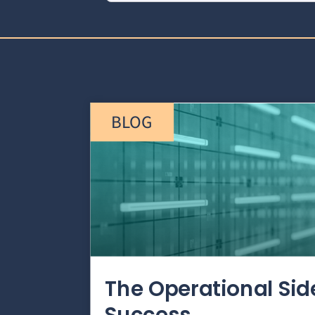
BLOG
The Operational Si