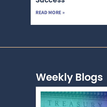
Success
READ MORE »
Weekly Blogs