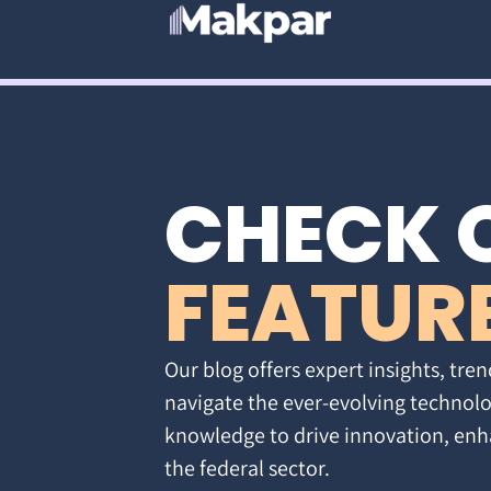
CHECK 
FEATUR
Our blog offers expert insights, tren
navigate the ever-evolving technolo
knowledge to drive innovation, enh
the federal sector.