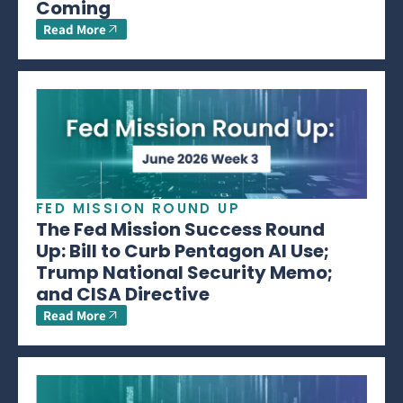
Coming
Read More
FED MISSION ROUND UP
The Fed Mission Success Round
Up: Bill to Curb Pentagon AI Use;
Trump National Security Memo;
and CISA Directive
Read More