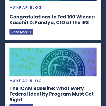
MAKPAR BLOG
Congratulations to Fed 100 Winner:
Kaschit D. Pandya, CIO at the IRS
Read More
MAKPAR BLOG
The ICAM Baseline: What Every
Federal Identity Program Must Get
Right