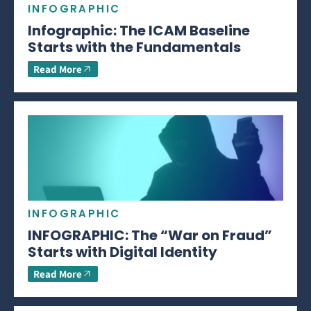
INFOGRAPHIC
Infographic: The ICAM Baseline
Starts with the Fundamentals
Read More
INFOGRAPHIC
INFOGRAPHIC: The “War on Fraud”
Starts with Digital Identity
Read More