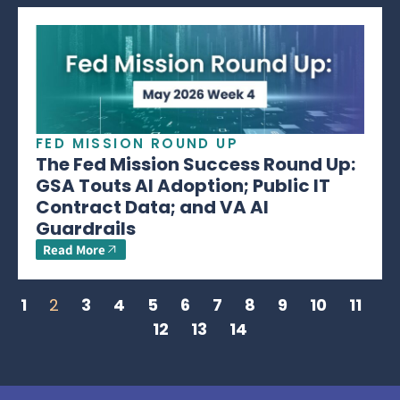
FED MISSION ROUND UP
The Fed Mission Success Round Up:
GSA Touts AI Adoption; Public IT
Contract Data; and VA AI
Guardrails
Read More
1
2
3
4
5
6
7
8
9
10
11
12
13
14