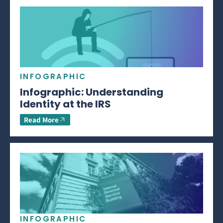
INFOGRAPHIC
Infographic: Understanding
Identity at the IRS
Read More
INFOGRAPHIC