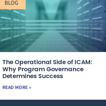
BLOG
The Operational Side of ICAM:
Why Program Governance
Determines Success
READ MORE »