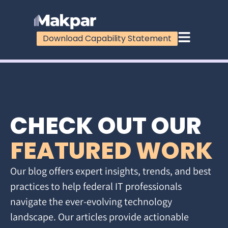
Download Capability Statement
CHECK OUT OUR
FEATURED WORK
Our blog offers expert insights, trends, and best
practices to help federal IT professionals
navigate the ever-evolving technology
landscape. Our articles provide actionable