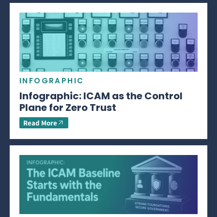
INFOGRAPHIC
Infographic: ICAM as the Control
Plane for Zero Trust
Read More