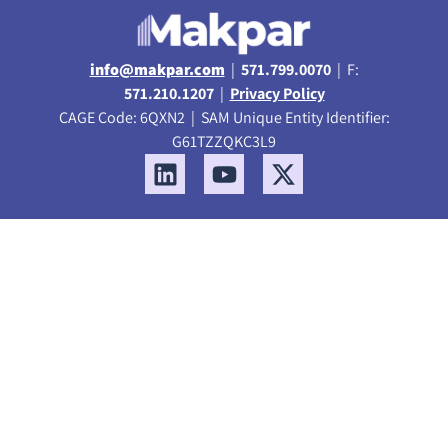
info@makpar.com
|
571.799.0070
| F:
571.210.1207
|
Privacy Policy
CAGE Code: 6QXN2 | SAM Unique Entity Identifier:
G61TZZQKC3L9