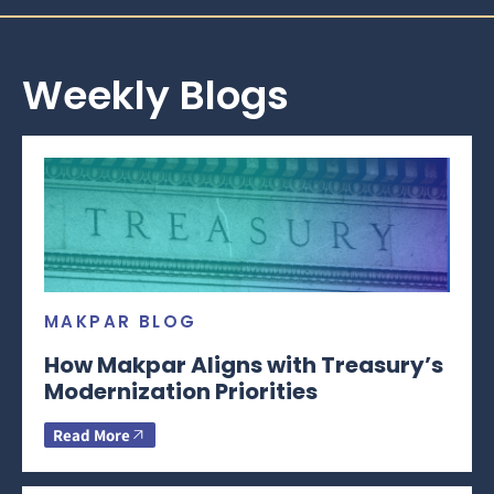
Weekly Blogs
MAKPAR BLOG
How Makpar Aligns with Treasury’s
Modernization Priorities
Read More