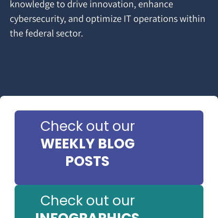
knowledge to drive innovation, enhance
cybersecurity, and optimize IT operations within
the federal sector.
Check out our
WEEKLY BLOG
POSTS
Check out our