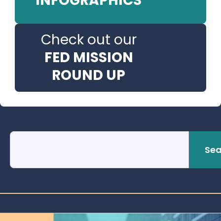
INFOGRAPHICS
Check out our
FED MISSION
ROUND UP
Sea