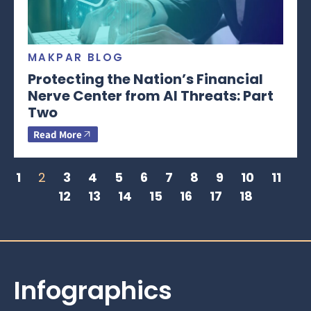
MAKPAR BLOG
Protecting the Nation’s Financial
Nerve Center from AI Threats: Part
Two
Read More
1
2
3
4
5
6
7
8
9
10
11
12
13
14
15
16
17
18
Infographics