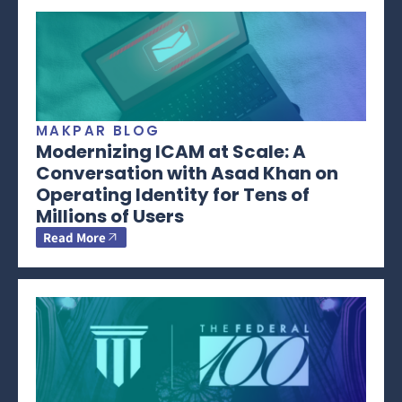
MAKPAR BLOG
Modernizing ICAM at Scale: A
Conversation with Asad Khan on
Operating Identity for Tens of
Millions of Users
Read More