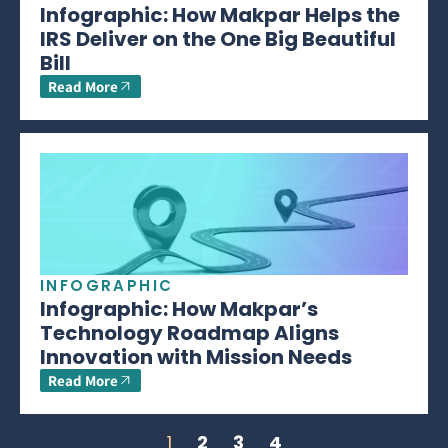
Infographic: How Makpar Helps the
IRS Deliver on the One Big Beautiful
Bill
Read More
INFOGRAPHIC
Infographic: How Makpar’s
Technology Roadmap Aligns
Innovation with Mission Needs
Read More
1
2
3
4