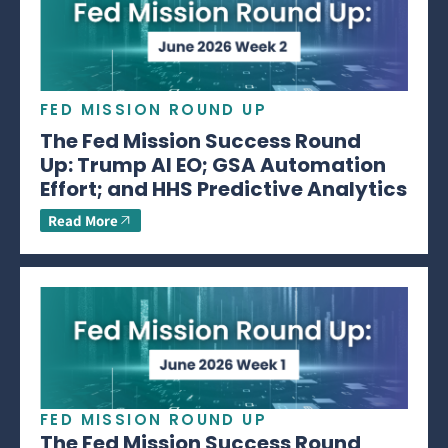
FED MISSION ROUND UP
The Fed Mission Success Round
Up: Trump AI EO; GSA Automation
Effort; and HHS Predictive Analytics
Read More
FED MISSION ROUND UP
The Fed Mission Success Round