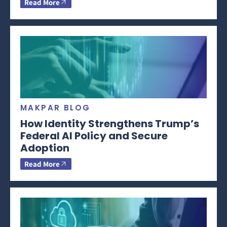
Read More
MAKPAR BLOG
How Identity Strengthens Trump’s
Federal AI Policy and Secure
Adoption
Read More