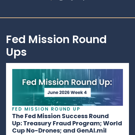
Fed Mission Round
Ups
FED MISSION ROUND UP
The Fed Mission Success Round
Up: Treasury Fraud Program; World
Cup No-Drones; and GenAI.mil