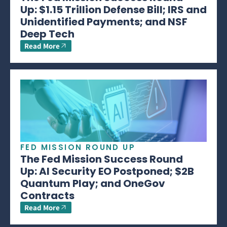
Up: $1.15 Trillion Defense Bill; IRS and
Unidentified Payments; and NSF
Deep Tech
Read More
FED MISSION ROUND UP
The Fed Mission Success Round
Up: AI Security EO Postponed; $2B
Quantum Play; and OneGov
Contracts
Read More