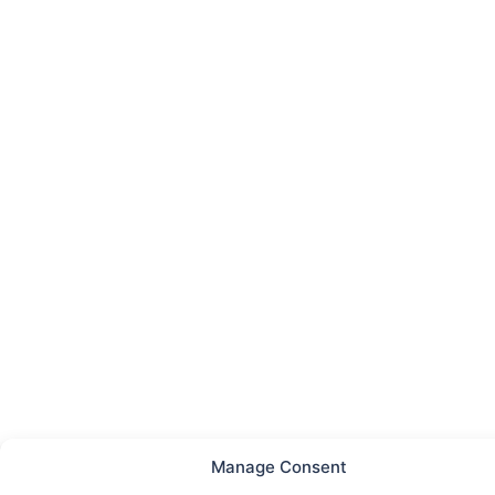
Manage Consent