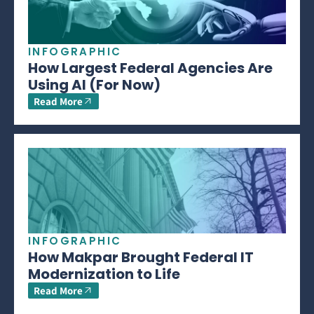
INFOGRAPHIC
How Largest Federal Agencies Are
Using AI (For Now)
Read More
INFOGRAPHIC
How Makpar Brought Federal IT
Modernization to Life
Read More