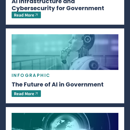
AI Infrastructure and
Cybersecurity for Government
Read More
INFOGRAPHIC
The Future of AI in Government
Read More