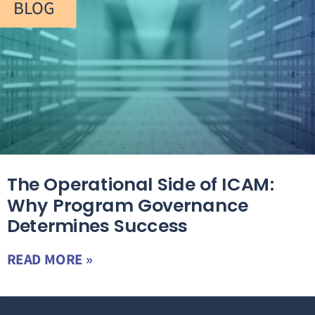
BLOG
The Operational Side of ICAM:
Why Program Governance
Determines Success
READ MORE »