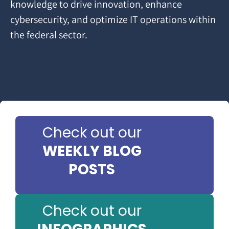
knowledge to drive innovation, enhance
cybersecurity, and optimize IT operations within
the federal sector.
Check out our
WEEKLY BLOG
POSTS
Check out our