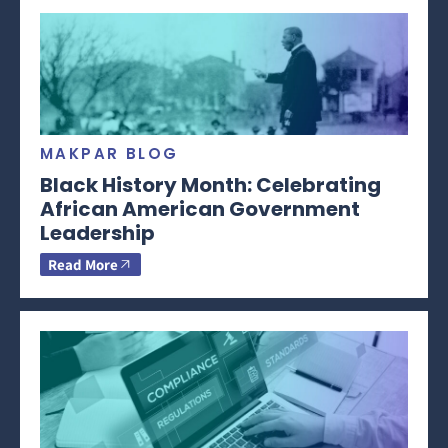
MAKPAR BLOG
Black History Month: Celebrating
African American Government
Leadership
Read More