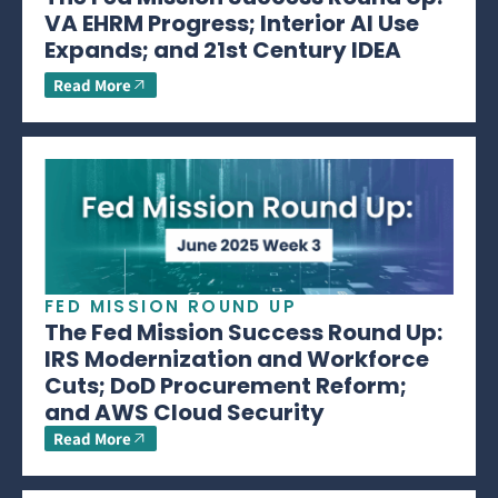
VA EHRM Progress; Interior AI Use
Expands; and 21st Century IDEA
Read More
FED MISSION ROUND UP
The Fed Mission Success Round Up:
IRS Modernization and Workforce
Cuts; DoD Procurement Reform;
and AWS Cloud Security
Read More