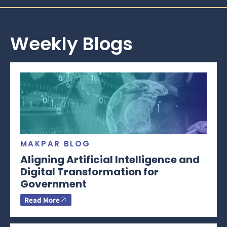
Weekly Blogs
MAKPAR BLOG
Aligning Artificial Intelligence and
Digital Transformation for
Government
Read More