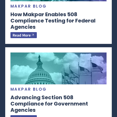
MAKPAR BLOG
How Makpar Enables 508
Compliance Testing for Federal
Agencies
Read More
MAKPAR BLOG
Advancing Section 508
Compliance for Government
Agencies