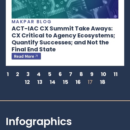
MAKPAR BLOG
ACT-IAC CX Summit Take Aways:
CX Critical to Agency Ecosystems;
Quantify Successes; and Not the
Final End State
Read More
1
2
3
4
5
6
7
8
9
10
11
12
13
14
15
16
17
18
Infographics