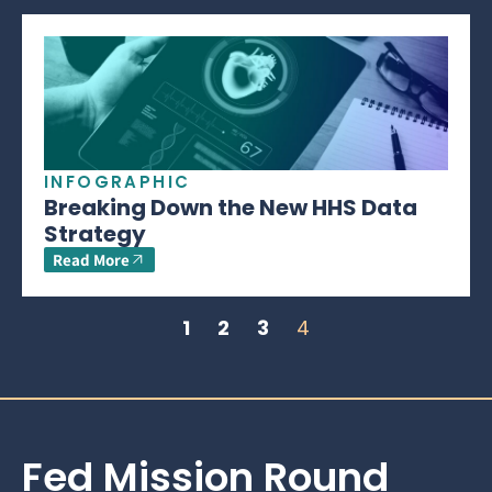
INFOGRAPHIC
Breaking Down the New HHS Data
Strategy
Read More
1
2
3
4
Fed Mission Round