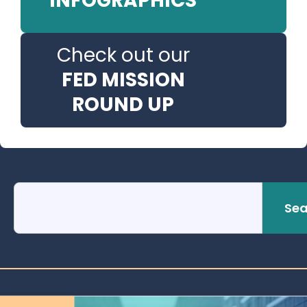
INFOGRAPHICS
Check out our
FED MISSION
ROUND UP
Sea