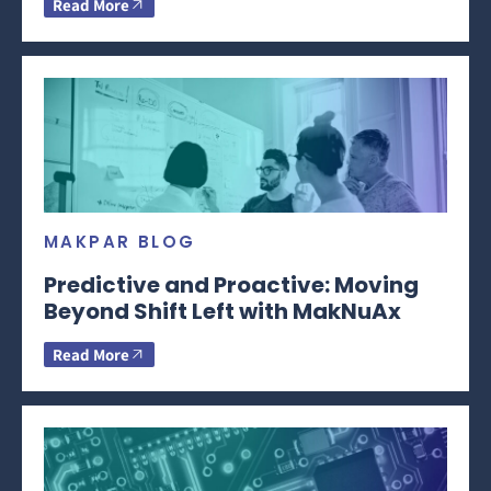
Read More
MAKPAR BLOG
Predictive and Proactive: Moving
Beyond Shift Left with MakNuAx
Read More