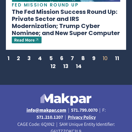
FED MISSION ROUND UP
The Fed Mission Success Round Up:
Private Sector and IRS
Modernization; Trump Cyber
Nominee; and New Super Computer
Read More
1
2
3
4
5
6
7
8
9
10
11
12
13
14
info@makpar.com
|
571.799.0070
| F:
571.210.1207
|
Privacy Policy
CAGE Code: 6QXN2 | SAM Unique Entity Identifier:
G61TZZQKC3L9