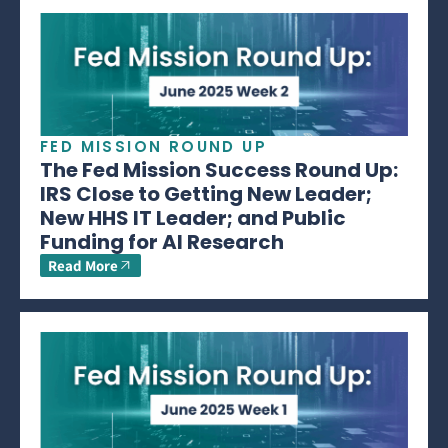
FED MISSION ROUND UP
The Fed Mission Success Round Up:
IRS Close to Getting New Leader;
New HHS IT Leader; and Public
Funding for AI Research
Read More