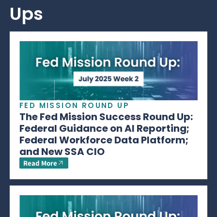
Ups
FED MISSION ROUND UP
The Fed Mission Success Round Up:
Federal Guidance on AI Reporting;
Federal Workforce Data Platform;
and New SSA CIO
Read More