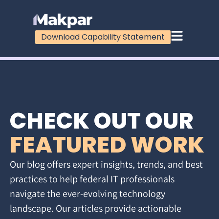
Download Capability Statement
CHECK OUT OUR
FEATURED WORK
Our blog offers expert insights, trends, and best
practices to help federal IT professionals
navigate the ever-evolving technology
landscape. Our articles provide actionable