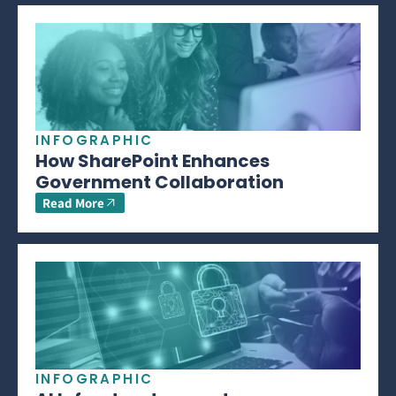
INFOGRAPHIC
How SharePoint Enhances
Government Collaboration
Read More
INFOGRAPHIC