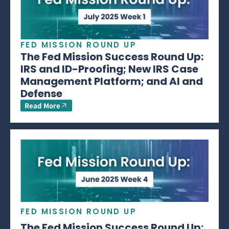
FED MISSION ROUND UP
The Fed Mission Success Round Up:
IRS and ID-Proofing; New IRS Case
Management Platform; and AI and
Defense
Read More
FED MISSION ROUND UP
The Fed Mission Success Round Up: