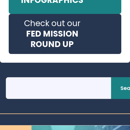
INFOGRAPHICS
Check out our
FED MISSION
ROUND UP
Sea