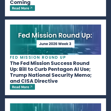
Coming
Read More
FED MISSION ROUND UP
The Fed Mission Success Round
Up: Bill to Curb Pentagon AI Use;
Trump National Security Memo;
and CISA Directive
Read More