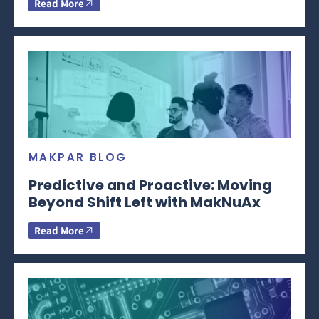
Read More
MAKPAR BLOG
Predictive and Proactive: Moving
Beyond Shift Left with MakNuAx
Read More