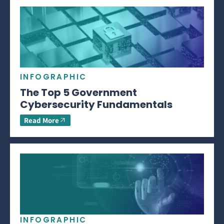
INFOGRAPHIC
The Top 5 Government
Cybersecurity Fundamentals
Read More
INFOGRAPHIC