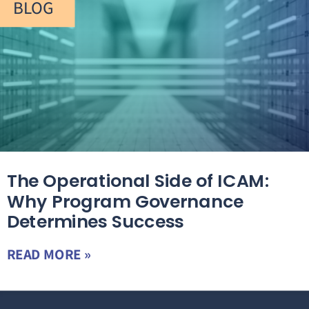
BLOG
The Operational Side of ICAM:
Why Program Governance
Determines Success
READ MORE »