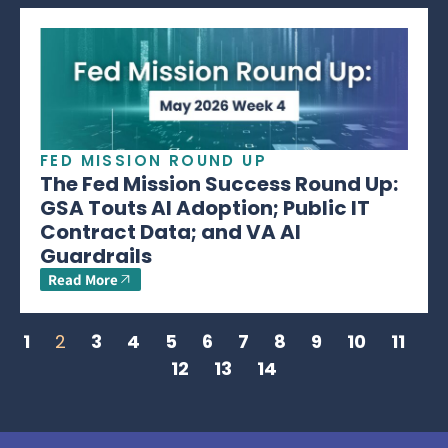
FED MISSION ROUND UP
The Fed Mission Success Round Up:
GSA Touts AI Adoption; Public IT
Contract Data; and VA AI
Guardrails
Read More
1
2
3
4
5
6
7
8
9
10
11
12
13
14