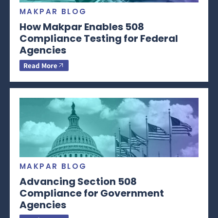
MAKPAR BLOG
How Makpar Enables 508
Compliance Testing for Federal
Agencies
Read More
MAKPAR BLOG
Advancing Section 508
Compliance for Government
Agencies