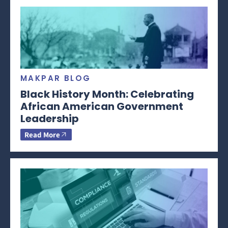
MAKPAR BLOG
Black History Month: Celebrating
African American Government
Leadership
Read More