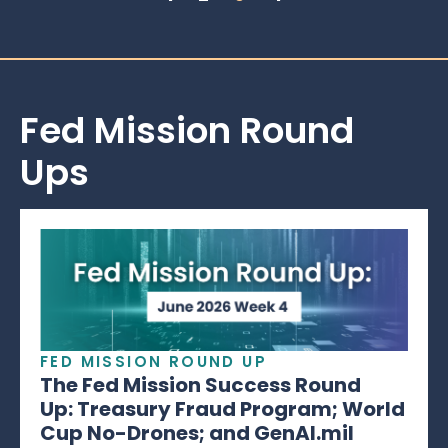
Fed Mission Round
Ups
FED MISSION ROUND UP
The Fed Mission Success Round
Up: Treasury Fraud Program; World
Cup No-Drones; and GenAI.mil