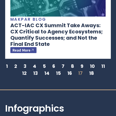
MAKPAR BLOG
ACT-IAC CX Summit Take Aways:
CX Critical to Agency Ecosystems;
Quantify Successes; and Not the
Final End State
Read More
1
2
3
4
5
6
7
8
9
10
11
12
13
14
15
16
17
18
Infographics