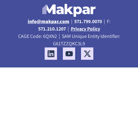
info@makpar.com
|
571.799.0070
| F:
571.210.1207
|
Privacy Policy
CAGE Code: 6QXN2 | SAM Unique Entity Identifier:
G61TZZQKC3L9