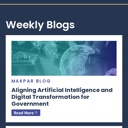
Weekly Blogs
MAKPAR BLOG
Aligning Artificial Intelligence and
Digital Transformation for
Government
Read More