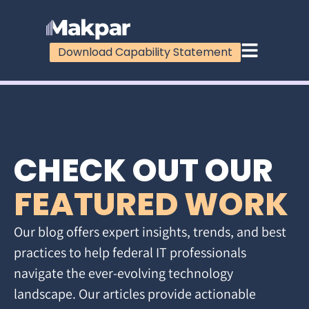
Download Capability Statement
CHECK OUT OUR
FEATURED WORK
Our blog offers expert insights, trends, and best
practices to help federal IT professionals
navigate the ever-evolving technology
landscape. Our articles provide actionable