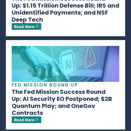
Up: $1.15 Trillion Defense Bill; IRS and
Unidentified Payments; and NSF
Deep Tech
Read More
FED MISSION ROUND UP
The Fed Mission Success Round
Up: AI Security EO Postponed; $2B
Quantum Play; and OneGov
Contracts
Read More