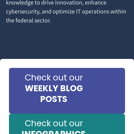
knowledge to drive innovation, enhance
cybersecurity, and optimize IT operations within
the federal sector.
Check out our
WEEKLY BLOG
POSTS
Check out our