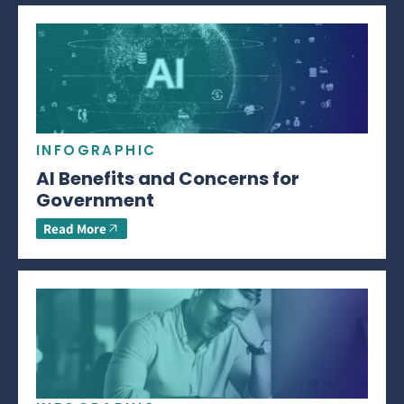
INFOGRAPHIC
AI Benefits and Concerns for
Government
Read More