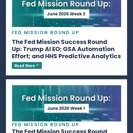
FED MISSION ROUND UP
The Fed Mission Success Round
Up: Trump AI EO; GSA Automation
Effort; and HHS Predictive Analytics
Read More
FED MISSION ROUND UP
The Fed Mission Success Round