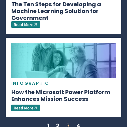
The Ten Steps for Developing a
Machine Learning Solution for
Government
Read More
INFOGRAPHIC
How the Microsoft Power Platform
Enhances Mission Success
Read More
1
2
3
4