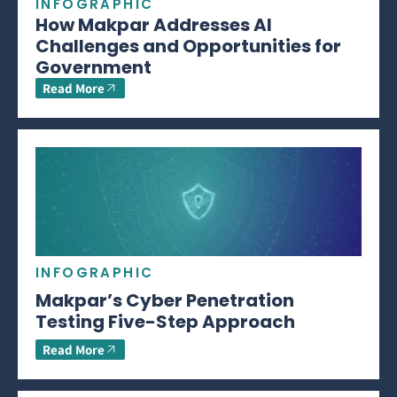
INFOGRAPHIC
How Makpar Addresses AI
Challenges and Opportunities for
Government
Read More
INFOGRAPHIC
Makpar’s Cyber Penetration
Testing Five-Step Approach
Read More