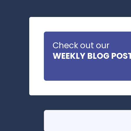
Check out our
WEEKLY BLOG POS