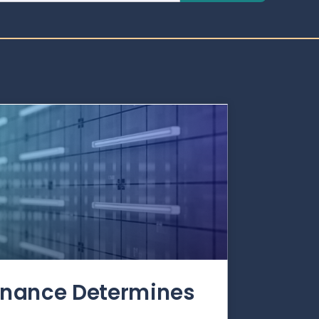
rnance Determines