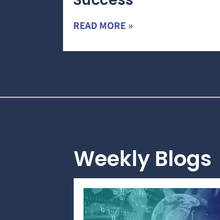
Success
READ MORE »
Weekly Blogs