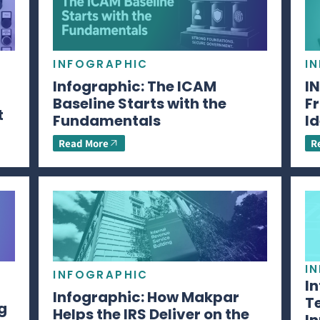
INFOGRAPHIC
I
Infographic: The ICAM
I
Baseline Starts with the
Fr
t
Fundamentals
Id
Read More
R
I
INFOGRAPHIC
I
Infographic: How Makpar
T
g
Helps the IRS Deliver on the