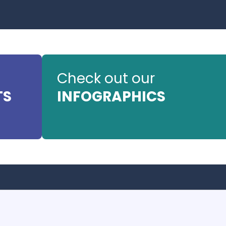
Check out our
TS
INFOGRAPHICS