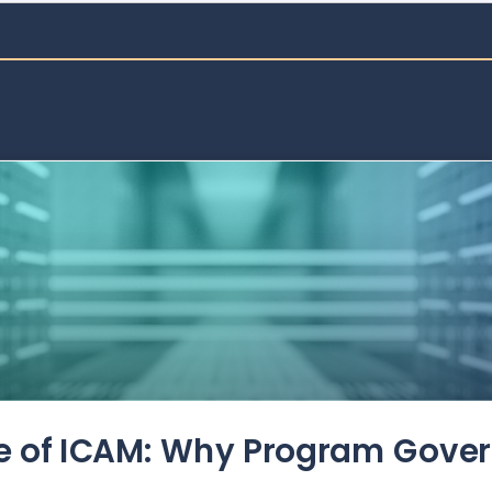
de of ICAM: Why Program Gove