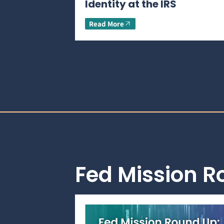
Identity at the IRS
Read More
Fed Mission 