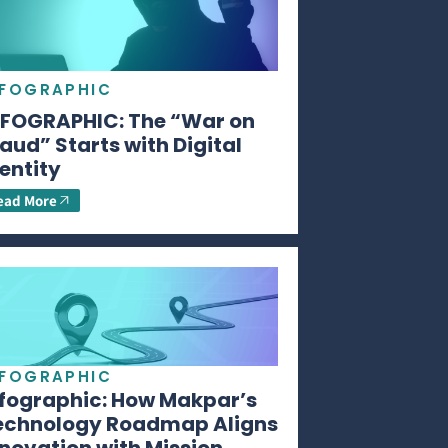
NFOGRAPHIC
NFOGRAPHIC: The “War on
aud” Starts with Digital
entity
ead More
NFOGRAPHIC
nfographic: How Makpar’s
echnology Roadmap Aligns