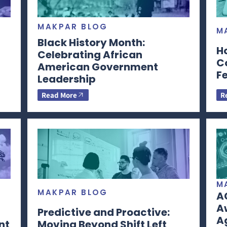
MAKPAR BLOG
M
Black History Month:
H
Celebrating African
C
American Government
F
Leadership
Read More
R
M
MAKPAR BLOG
A
Aw
Predictive and Proactive:
A
nt
Moving Beyond Shift Left