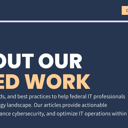
OUT OUR
ED WORK
ds, and best practices to help federal IT professionals
gy landscape. Our articles provide actionable
ance cybersecurity, and optimize IT operations within