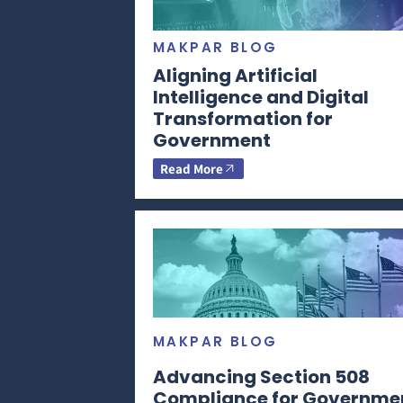
MAKPAR BLOG
Aligning Artificial
Intelligence and Digital
Transformation for
Government
Read More
MAKPAR BLOG
Advancing Section 508
Compliance for Governme