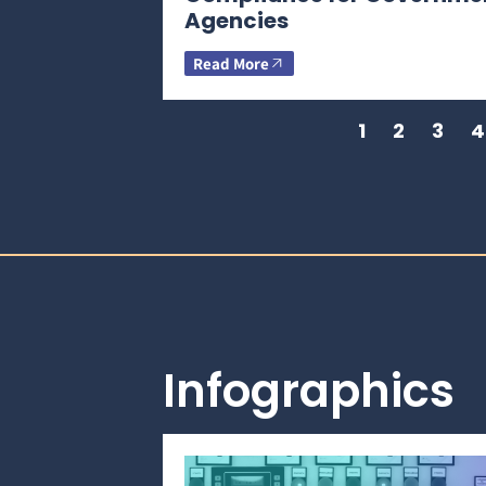
Agencies
Read More
1
2
3
4
Infographics