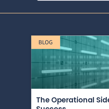
BLOG
The Operational Si