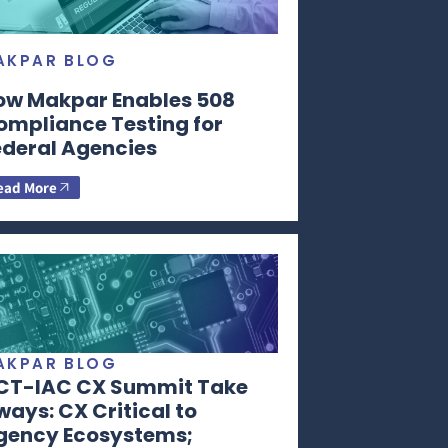
AKPAR BLOG
ow Makpar Enables 508
ompliance Testing for
ederal Agencies
ead More
AKPAR BLOG
CT-IAC CX Summit Take
ays: CX Critical to
gency Ecosystems;