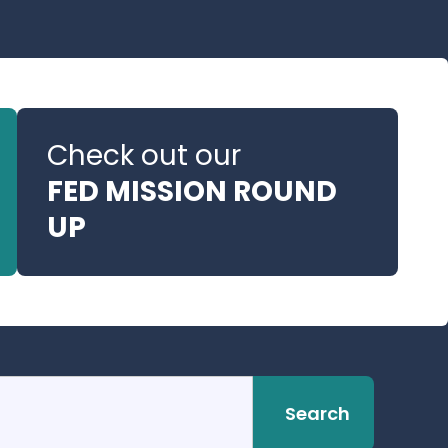
Check out our
FED MISSION ROUND
UP
Search