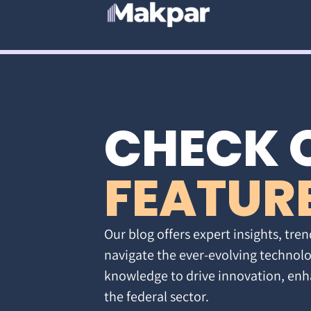
CHECK 
FEATUR
Our blog offers expert insights, tren
navigate the ever-evolving technolo
knowledge to drive innovation, enh
the federal sector.