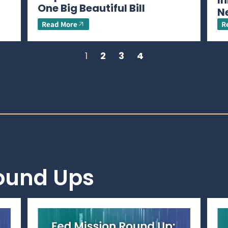
In
One Big Beautiful Bill
N
Read More
R
1
2
3
4
Round Ups