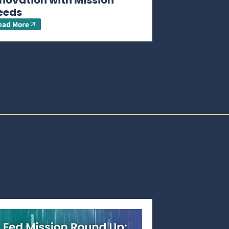
novation with Mission
eeds
ead More