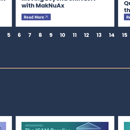
Q
with MakNuAx
th
Read More
R
5
6
7
8
9
10
11
12
13
14
15