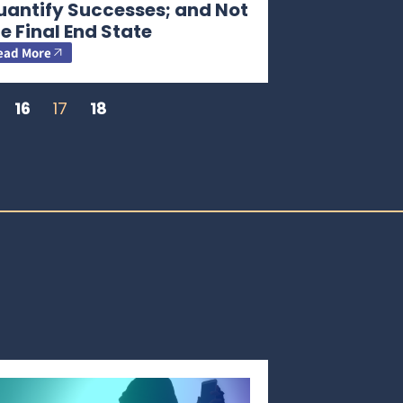
uantify Successes; and Not
e Final End State
ead More
16
17
18