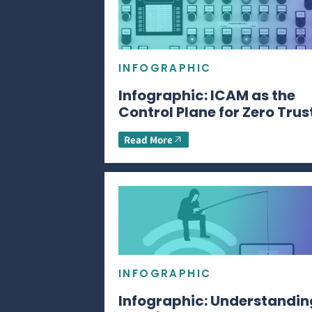
INFOGRAPHIC
Infographic: ICAM as the
Control Plane for Zero Trus
Read More
INFOGRAPHIC
Infographic: Understandin