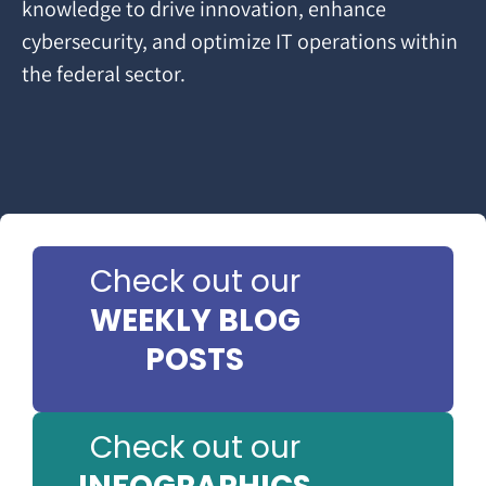
knowledge to drive innovation, enhance
cybersecurity, and optimize IT operations within
the federal sector.
Check out our
WEEKLY BLOG
POSTS
Check out our