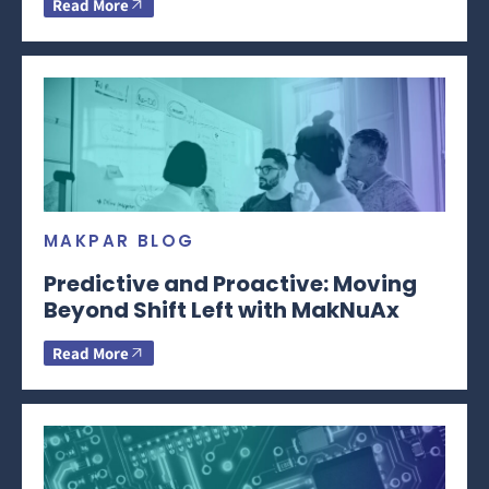
Read More
MAKPAR BLOG
Predictive and Proactive: Moving
Beyond Shift Left with MakNuAx
Read More