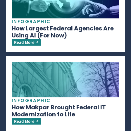
INFOGRAPHIC
How Largest Federal Agencies Are
Using AI (For Now)
Read More
INFOGRAPHIC
How Makpar Brought Federal IT
Modernization to Life
Read More