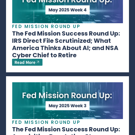
FED MISSION ROUND UP
The Fed Mission Success Round Up:
IRS Direct File Scrutinized; What
America Thinks About AI; and NSA
Cyber Chief to Retire
Read More
FED MISSION ROUND UP
The Fed Mission Success Round Up: