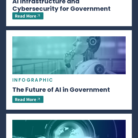
AI Infrastructure and
Cybersecurity for Government
Read More
INFOGRAPHIC
The Future of AI in Government
Read More