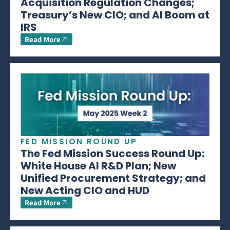
Acquisition Regulation Changes;
Treasury’s New CIO; and AI Boom at
IRS
Read More
FED MISSION ROUND UP
The Fed Mission Success Round Up:
White House AI R&D Plan; New
Unified Procurement Strategy; and
New Acting CIO and HUD
Read More