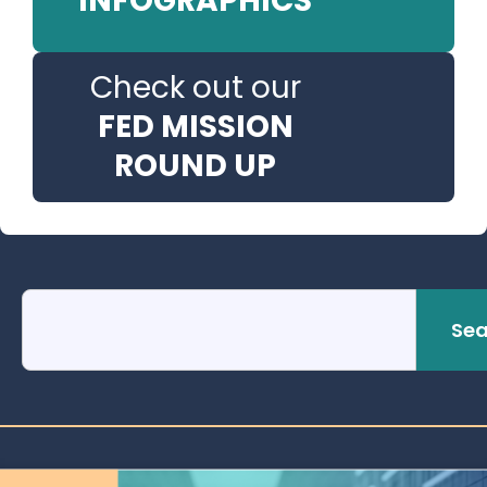
INFOGRAPHICS
Check out our
FED MISSION
ROUND UP
Sea