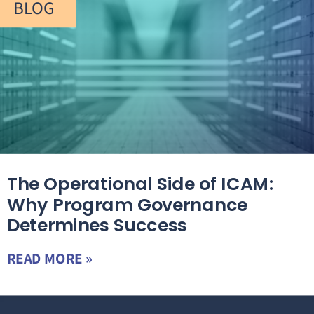
BLOG
The Operational Side of ICAM:
Why Program Governance
Determines Success
READ MORE »