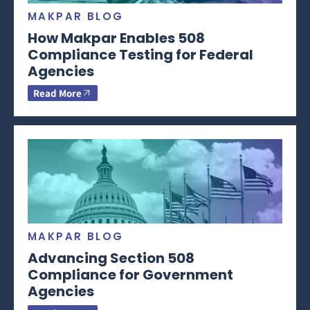
MAKPAR BLOG
How Makpar Enables 508
Compliance Testing for Federal
Agencies
Read More
MAKPAR BLOG
Advancing Section 508
Compliance for Government
Agencies