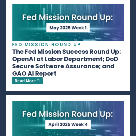
FED MISSION ROUND UP
The Fed Mission Success Round Up:
OpenAI at Labor Department; DoD
Secure Software Assurance; and
GAO AI Report
Read More