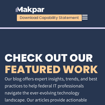
Download Capability Statement
CHECK OUT OUR
FEATURED WORK
Our blog offers expert insights, trends, and best
practices to help federal IT professionals
navigate the ever-evolving technology
landscape. Our articles provide actionable