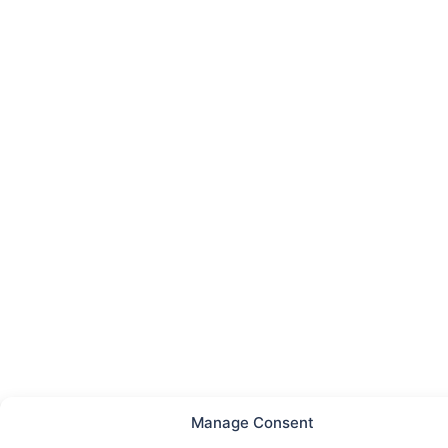
Manage Consent