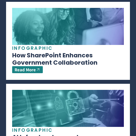
INFOGRAPHIC
How SharePoint Enhances
Government Collaboration
Read More
INFOGRAPHIC