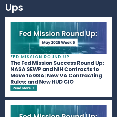
Ups
FED MISSION ROUND UP
The Fed Mission Success Round Up:
NASA SEWP and NIH Contracts to
Move to GSA; New VA Contracting
Rules; and New HUD CIO
Read More