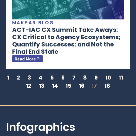
MAKPAR BLOG
ACT-IAC CX Summit Take Aways:
CX Critical to Agency Ecosystems;
Quantify Successes; and Not the
Final End State
Read More
1
2
3
4
5
6
7
8
9
10
11
12
13
14
15
16
17
18
Infographics