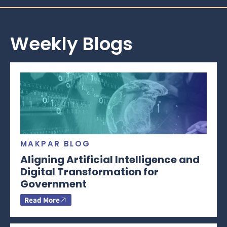
Weekly Blogs
MAKPAR BLOG
Aligning Artificial Intelligence and
Digital Transformation for
Government
Read More