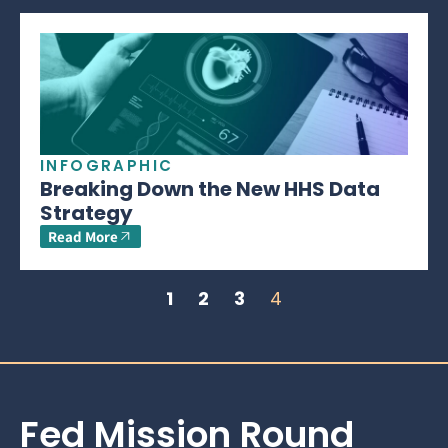
INFOGRAPHIC
Breaking Down the New HHS Data
Strategy
Read More
1
2
3
4
Fed Mission Round