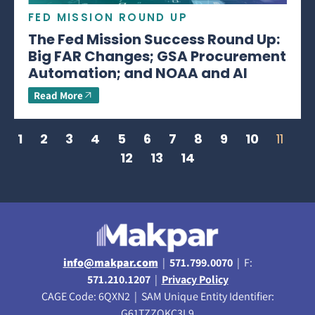
FED MISSION ROUND UP
The Fed Mission Success Round Up:
Big FAR Changes; GSA Procurement
Automation; and NOAA and AI
Read More
1
2
3
4
5
6
7
8
9
10
11
12
13
14
info@makpar.com
|
571.799.0070
| F:
571.210.1207
|
Privacy Policy
CAGE Code: 6QXN2 | SAM Unique Entity Identifier:
G61TZZQKC3L9