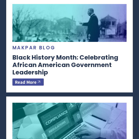
MAKPAR BLOG
Black History Month: Celebrating
African American Government
Leadership
Read More