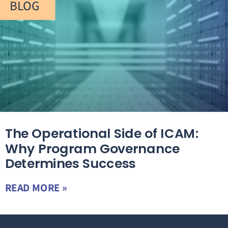
BLOG
The Operational Side of ICAM:
Why Program Governance
Determines Success
READ MORE »