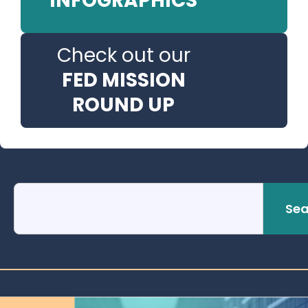
INFOGRAPHICS
Check out our
FED MISSION
ROUND UP
Sea