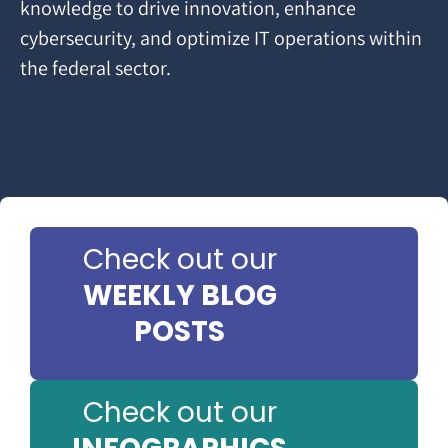
knowledge to drive innovation, enhance
cybersecurity, and optimize IT operations within
the federal sector.
Check out our
WEEKLY BLOG
POSTS
Check out our