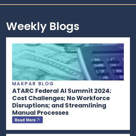
Weekly Blogs
MAKPAR BLOG
ATARC Federal AI Summit 2024:
Cost Challenges; No Workforce
Disruptions; and Streamlining
Manual Processes
Read More