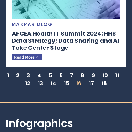
MAKPAR BLOG
AFCEA Health IT Summit 2024: HHS
Data Strategy; Data Sharing and AI
Take Center Stage
Read More
1
2
3
4
5
6
7
8
9
10
11
12
13
14
15
16
17
18
Infographics