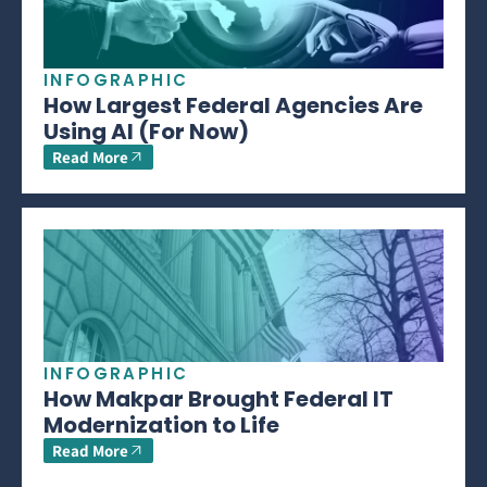
INFOGRAPHIC
How Largest Federal Agencies Are
Using AI (For Now)
Read More
INFOGRAPHIC
How Makpar Brought Federal IT
Modernization to Life
Read More