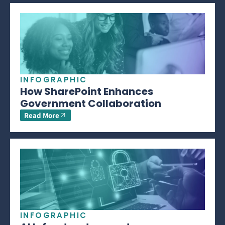
INFOGRAPHIC
How SharePoint Enhances
Government Collaboration
Read More
INFOGRAPHIC