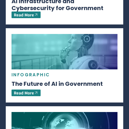
AI Infrastructure and
Cybersecurity for Government
Read More
INFOGRAPHIC
The Future of AI in Government
Read More