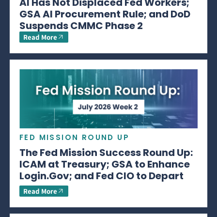
AI Has Not Displaced Fed Workers;
GSA AI Procurement Rule; and DoD
Suspends CMMC Phase 2
Read More
FED MISSION ROUND UP
The Fed Mission Success Round Up:
ICAM at Treasury; GSA to Enhance
Login.Gov; and Fed CIO to Depart
Read More