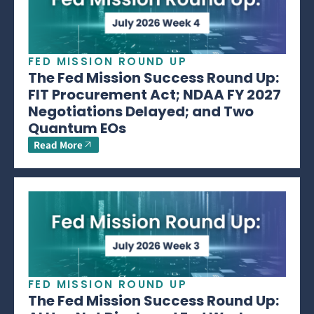
FED MISSION ROUND UP
The Fed Mission Success Round Up:
FIT Procurement Act; NDAA FY 2027
Negotiations Delayed; and Two
Quantum EOs
Read More
FED MISSION ROUND UP
The Fed Mission Success Round Up: