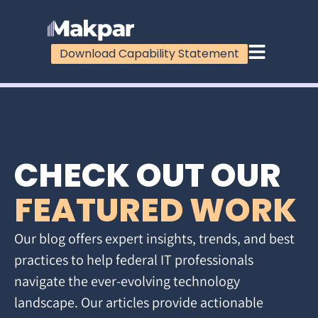
Download Capability Statement
CHECK OUT OUR
FEATURED WORK
Our blog offers expert insights, trends, and best
practices to help federal IT professionals
navigate the ever-evolving technology
landscape. Our articles provide actionable