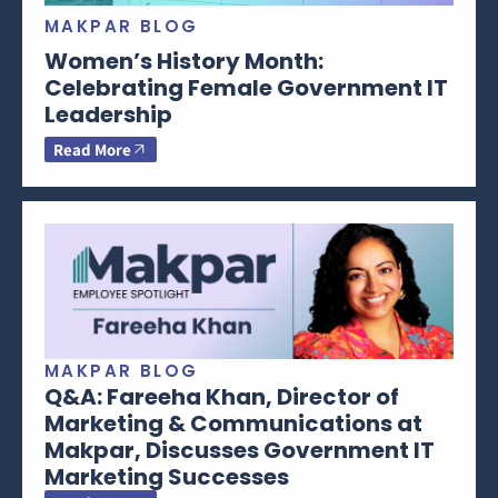
MAKPAR BLOG
Women’s History Month:
Celebrating Female Government IT
Leadership
Read More
MAKPAR BLOG
Q&A: Fareeha Khan, Director of
Marketing & Communications at
Makpar, Discusses Government IT
Marketing Successes