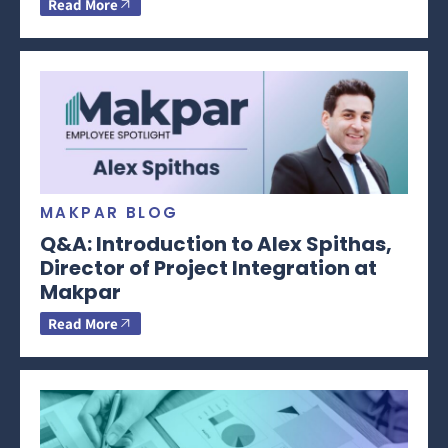
Read More
MAKPAR BLOG
Q&A: Introduction to Alex Spithas,
Director of Project Integration at
Makpar
Read More