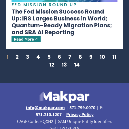
FED MISSION ROUND UP
The Fed Mission Success Round
Up: IRS Larges Business in World;
Quantum-Ready Migration Plans;
and SBA AI Reporting
Read More
1
2
3
4
5
6
7
8
9
10
11
12
13
14
info@makpar.com
|
571.799.0070
| F:
571.210.1207
|
Privacy Policy
CAGE Code: 6QXN2 | SAM Unique Entity Identifier:
G61TZZQKC3L9