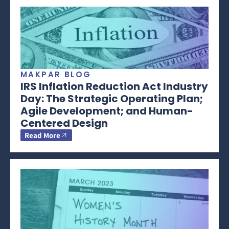
MAKPAR BLOG
IRS Inflation Reduction Act Industry
Day: The Strategic Operating Plan;
Agile Development; and Human-
Centered Design
Read More