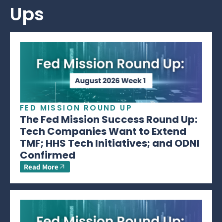
Ups
FED MISSION ROUND UP
The Fed Mission Success Round Up:
Tech Companies Want to Extend
TMF; HHS Tech Initiatives; and ODNI
Confirmed
Read More