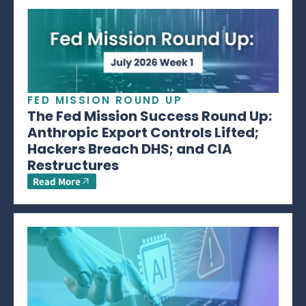
FED MISSION ROUND UP
The Fed Mission Success Round Up:
Anthropic Export Controls Lifted;
Hackers Breach DHS; and CIA
Restructures
Read More