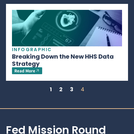
INFOGRAPHIC
Breaking Down the New HHS Data
Strategy
Read More
1
2
3
4
Fed Mission Round