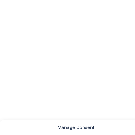
Manage Consent