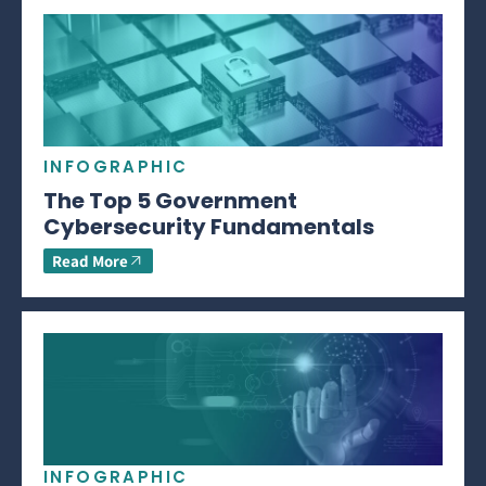
INFOGRAPHIC
The Top 5 Government
Cybersecurity Fundamentals
Read More
INFOGRAPHIC