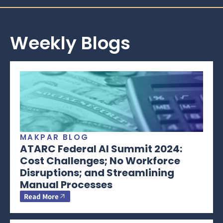
Weekly Blogs
MAKPAR BLOG
ATARC Federal AI Summit 2024:
Cost Challenges; No Workforce
Disruptions; and Streamlining
Manual Processes
Read More