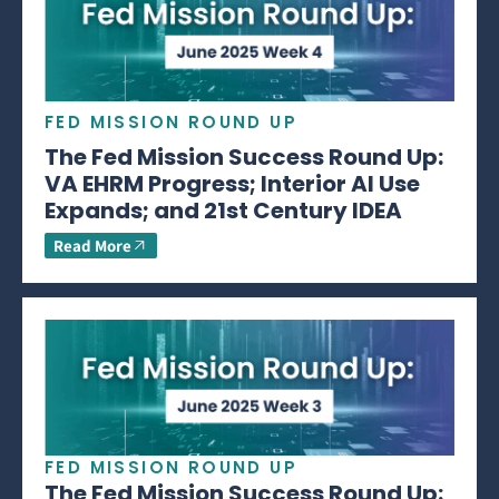
FED MISSION ROUND UP
The Fed Mission Success Round Up:
VA EHRM Progress; Interior AI Use
Expands; and 21st Century IDEA
Read More
FED MISSION ROUND UP
The Fed Mission Success Round Up: