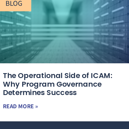
BLOG
The Operational Side of ICAM:
Why Program Governance
Determines Success
READ MORE »