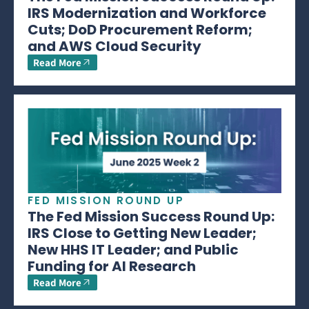
IRS Modernization and Workforce
Cuts; DoD Procurement Reform;
and AWS Cloud Security
Read More
FED MISSION ROUND UP
The Fed Mission Success Round Up:
IRS Close to Getting New Leader;
New HHS IT Leader; and Public
Funding for AI Research
Read More