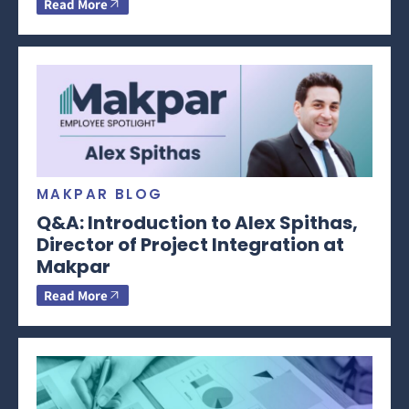
Read More
MAKPAR BLOG
Q&A: Introduction to Alex Spithas,
Director of Project Integration at
Makpar
Read More