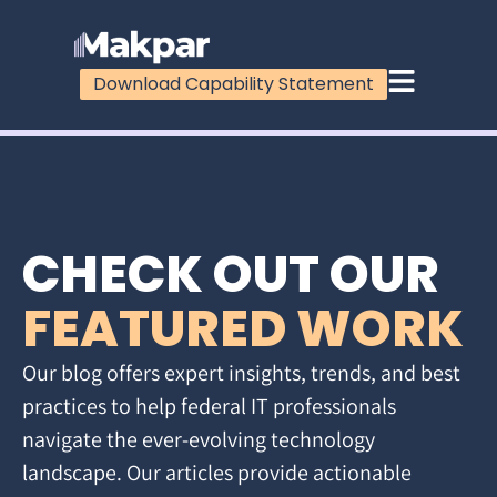
Download Capability Statement
CHECK OUT OUR
FEATURED WORK
Our blog offers expert insights, trends, and best
practices to help federal IT professionals
navigate the ever-evolving technology
landscape. Our articles provide actionable