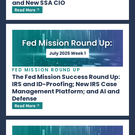
and New SSA CIO
Read More
FED MISSION ROUND UP
The Fed Mission Success Round Up:
IRS and ID-Proofing; New IRS Case
Management Platform; and AI and
Defense
Read More