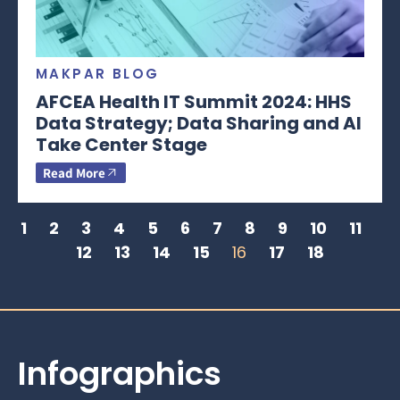
MAKPAR BLOG
AFCEA Health IT Summit 2024: HHS
Data Strategy; Data Sharing and AI
Take Center Stage
Read More
1
2
3
4
5
6
7
8
9
10
11
12
13
14
15
16
17
18
Infographics