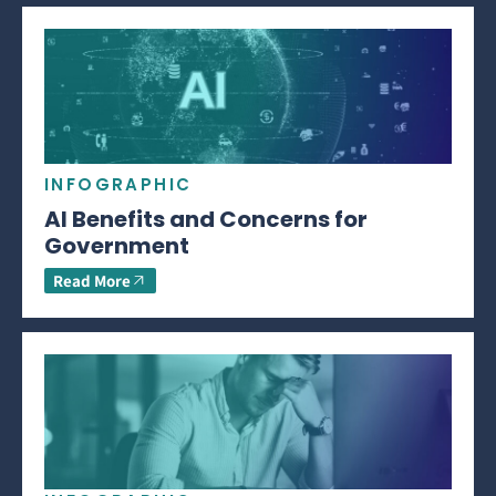
INFOGRAPHIC
AI Benefits and Concerns for
Government
Read More