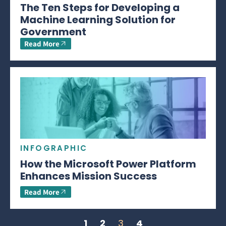
The Ten Steps for Developing a
Machine Learning Solution for
Government
Read More
INFOGRAPHIC
How the Microsoft Power Platform
Enhances Mission Success
Read More
1
2
3
4