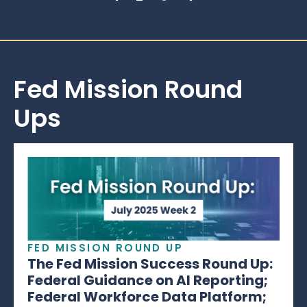
Fed Mission Round
Ups
FED MISSION ROUND UP
The Fed Mission Success Round Up:
Federal Guidance on AI Reporting;
Federal Workforce Data Platform;