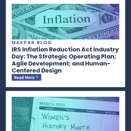
MAKPAR BLOG
IRS Inflation Reduction Act Industry
Day: The Strategic Operating Plan;
Agile Development; and Human-
Centered Design
Read More