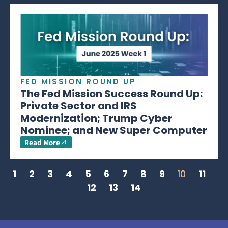
FED MISSION ROUND UP
The Fed Mission Success Round Up:
Private Sector and IRS
Modernization; Trump Cyber
Nominee; and New Super Computer
Read More
1
2
3
4
5
6
7
8
9
10
11
12
13
14