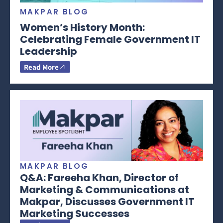
MAKPAR BLOG
Women’s History Month:
Celebrating Female Government IT
Leadership
Read More
MAKPAR BLOG
Q&A: Fareeha Khan, Director of
Marketing & Communications at
Makpar, Discusses Government IT
Marketing Successes