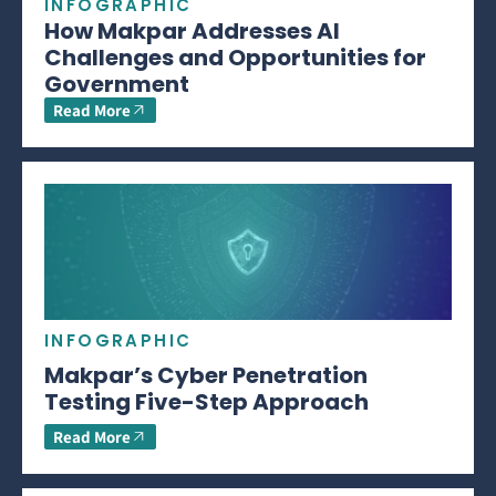
INFOGRAPHIC
How Makpar Addresses AI
Challenges and Opportunities for
Government
Read More
INFOGRAPHIC
Makpar’s Cyber Penetration
Testing Five-Step Approach
Read More