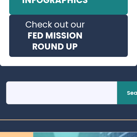
INFOGRAPHICS
Check out our
FED MISSION
ROUND UP
Sea