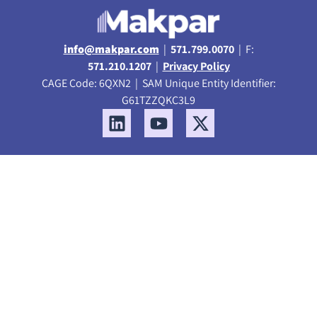
info@makpar.com
|
571.799.0070
| F:
571.210.1207
|
Privacy Policy
CAGE Code: 6QXN2 | SAM Unique Entity Identifier:
G61TZZQKC3L9