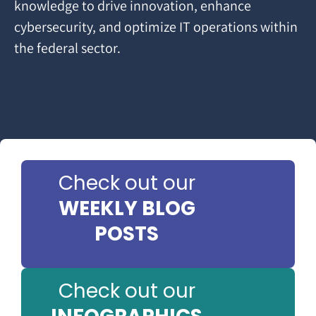
knowledge to drive innovation, enhance
cybersecurity, and optimize IT operations within
the federal sector.
Check out our
WEEKLY BLOG
POSTS
Check out our