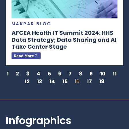
MAKPAR BLOG
AFCEA Health IT Summit 2024: HHS
Data Strategy; Data Sharing and AI
Take Center Stage
Read More
1
2
3
4
5
6
7
8
9
10
11
12
13
14
15
16
17
18
Infographics