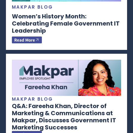
MAKPAR BLOG
Women’s History Month:
Celebrating Female Government IT
Leadership
Read More
MAKPAR BLOG
Q&A: Fareeha Khan, Director of
Marketing & Communications at
Makpar, Discusses Government IT
Marketing Successes