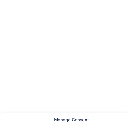
Manage Consent