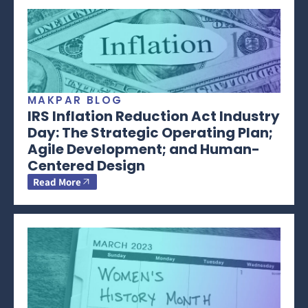
MAKPAR BLOG
IRS Inflation Reduction Act Industry
Day: The Strategic Operating Plan;
Agile Development; and Human-
Centered Design
Read More