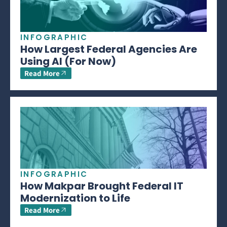
INFOGRAPHIC
How Largest Federal Agencies Are
Using AI (For Now)
Read More
INFOGRAPHIC
How Makpar Brought Federal IT
Modernization to Life
Read More