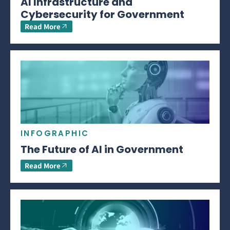
AI Infrastructure and
Cybersecurity for Government
Read More
INFOGRAPHIC
The Future of AI in Government
Read More