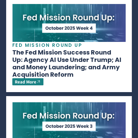
FED MISSION ROUND UP
The Fed Mission Success Round
Up: Agency AI Use Under Trump; AI
and Money Laundering; and Army
Acquisition Reform
Read More