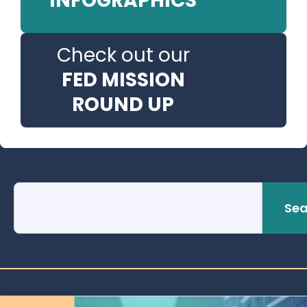
INFOGRAPHICS
Check out our
FED MISSION
ROUND UP
Sea