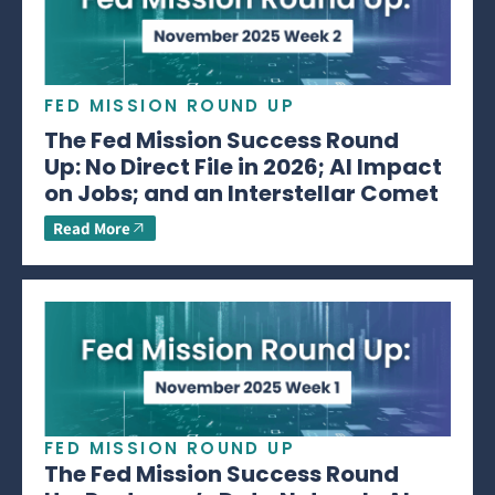
FED MISSION ROUND UP
The Fed Mission Success Round
Up: No Direct File in 2026; AI Impact
on Jobs; and an Interstellar Comet
Read More
FED MISSION ROUND UP
The Fed Mission Success Round