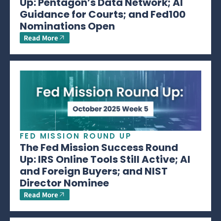
Up: Pentagon’s Data Network; AI
Guidance for Courts; and Fed100
Nominations Open
Read More
FED MISSION ROUND UP
The Fed Mission Success Round
Up: IRS Online Tools Still Active; AI
and Foreign Buyers; and NIST
Director Nominee
Read More