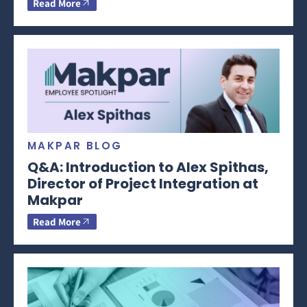
Read More
MAKPAR BLOG
Q&A: Introduction to Alex Spithas,
Director of Project Integration at
Makpar
Read More