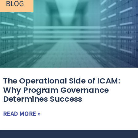
BLOG
The Operational Side of ICAM:
Why Program Governance
Determines Success
READ MORE »