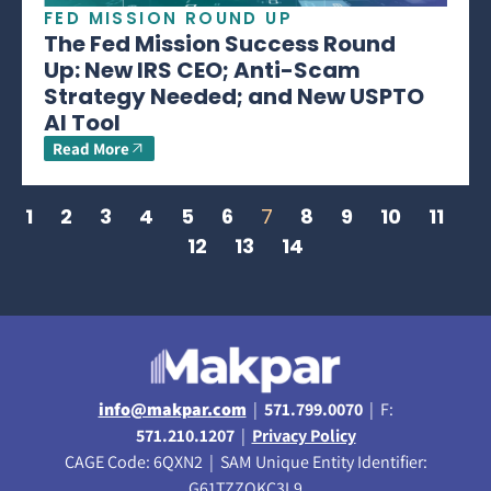
FED MISSION ROUND UP
The Fed Mission Success Round
Up: New IRS CEO; Anti-Scam
Strategy Needed; and New USPTO
AI Tool
Read More
1
2
3
4
5
6
7
8
9
10
11
12
13
14
info@makpar.com
|
571.799.0070
| F:
571.210.1207
|
Privacy Policy
CAGE Code: 6QXN2 | SAM Unique Entity Identifier:
G61TZZQKC3L9