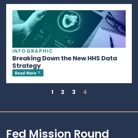
INFOGRAPHIC
Breaking Down the New HHS Data
Strategy
Read More
1
2
3
4
Fed Mission Round