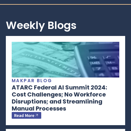
Weekly Blogs
MAKPAR BLOG
ATARC Federal AI Summit 2024:
Cost Challenges; No Workforce
Disruptions; and Streamlining
Manual Processes
Read More