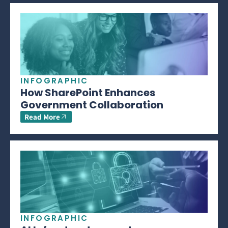
INFOGRAPHIC
How SharePoint Enhances
Government Collaboration
Read More
INFOGRAPHIC