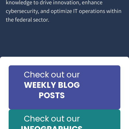
knowledge to drive innovation, enhance
cybersecurity, and optimize IT operations within
the federal sector.
Check out our
WEEKLY BLOG
POSTS
Check out our