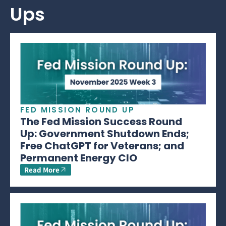
Ups
FED MISSION ROUND UP
The Fed Mission Success Round
Up: Government Shutdown Ends;
Free ChatGPT for Veterans; and
Permanent Energy CIO
Read More