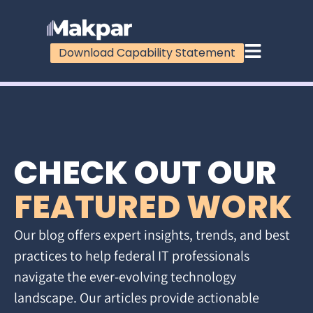
Download Capability Statement
CHECK OUT OUR
FEATURED WORK
Our blog offers expert insights, trends, and best
practices to help federal IT professionals
navigate the ever-evolving technology
landscape. Our articles provide actionable