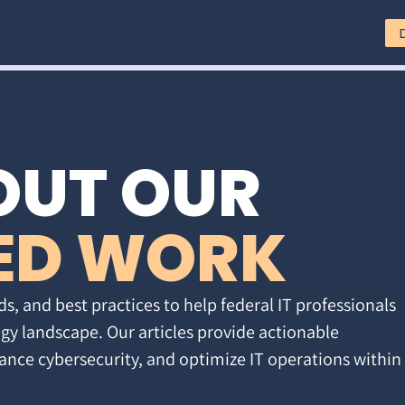
OUT OUR
ED WORK
ds, and best practices to help federal IT professionals
gy landscape. Our articles provide actionable
ance cybersecurity, and optimize IT operations within