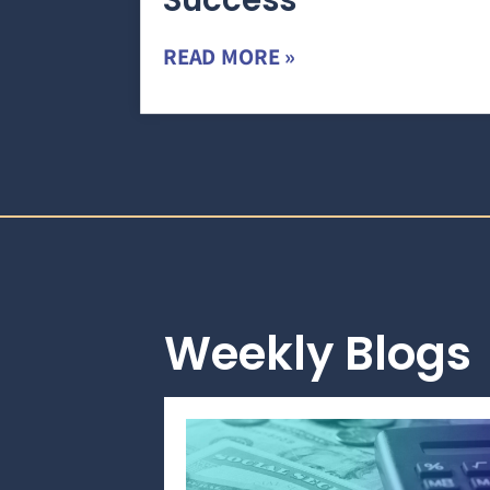
Success
READ MORE »
Weekly Blogs