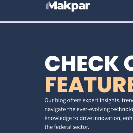
CHECK 
FEATUR
Our blog offers expert insights, tren
navigate the ever-evolving technolo
knowledge to drive innovation, enh
the federal sector.