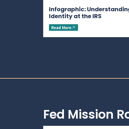
Infographic: Understandin
Identity at the IRS
Read More
Fed Mission 