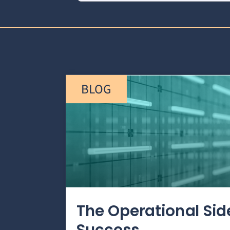
BLOG
The Operational Si