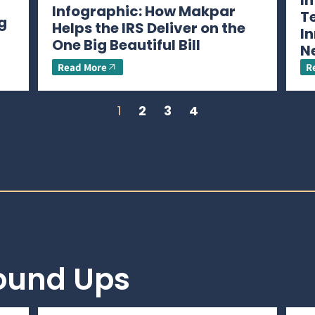
I
Infographic: How Makpar
T
g
Helps the IRS Deliver on the
In
One Big Beautiful Bill
N
Read More
R
1
2
3
4
Round Ups