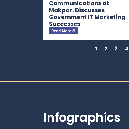
Communications at
Makpar, Discusses
Government IT Marketing
Successes
Read More
1
2
3
4
Infographics