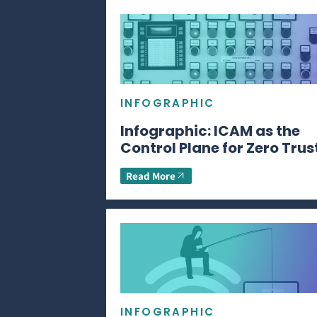
INFOGRAPHIC
Infographic: ICAM as the
Control Plane for Zero Trus
Read More
INFOGRAPHIC