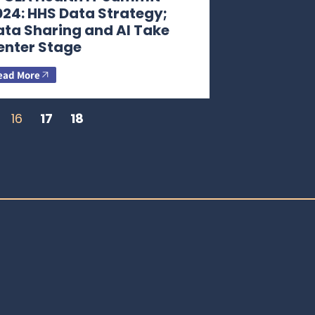
024: HHS Data Strategy;
ata Sharing and AI Take
enter Stage
ead More
16
17
18