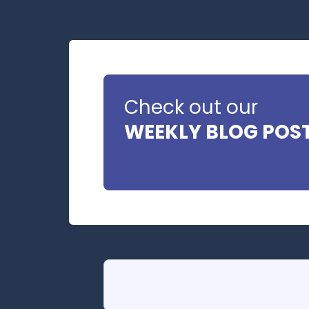
Check out our
WEEKLY BLOG POS