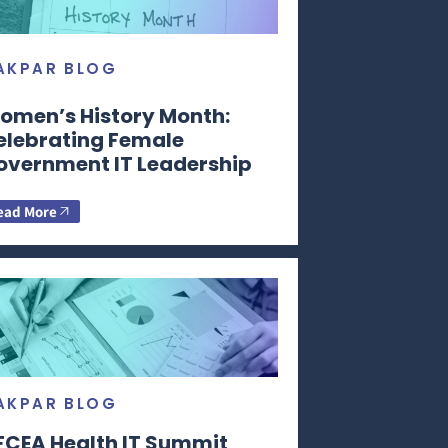
AKPAR BLOG
omen’s History Month:
elebrating Female
overnment IT Leadership
ead More
AKPAR BLOG
FCEA Health IT Summit