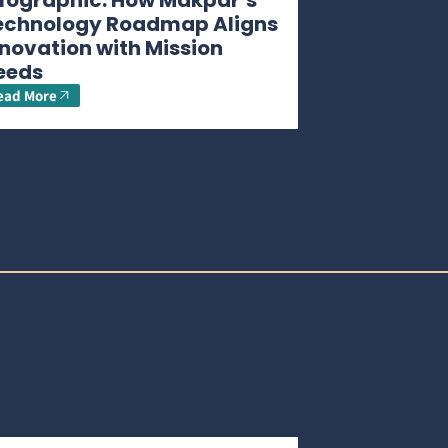
nfographic: How Makpar’s
echnology Roadmap Aligns
novation with Mission
eeds
ead More