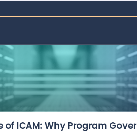
de of ICAM: Why Program Gove