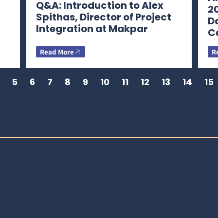
Q&A: Introduction to Alex
2
Spithas, Director of Project
D
Integration at Makpar
C
Read More
R
5
6
7
8
9
10
11
12
13
14
15