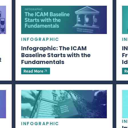
INFOGRAPHIC
I
Infographic: The ICAM
I
Baseline Starts with the
Fr
t
Fundamentals
Id
Read More
R
I
INFOGRAPHIC