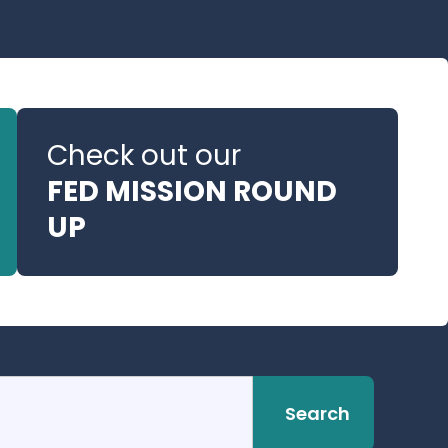
Check out our
FED MISSION ROUND
UP
Search