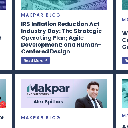
MAKPAR BLOG
M
IRS Inflation Reduction Act
Industry Day: The Strategic
W
d
Operating Plan; Agile
C
Development; and Human-
G
Centered Design
Read More
R
M
or
MAKPAR BLOG
A