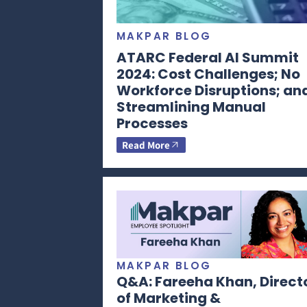
MAKPAR BLOG
ATARC Federal AI Summit
2024: Cost Challenges; No
Workforce Disruptions; an
Streamlining Manual
Processes
Read More
MAKPAR BLOG
Q&A: Fareeha Khan, Direct
of Marketing &