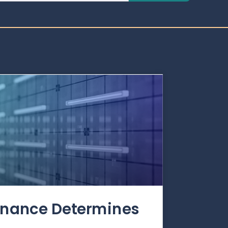
rnance Determines