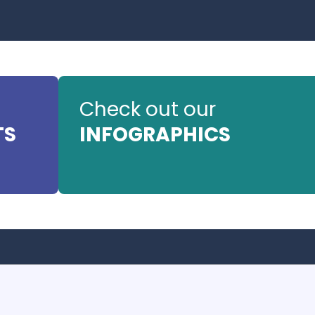
Check out our
TS
INFOGRAPHICS