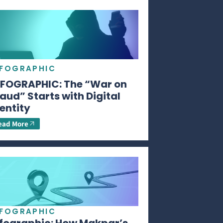
NFOGRAPHIC
NFOGRAPHIC: The “War on
aud” Starts with Digital
entity
ead More
NFOGRAPHIC