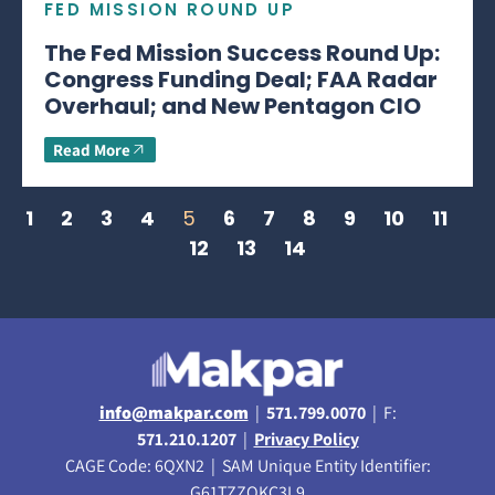
FED MISSION ROUND UP
The Fed Mission Success Round Up:
Congress Funding Deal; FAA Radar
Overhaul; and New Pentagon CIO
Read More
1
2
3
4
5
6
7
8
9
10
11
12
13
14
info@makpar.com
|
571.799.0070
| F:
571.210.1207
|
Privacy Policy
CAGE Code: 6QXN2 | SAM Unique Entity Identifier:
G61TZZQKC3L9