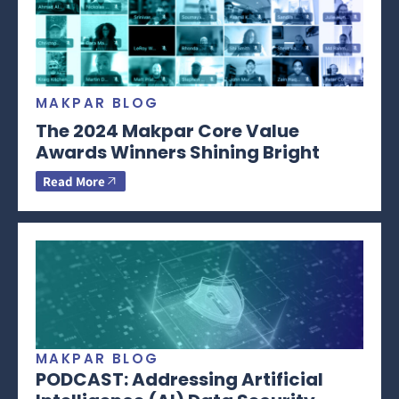
MAKPAR BLOG
The 2024 Makpar Core Value
Awards Winners Shining Bright
Read More
MAKPAR BLOG
PODCAST: Addressing Artificial