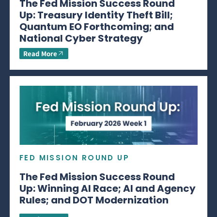
The Fed Mission Success Round
Up: Treasury Identity Theft Bill;
Quantum EO Forthcoming; and
National Cyber Strategy
Read More
FED MISSION ROUND UP
The Fed Mission Success Round
Up: Winning AI Race; AI and Agency
Rules; and DOT Modernization