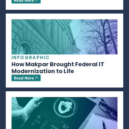
Read More
INFOGRAPHIC
How Makpar Brought Federal IT
Modernization to Life
Read More