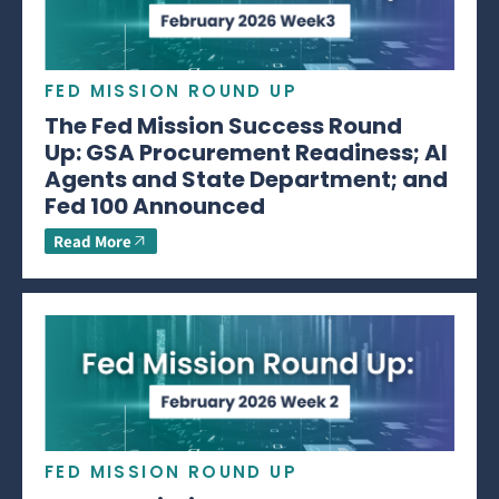
FED MISSION ROUND UP
The Fed Mission Success Round
Up: GSA Procurement Readiness; AI
Agents and State Department; and
Fed 100 Announced
Read More
FED MISSION ROUND UP