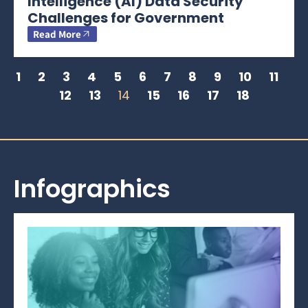
Intelligence (AI) Data Security
Challenges for Government
Read More
1
2
3
4
5
6
7
8
9
10
11
12
13
14
15
16
17
18
Infographics