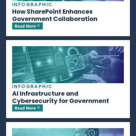
INFOGRAPHIC
How SharePoint Enhances
Government Collaboration
Read More
INFOGRAPHIC
AI Infrastructure and
Cybersecurity for Government
Read More