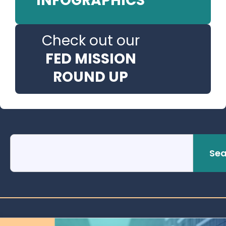
INFOGRAPHICS
Check out our
FED MISSION
ROUND UP
Sea