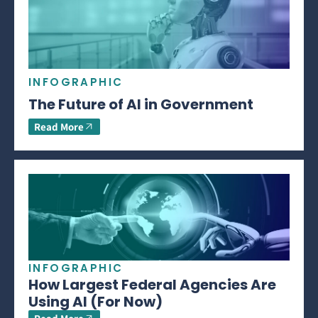
INFOGRAPHIC
The Future of AI in Government
Read More
INFOGRAPHIC
How Largest Federal Agencies Are
Using AI (For Now)