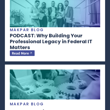
MAKPAR BLOG
PODCAST: Why Building Your
Professional Legacy in Federal IT
Matters
Read More
MAKPAR BLOG