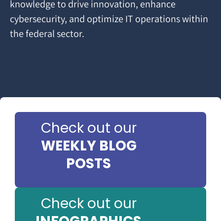
knowledge to drive innovation, enhance
cybersecurity, and optimize IT operations within
the federal sector.
Check out our
WEEKLY BLOG
POSTS
Check out our