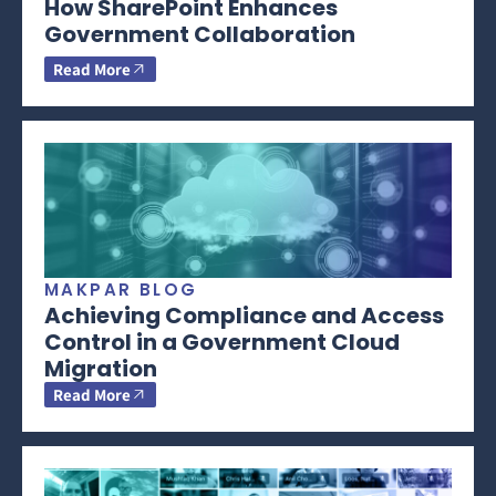
How SharePoint Enhances
Government Collaboration
Read More
MAKPAR BLOG
Achieving Compliance and Access
Control in a Government Cloud
Migration
Read More