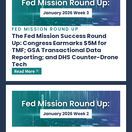
FED MISSION ROUND UP
The Fed Mission Success Round
Up: Congress Earmarks $5M for
TMF; GSA Transactional Data
Reporting; and DHS Counter-Drone
Tech
Read More