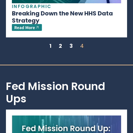
INFOGRAPHIC
Breaking Down the New HHS Data
Strategy
Read More
1
2
3
4
Fed Mission Round
Ups