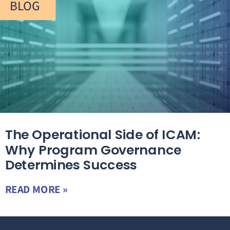
BLOG
The Operational Side of ICAM:
Why Program Governance
Determines Success
READ MORE »