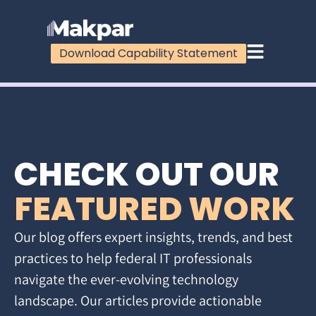
Download Capability Statement
CHECK OUT OUR
FEATURED WORK
Our blog offers expert insights, trends, and best
practices to help federal IT professionals
navigate the ever-evolving technology
landscape. Our articles provide actionable