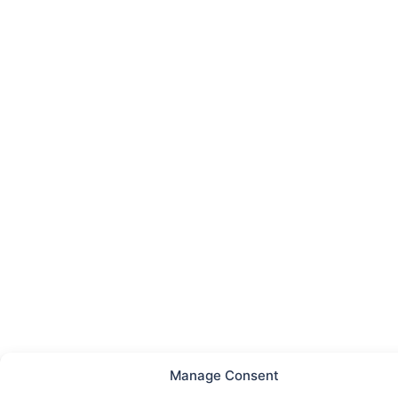
Manage Consent