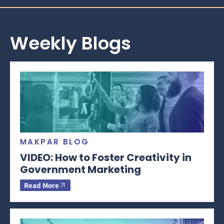
Weekly Blogs
MAKPAR BLOG
VIDEO: How to Foster Creativity in
Government Marketing
Read More