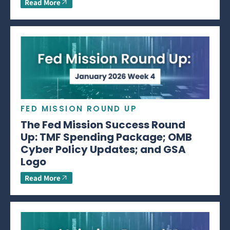
Read More
FED MISSION ROUND UP
The Fed Mission Success Round
Up: TMF Spending Package; OMB
Cyber Policy Updates; and GSA
Logo
Read More