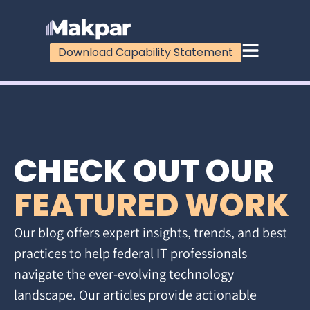
Download Capability Statement
CHECK OUT OUR
FEATURED WORK
Our blog offers expert insights, trends, and best
practices to help federal IT professionals
navigate the ever-evolving technology
landscape. Our articles provide actionable