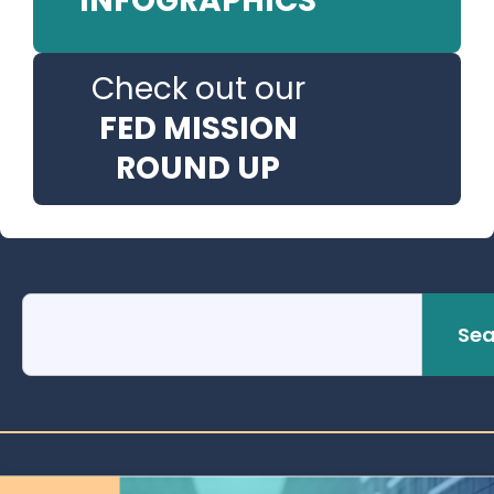
INFOGRAPHICS
Check out our
FED MISSION
ROUND UP
Sea