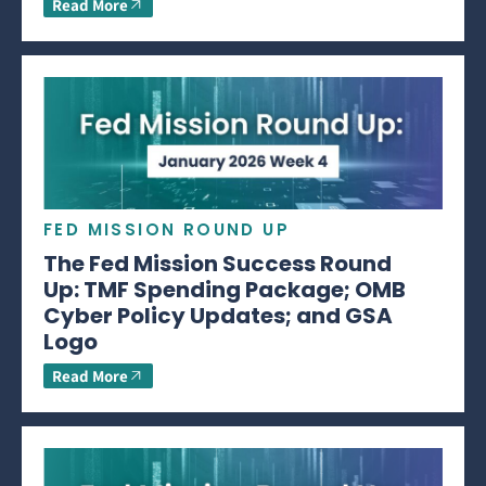
Read More
FED MISSION ROUND UP
The Fed Mission Success Round
Up: TMF Spending Package; OMB
Cyber Policy Updates; and GSA
Logo
Read More