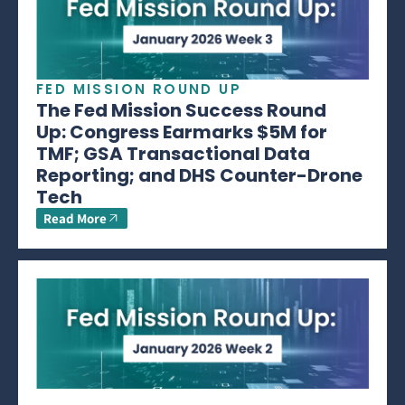
FED MISSION ROUND UP
The Fed Mission Success Round
Up: Congress Earmarks $5M for
TMF; GSA Transactional Data
Reporting; and DHS Counter-Drone
Tech
Read More