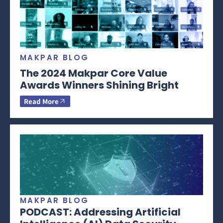
MAKPAR BLOG
The 2024 Makpar Core Value
Awards Winners Shining Bright
Read More
MAKPAR BLOG
PODCAST: Addressing Artificial