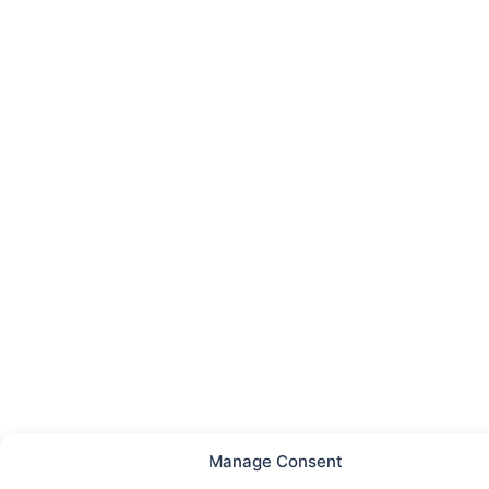
Manage Consent