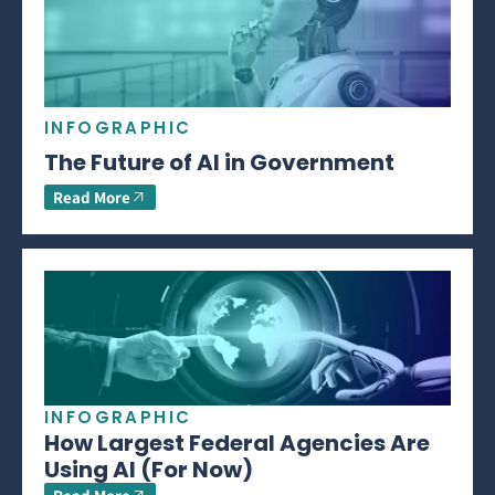
INFOGRAPHIC
The Future of AI in Government
Read More
INFOGRAPHIC
How Largest Federal Agencies Are
Using AI (For Now)