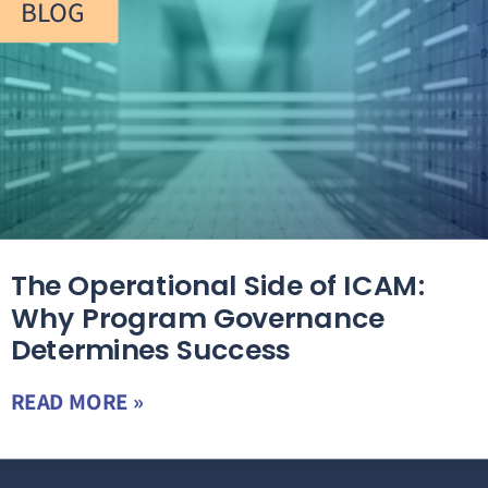
BLOG
The Operational Side of ICAM:
Why Program Governance
Determines Success
READ MORE »