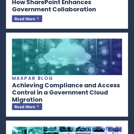
How SharePoint Enhances
Government Collaboration
Read More
MAKPAR BLOG
Achieving Compliance and Access
Control in a Government Cloud
Migration
Read More