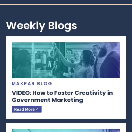
Weekly Blogs
MAKPAR BLOG
VIDEO: How to Foster Creativity in
Government Marketing
Read More