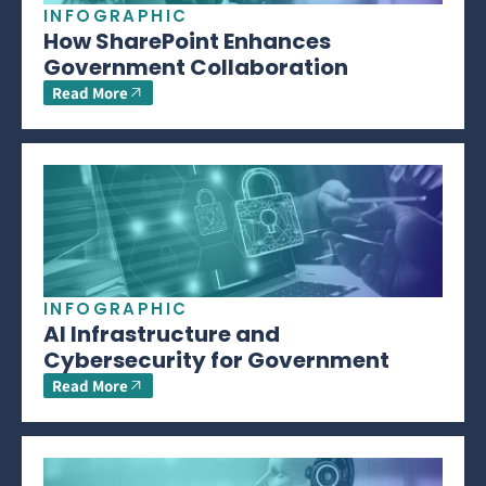
INFOGRAPHIC
How SharePoint Enhances
Government Collaboration
Read More
INFOGRAPHIC
AI Infrastructure and
Cybersecurity for Government
Read More