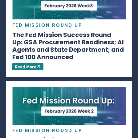
FED MISSION ROUND UP
The Fed Mission Success Round
Up: GSA Procurement Readiness; AI
Agents and State Department; and
Fed 100 Announced
Read More
FED MISSION ROUND UP