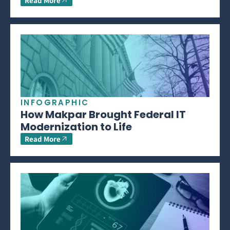
Read More
INFOGRAPHIC
How Makpar Brought Federal IT
Modernization to Life
Read More