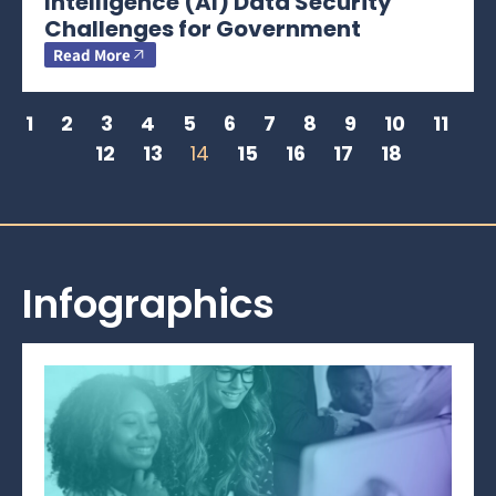
Intelligence (AI) Data Security
Challenges for Government
Read More
1
2
3
4
5
6
7
8
9
10
11
12
13
14
15
16
17
18
Infographics