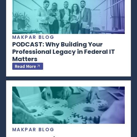
MAKPAR BLOG
PODCAST: Why Building Your
Professional Legacy in Federal IT
Matters
Read More
MAKPAR BLOG