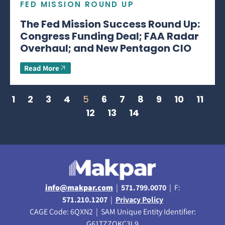
FED MISSION ROUND UP
The Fed Mission Success Round Up:
Congress Funding Deal; FAA Radar
Overhaul; and New Pentagon CIO
Read More
1
2
3
4
5
6
7
8
9
10
11
12
13
14
info@makpar.com
|
571.799.0070
| F:
571.210.1207
|
Privacy Policy
CAGE Code: 6QXN2 | SAM Unique Entity Identifier:
G61TZZQKC3L9