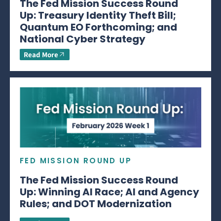
The Fed Mission Success Round
Up: Treasury Identity Theft Bill;
Quantum EO Forthcoming; and
National Cyber Strategy
Read More
FED MISSION ROUND UP
The Fed Mission Success Round
Up: Winning AI Race; AI and Agency
Rules; and DOT Modernization