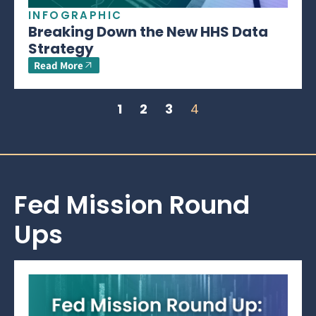
INFOGRAPHIC
Breaking Down the New HHS Data
Strategy
Read More
1
2
3
4
Fed Mission Round
Ups