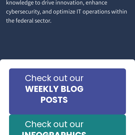
knowledge to drive innovation, enhance
cybersecurity, and optimize IT operations within
the federal sector.
Check out our
WEEKLY BLOG
POSTS
Check out our