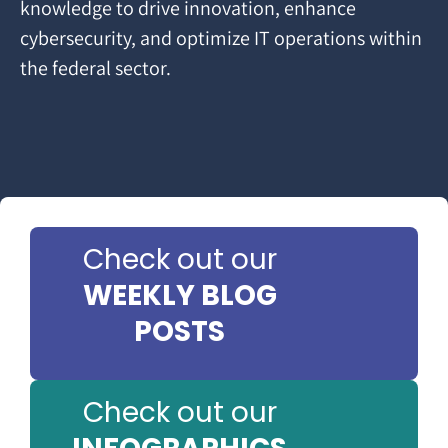
knowledge to drive innovation, enhance
cybersecurity, and optimize IT operations within
the federal sector.
Check out our
WEEKLY BLOG
POSTS
Check out our