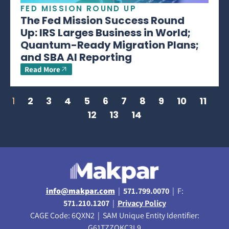
FED MISSION ROUND UP
The Fed Mission Success Round
Up: IRS Larges Business in World;
Quantum-Ready Migration Plans;
and SBA AI Reporting
Read More
1
2
3
4
5
6
7
8
9
10
11
12
13
14
info@makpar.com
|
571.799.0070
| F:
571.210.1207
|
Privacy Policy
CAGE Code: 6QXN2 | SAM Unique Entity Identifier:
G61TZZQKC3L9