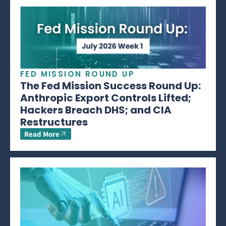
FED MISSION ROUND UP
The Fed Mission Success Round Up:
Anthropic Export Controls Lifted;
Hackers Breach DHS; and CIA
Restructures
Read More