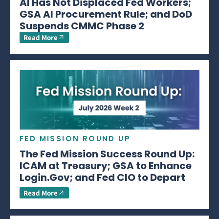
AI Has Not Displaced Fed Workers;
GSA AI Procurement Rule; and DoD
Suspends CMMC Phase 2
Read More
FED MISSION ROUND UP
The Fed Mission Success Round Up:
ICAM at Treasury; GSA to Enhance
Login.Gov; and Fed CIO to Depart
Read More