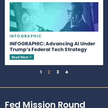
INFOGRAPHIC
INFOGRAPHIC: Advancing AI Under
Trump’s Federal Tech Strategy
Read More
1
2
3
4
Fed Mission Round