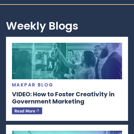
Weekly Blogs
MAKPAR BLOG
VIDEO: How to Foster Creativity in
Government Marketing
Read More