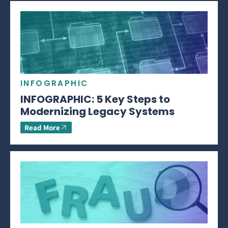
INFOGRAPHIC
INFOGRAPHIC: 5 Key Steps to
Modernizing Legacy Systems
Read More