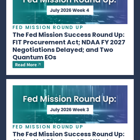
FED MISSION ROUND UP
The Fed Mission Success Round Up:
FIT Procurement Act; NDAA FY 2027
Negotiations Delayed; and Two
Quantum EOs
Read More
FED MISSION ROUND UP
The Fed Mission Success Round Up: