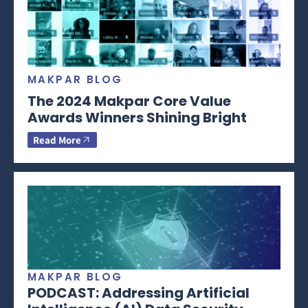
MAKPAR BLOG
The 2024 Makpar Core Value
Awards Winners Shining Bright
Read More
MAKPAR BLOG
PODCAST: Addressing Artificial