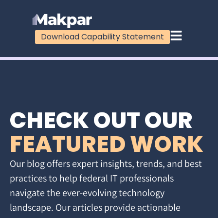
Download Capability Statement
CHECK OUT OUR
FEATURED WORK
Our blog offers expert insights, trends, and best
practices to help federal IT professionals
navigate the ever-evolving technology
landscape. Our articles provide actionable