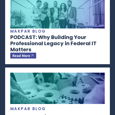
MAKPAR BLOG
PODCAST: Why Building Your
Professional Legacy in Federal IT
Matters
Read More
MAKPAR BLOG