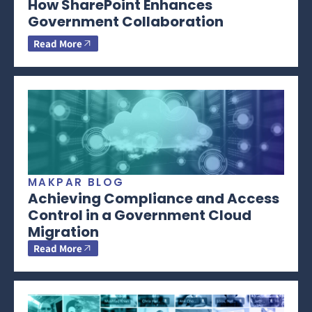
How SharePoint Enhances
Government Collaboration
Read More
MAKPAR BLOG
Achieving Compliance and Access
Control in a Government Cloud
Migration
Read More