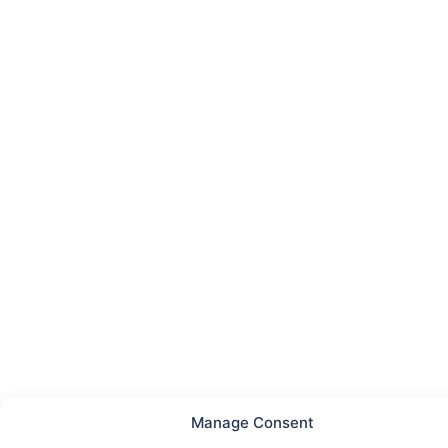
Manage Consent