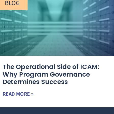
BLOG
The Operational Side of ICAM:
Why Program Governance
Determines Success
READ MORE »