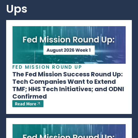
Ups
FED MISSION ROUND UP
The Fed Mission Success Round Up:
Tech Companies Want to Extend
TMF; HHS Tech Initiatives; and ODNI
Confirmed
Read More