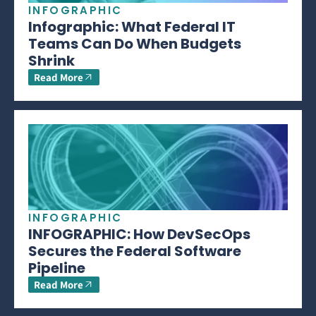
INFOGRAPHIC
Infographic: What Federal IT
Teams Can Do When Budgets
Shrink
Read More
INFOGRAPHIC
INFOGRAPHIC: How DevSecOps
Secures the Federal Software
Pipeline
Read More