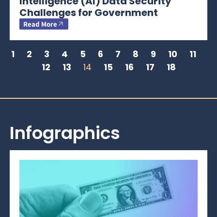
Intelligence (AI) Data Security
Challenges for Government
Read More
1
2
3
4
5
6
7
8
9
10
11
12
13
14
15
16
17
18
Infographics