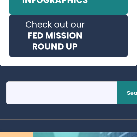
INFOGRAPHICS
Check out our
FED MISSION
ROUND UP
Sea