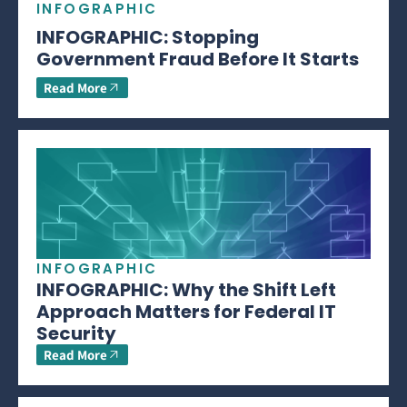
INFOGRAPHIC
INFOGRAPHIC: Stopping
Government Fraud Before It Starts
Read More
INFOGRAPHIC
INFOGRAPHIC: Why the Shift Left
Approach Matters for Federal IT
Security
Read More