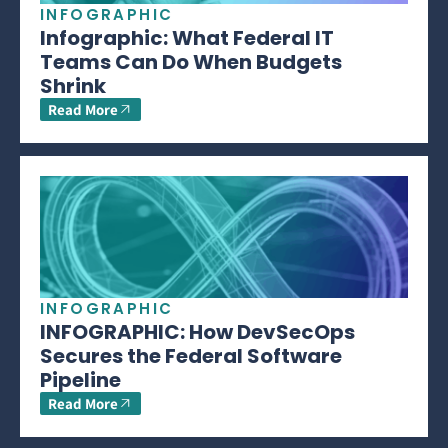
INFOGRAPHIC
Infographic: What Federal IT
Teams Can Do When Budgets
Shrink
Read More
INFOGRAPHIC
INFOGRAPHIC: How DevSecOps
Secures the Federal Software
Pipeline
Read More