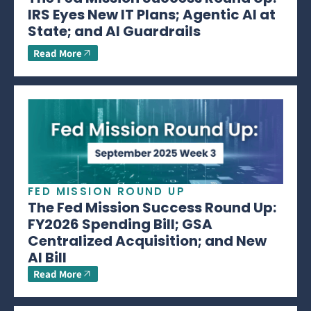
IRS Eyes New IT Plans; Agentic AI at
State; and AI Guardrails
Read More
FED MISSION ROUND UP
The Fed Mission Success Round Up:
FY2026 Spending Bill; GSA
Centralized Acquisition; and New
AI Bill
Read More