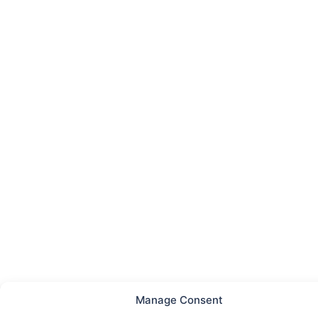
Manage Consent