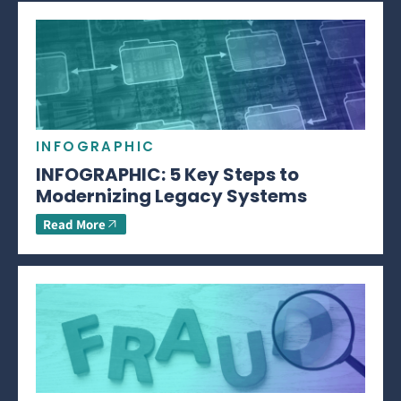
INFOGRAPHIC
INFOGRAPHIC: 5 Key Steps to
Modernizing Legacy Systems
Read More