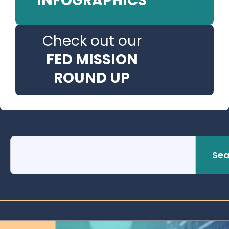
INFOGRAPHICS
Check out our
FED MISSION
ROUND UP
Sea