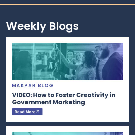
Weekly Blogs
MAKPAR BLOG
VIDEO: How to Foster Creativity in
Government Marketing
Read More