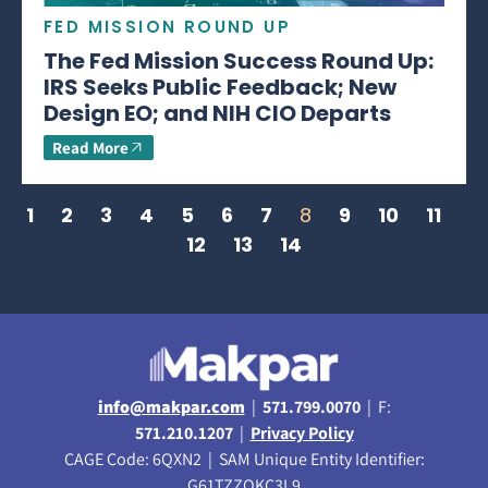
FED MISSION ROUND UP
The Fed Mission Success Round Up:
IRS Seeks Public Feedback; New
Design EO; and NIH CIO Departs
Read More
1
2
3
4
5
6
7
8
9
10
11
12
13
14
info@makpar.com
|
571.799.0070
| F:
571.210.1207
|
Privacy Policy
CAGE Code: 6QXN2 | SAM Unique Entity Identifier:
G61TZZQKC3L9