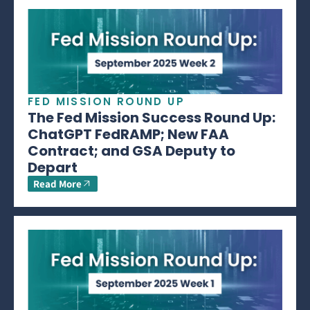
FED MISSION ROUND UP
The Fed Mission Success Round Up:
ChatGPT FedRAMP; New FAA
Contract; and GSA Deputy to
Depart
Read More