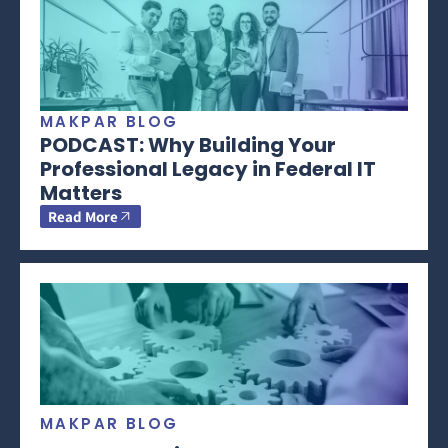
MAKPAR BLOG
PODCAST: Why Building Your
Professional Legacy in Federal IT
Matters
Read More
MAKPAR BLOG