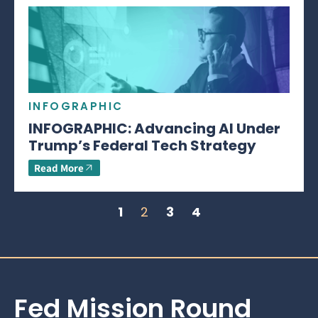
INFOGRAPHIC
INFOGRAPHIC: Advancing AI Under
Trump’s Federal Tech Strategy
Read More
1
2
3
4
Fed Mission Round