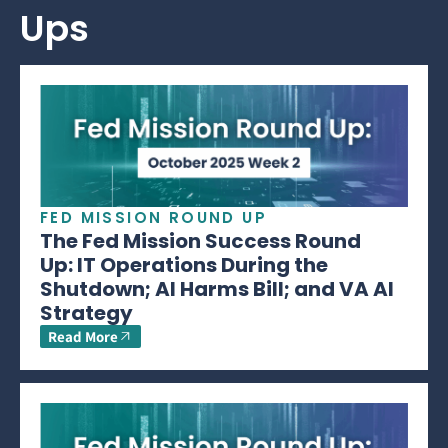
Ups
FED MISSION ROUND UP
The Fed Mission Success Round
Up: IT Operations During the
Shutdown; AI Harms Bill; and VA AI
Strategy
Read More