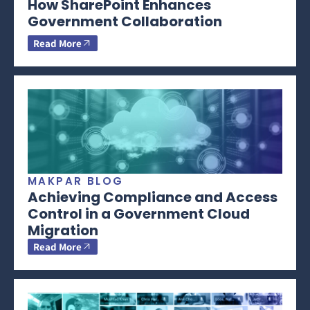
How SharePoint Enhances
Government Collaboration
Read More
MAKPAR BLOG
Achieving Compliance and Access
Control in a Government Cloud
Migration
Read More