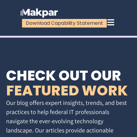
Download Capability Statement
CHECK OUT OUR
FEATURED WORK
Our blog offers expert insights, trends, and best
practices to help federal IT professionals
navigate the ever-evolving technology
landscape. Our articles provide actionable