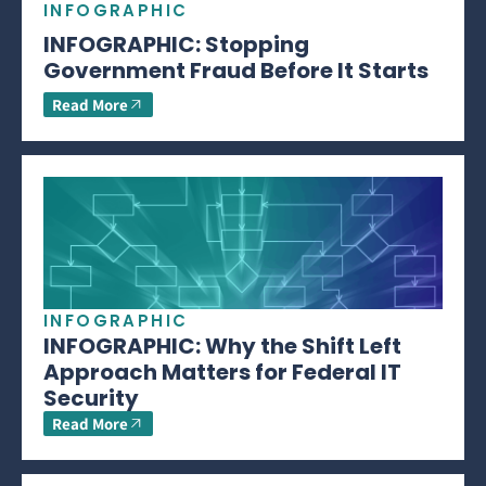
INFOGRAPHIC
INFOGRAPHIC: Stopping
Government Fraud Before It Starts
Read More
INFOGRAPHIC
INFOGRAPHIC: Why the Shift Left
Approach Matters for Federal IT
Security
Read More