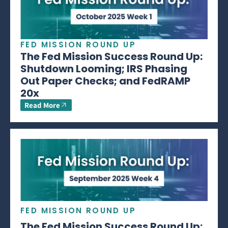
FED MISSION ROUND UP
The Fed Mission Success Round Up:
Shutdown Looming; IRS Phasing
Out Paper Checks; and FedRAMP
20x
Read More
FED MISSION ROUND UP
The Fed Mission Success Round Up: