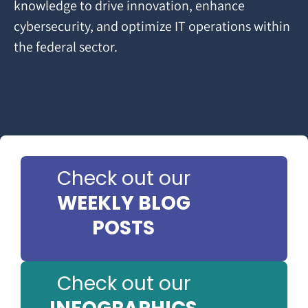
knowledge to drive innovation, enhance
cybersecurity, and optimize IT operations within
the federal sector.
Check out our
WEEKLY BLOG
POSTS
Check out our