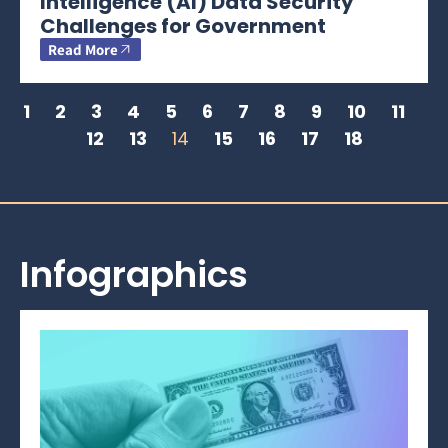
Intelligence (AI) Data Security
Challenges for Government
Read More
1
2
3
4
5
6
7
8
9
10
11
12
13
14
15
16
17
18
Infographics