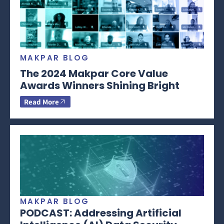
MAKPAR BLOG
The 2024 Makpar Core Value
Awards Winners Shining Bright
Read More
MAKPAR BLOG
PODCAST: Addressing Artificial