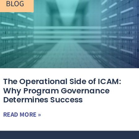
BLOG
The Operational Side of ICAM:
Why Program Governance
Determines Success
READ MORE »