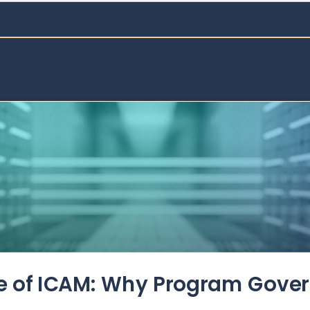
de of ICAM: Why Program Gove