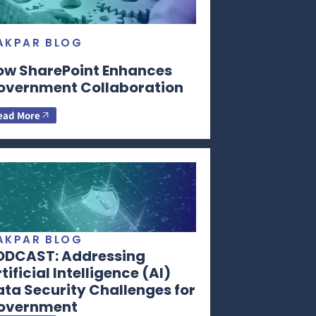
AKPAR BLOG
ow SharePoint Enhances
overnment Collaboration
ead More
AKPAR BLOG
ODCAST: Addressing
tificial Intelligence (AI)
ta Security Challenges for
overnment