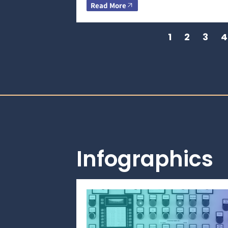
Read More
1
2
3
4
Infographics