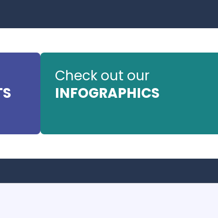
Check out our
TS
INFOGRAPHICS