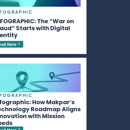
NFOGRAPHIC
NFOGRAPHIC: The “War on
aud” Starts with Digital
entity
ead More
NFOGRAPHIC
nfographic: How Makpar’s
echnology Roadmap Aligns
novation with Mission
eeds
ead More