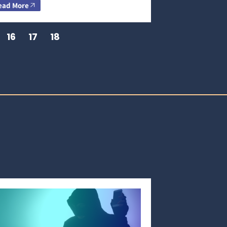
ead More
16
17
18