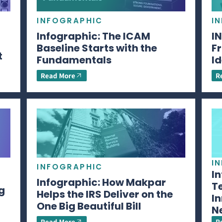
INFOGRAPHIC
I
Infographic: The ICAM
I
Baseline Starts with the
Fr
t
Fundamentals
Id
Read More
R
I
INFOGRAPHIC
I
Infographic: How Makpar
T
g
Helps the IRS Deliver on the
In
One Big Beautiful Bill
N
Read More
R