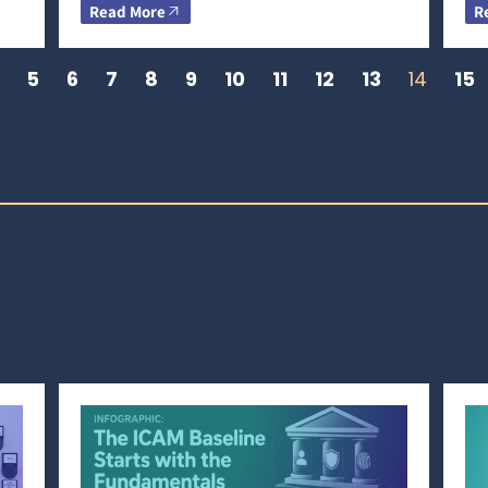
Read More
R
5
6
7
8
9
10
11
12
13
14
15