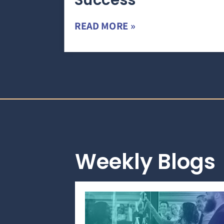
Success
READ MORE »
Weekly Blogs