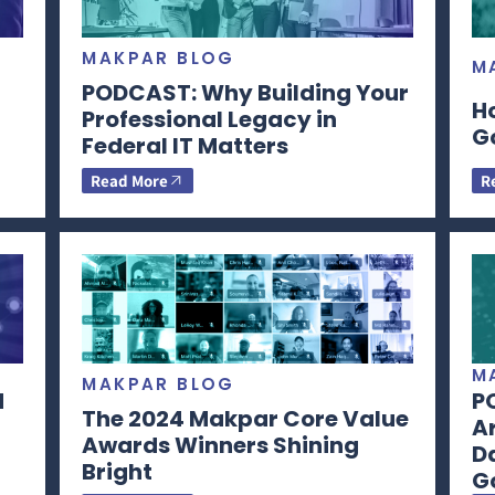
MAKPAR BLOG
M
PODCAST: Why Building Your
H
Professional Legacy in
G
Federal IT Matters
Read More
R
M
MAKPAR BLOG
d
P
The 2024 Makpar Core Value
Ar
Awards Winners Shining
Da
Bright
G