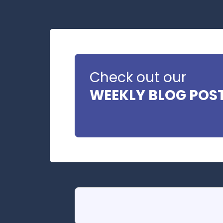
Check out our
WEEKLY BLOG POS