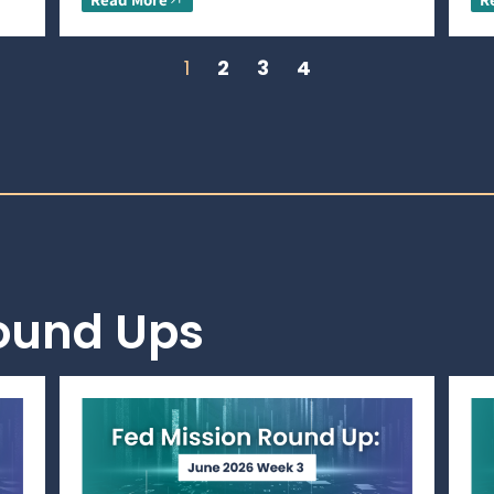
1
2
3
4
Round Ups