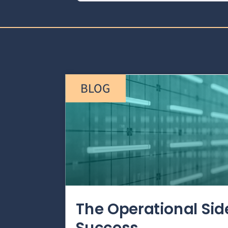
BLOG
The Operational Si