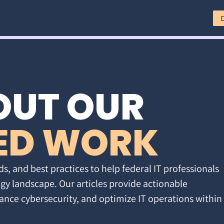
OUT OUR
ED WORK
ds, and best practices to help federal IT professionals
gy landscape. Our articles provide actionable
ance cybersecurity, and optimize IT operations within