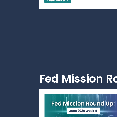
Fed Mission 