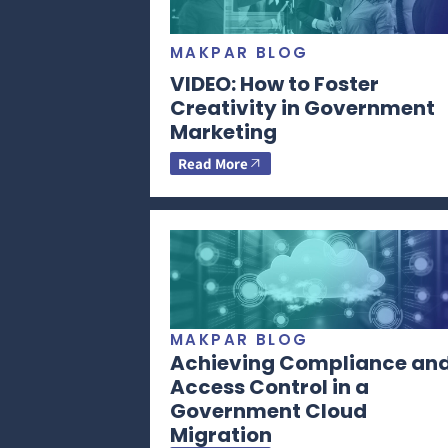
MAKPAR BLOG
VIDEO: How to Foster
Creativity in Government
Marketing
Read More
MAKPAR BLOG
Achieving Compliance an
Access Control in a
Government Cloud
Migration