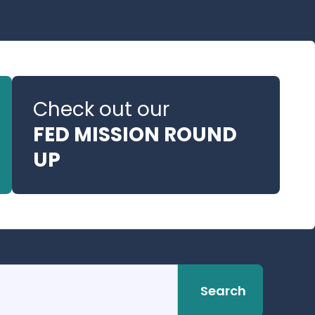
Check out our
FED MISSION ROUND
UP
Search