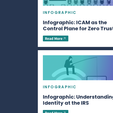
INFOGRAPHIC
Infographic: ICAM as the
Control Plane for Zero Trus
Read More
INFOGRAPHIC
Infographic: Understandin
Identity at the IRS
Read More