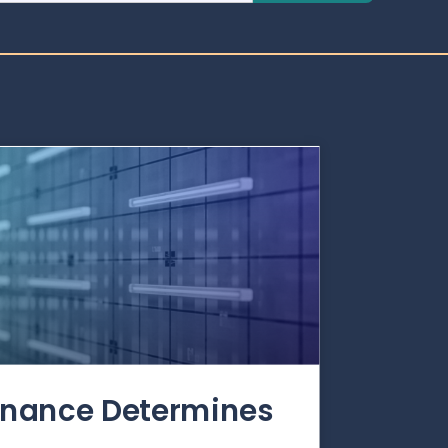
rnance Determines