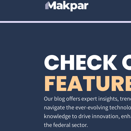
CHECK 
FEATUR
Our blog offers expert insights, tren
navigate the ever-evolving technolo
knowledge to drive innovation, enh
the federal sector.