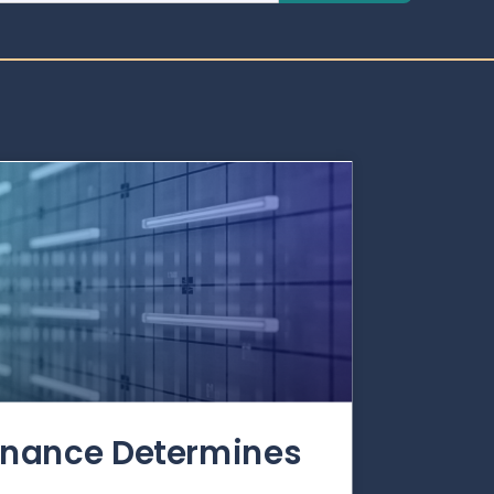
rnance Determines