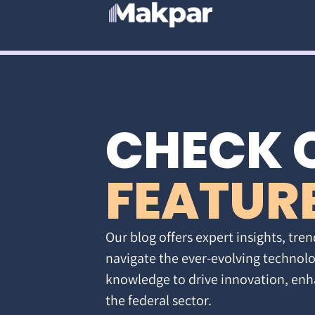
CHECK 
FEATUR
Our blog offers expert insights, tren
navigate the ever-evolving technolo
knowledge to drive innovation, enh
the federal sector.