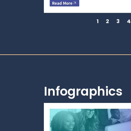
Read More
1
2
3
4
Infographics