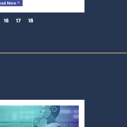
ead More
16
17
18