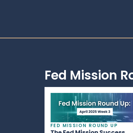
Fed Mission 
FED MISSION ROUND UP
The Fed Mission Success