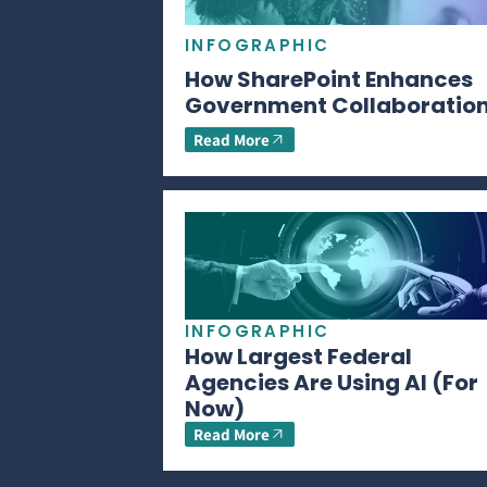
INFOGRAPHIC
How SharePoint Enhances
Government Collaboratio
Read More
INFOGRAPHIC
How Largest Federal
Agencies Are Using AI (For
Now)
Read More