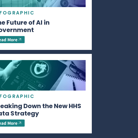
NFOGRAPHIC
e Future of AI in
overnment
ead More
NFOGRAPHIC
reaking Down the New HHS
ata Strategy
ead More