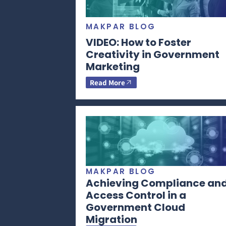
MAKPAR BLOG
VIDEO: How to Foster
Creativity in Government
Marketing
Read More
MAKPAR BLOG
Achieving Compliance an
Access Control in a
Government Cloud
Migration