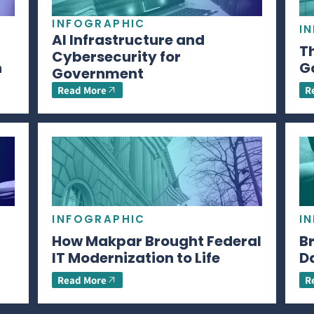
INFOGRAPHIC
I
AI Infrastructure and
Th
Cybersecurity for
n
G
Government
Read More
R
INFOGRAPHIC
I
How Makpar Brought Federal
B
IT Modernization to Life
D
Read More
R