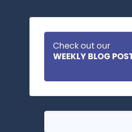
Check out our
WEEKLY BLOG POS