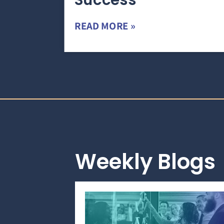
Success
READ MORE »
Weekly Blogs