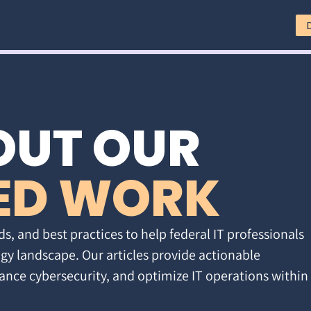
OUT OUR
ED WORK
ds, and best practices to help federal IT professionals
gy landscape. Our articles provide actionable
ance cybersecurity, and optimize IT operations within