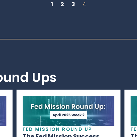
1
2
3
4
Round Ups
FED MISSION ROUND UP
F
The Fed Mission Success
T