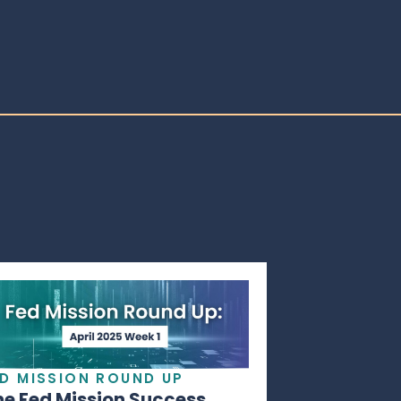
ED MISSION ROUND UP
he Fed Mission Success