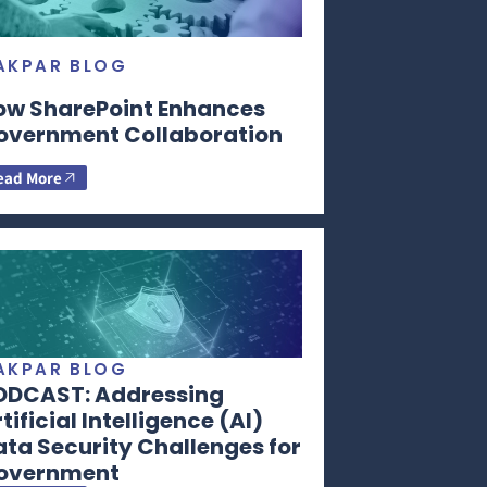
AKPAR BLOG
ow SharePoint Enhances
overnment Collaboration
ead More
AKPAR BLOG
ODCAST: Addressing
tificial Intelligence (AI)
ta Security Challenges for
overnment