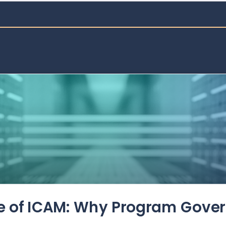
de of ICAM: Why Program Gove