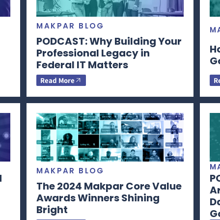
MAKPAR BLOG
M
PODCAST: Why Building Your
H
Professional Legacy in
G
Federal IT Matters
Read More
R
M
MAKPAR BLOG
d
P
The 2024 Makpar Core Value
Ar
Awards Winners Shining
Da
Bright
G