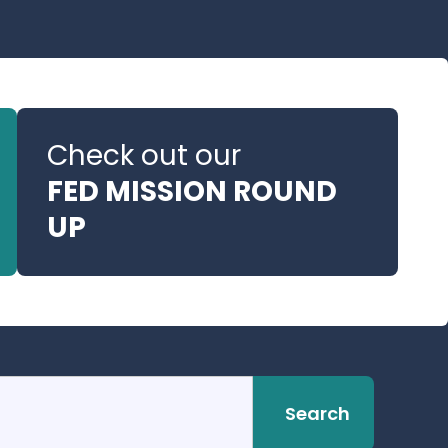
Check out our
FED MISSION ROUND
UP
Search