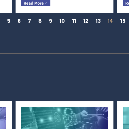
Read More
R
5
6
7
8
9
10
11
12
13
14
15