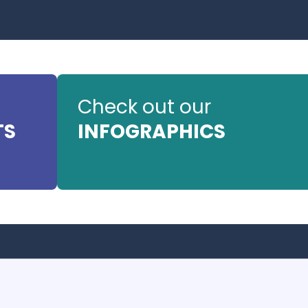
Check out our
TS
INFOGRAPHICS