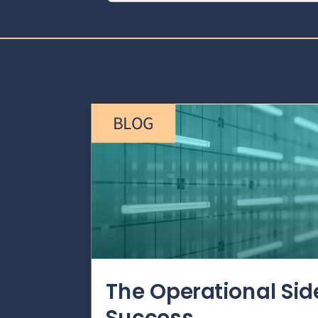
BLOG
The Operational Si