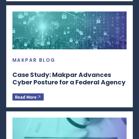
MAKPAR BLOG
Case Study: Makpar Advances
Cyber Posture for a Federal Agency
Read More