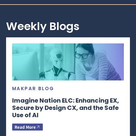
Weekly Blogs
MAKPAR BLOG
Imagine Nation ELC: Enhancing EX,
Secure by Design CX, and the Safe
Use of AI
Read More