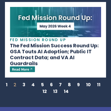
FED MISSION ROUND UP
The Fed Mission Success Round Up:
GSA Touts AI Adoption; Public IT
Contract Data; and VA AI
Guardrails
Read More
1
2
3
4
5
6
7
8
9
10
11
12
13
14