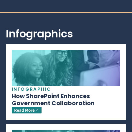
Infographics
INFOGRAPHIC
How SharePoint Enhances
Government Collaboration
Read More