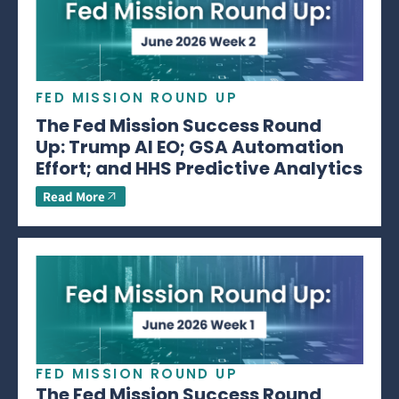
FED MISSION ROUND UP
The Fed Mission Success Round
Up: Trump AI EO; GSA Automation
Effort; and HHS Predictive Analytics
Read More
FED MISSION ROUND UP
The Fed Mission Success Round