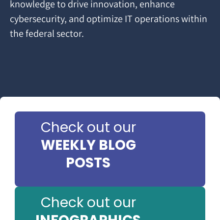
knowledge to drive innovation, enhance
cybersecurity, and optimize IT operations within
the federal sector.
Check out our
WEEKLY BLOG
POSTS
Check out our