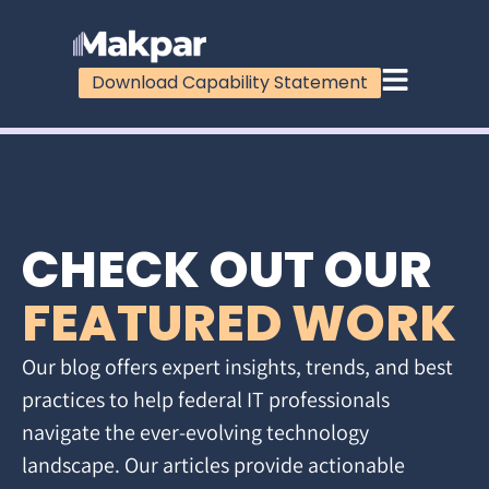
Download Capability Statement
CHECK OUT OUR
FEATURED WORK
Our blog offers expert insights, trends, and best
practices to help federal IT professionals
navigate the ever-evolving technology
landscape. Our articles provide actionable