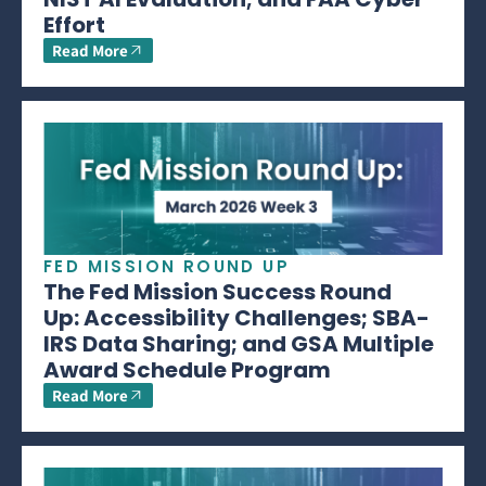
Effort
Read More
FED MISSION ROUND UP
The Fed Mission Success Round
Up: Accessibility Challenges; SBA-
IRS Data Sharing; and GSA Multiple
Award Schedule Program
Read More