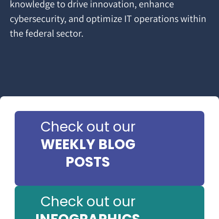
knowledge to drive innovation, enhance
cybersecurity, and optimize IT operations within
the federal sector.
Check out our
WEEKLY BLOG
POSTS
Check out our