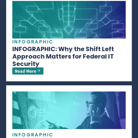
INFOGRAPHIC
INFOGRAPHIC: Why the Shift Left
Approach Matters for Federal IT
Security
Read More
INFOGRAPHIC