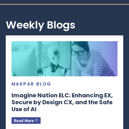
Weekly Blogs
MAKPAR BLOG
Imagine Nation ELC: Enhancing EX,
Secure by Design CX, and the Safe
Use of AI
Read More