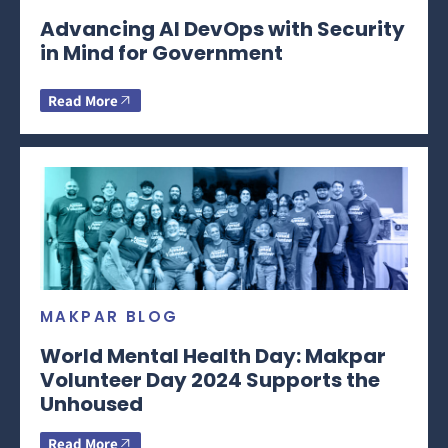
Advancing AI DevOps with Security
in Mind for Government
Read More
MAKPAR BLOG
World Mental Health Day: Makpar
Volunteer Day 2024 Supports the
Unhoused
Read More