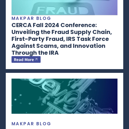
MAKPAR BLOG
CERCA Fall 2024 Conference:
Unveiling the Fraud Supply Chain,
First-Party Fraud, IRS Task Force
Against Scams, and Innovation
Through the IRA
Read More
MAKPAR BLOG