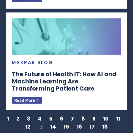
MAKPAR BLOG
The Future of Health IT: How AI and
Machine Learning Are
Transforming Patient Care
Read More
1
2
3
4
5
6
7
8
9
10
11
12
13
14
15
16
17
18