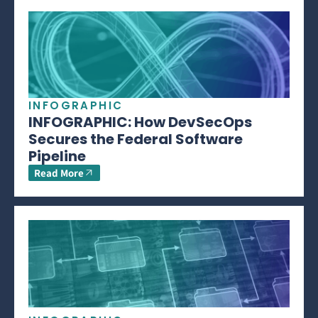
INFOGRAPHIC
INFOGRAPHIC: How DevSecOps
Secures the Federal Software
Pipeline
Read More