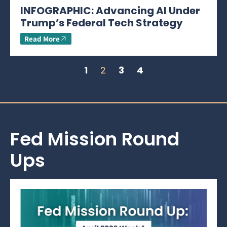
INFOGRAPHIC: Advancing AI Under
Trump’s Federal Tech Strategy
Read More
1
2
3
4
Fed Mission Round
Ups