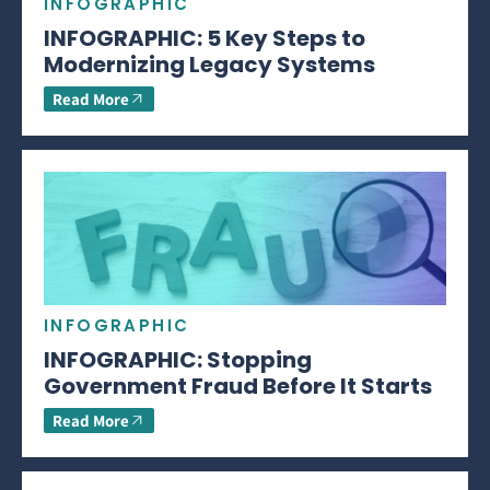
INFOGRAPHIC
INFOGRAPHIC: 5 Key Steps to
Modernizing Legacy Systems
Read More
INFOGRAPHIC
INFOGRAPHIC: Stopping
Government Fraud Before It Starts
Read More