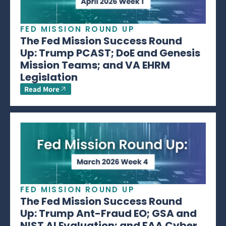
FED MISSION ROUND UP
The Fed Mission Success Round
Up: Trump PCAST; DoE and Genesis
Mission Teams; and VA EHRM
Legislation
Read More
FED MISSION ROUND UP
The Fed Mission Success Round
Up: Trump Ant-Fraud EO; GSA and
NIST AI Evaluation; and FAA Cyber