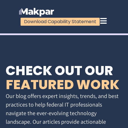
Download Capability Statement
CHECK OUT OUR
FEATURED WORK
Our blog offers expert insights, trends, and best
practices to help federal IT professionals
navigate the ever-evolving technology
landscape. Our articles provide actionable