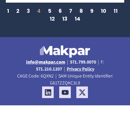
1
2
3
4
5
6
7
8
9
10
11
12
13
14
info@makpar.com
|
571.799.0070
| F:
571.210.1207
|
Privacy Policy
CAGE Code: 6QXN2 | SAM Unique Entity Identifier:
G61TZZQKC3L9