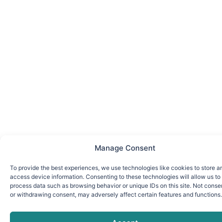
Manage Consent
To provide the best experiences, we use technologies like cookies to store a
access device information. Consenting to these technologies will allow us to
process data such as browsing behavior or unique IDs on this site. Not conse
or withdrawing consent, may adversely affect certain features and functions.