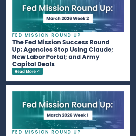
FED MISSION ROUND UP
The Fed Mission Success Round
Up: Agencies Stop Using Claude;
New Labor Portal; and Army
Capital Deals
Read More
FED MISSION ROUND UP