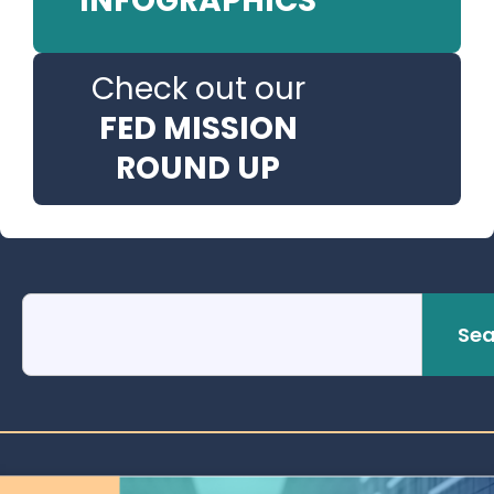
INFOGRAPHICS
Check out our
FED MISSION
ROUND UP
Sea