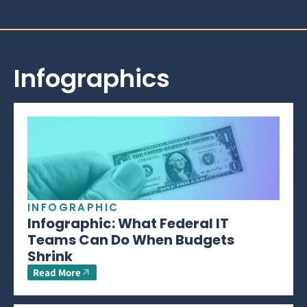
Infographics
INFOGRAPHIC
Infographic: What Federal IT
Teams Can Do When Budgets
Shrink
Read More