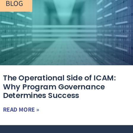
BLOG
The Operational Side of ICAM:
Why Program Governance
Determines Success
READ MORE »