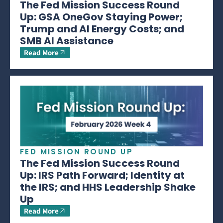
The Fed Mission Success Round
Up: GSA OneGov Staying Power;
Trump and AI Energy Costs; and
SMB AI Assistance
Read More
FED MISSION ROUND UP
The Fed Mission Success Round
Up: IRS Path Forward; Identity at
the IRS; and HHS Leadership Shake
Up
Read More