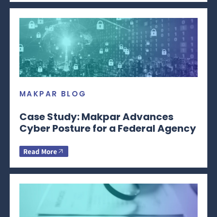
MAKPAR BLOG
Case Study: Makpar Advances
Cyber Posture for a Federal Agency
Read More