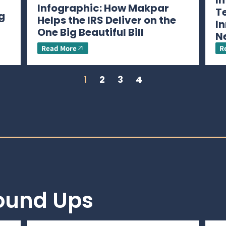
I
Infographic: How Makpar
T
g
Helps the IRS Deliver on the
In
One Big Beautiful Bill
N
Read More
R
1
2
3
4
Round Ups