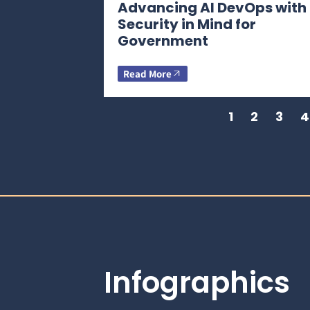
Advancing AI DevOps with
Security in Mind for
Government
Read More
1
2
3
4
Infographics