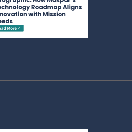
nfographic: How Makpar’s
echnology Roadmap Aligns
novation with Mission
eeds
ead More