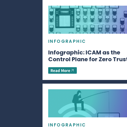
INFOGRAPHIC
Infographic: ICAM as the
Control Plane for Zero Trus
Read More
INFOGRAPHIC