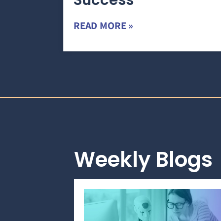
Success
READ MORE »
Weekly Blogs