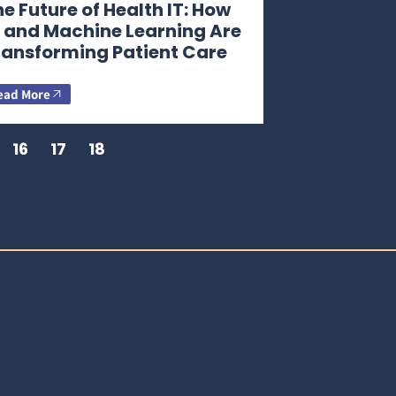
e Future of Health IT: How
I and Machine Learning Are
ransforming Patient Care
ead More
16
17
18