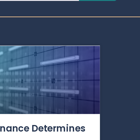
rnance Determines