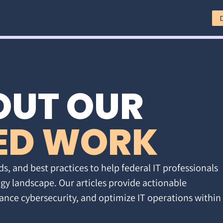
OUT OUR
ED WORK
ds, and best practices to help federal IT professionals
gy landscape. Our articles provide actionable
ance cybersecurity, and optimize IT operations within