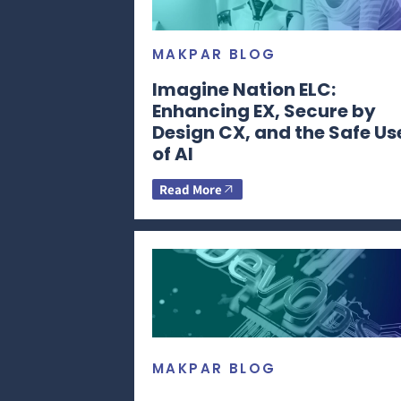
MAKPAR BLOG
Imagine Nation ELC:
Enhancing EX, Secure by
Design CX, and the Safe Us
of AI
Read More
MAKPAR BLOG