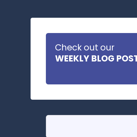
Check out our
WEEKLY BLOG POS