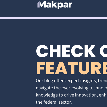
CHECK 
FEATUR
Our blog offers expert insights, tren
navigate the ever-evolving technolo
knowledge to drive innovation, enh
the federal sector.