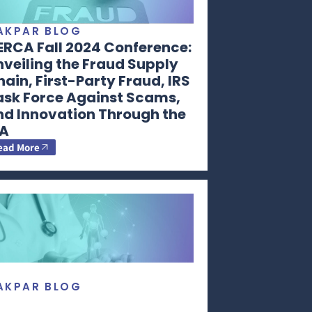
AKPAR BLOG
ERCA Fall 2024 Conference:
veiling the Fraud Supply
ain, First-Party Fraud, IRS
ask Force Against Scams,
nd Innovation Through the
RA
ead More
AKPAR BLOG