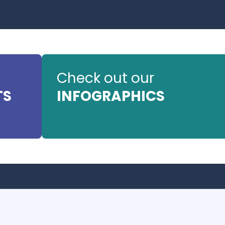
Check out our
TS
INFOGRAPHICS