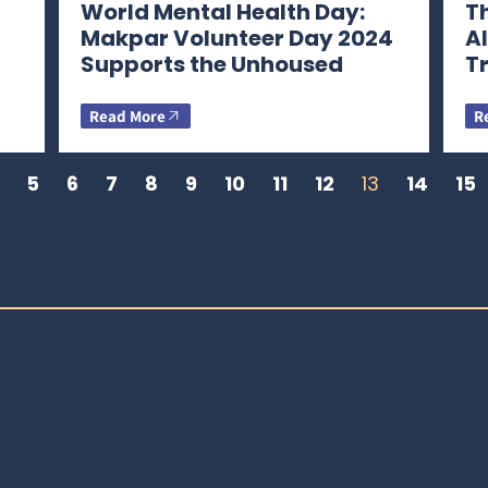
World Mental Health Day:
Th
Makpar Volunteer Day 2024
A
Supports the Unhoused
T
Read More
R
5
6
7
8
9
10
11
12
13
14
15