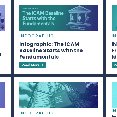
INFOGRAPHIC
I
Infographic: The ICAM
I
Baseline Starts with the
Fr
t
Fundamentals
Id
Read More
R
I
INFOGRAPHIC