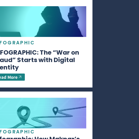
NFOGRAPHIC
NFOGRAPHIC: The “War on
aud” Starts with Digital
entity
ead More
NFOGRAPHIC