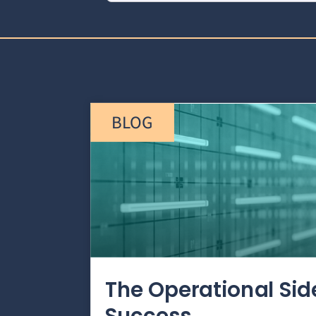
BLOG
The Operational Si