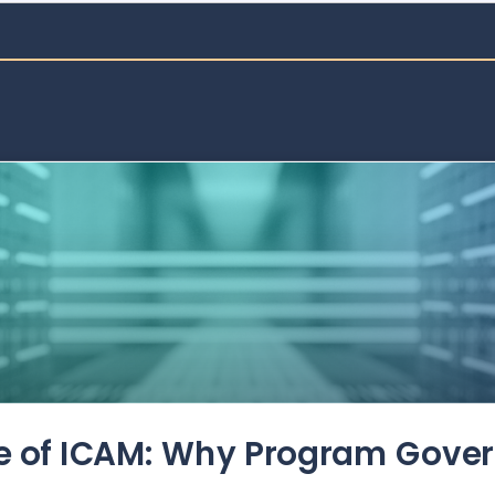
de of ICAM: Why Program Gove