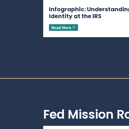
Infographic: Understandin
Identity at the IRS
Read More
Fed Mission 