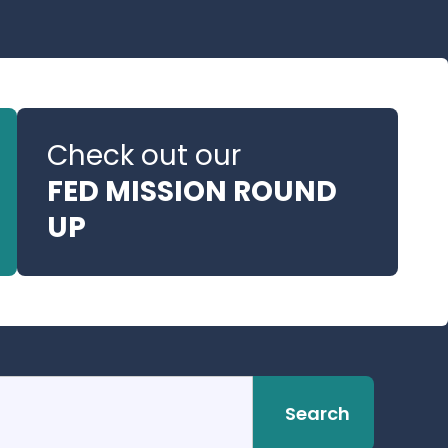
Check out our
FED MISSION ROUND
UP
Search