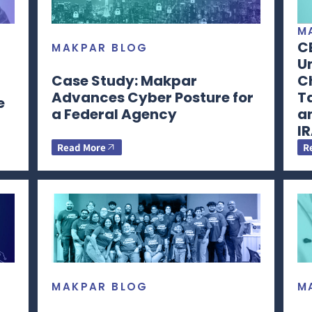
M
C
MAKPAR BLOG
Un
Case Study: Makpar
Ch
Advances Cyber Posture for
T
e
a Federal Agency
a
I
Read More
R
MAKPAR BLOG
M