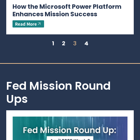
How the Microsoft Power Platform
Enhances Mission Success
Read More
1
2
3
4
Fed Mission Round
Ups