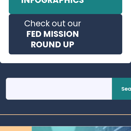
INFOGRAPHICS
Check out our
FED MISSION
ROUND UP
Sea