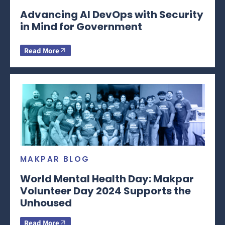
Advancing AI DevOps with Security
in Mind for Government
Read More
MAKPAR BLOG
World Mental Health Day: Makpar
Volunteer Day 2024 Supports the
Unhoused
Read More