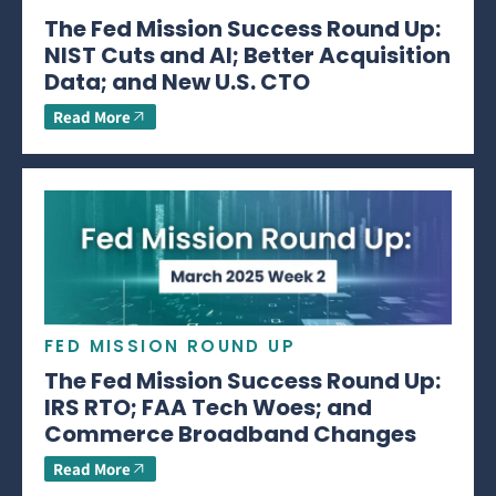
The Fed Mission Success Round Up:
NIST Cuts and AI; Better Acquisition
Data; and New U.S. CTO
Read More
FED MISSION ROUND UP
The Fed Mission Success Round Up:
IRS RTO; FAA Tech Woes; and
Commerce Broadband Changes
Read More