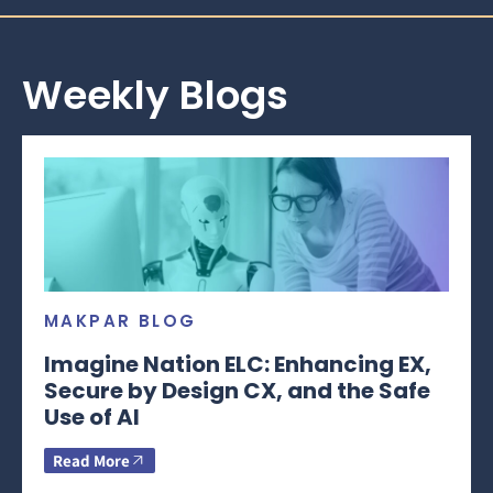
Weekly Blogs
MAKPAR BLOG
Imagine Nation ELC: Enhancing EX,
Secure by Design CX, and the Safe
Use of AI
Read More