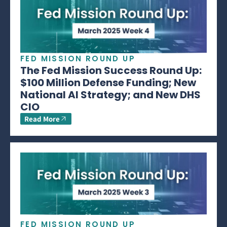
FED MISSION ROUND UP
The Fed Mission Success Round Up:
$100 Million Defense Funding; New
National AI Strategy; and New DHS
CIO
Read More
FED MISSION ROUND UP