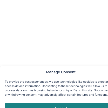
Manage Consent
To provide the best experiences, we use technologies like cookies to store a
access device information. Consenting to these technologies will allow us to
process data such as browsing behavior or unique IDs on this site. Not conse
or withdrawing consent, may adversely affect certain features and functions.