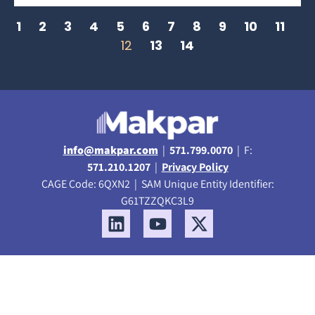
1
2
3
4
5
6
7
8
9
10
11
12
13
14
info@makpar.com
|
571.799.0070
| F:
571.210.1207
|
Privacy Policy
CAGE Code: 6QXN2 | SAM Unique Entity Identifier:
G61TZZQKC3L9