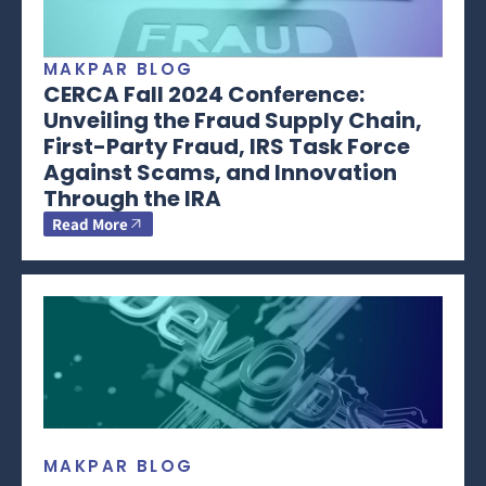
MAKPAR BLOG
CERCA Fall 2024 Conference:
Unveiling the Fraud Supply Chain,
First-Party Fraud, IRS Task Force
Against Scams, and Innovation
Through the IRA
Read More
MAKPAR BLOG