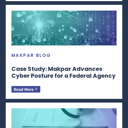
MAKPAR BLOG
Case Study: Makpar Advances
Cyber Posture for a Federal Agency
Read More