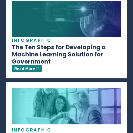
INFOGRAPHIC
The Ten Steps for Developing a
Machine Learning Solution for
Government
Read More
INFOGRAPHIC