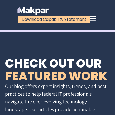
Download Capability Statement
CHECK OUT OUR
FEATURED WORK
Our blog offers expert insights, trends, and best
practices to help federal IT professionals
navigate the ever-evolving technology
landscape. Our articles provide actionable