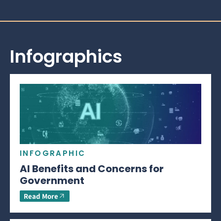
Infographics
INFOGRAPHIC
AI Benefits and Concerns for
Government
Read More