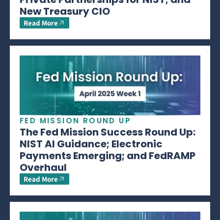
New Treasury CIO
Read More
FED MISSION ROUND UP
The Fed Mission Success Round Up:
NIST AI Guidance; Electronic
Payments Emerging; and FedRAMP
Overhaul
Read More