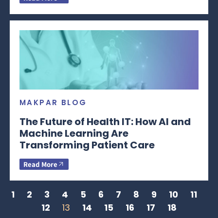
MAKPAR BLOG
The Future of Health IT: How AI and
Machine Learning Are
Transforming Patient Care
Read More
1
2
3
4
5
6
7
8
9
10
11
12
13
14
15
16
17
18