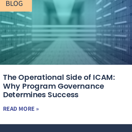
BLOG
The Operational Side of ICAM:
Why Program Governance
Determines Success
READ MORE »