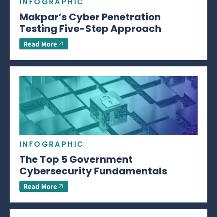
INFOGRAPHIC
Makpar’s Cyber Penetration
Testing Five-Step Approach
Read More
INFOGRAPHIC
The Top 5 Government
Cybersecurity Fundamentals
Read More