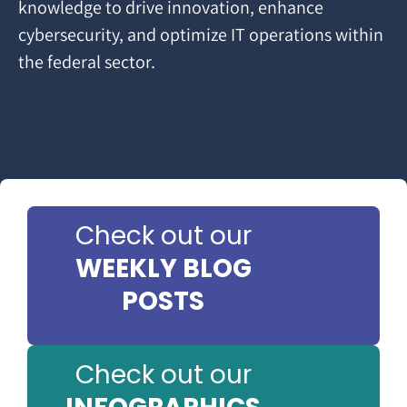
knowledge to drive innovation, enhance
cybersecurity, and optimize IT operations within
the federal sector.
Check out our
WEEKLY BLOG
POSTS
Check out our