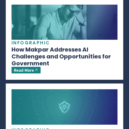
INFOGRAPHIC
How Makpar Addresses AI
Challenges and Opportunities for
Government
Read More