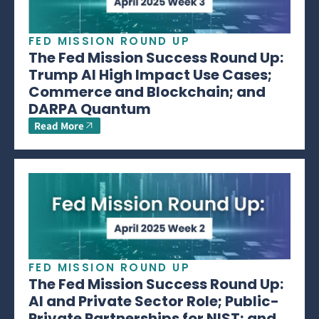
FED MISSION ROUND UP
The Fed Mission Success Round Up:
Trump AI High Impact Use Cases;
Commerce and Blockchain; and
DARPA Quantum
Read More
FED MISSION ROUND UP
The Fed Mission Success Round Up:
AI and Private Sector Role; Public-
Private Partnerships for NIST; and