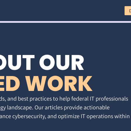
OUT OUR
ED WORK
ds, and best practices to help federal IT professionals
gy landscape. Our articles provide actionable
ance cybersecurity, and optimize IT operations within