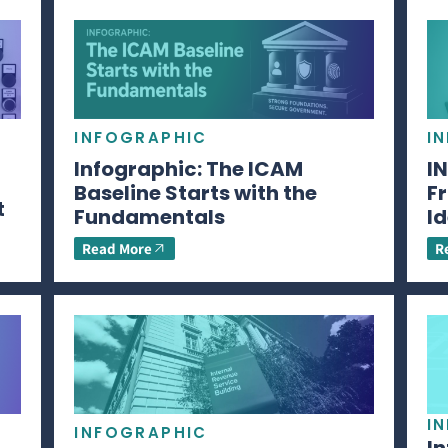
INFOGRAPHIC
I
Infographic: The ICAM
I
Baseline Starts with the
Fr
t
Fundamentals
Id
Read More
R
I
INFOGRAPHIC