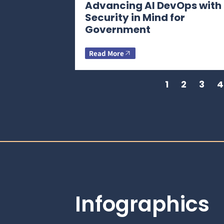
Advancing AI DevOps with
Security in Mind for
Government
Read More
1
2
3
4
Infographics