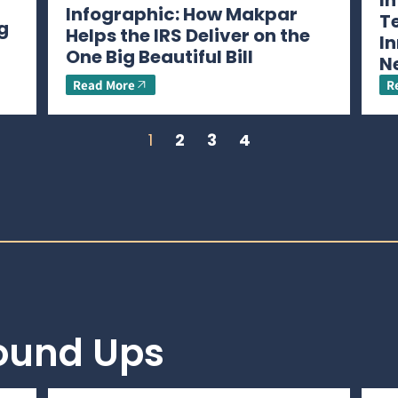
I
Infographic: How Makpar
T
g
Helps the IRS Deliver on the
In
One Big Beautiful Bill
N
Read More
R
1
2
3
4
Round Ups