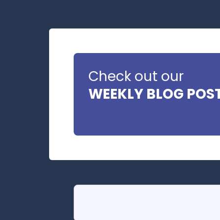
Check out our
WEEKLY BLOG POS