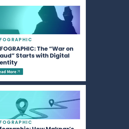
NFOGRAPHIC
NFOGRAPHIC: The “War on
aud” Starts with Digital
entity
ead More
NFOGRAPHIC