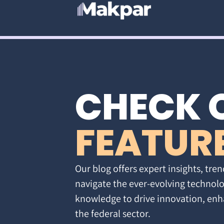
CHECK 
FEATUR
Our blog offers expert insights, tren
navigate the ever-evolving technolo
knowledge to drive innovation, enh
the federal sector.