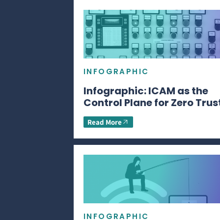
INFOGRAPHIC
Infographic: ICAM as the
Control Plane for Zero Trus
Read More
INFOGRAPHIC