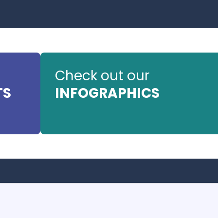
Check out our
TS
INFOGRAPHICS