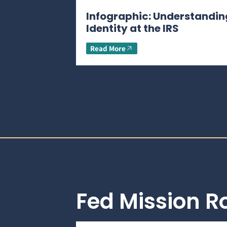
Infographic: Understandin
Identity at the IRS
Read More
Fed Mission 