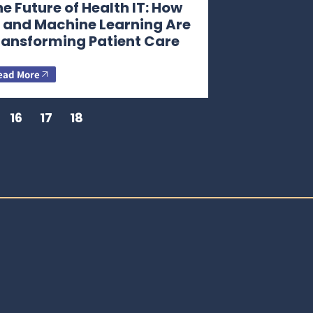
e Future of Health IT: How
I and Machine Learning Are
ransforming Patient Care
ead More
16
17
18