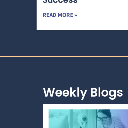
Success
READ MORE »
Weekly Blogs