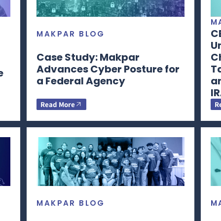
M
C
MAKPAR BLOG
Un
Case Study: Makpar
Ch
Advances Cyber Posture for
T
e
a Federal Agency
a
I
Read More
R
MAKPAR BLOG
M