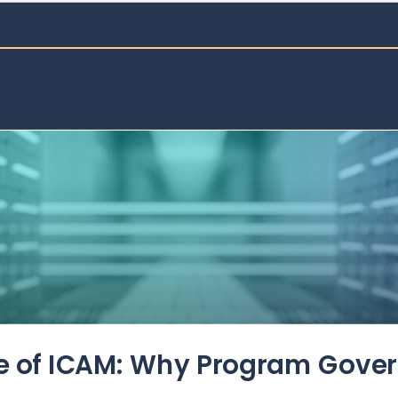
de of ICAM: Why Program Gove