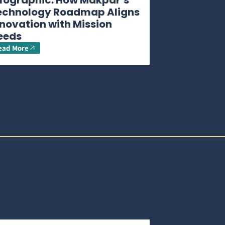
nfographic: How Makpar’s
echnology Roadmap Aligns
novation with Mission
eeds
ead More