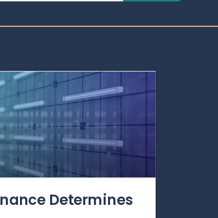
rnance Determines