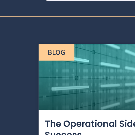
BLOG
The Operational Si