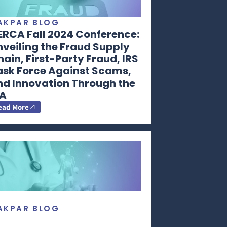
AKPAR BLOG
ERCA Fall 2024 Conference:
veiling the Fraud Supply
ain, First-Party Fraud, IRS
ask Force Against Scams,
nd Innovation Through the
RA
ead More
AKPAR BLOG