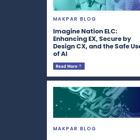
MAKPAR BLOG
Imagine Nation ELC:
Enhancing EX, Secure by
Design CX, and the Safe Us
of AI
Read More
MAKPAR BLOG