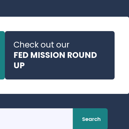
Check out our
FED MISSION ROUND
UP
Search