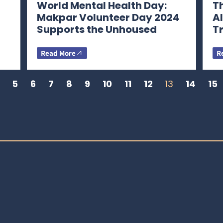
World Mental Health Day:
Th
Makpar Volunteer Day 2024
A
Supports the Unhoused
T
Read More
R
5
6
7
8
9
10
11
12
13
14
15