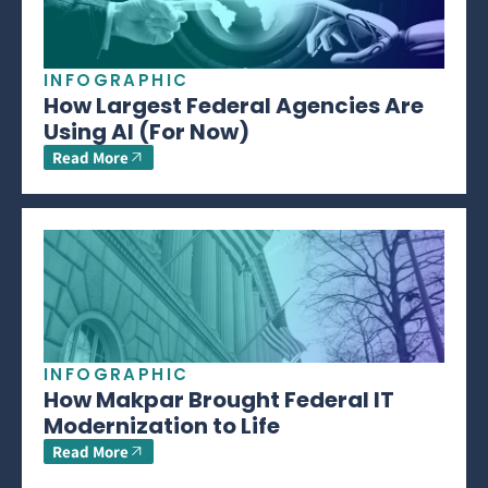
INFOGRAPHIC
How Largest Federal Agencies Are
Using AI (For Now)
Read More
INFOGRAPHIC
How Makpar Brought Federal IT
Modernization to Life
Read More