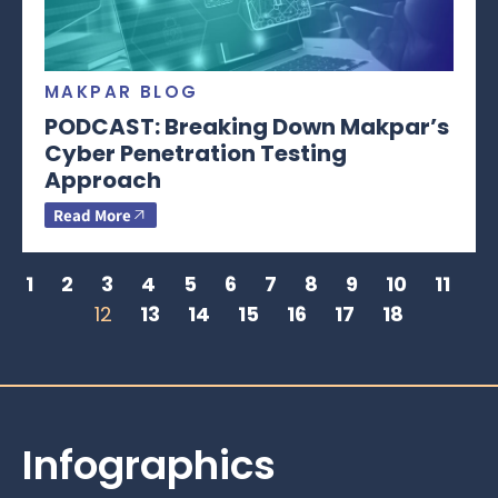
MAKPAR BLOG
PODCAST: Breaking Down Makpar’s
Cyber Penetration Testing
Approach
Read More
1
2
3
4
5
6
7
8
9
10
11
12
13
14
15
16
17
18
Infographics