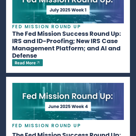
FED MISSION ROUND UP
The Fed Mission Success Round Up:
IRS and ID-Proofing; New IRS Case
Management Platform; and AI and
Defense
Read More
FED MISSION ROUND UP
The Fed Mission Success Round Up: