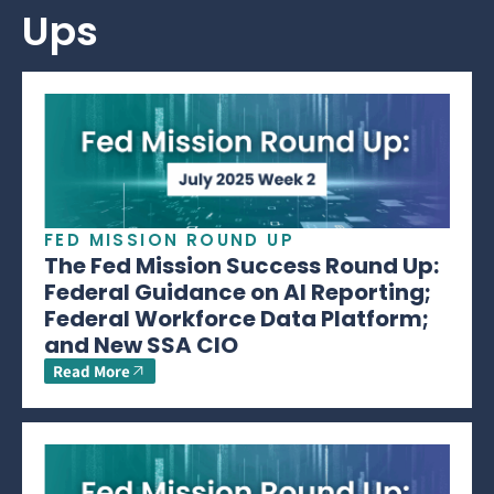
Ups
FED MISSION ROUND UP
The Fed Mission Success Round Up:
Federal Guidance on AI Reporting;
Federal Workforce Data Platform;
and New SSA CIO
Read More