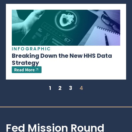
INFOGRAPHIC
Breaking Down the New HHS Data
Strategy
Read More
1
2
3
4
Fed Mission Round