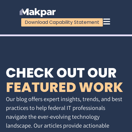
Download Capability Statement
CHECK OUT OUR
FEATURED WORK
Our blog offers expert insights, trends, and best
practices to help federal IT professionals
navigate the ever-evolving technology
landscape. Our articles provide actionable