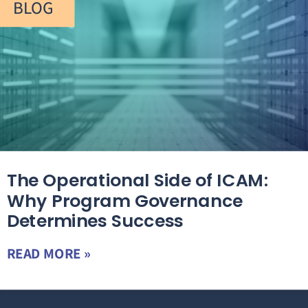
BLOG
The Operational Side of ICAM:
Why Program Governance
Determines Success
READ MORE »