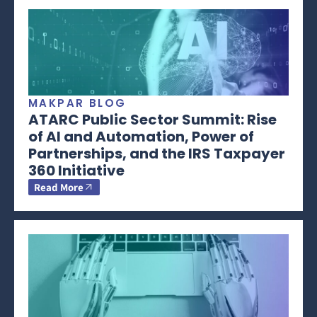
MAKPAR BLOG
ATARC Public Sector Summit: Rise
of AI and Automation, Power of
Partnerships, and the IRS Taxpayer
360 Initiative
Read More