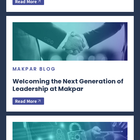
Read More
MAKPAR BLOG
Welcoming the Next Generation of
Leadership at Makpar
Read More