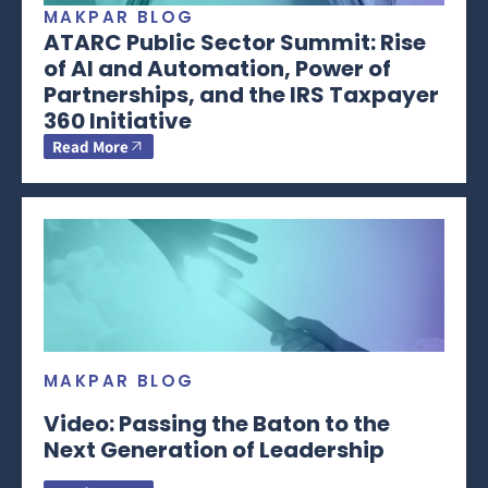
MAKPAR BLOG
ATARC Public Sector Summit: Rise
of AI and Automation, Power of
Partnerships, and the IRS Taxpayer
360 Initiative
Read More
MAKPAR BLOG
Video: Passing the Baton to the
Next Generation of Leadership