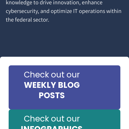
knowledge to drive innovation, enhance
cybersecurity, and optimize IT operations within
the federal sector.
Check out our
WEEKLY BLOG
POSTS
Check out our