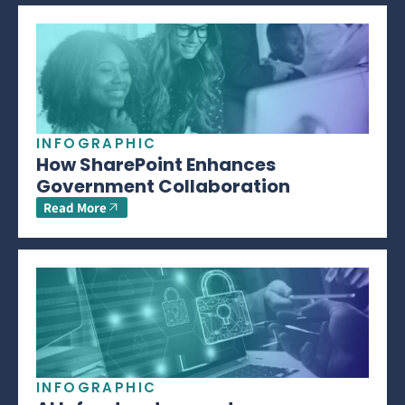
INFOGRAPHIC
How SharePoint Enhances
Government Collaboration
Read More
INFOGRAPHIC