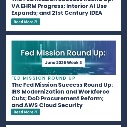
VA EHRM Progress; Interior AI Use
Expands; and 21st Century IDEA
Read More
FED MISSION ROUND UP
The Fed Mission Success Round Up:
IRS Modernization and Workforce
Cuts; DoD Procurement Reform;
and AWS Cloud Security
Read More