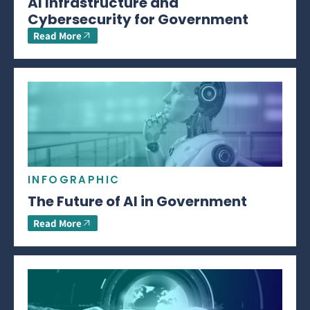
AI Infrastructure and
Cybersecurity for Government
Read More
INFOGRAPHIC
The Future of AI in Government
Read More