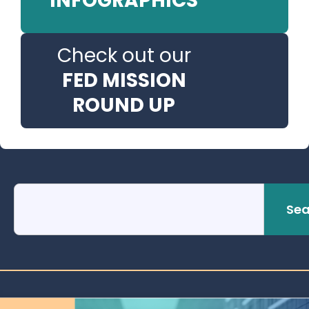
INFOGRAPHICS
Check out our
FED MISSION
ROUND UP
Sea