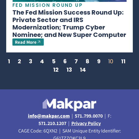
FED MISSION ROUND UP
The Fed Mission Success Round Up:
Private Sector and IRS
Modernization; Trump Cyber
Nominee; and New Super Computer
Read More
1
2
3
4
5
6
7
8
9
10
11
12
13
14
info@makpar.com
|
571.799.0070
| F:
571.210.1207
|
Privacy Policy
CAGE Code: 6QXN2 | SAM Unique Entity Identifier:
G61TZZQKC3L9