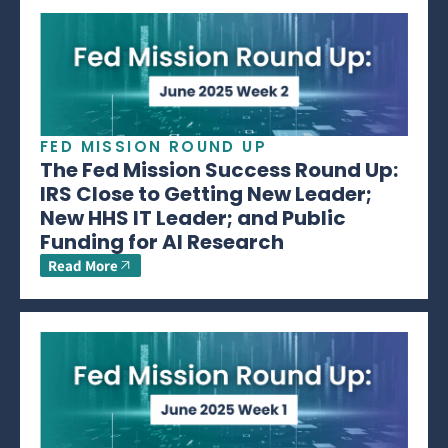
FED MISSION ROUND UP
The Fed Mission Success Round Up:
IRS Close to Getting New Leader;
New HHS IT Leader; and Public
Funding for AI Research
Read More