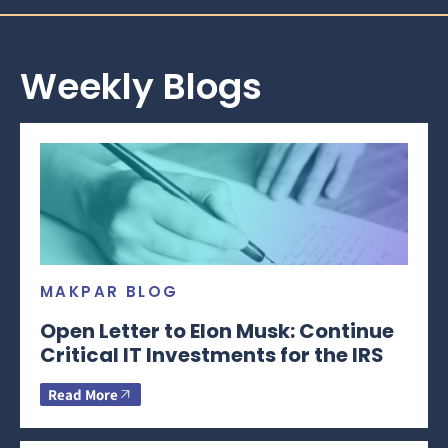
Weekly Blogs
MAKPAR BLOG
Open Letter to Elon Musk: Continue
Critical IT Investments for the IRS
Read More