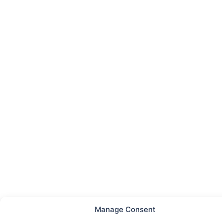
Manage Consent