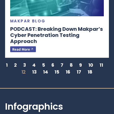
MAKPAR BLOG
PODCAST: Breaking Down Makpar’s
Cyber Penetration Testing
Approach
Read More
1
2
3
4
5
6
7
8
9
10
11
12
13
14
15
16
17
18
Infographics