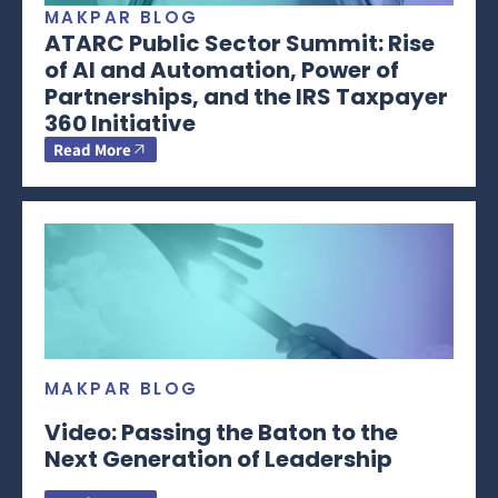
MAKPAR BLOG
ATARC Public Sector Summit: Rise
of AI and Automation, Power of
Partnerships, and the IRS Taxpayer
360 Initiative
Read More
MAKPAR BLOG
Video: Passing the Baton to the
Next Generation of Leadership