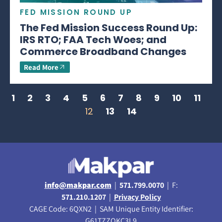
FED MISSION ROUND UP
The Fed Mission Success Round Up:
IRS RTO; FAA Tech Woes; and
Commerce Broadband Changes
Read More
1
2
3
4
5
6
7
8
9
10
11
12
13
14
info@makpar.com
|
571.799.0070
| F:
571.210.1207
|
Privacy Policy
CAGE Code: 6QXN2 | SAM Unique Entity Identifier:
G61TZZQKC3L9