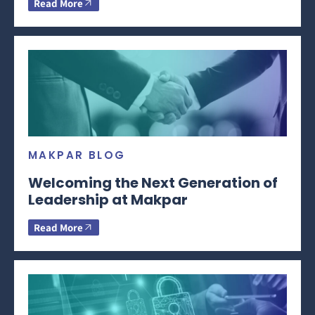
Read More
MAKPAR BLOG
Welcoming the Next Generation of
Leadership at Makpar
Read More