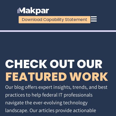
Download Capability Statement
CHECK OUT OUR
FEATURED WORK
Our blog offers expert insights, trends, and best
practices to help federal IT professionals
navigate the ever-evolving technology
landscape. Our articles provide actionable