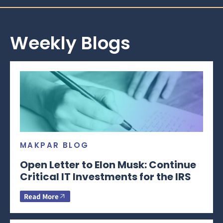
Weekly Blogs
MAKPAR BLOG
Open Letter to Elon Musk: Continue
Critical IT Investments for the IRS
Read More