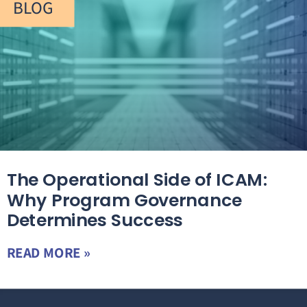
BLOG
The Operational Side of ICAM:
Why Program Governance
Determines Success
READ MORE »