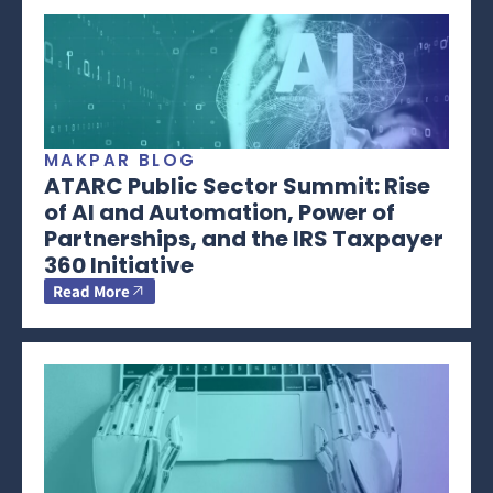
MAKPAR BLOG
ATARC Public Sector Summit: Rise
of AI and Automation, Power of
Partnerships, and the IRS Taxpayer
360 Initiative
Read More