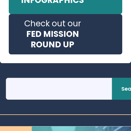
INFOGRAPHICS
Check out our
FED MISSION
ROUND UP
Sea