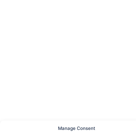
Manage Consent