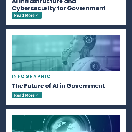
AI Infrastructure and
Cybersecurity for Government
Read More
INFOGRAPHIC
The Future of AI in Government
Read More