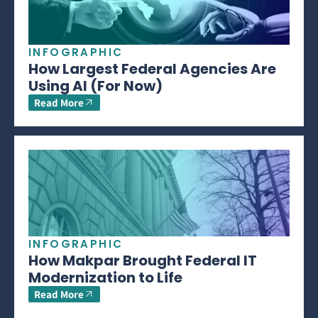
INFOGRAPHIC
How Largest Federal Agencies Are
Using AI (For Now)
Read More
INFOGRAPHIC
How Makpar Brought Federal IT
Modernization to Life
Read More