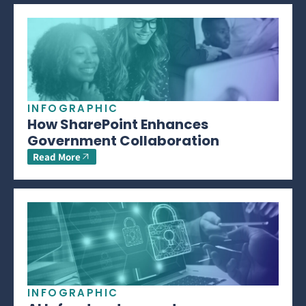
INFOGRAPHIC
How SharePoint Enhances
Government Collaboration
Read More
INFOGRAPHIC