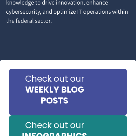
knowledge to drive innovation, enhance
cybersecurity, and optimize IT operations within
the federal sector.
Check out our
WEEKLY BLOG
POSTS
Check out our