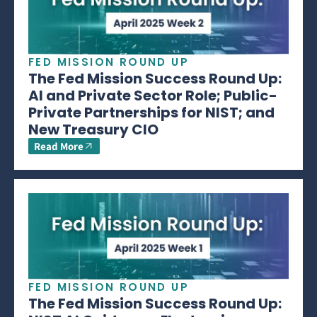
FED MISSION ROUND UP
The Fed Mission Success Round Up:
AI and Private Sector Role; Public-
Private Partnerships for NIST; and
New Treasury CIO
Read More
FED MISSION ROUND UP
The Fed Mission Success Round Up: