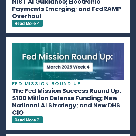
NIST AI Guidance; Electronic
Payments Emerging; and FedRAMP
Overhaul
Read More
FED MISSION ROUND UP
The Fed Mission Success Round Up:
$100 Million Defense Funding; New
National AI Strategy; and New DHS
CIO
Read More