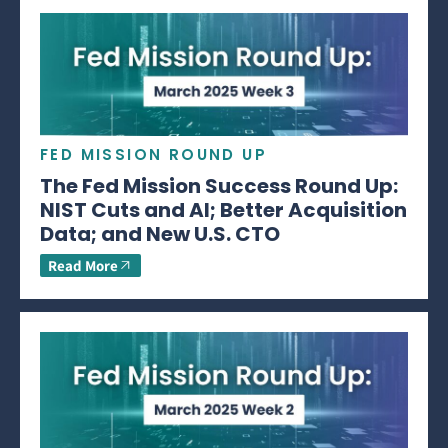
FED MISSION ROUND UP
The Fed Mission Success Round Up:
NIST Cuts and AI; Better Acquisition
Data; and New U.S. CTO
Read More