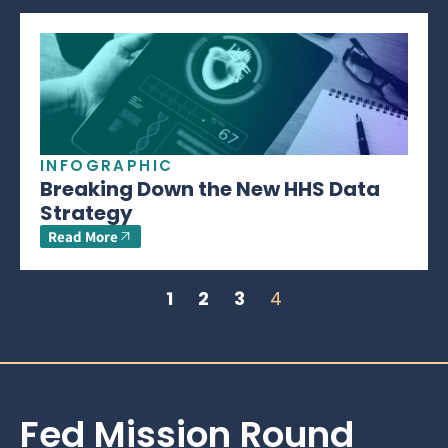
INFOGRAPHIC
Breaking Down the New HHS Data
Strategy
Read More
1
2
3
4
Fed Mission Round