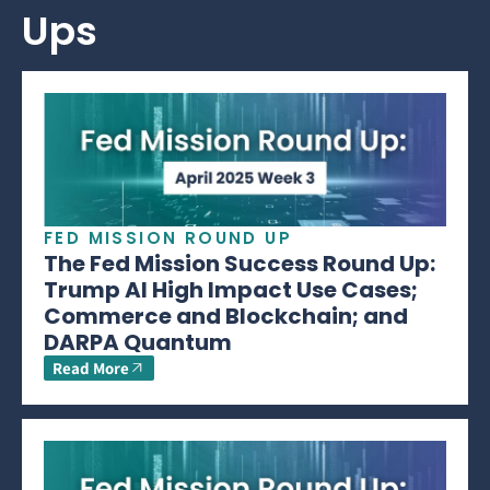
Ups
FED MISSION ROUND UP
The Fed Mission Success Round Up:
Trump AI High Impact Use Cases;
Commerce and Blockchain; and
DARPA Quantum
Read More