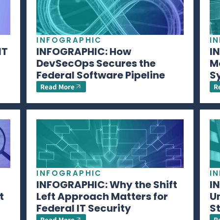
INFOGRAPHIC
I
IT
INFOGRAPHIC: How
I
DevSecOps Secures the
M
Federal Software Pipeline
S
Read More
R
INFOGRAPHIC
I
INFOGRAPHIC: Why the Shift
I
t
Left Approach Matters for
U
Federal IT Security
S
Read More
R