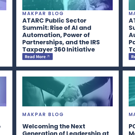
MAKPAR BLOG
M
ATARC Public Sector
A
Summit: Rise of AI and
Su
Automation, Power of
A
Partnerships, and the IRS
Pa
Taxpayer 360 Initiative
Ta
Read More
R
MAKPAR BLOG
M
o
Welcoming the Next
P
Generation of Leadership at
M