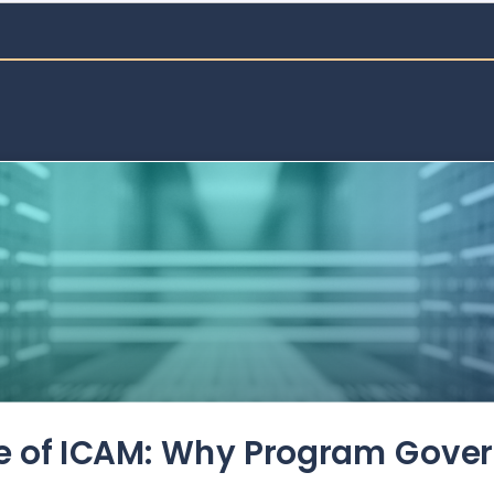
de of ICAM: Why Program Gove