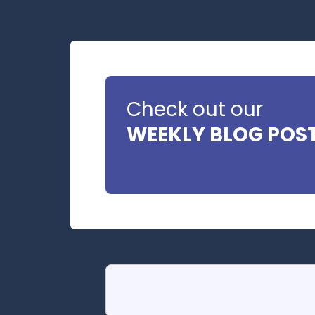
Check out our
WEEKLY BLOG POS