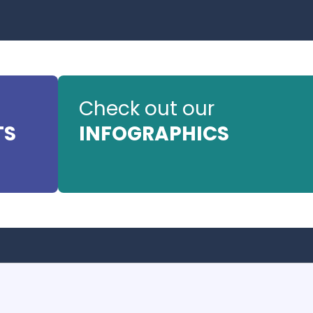
Check out our
TS
INFOGRAPHICS