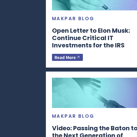
MAKPAR BLOG
Open Letter to Elon Musk:
Continue Critical IT
Investments for the IRS
Read More
MAKPAR BLOG
Video: Passing the Baton t
the Next Generation of