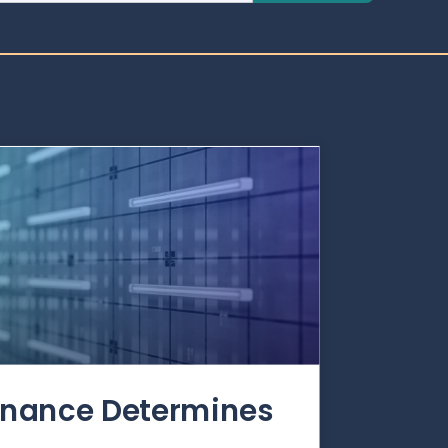
rnance Determines