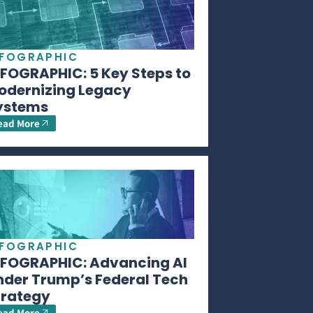
NFOGRAPHIC
NFOGRAPHIC: 5 Key Steps to
odernizing Legacy
ystems
ead More
NFOGRAPHIC
NFOGRAPHIC: Advancing AI
nder Trump’s Federal Tech
trategy
ead More