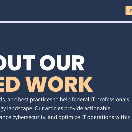
OUT OUR
ED WORK
ds, and best practices to help federal IT professionals
gy landscape. Our articles provide actionable
ance cybersecurity, and optimize IT operations within