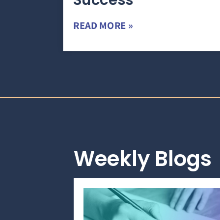
Success
READ MORE »
Weekly Blogs