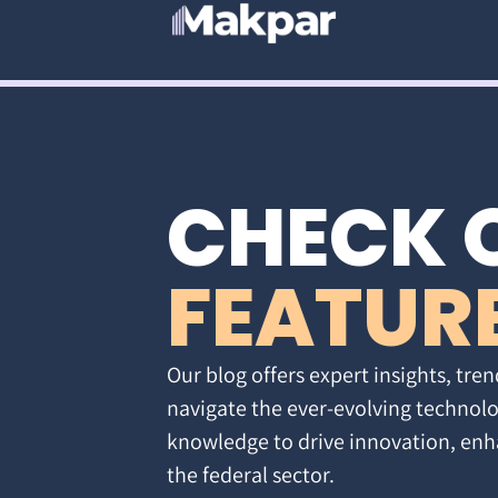
CHECK 
FEATUR
Our blog offers expert insights, tren
navigate the ever-evolving technolo
knowledge to drive innovation, enh
the federal sector.