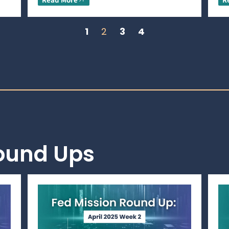
1
2
3
4
Round Ups