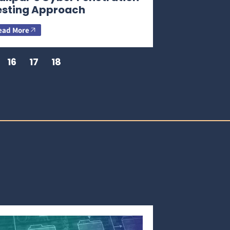
esting Approach
ead More
16
17
18