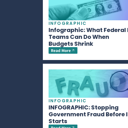
INFOGRAPHIC
Infographic: What Federal 
Teams Can Do When
Budgets Shrink
Read More
INFOGRAPHIC
INFOGRAPHIC: Stopping
Government Fraud Before I
Starts
Read More