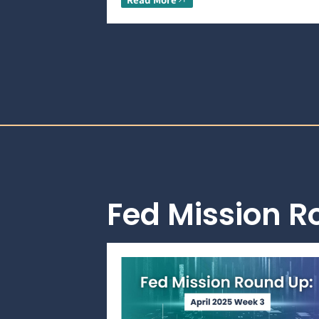
Fed Mission 