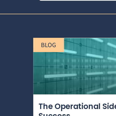
BLOG
The Operational Si