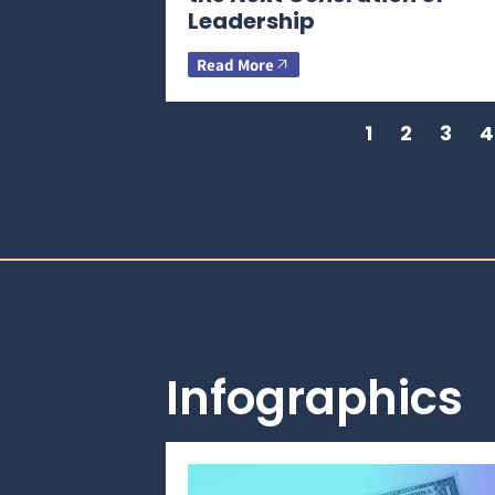
Leadership
Read More
1
2
3
4
Infographics