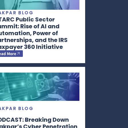
AKPAR BLOG
TARC Public Sector
mmit: Rise of AI and
utomation, Power of
rtnerships, and the IRS
xpayer 360 Initiative
ead More
AKPAR BLOG
ODCAST: Breaking Down
akpar’s Cyber Penetration