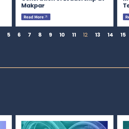
Makpar
T
Read More
R
5
6
7
8
9
10
11
12
13
14
15