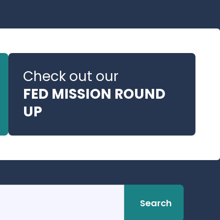
Check out our
FED MISSION ROUND
UP
Search