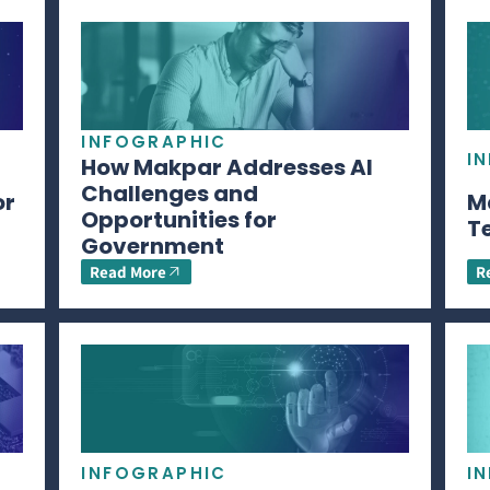
INFOGRAPHIC
I
How Makpar Addresses AI
Challenges and
or
M
Opportunities for
T
Government
Read More
R
INFOGRAPHIC
I