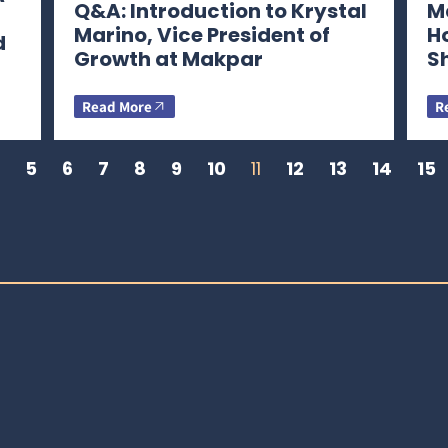
Q&A: Introduction to Krystal
Ma
Marino, Vice President of
H
d
Growth at Makpar
S
Read More
R
5
6
7
8
9
10
11
12
13
14
15