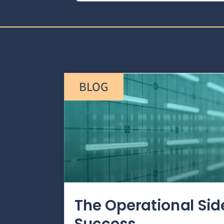
BLOG
The Operational Si