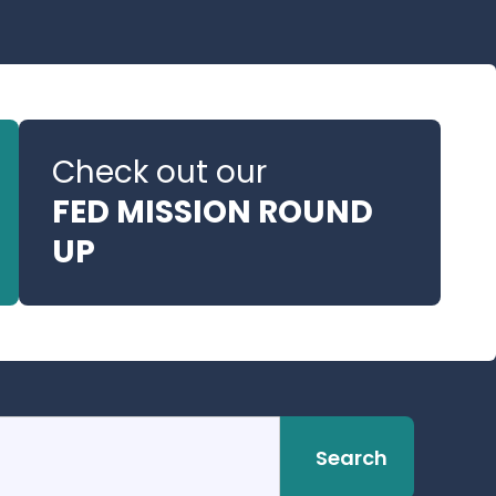
Check out our
FED MISSION ROUND
UP
Search