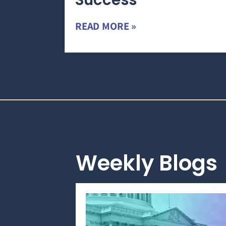
Success
READ MORE »
Weekly Blogs