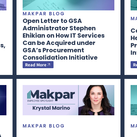
MAKPAR BLOG
M
Open Letter to GSA
Administrator Stephen
C
Ehikian on How IT Services
H
Can be Acquired under
s,
Pr
GSA’s Procurement
I
Consolidation Initiative
Read More
R
MAKPAR BLOG
M
A