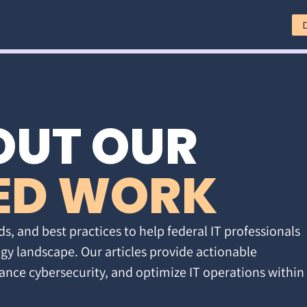
OUT OUR
ED WORK
ds, and best practices to help federal IT professionals
gy landscape. Our articles provide actionable
ance cybersecurity, and optimize IT operations within