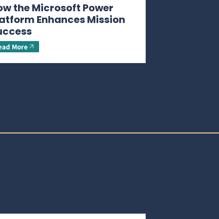
ow the Microsoft Power
latform Enhances Mission
uccess
ead More