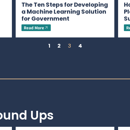
The Ten Steps for Developing
H
a Machine Learning Solution
P
for Government
S
Read More
R
1
2
3
4
Round Ups