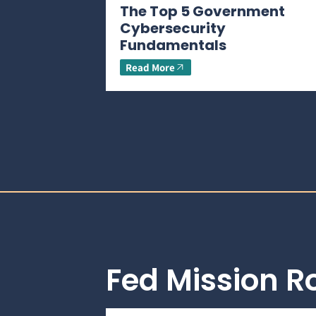
The Top 5 Government
Cybersecurity
Fundamentals
Read More
Fed Mission 