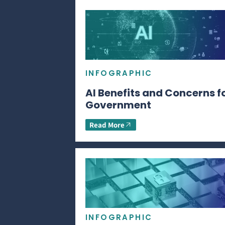
INFOGRAPHIC
AI Benefits and Concerns f
Government
Read More
INFOGRAPHIC