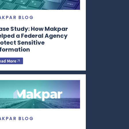
AKPAR BLOG
ase Study: How Makpar
elped a Federal Agency
otect Sensitive
nformation
ead More
AKPAR BLOG