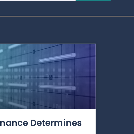
rnance Determines