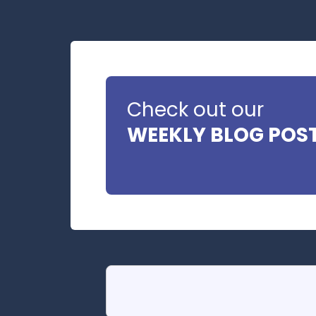
Check out our
WEEKLY BLOG POS