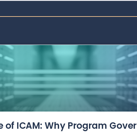
de of ICAM: Why Program Gove