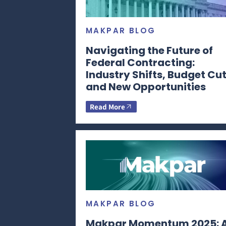
MAKPAR BLOG
Navigating the Future of
Federal Contracting:
Industry Shifts, Budget Cut
and New Opportunities
Read More
MAKPAR BLOG
Makpar Momentum 2025: 