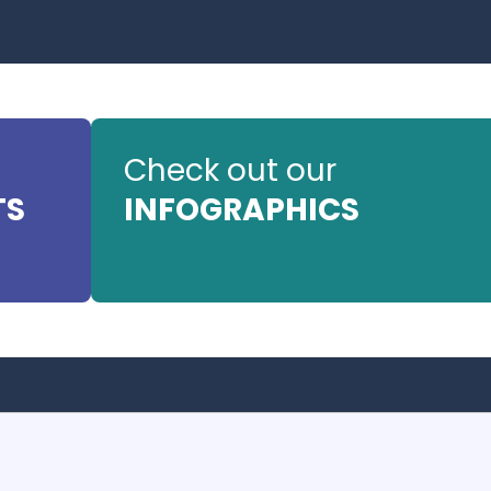
Check out our
TS
INFOGRAPHICS