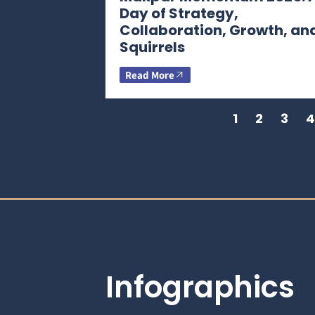
Day of Strategy,
Collaboration, Growth, an
Squirrels
Read More
1
2
3
4
Infographics