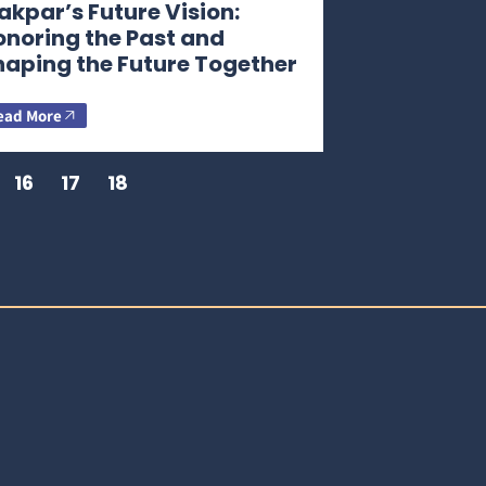
kpar’s Future Vision:
onoring the Past and
haping the Future Together
ead More
16
17
18