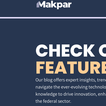
CHECK 
FEATUR
Our blog offers expert insights, tren
navigate the ever-evolving technolo
knowledge to drive innovation, enh
the federal sector.