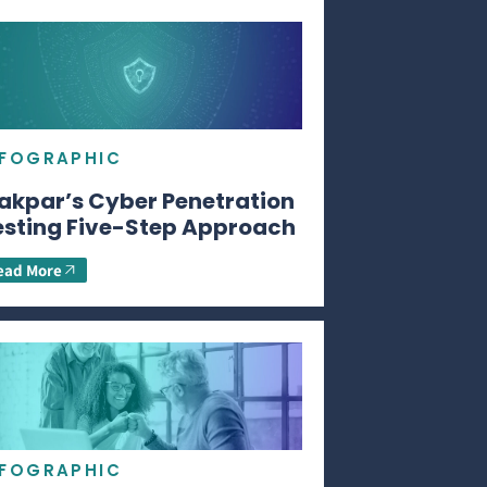
NFOGRAPHIC
akpar’s Cyber Penetration
esting Five-Step Approach
ead More
NFOGRAPHIC