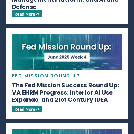
Defense
Read More
FED MISSION ROUND UP
The Fed Mission Success Round Up:
VA EHRM Progress; Interior AI Use
Expands; and 21st Century IDEA
Read More