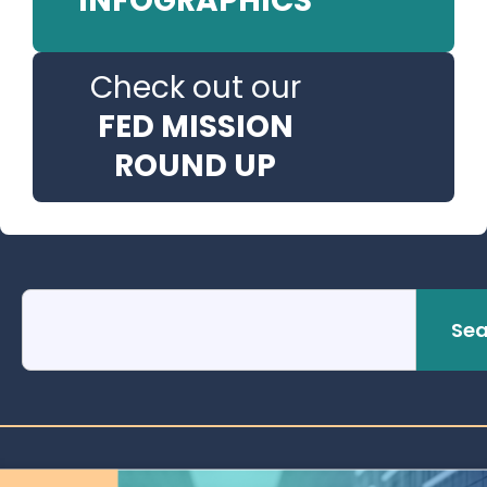
INFOGRAPHICS
Check out our
FED MISSION
ROUND UP
Sea