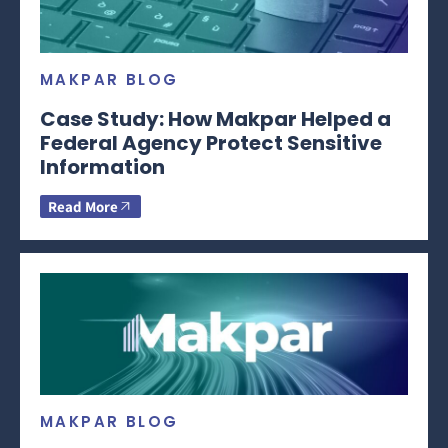
MAKPAR BLOG
Case Study: How Makpar Helped a
Federal Agency Protect Sensitive
Information
Read More
MAKPAR BLOG