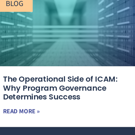
BLOG
The Operational Side of ICAM:
Why Program Governance
Determines Success
READ MORE »