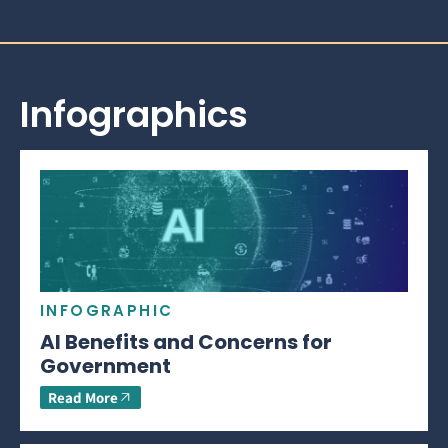
Infographics
INFOGRAPHIC
AI Benefits and Concerns for
Government
Read More