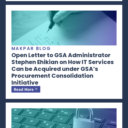
MAKPAR BLOG
Open Letter to GSA Administrator
Stephen Ehikian on How IT Services
Can be Acquired under GSA’s
Procurement Consolidation
Initiative
Read More