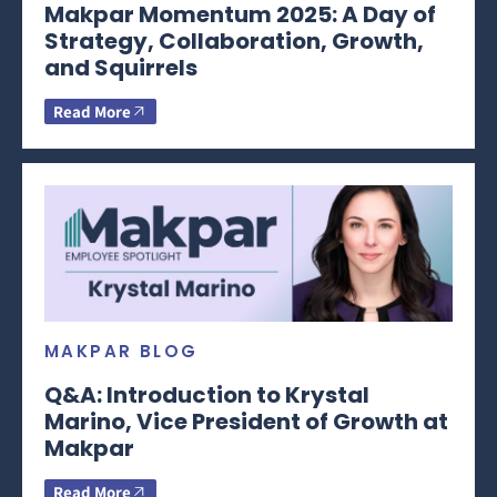
Makpar Momentum 2025: A Day of
Strategy, Collaboration, Growth,
and Squirrels
Read More
MAKPAR BLOG
Q&A: Introduction to Krystal
Marino, Vice President of Growth at
Makpar
Read More