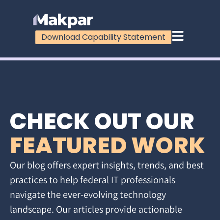
Download Capability Statement
CHECK OUT OUR
FEATURED WORK
Our blog offers expert insights, trends, and best
practices to help federal IT professionals
navigate the ever-evolving technology
landscape. Our articles provide actionable