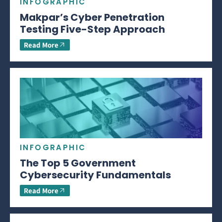
INFOGRAPHIC
Makpar’s Cyber Penetration
Testing Five-Step Approach
Read More
INFOGRAPHIC
The Top 5 Government
Cybersecurity Fundamentals
Read More