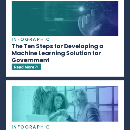
INFOGRAPHIC
The Ten Steps for Developing a
Machine Learning Solution for
Government
Read More
INFOGRAPHIC