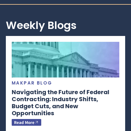
Weekly Blogs
MAKPAR BLOG
Navigating the Future of Federal
Contracting: Industry Shifts,
Budget Cuts, and New
Opportunities
Read More