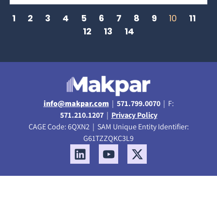
1
2
3
4
5
6
7
8
9
10
11
12
13
14
info@makpar.com
|
571.799.0070
| F:
571.210.1207
|
Privacy Policy
CAGE Code: 6QXN2 | SAM Unique Entity Identifier:
G61TZZQKC3L9