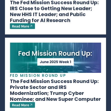
The Fed Mission Success Round Up:
IRS Close to Getting New Leader;
New HHS IT Leader; and Public
Funding for AI Research
Read More
FED MISSION ROUND UP
The Fed Mission Success Round Up:
Private Sector and IRS
Modernization; Trump Cyber
Nominee; and New Super Computer
Read More