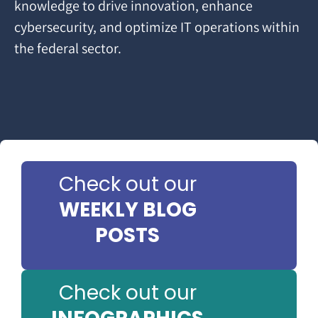
knowledge to drive innovation, enhance
cybersecurity, and optimize IT operations within
the federal sector.
Check out our
WEEKLY BLOG
POSTS
Check out our