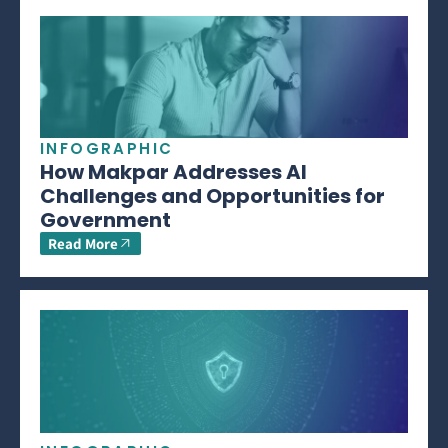
INFOGRAPHIC
How Makpar Addresses AI
Challenges and Opportunities for
Government
Read More