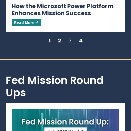
How the Microsoft Power Platform
Enhances Mission Success
Read More
1
2
3
4
Fed Mission Round
Ups