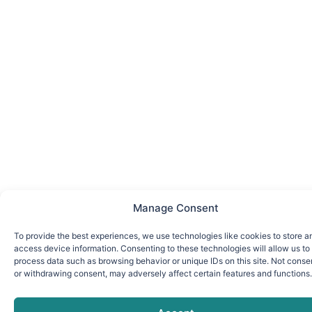
Manage Consent
To provide the best experiences, we use technologies like cookies to store a
access device information. Consenting to these technologies will allow us to
process data such as browsing behavior or unique IDs on this site. Not conse
or withdrawing consent, may adversely affect certain features and functions.