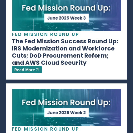
FED MISSION ROUND UP
The Fed Mission Success Round Up:
IRS Modernization and Workforce
Cuts; DoD Procurement Reform;
and AWS Cloud Security
Read More
FED MISSION ROUND UP