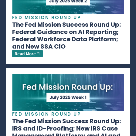
FED MISSION ROUND UP
The Fed Mission Success Round Up:
Federal Guidance on AI Reporting;
Federal Workforce Data Platform;
and New SSA CIO
Read More
FED MISSION ROUND UP
The Fed Mission Success Round Up:
IRS and ID-Proofing; New IRS Case
Management Platform; and AI and