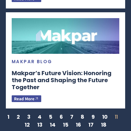
MAKPAR BLOG
Makpar’s Future Vision: Honoring
the Past and Shaping the Future
Together
Read More
1
2
3
4
5
6
7
8
9
10
11
12
13
14
15
16
17
18