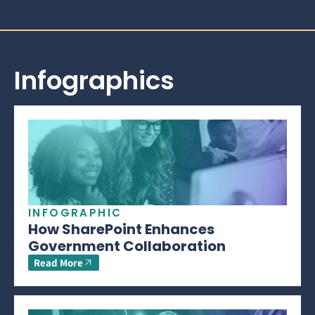
Infographics
INFOGRAPHIC
How SharePoint Enhances
Government Collaboration
Read More