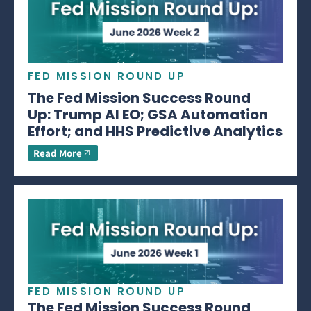
FED MISSION ROUND UP
The Fed Mission Success Round
Up: Trump AI EO; GSA Automation
Effort; and HHS Predictive Analytics
Read More
FED MISSION ROUND UP
The Fed Mission Success Round