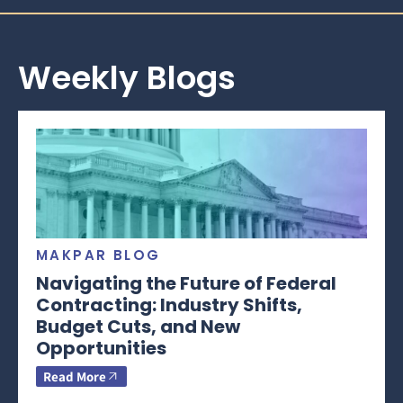
Weekly Blogs
MAKPAR BLOG
Navigating the Future of Federal
Contracting: Industry Shifts,
Budget Cuts, and New
Opportunities
Read More