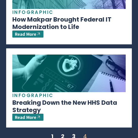
INFOGRAPHIC
How Makpar Brought Federal IT
Modernization to Life
Read More
INFOGRAPHIC
Breaking Down the New HHS Data
Strategy
Read More
1
2
3
4