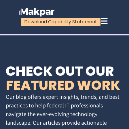
Download Capability Statement
CHECK OUT OUR
FEATURED WORK
Our blog offers expert insights, trends, and best
practices to help federal IT professionals
navigate the ever-evolving technology
landscape. Our articles provide actionable