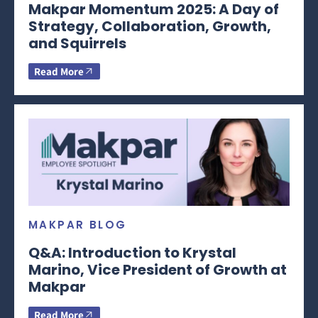
Makpar Momentum 2025: A Day of
Strategy, Collaboration, Growth,
and Squirrels
Read More
MAKPAR BLOG
Q&A: Introduction to Krystal
Marino, Vice President of Growth at
Makpar
Read More