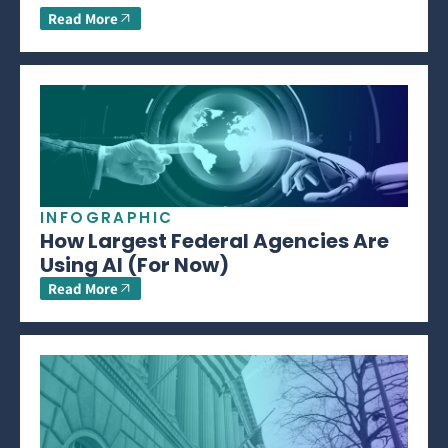
Read More
INFOGRAPHIC
How Largest Federal Agencies Are
Using AI (For Now)
Read More