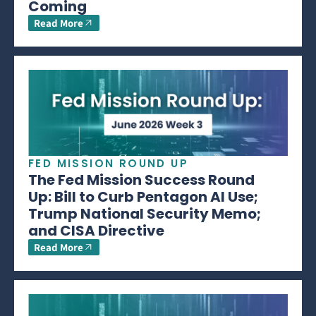
Coming
Read More
FED MISSION ROUND UP
The Fed Mission Success Round
Up: Bill to Curb Pentagon AI Use;
Trump National Security Memo;
and CISA Directive
Read More