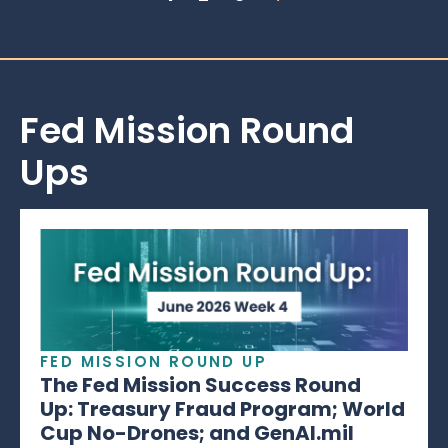
Fed Mission Round
Ups
FED MISSION ROUND UP
The Fed Mission Success Round
Up: Treasury Fraud Program; World
Cup No-Drones; and GenAI.mil