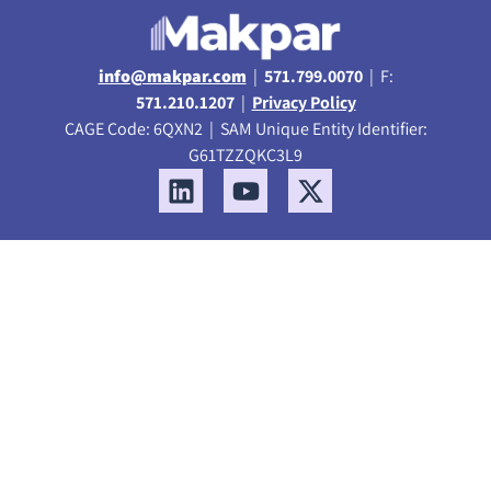
info@makpar.com
|
571.799.0070
| F:
571.210.1207
|
Privacy Policy
CAGE Code: 6QXN2 | SAM Unique Entity Identifier:
G61TZZQKC3L9