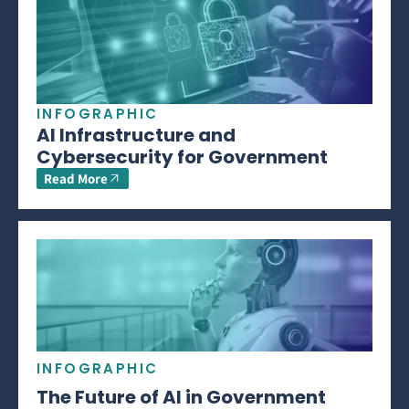
INFOGRAPHIC
AI Infrastructure and
Cybersecurity for Government
Read More
INFOGRAPHIC
The Future of AI in Government