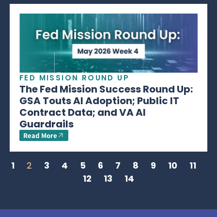
FED MISSION ROUND UP
The Fed Mission Success Round Up:
GSA Touts AI Adoption; Public IT
Contract Data; and VA AI
Guardrails
Read More
1
2
3
4
5
6
7
8
9
10
11
12
13
14