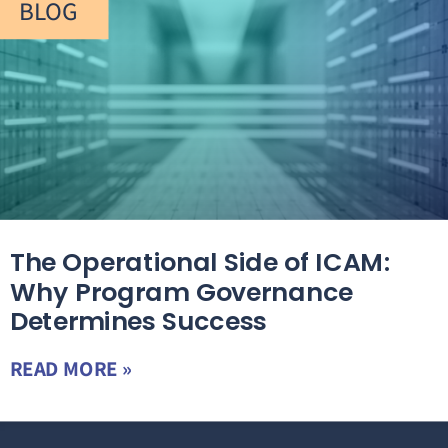
BLOG
The Operational Side of ICAM:
Why Program Governance
Determines Success
READ MORE »