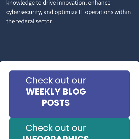
knowledge to drive innovation, enhance
cybersecurity, and optimize IT operations within
the federal sector.
Check out our
WEEKLY BLOG
POSTS
Check out our