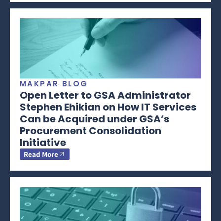
MAKPAR BLOG
Open Letter to GSA Administrator
Stephen Ehikian on How IT Services
Can be Acquired under GSA’s
Procurement Consolidation
Initiative
Read More