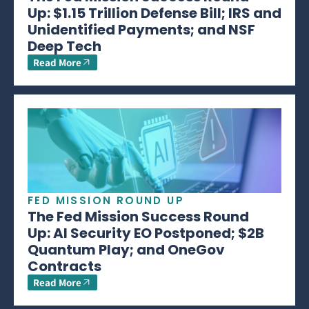
Up: $1.15 Trillion Defense Bill; IRS and
Unidentified Payments; and NSF
Deep Tech
Read More
FED MISSION ROUND UP
The Fed Mission Success Round
Up: AI Security EO Postponed; $2B
Quantum Play; and OneGov
Contracts
Read More