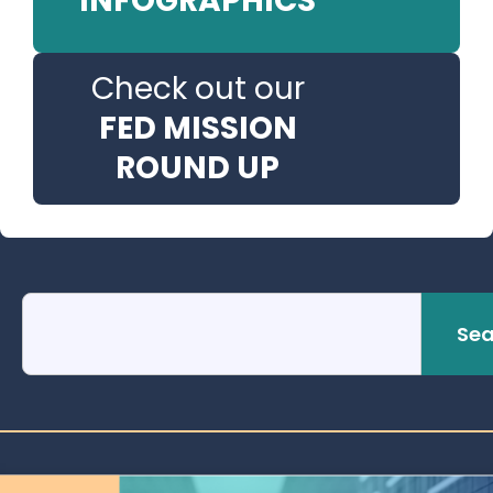
INFOGRAPHICS
Check out our
FED MISSION
ROUND UP
Sea