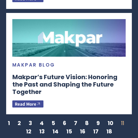
MAKPAR BLOG
Makpar’s Future Vision: Honoring
the Past and Shaping the Future
Together
Read More
1
2
3
4
5
6
7
8
9
10
11
12
13
14
15
16
17
18