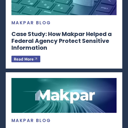
MAKPAR BLOG
Case Study: How Makpar Helped a
Federal Agency Protect Sensitive
Information
Read More
MAKPAR BLOG