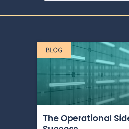
BLOG
The Operational Si