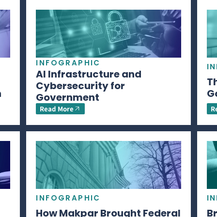
INFOGRAPHIC
I
AI Infrastructure and
Th
Cybersecurity for
n
G
Government
Read More
R
INFOGRAPHIC
I
How Makpar Brought Federal
B