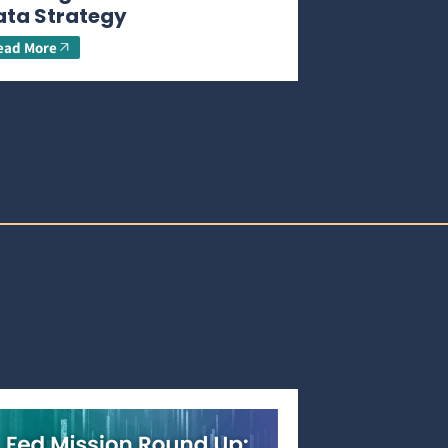
ata Strategy
ead More