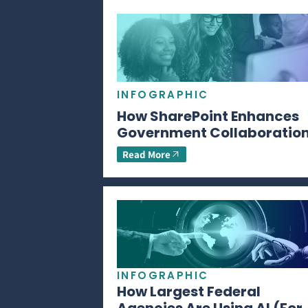
INFOGRAPHIC
How SharePoint Enhances
Government Collaboratio
Read More
INFOGRAPHIC
How Largest Federal