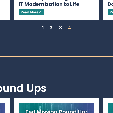
IT Modernization to Life
D
Read More
R
1
2
3
4
Round Ups