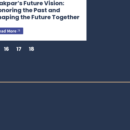
kpar’s Future Vision:
onoring the Past and
haping the Future Together
ead More
16
17
18