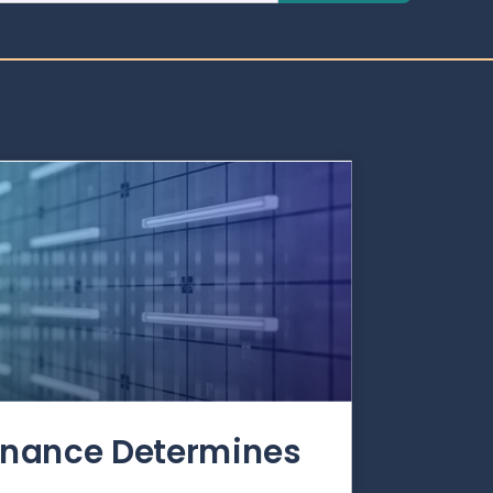
rnance Determines