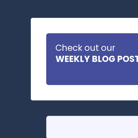
Check out our
WEEKLY BLOG POS