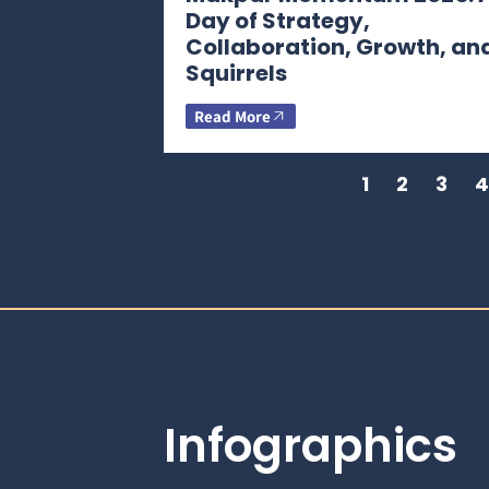
Day of Strategy,
Collaboration, Growth, an
Squirrels
Read More
1
2
3
4
Infographics