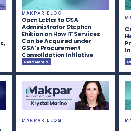
MAKPAR BLOG
M
Open Letter to GSA
Administrator Stephen
C
Ehikian on How IT Services
H
Can be Acquired under
s,
Pr
GSA’s Procurement
I
Consolidation Initiative
Read More
R
MAKPAR BLOG
M
A