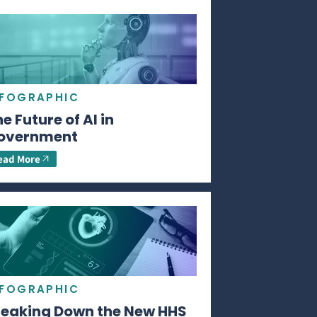
NFOGRAPHIC
e Future of AI in
overnment
ead More
NFOGRAPHIC
reaking Down the New HHS