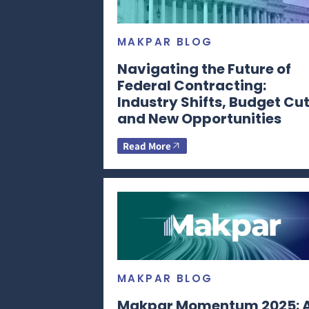
MAKPAR BLOG
Navigating the Future of
Federal Contracting:
Industry Shifts, Budget Cut
and New Opportunities
Read More
MAKPAR BLOG
Makpar Momentum 2025: 