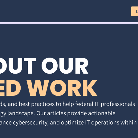
OUT OUR
ED WORK
ds, and best practices to help federal IT professionals
gy landscape. Our articles provide actionable
ance cybersecurity, and optimize IT operations within