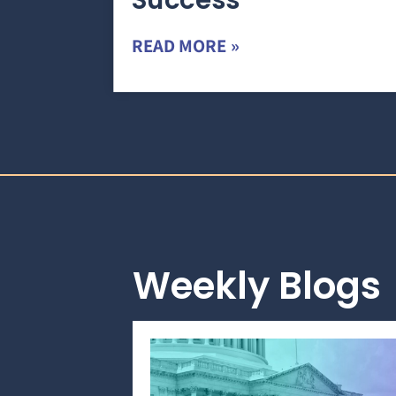
Success
READ MORE »
Weekly Blogs