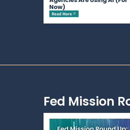
Agencies Are Using AI (For
Now)
Read More
Fed Mission 