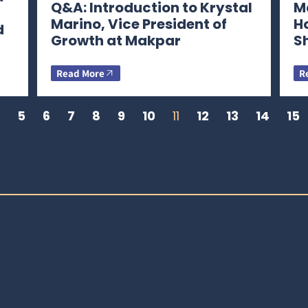
Q&A: Introduction to Krystal
Ma
Marino, Vice President of
H
d
Growth at Makpar
S
Read More
R
5
6
7
8
9
10
11
12
13
14
15