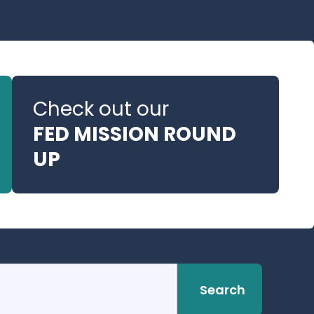
Check out our
FED MISSION ROUND
UP
Search