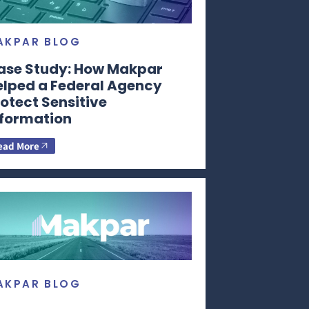
AKPAR BLOG
ase Study: How Makpar
elped a Federal Agency
otect Sensitive
nformation
ead More
AKPAR BLOG