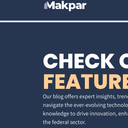
CHECK 
FEATUR
Our blog offers expert insights, tren
navigate the ever-evolving technolo
knowledge to drive innovation, enh
the federal sector.