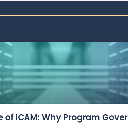
de of ICAM: Why Program Gove