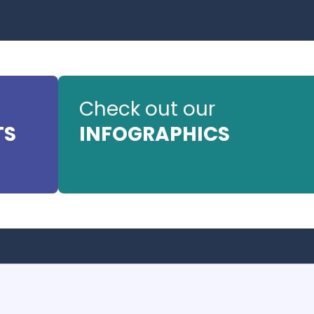
Check out our
TS
INFOGRAPHICS