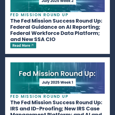
FED MISSION ROUND UP
The Fed Mission Success Round Up:
Federal Guidance on AI Reporting;
Federal Workforce Data Platform;
and New SSA CIO
Read More
FED MISSION ROUND UP
The Fed Mission Success Round Up:
IRS and ID-Proofing; New IRS Case
Management Platform; and AI and