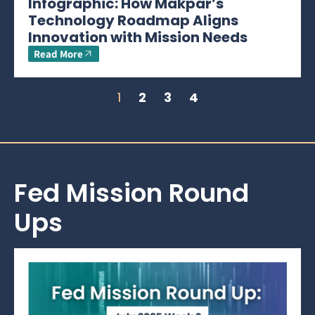
Infographic: How Makpar’s
Technology Roadmap Aligns
Innovation with Mission Needs
Read More
1
2
3
4
Fed Mission Round
Ups