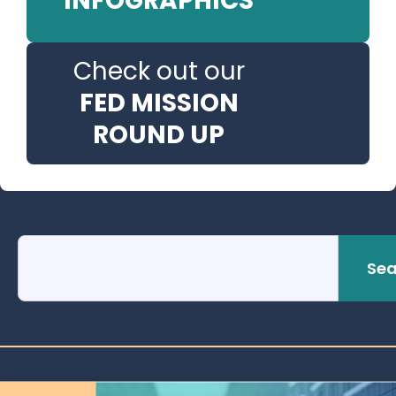
INFOGRAPHICS
Check out our
FED MISSION
ROUND UP
Sea