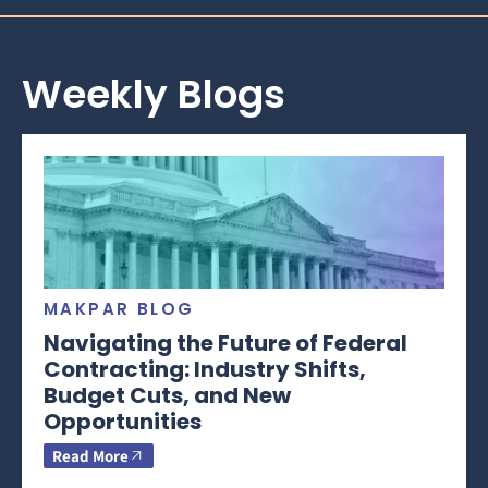
Weekly Blogs
MAKPAR BLOG
Navigating the Future of Federal
Contracting: Industry Shifts,
Budget Cuts, and New
Opportunities
Read More