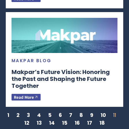
MAKPAR BLOG
Makpar’s Future Vision: Honoring
the Past and Shaping the Future
Together
Read More
1
2
3
4
5
6
7
8
9
10
11
12
13
14
15
16
17
18