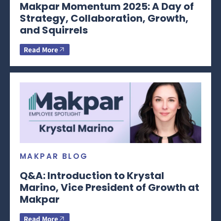
Makpar Momentum 2025: A Day of
Strategy, Collaboration, Growth,
and Squirrels
Read More
MAKPAR BLOG
Q&A: Introduction to Krystal
Marino, Vice President of Growth at
Makpar
Read More