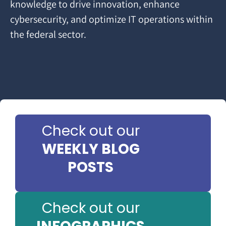
knowledge to drive innovation, enhance
cybersecurity, and optimize IT operations within
the federal sector.
Check out our
WEEKLY BLOG
POSTS
Check out our