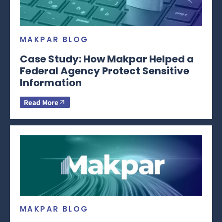
MAKPAR BLOG
Case Study: How Makpar Helped a
Federal Agency Protect Sensitive
Information
Read More
MAKPAR BLOG