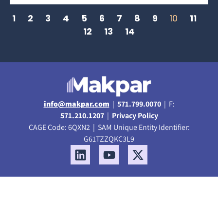
1
2
3
4
5
6
7
8
9
10
11
12
13
14
info@makpar.com
|
571.799.0070
| F:
571.210.1207
|
Privacy Policy
CAGE Code: 6QXN2 | SAM Unique Entity Identifier:
G61TZZQKC3L9