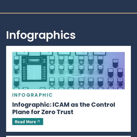
Infographics
INFOGRAPHIC
Infographic: ICAM as the Control
Plane for Zero Trust
Read More