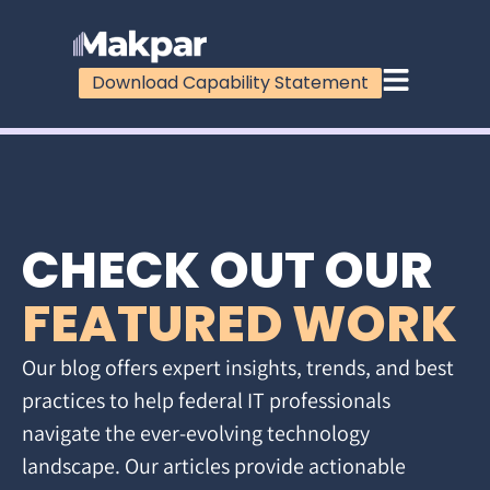
Download Capability Statement
CHECK OUT OUR
FEATURED WORK
Our blog offers expert insights, trends, and best
practices to help federal IT professionals
navigate the ever-evolving technology
landscape. Our articles provide actionable