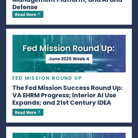
Defense
Read More
FED MISSION ROUND UP
The Fed Mission Success Round Up:
VA EHRM Progress; Interior AI Use
Expands; and 21st Century IDEA
Read More