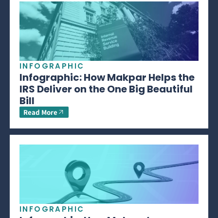
INFOGRAPHIC
Infographic: How Makpar Helps the
IRS Deliver on the One Big Beautiful
Bill
Read More
INFOGRAPHIC