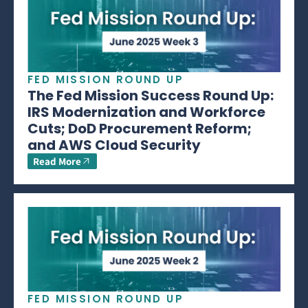
FED MISSION ROUND UP
The Fed Mission Success Round Up:
IRS Modernization and Workforce
Cuts; DoD Procurement Reform;
and AWS Cloud Security
Read More
FED MISSION ROUND UP