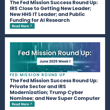
The Fed Mission Success Round Up:
IRS Close to Getting New Leader;
New HHS IT Leader; and Public
Funding for AI Research
Read More
FED MISSION ROUND UP
The Fed Mission Success Round Up:
Private Sector and IRS
Modernization; Trump Cyber
Nominee; and New Super Computer
Read More