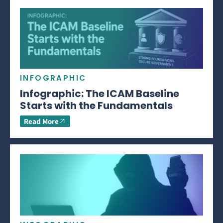
INFOGRAPHIC
Infographic: The ICAM Baseline
Starts with the Fundamentals
Read More