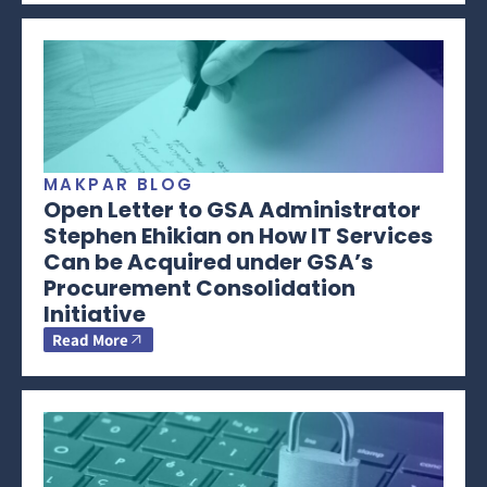
MAKPAR BLOG
Open Letter to GSA Administrator
Stephen Ehikian on How IT Services
Can be Acquired under GSA’s
Procurement Consolidation
Initiative
Read More