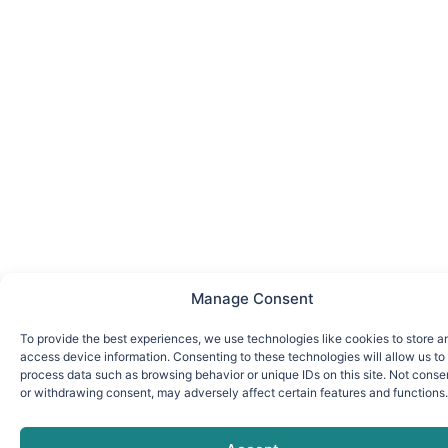
Manage Consent
To provide the best experiences, we use technologies like cookies to store a
access device information. Consenting to these technologies will allow us to
process data such as browsing behavior or unique IDs on this site. Not conse
or withdrawing consent, may adversely affect certain features and functions.