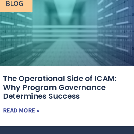
BLOG
The Operational Side of ICAM:
Why Program Governance
Determines Success
READ MORE »