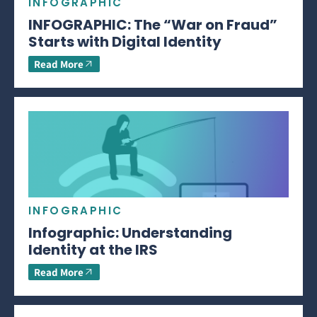
INFOGRAPHIC
INFOGRAPHIC: The “War on Fraud”
Starts with Digital Identity
Read More
INFOGRAPHIC
Infographic: Understanding
Identity at the IRS
Read More