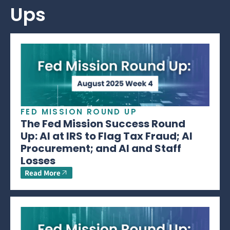
Ups
FED MISSION ROUND UP
The Fed Mission Success Round
Up: AI at IRS to Flag Tax Fraud; AI
Procurement; and AI and Staff
Losses
Read More