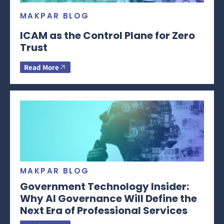
MAKPAR BLOG
ICAM as the Control Plane for Zero
Trust
Read More
MAKPAR BLOG
Government Technology Insider:
Why AI Governance Will Define the
Next Era of Professional Services