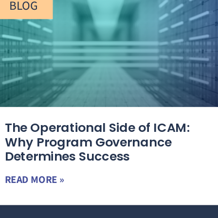
BLOG
The Operational Side of ICAM:
Why Program Governance
Determines Success
READ MORE »