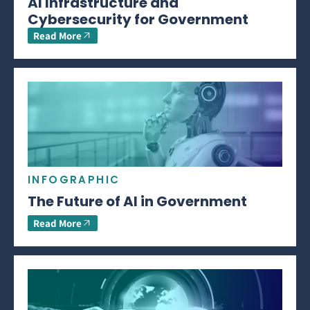
AI Infrastructure and
Cybersecurity for Government
Read More
INFOGRAPHIC
The Future of AI in Government
Read More