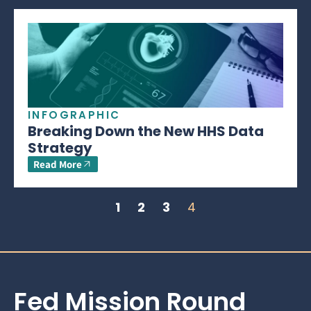
INFOGRAPHIC
Breaking Down the New HHS Data
Strategy
Read More
1
2
3
4
Fed Mission Round