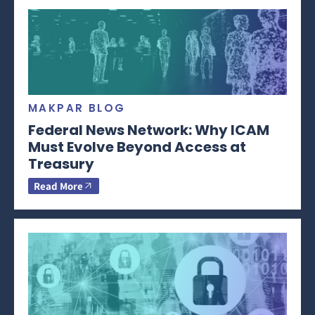
MAKPAR BLOG
Federal News Network: Why ICAM
Must Evolve Beyond Access at
Treasury
Read More