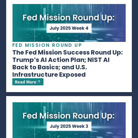
FED MISSION ROUND UP
The Fed Mission Success Round Up:
Trump’s AI Action Plan; NIST AI
Back to Basics; and U.S.
Infrastructure Exposed
Read More