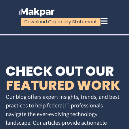
Download Capability Statement
CHECK OUT OUR
FEATURED WORK
Our blog offers expert insights, trends, and best
practices to help federal IT professionals
navigate the ever-evolving technology
landscape. Our articles provide actionable