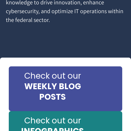
knowledge to drive innovation, enhance
cybersecurity, and optimize IT operations within
the federal sector.
Check out our
WEEKLY BLOG
POSTS
Check out our