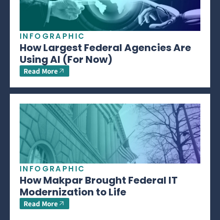
INFOGRAPHIC
How Largest Federal Agencies Are
Using AI (For Now)
Read More
INFOGRAPHIC
How Makpar Brought Federal IT
Modernization to Life
Read More