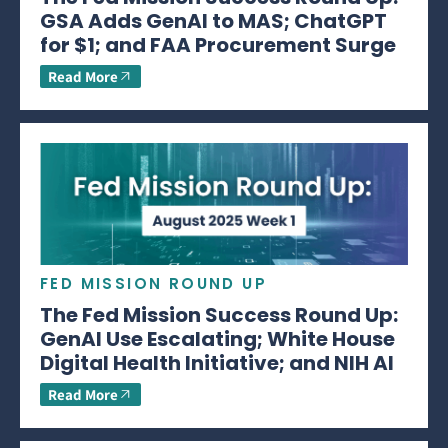
GSA Adds GenAI to MAS; ChatGPT
for $1; and FAA Procurement Surge
Read More
FED MISSION ROUND UP
The Fed Mission Success Round Up:
GenAI Use Escalating; White House
Digital Health Initiative; and NIH AI
Read More