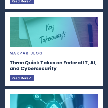
Read More
MAKPAR BLOG
Three Quick Takes on Federal IT, AI,
and Cybersecurity
Read More