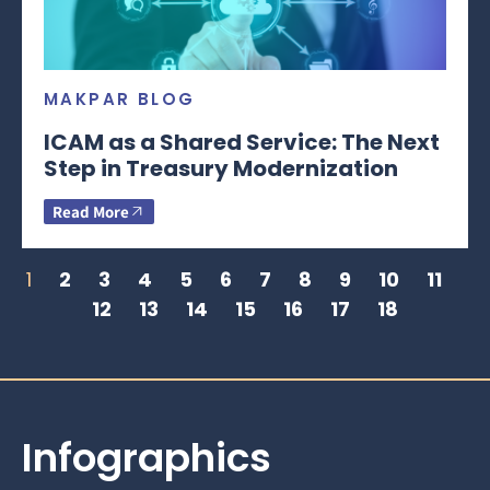
MAKPAR BLOG
ICAM as a Shared Service: The Next
Step in Treasury Modernization
Read More
1
2
3
4
5
6
7
8
9
10
11
12
13
14
15
16
17
18
Infographics