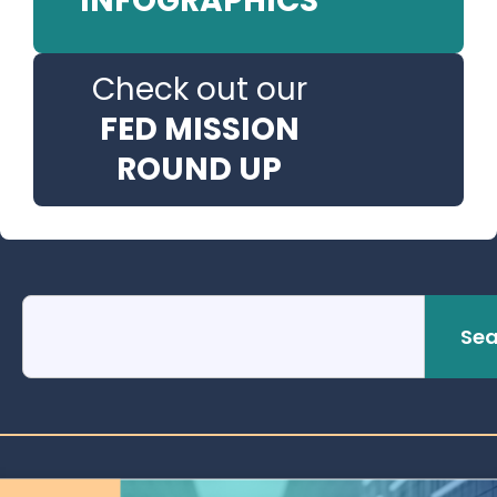
INFOGRAPHICS
Check out our
FED MISSION
ROUND UP
Sea