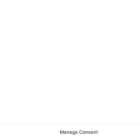
Manage Consent