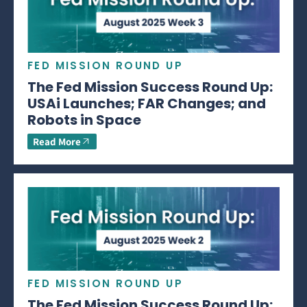
FED MISSION ROUND UP
The Fed Mission Success Round Up:
USAi Launches; FAR Changes; and
Robots in Space
Read More
FED MISSION ROUND UP
The Fed Mission Success Round Up: