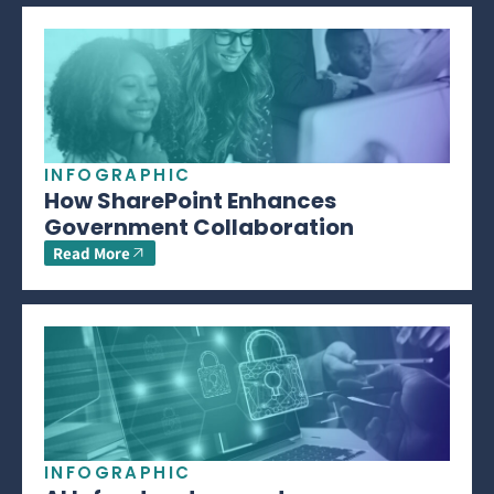
INFOGRAPHIC
How SharePoint Enhances
Government Collaboration
Read More
INFOGRAPHIC