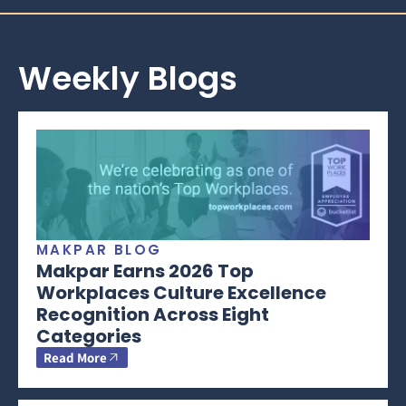
Weekly Blogs
MAKPAR BLOG
Makpar Earns 2026 Top
Workplaces Culture Excellence
Recognition Across Eight
Categories
Read More