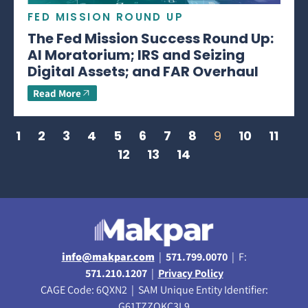
FED MISSION ROUND UP
The Fed Mission Success Round Up:
AI Moratorium; IRS and Seizing
Digital Assets; and FAR Overhaul
Read More
1
2
3
4
5
6
7
8
9
10
11
12
13
14
info@makpar.com
|
571.799.0070
| F:
571.210.1207
|
Privacy Policy
CAGE Code: 6QXN2 | SAM Unique Entity Identifier:
G61TZZQKC3L9