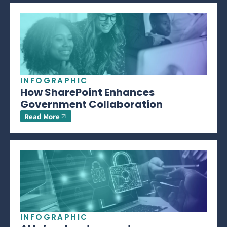
INFOGRAPHIC
How SharePoint Enhances
Government Collaboration
Read More
INFOGRAPHIC