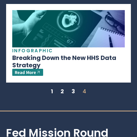
INFOGRAPHIC
Breaking Down the New HHS Data
Strategy
Read More
1
2
3
4
Fed Mission Round