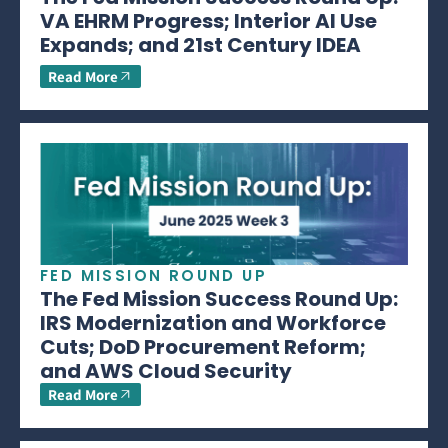
VA EHRM Progress; Interior AI Use
Expands; and 21st Century IDEA
Read More
FED MISSION ROUND UP
The Fed Mission Success Round Up:
IRS Modernization and Workforce
Cuts; DoD Procurement Reform;
and AWS Cloud Security
Read More