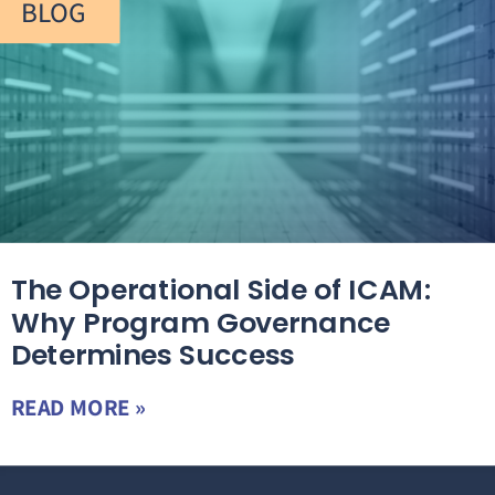
BLOG
The Operational Side of ICAM:
Why Program Governance
Determines Success
READ MORE »