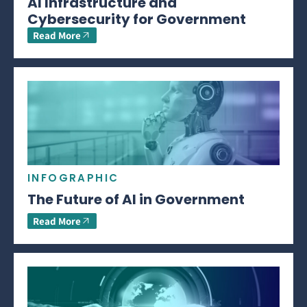
AI Infrastructure and
Cybersecurity for Government
Read More
INFOGRAPHIC
The Future of AI in Government
Read More