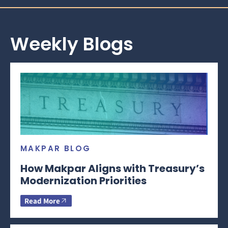
Weekly Blogs
MAKPAR BLOG
How Makpar Aligns with Treasury’s
Modernization Priorities
Read More