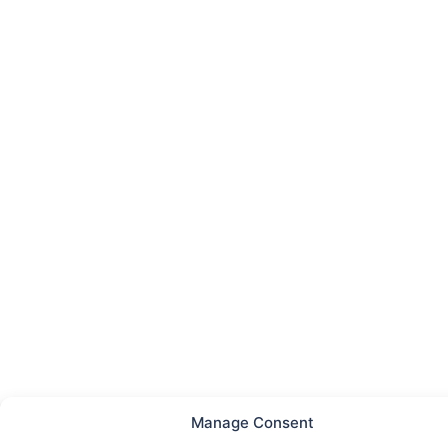
Manage Consent