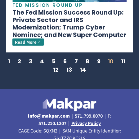
FED MISSION ROUND UP
The Fed Mission Success Round Up:
Private Sector and IRS
Modernization; Trump Cyber
Nominee; and New Super Computer
Read More
1
2
3
4
5
6
7
8
9
10
11
12
13
14
info@makpar.com
|
571.799.0070
| F:
571.210.1207
|
Privacy Policy
CAGE Code: 6QXN2 | SAM Unique Entity Identifier:
G61TZZQKC3L9