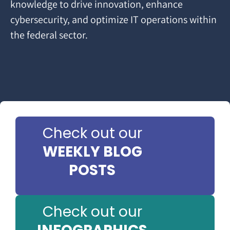
knowledge to drive innovation, enhance
cybersecurity, and optimize IT operations within
the federal sector.
Check out our
WEEKLY BLOG
POSTS
Check out our