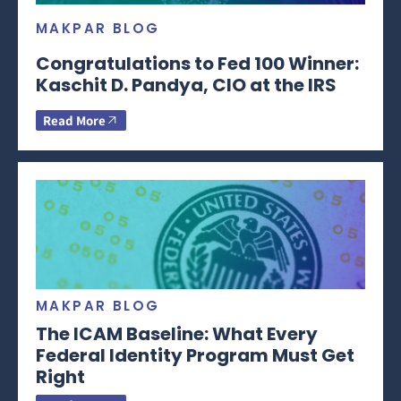
MAKPAR BLOG
Congratulations to Fed 100 Winner:
Kaschit D. Pandya, CIO at the IRS
Read More
MAKPAR BLOG
The ICAM Baseline: What Every
Federal Identity Program Must Get
Right