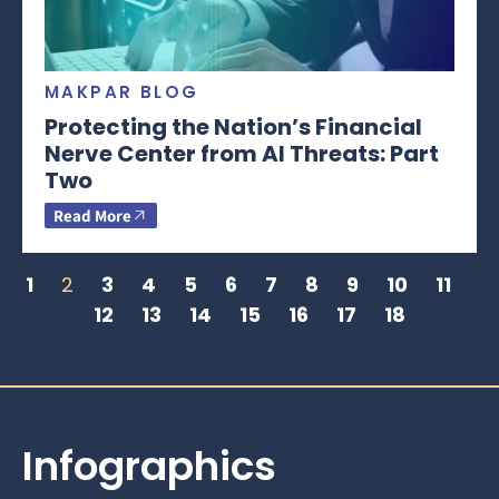
MAKPAR BLOG
Protecting the Nation’s Financial
Nerve Center from AI Threats: Part
Two
Read More
1
2
3
4
5
6
7
8
9
10
11
12
13
14
15
16
17
18
Infographics