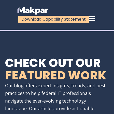
Download Capability Statement
CHECK OUT OUR
FEATURED WORK
Our blog offers expert insights, trends, and best
practices to help federal IT professionals
navigate the ever-evolving technology
landscape. Our articles provide actionable