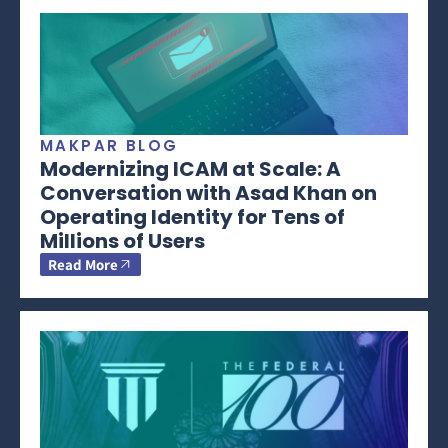
MAKPAR BLOG
Modernizing ICAM at Scale: A
Conversation with Asad Khan on
Operating Identity for Tens of
Millions of Users
Read More