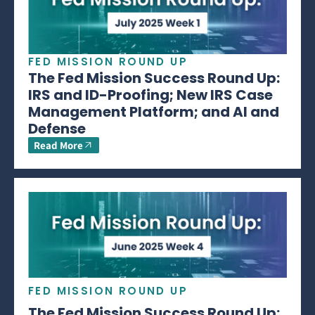
FED MISSION ROUND UP
The Fed Mission Success Round Up:
IRS and ID-Proofing; New IRS Case
Management Platform; and AI and
Defense
Read More
FED MISSION ROUND UP
The Fed Mission Success Round Up: