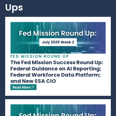
Ups
FED MISSION ROUND UP
The Fed Mission Success Round Up:
Federal Guidance on AI Reporting;
Federal Workforce Data Platform;
and New SSA CIO
Read More