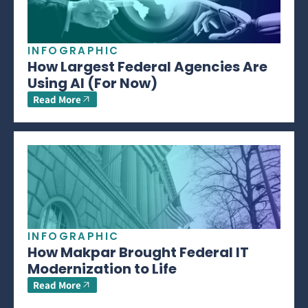
INFOGRAPHIC
How Largest Federal Agencies Are
Using AI (For Now)
Read More
INFOGRAPHIC
How Makpar Brought Federal IT
Modernization to Life
Read More