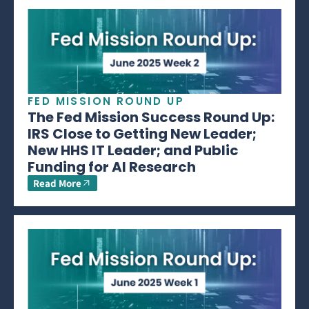
FED MISSION ROUND UP
The Fed Mission Success Round Up:
IRS Close to Getting New Leader;
New HHS IT Leader; and Public
Funding for AI Research
Read More