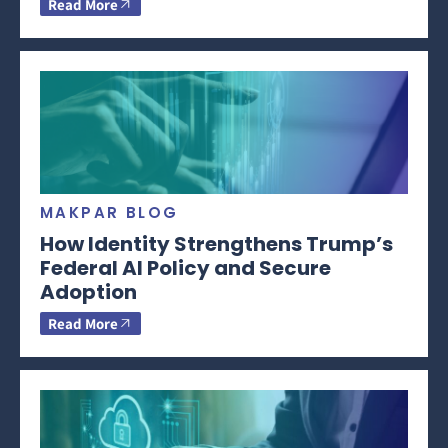
Read More
MAKPAR BLOG
How Identity Strengthens Trump’s
Federal AI Policy and Secure
Adoption
Read More