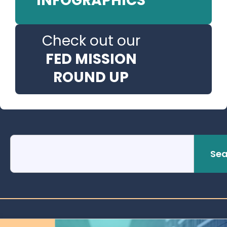
INFOGRAPHICS
Check out our
FED MISSION
ROUND UP
Sea